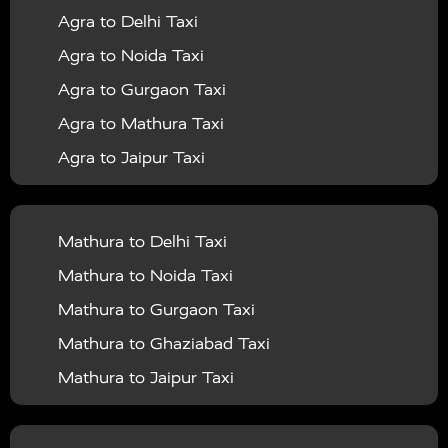
Agra to Delhi Taxi
|
|
Services in Barabanki
Taxi Services in Bareilly
Taxi
Agra to Noida Taxi
|
|
Services in Baraut
Taxi Services in Bharatpur
Taxi
Agra to Gurgaon Taxi
|
|
Services in Basti
Taxi Services in Bijnor
Taxi
Agra to Mathura Taxi
|
|
Services in Budaun
Taxi Services in Bulandshahr
Agra to Jaipur Taxi
|
Taxi Services in Chandauli
Taxi Services in
Agra to Rajasthan Taxi
|
|
Chandigarh
Taxi Services in Chitrakoot
Taxi
Agra To Bhopal Taxi
|
|
Services in Deoria
Taxi Services in Delhi
Taxi
Mathura to Delhi Taxi
Agra To Chandigarh Taxi
|
|
Services in Delhi Airport
Taxi Services in Etah
Taxi
Mathura to Noida Taxi
Agra To Amritsar Taxi
|
|
Services in Etawah
Taxi Services in Faizabad
Taxi
Mathura to Gurgaon Taxi
Agra To Manali Taxi
|
|
Services in Farrukhabad
Taxi Services in Fatehpur
Mathura to Ghaziabad Taxi
Agra To Haridwar Taxi
|
|
Taxi Services in Firozabad
Taxi Services in Noida
Mathura to Jaipur Taxi
Agra To Allahabad Taxi
|
Taxi Services in Ghaziabad
Taxi Services in Ghazipur
Mathura to Delhi Airport Taxi
|
Agra To Ayodhya Taxi
|
|
Taxi Services in Gogamedi
Taxi Services in Gonda
Mathura to Chandigarh Taxi