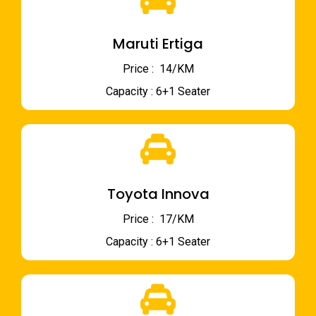
Maruti Ertiga
Price : ₹ 14/KM
Capacity : 6+1 Seater
Toyota Innova
Price : ₹ 17/KM
Capacity : 6+1 Seater