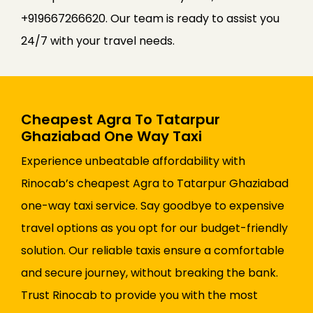
+919667266620. Our team is ready to assist you
24/7 with your travel needs.
Cheapest Agra To Tatarpur
Ghaziabad One Way Taxi
Experience unbeatable affordability with
Rinocab’s cheapest Agra to Tatarpur Ghaziabad
one-way taxi service. Say goodbye to expensive
travel options as you opt for our budget-friendly
solution. Our reliable taxis ensure a comfortable
and secure journey, without breaking the bank.
Trust Rinocab to provide you with the most