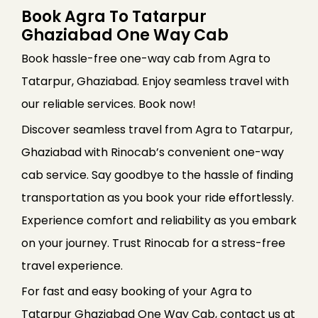
Book Agra To Tatarpur
Ghaziabad One Way Cab
Book hassle-free one-way cab from Agra to
Tatarpur, Ghaziabad. Enjoy seamless travel with
our reliable services. Book now!
Discover seamless travel from Agra to Tatarpur,
Ghaziabad with Rinocab’s convenient one-way
cab service. Say goodbye to the hassle of finding
transportation as you book your ride effortlessly.
Experience comfort and reliability as you embark
on your journey. Trust Rinocab for a stress-free
travel experience.
For fast and easy booking of your Agra to
Tatarpur Ghaziabad One Way Cab, contact us at