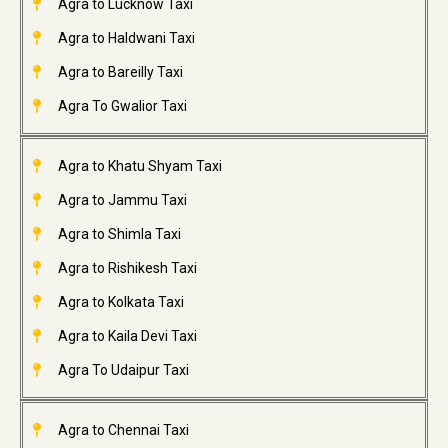
Agra to Lucknow Taxi
Agra to Haldwani Taxi
Agra to Bareilly Taxi
Agra To Gwalior Taxi
Agra to Khatu Shyam Taxi
Agra to Jammu Taxi
Agra to Shimla Taxi
Agra to Rishikesh Taxi
Agra to Kolkata Taxi
Agra to Kaila Devi Taxi
Agra To Udaipur Taxi
Agra to Chennai Taxi