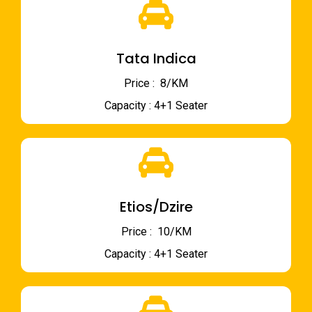
Tata Indica
Price : ₹ 8/KM
Capacity : 4+1 Seater
Etios/Dzire
Price : ₹ 10/KM
Capacity : 4+1 Seater