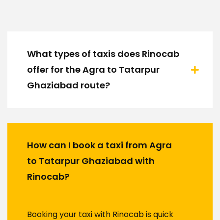
What types of taxis does Rinocab
offer for the Agra to Tatarpur
Ghaziabad route?
How can I book a taxi from Agra
to Tatarpur Ghaziabad with
Rinocab?
Booking your taxi with Rinocab is quick