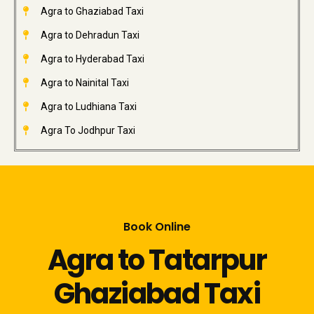
Agra to Ghaziabad Taxi
Agra to Dehradun Taxi
Agra to Hyderabad Taxi
Agra to Nainital Taxi
Agra to Ludhiana Taxi
Agra To Jodhpur Taxi
Book Online
Agra to Tatarpur
Ghaziabad Taxi