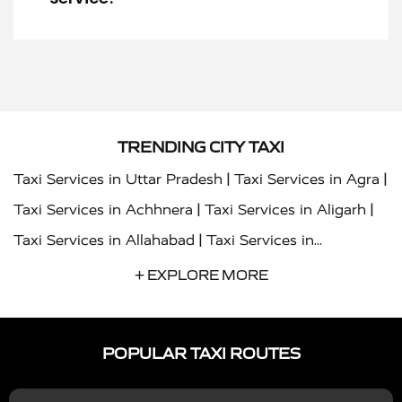
TRENDING CITY TAXI
|
|
Taxi Services in Uttar Pradesh
Taxi Services in Agra
|
|
Taxi Services in Achhnera
Taxi Services in Aligarh
|
Taxi Services in Allahabad
Taxi Services in
|
|
Ambedkar Nagar
Taxi Services in Amritsar
Taxi
+ EXPLORE MORE
|
|
Services in Auraiya
Taxi Services in Azamgarh
Taxi
|
|
Services in Ayodhya
Taxi Services in Baghpat
Taxi
POPULAR TAXI ROUTES
|
|
Services in Bahraich
Taxi Services in Ballia
Taxi
|
|
Services in Balrampur
Taxi Services in Banda
Taxi