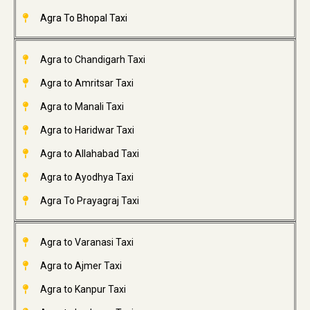
Agra To Bhopal Taxi
Agra to Chandigarh Taxi
Agra to Amritsar Taxi
Agra to Manali Taxi
Agra to Haridwar Taxi
Agra to Allahabad Taxi
Agra to Ayodhya Taxi
Agra To Prayagraj Taxi
Agra to Varanasi Taxi
Agra to Ajmer Taxi
Agra to Kanpur Taxi