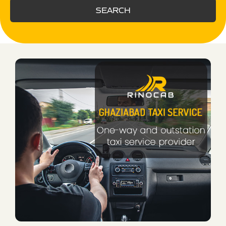
SEARCH