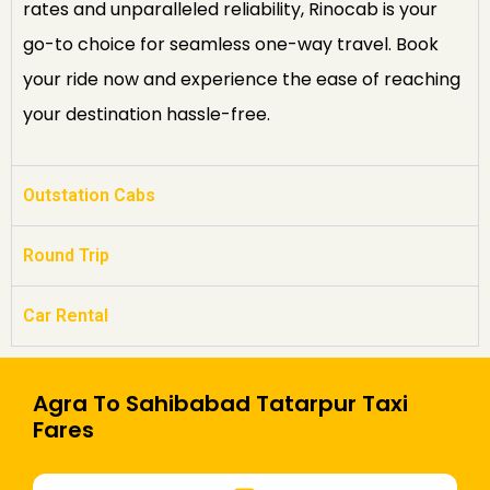
rates and unparalleled reliability, Rinocab is your
go-to choice for seamless one-way travel. Book
your ride now and experience the ease of reaching
your destination hassle-free.
Outstation Cabs
Round Trip
Car Rental
Agra To Sahibabad Tatarpur Taxi
Fares