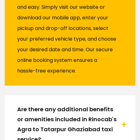
and easy. Simply visit our website or
download our mobile app, enter your
pickup and drop-off locations, select
your preferred vehicle type, and choose
your desired date and time. Our secure
online booking system ensures a
hassle-free experience.
Are there any additional benefits
or amenities included in Rinocab's
Agra to Tatarpur Ghaziabad taxi
service?