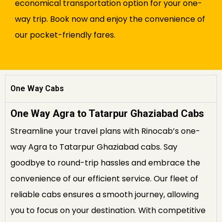
economical transportation option for your one-
way trip. Book now and enjoy the convenience of
our pocket-friendly fares.
One Way Cabs
One Way Agra to Tatarpur Ghaziabad Cabs
Streamline your travel plans with Rinocab’s one-
way Agra to Tatarpur Ghaziabad cabs. Say
goodbye to round-trip hassles and embrace the
convenience of our efficient service. Our fleet of
reliable cabs ensures a smooth journey, allowing
you to focus on your destination. With competitive