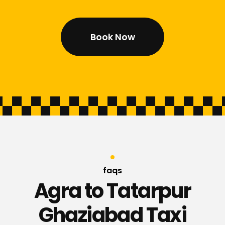
Book Now
faqs
Agra to Tatarpur
Ghaziabad Taxi