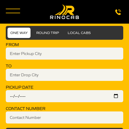
ONE WAY
ROUND TRIP
LOCAL CABS
FROM
TO
PICKUP DATE
CONTACT NUMBER