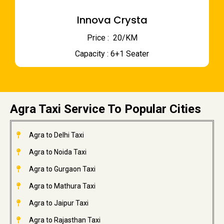
Innova Crysta
Price : ₹ 20/KM
Capacity : 6+1 Seater
Agra Taxi Service To Popular Cities
Agra to Delhi Taxi
Agra to Noida Taxi
Agra to Gurgaon Taxi
Agra to Mathura Taxi
Agra to Jaipur Taxi
Agra to Rajasthan Taxi