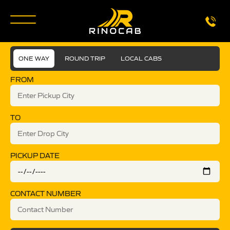
ONE WAY
ROUND TRIP
LOCAL CABS
FROM
TO
PICKUP DATE
CONTACT NUMBER