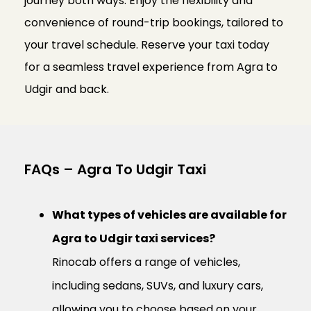
journey both ways. Enjoy the flexibility and
convenience of round-trip bookings, tailored to
your travel schedule. Reserve your taxi today
for a seamless travel experience from Agra to
Udgir and back.
FAQs – Agra To Udgir Taxi
What types of vehicles are available for
Agra to Udgir taxi services?
Rinocab offers a range of vehicles,
including sedans, SUVs, and luxury cars,
allowing you to choose based on your