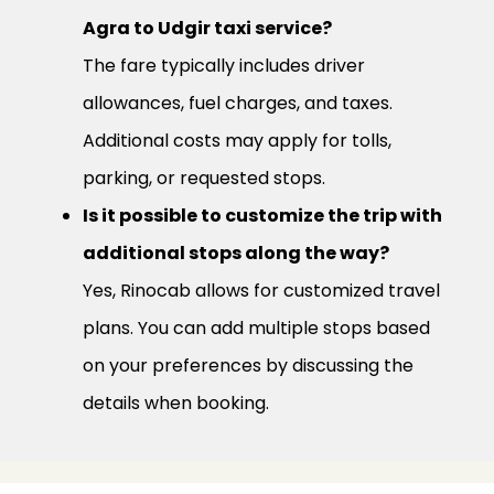
Agra to Udgir taxi service?
The fare typically includes driver
allowances, fuel charges, and taxes.
Additional costs may apply for tolls,
parking, or requested stops.
Is it possible to customize the trip with
additional stops along the way?
Yes, Rinocab allows for customized travel
plans. You can add multiple stops based
on your preferences by discussing the
details when booking.