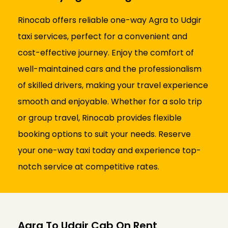
Rinocab offers reliable one-way Agra to Udgir
taxi services, perfect for a convenient and
cost-effective journey. Enjoy the comfort of
well-maintained cars and the professionalism
of skilled drivers, making your travel experience
smooth and enjoyable. Whether for a solo trip
or group travel, Rinocab provides flexible
booking options to suit your needs. Reserve
your one-way taxi today and experience top-
notch service at competitive rates.
Agra To Udgir Cab On Rent