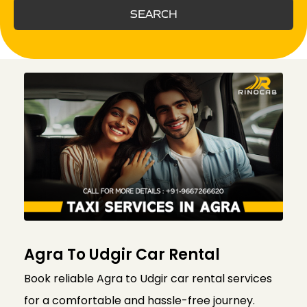
SEARCH
Agra To Udgir Car Rental
Book reliable Agra to Udgir car rental services
for a comfortable and hassle-free journey.