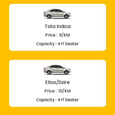
Tata Indica
Price : ₹ 9/KM
Capacity : 4+1 Seater
Etios/Dzire
Price : ₹ 10/KM
Capacity : 4+1 Seater