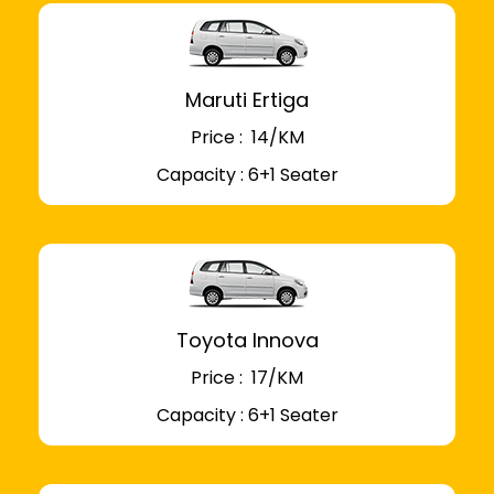
Maruti Ertiga
Price : ₹ 14/KM
Capacity : 6+1 Seater
Toyota Innova
Price : ₹ 17/KM
Capacity : 6+1 Seater