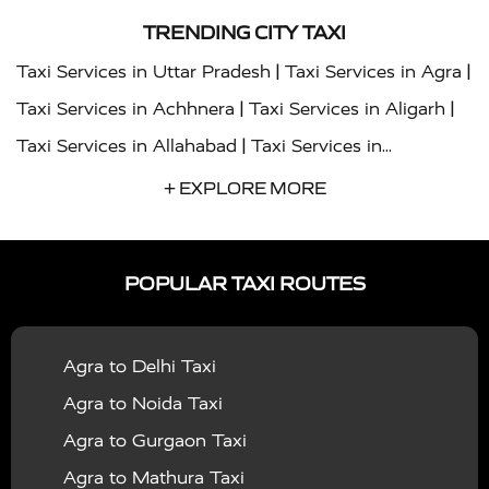
TRENDING CITY TAXI
|
|
Taxi Services in Uttar Pradesh
Taxi Services in Agra
|
|
Taxi Services in Achhnera
Taxi Services in Aligarh
|
Taxi Services in Allahabad
Taxi Services in
|
|
Ambedkar Nagar
Taxi Services in Amritsar
Taxi
+ EXPLORE MORE
|
|
Services in Auraiya
Taxi Services in Azamgarh
Taxi
|
|
Services in Ayodhya
Taxi Services in Baghpat
Taxi
POPULAR TAXI ROUTES
|
|
Services in Bahraich
Taxi Services in Ballia
Taxi
|
|
Services in Balrampur
Taxi Services in Banda
Taxi
Agra to Delhi Taxi
|
|
Services in Barabanki
Taxi Services in Bareilly
Taxi
Agra to Noida Taxi
|
|
Services in Baraut
Taxi Services in Bharatpur
Taxi
Agra to Gurgaon Taxi
|
|
Services in Basti
Taxi Services in Bijnor
Taxi
Agra to Mathura Taxi
|
|
Services in Budaun
Taxi Services in Bulandshahr