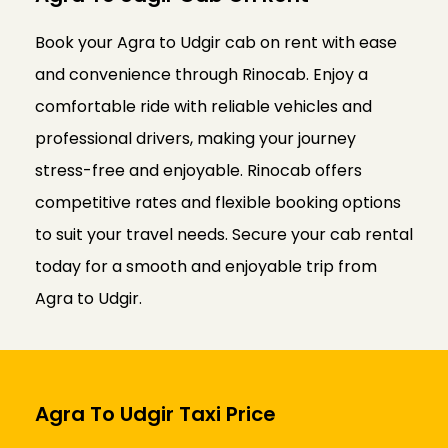
Book your Agra to Udgir cab on rent with ease
and convenience through Rinocab. Enjoy a
comfortable ride with reliable vehicles and
professional drivers, making your journey
stress-free and enjoyable. Rinocab offers
competitive rates and flexible booking options
to suit your travel needs. Secure your cab rental
today for a smooth and enjoyable trip from
Agra to Udgir.
Agra To Udgir Taxi Price