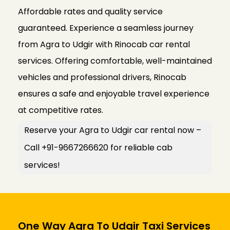
Affordable rates and quality service
guaranteed. Experience a seamless journey
from Agra to Udgir with Rinocab car rental
services. Offering comfortable, well-maintained
vehicles and professional drivers, Rinocab
ensures a safe and enjoyable travel experience
at competitive rates.
Reserve your Agra to Udgir car rental now –
Call +91-9667266620 for reliable cab
services!
One Way Agra To Udgir Taxi Services