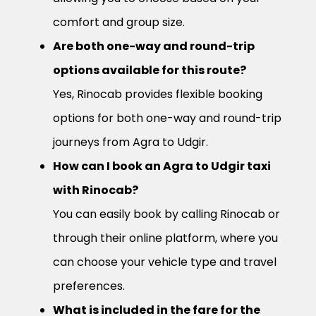
comfort and group size.
Are both one-way and round-trip
options available for this route?
Yes, Rinocab provides flexible booking
options for both one-way and round-trip
journeys from Agra to Udgir.
How can I book an Agra to Udgir taxi
with Rinocab?
You can easily book by calling Rinocab or
through their online platform, where you
can choose your vehicle type and travel
preferences.
What is included in the fare for the