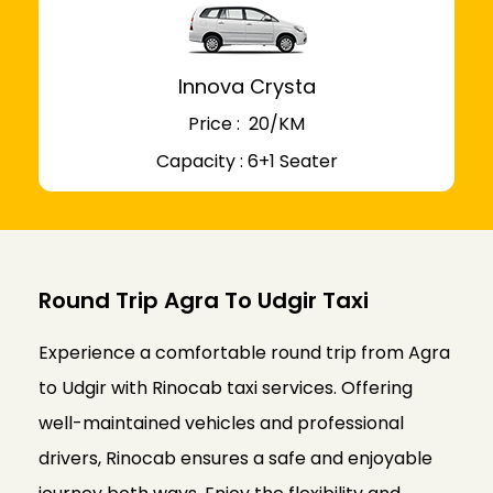
Innova Crysta
Price : ₹ 20/KM
Capacity : 6+1 Seater
Round Trip Agra To Udgir Taxi
Experience a comfortable round trip from Agra
to Udgir with Rinocab taxi services. Offering
well-maintained vehicles and professional
drivers, Rinocab ensures a safe and enjoyable