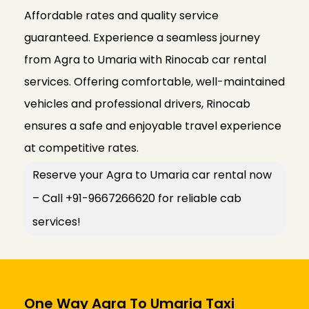
Affordable rates and quality service
guaranteed. Experience a seamless journey
from Agra to Umaria with Rinocab car rental
services. Offering comfortable, well-maintained
vehicles and professional drivers, Rinocab
ensures a safe and enjoyable travel experience
at competitive rates.
Reserve your Agra to Umaria car rental now
– Call +91-9667266620 for reliable cab
services!
One Way Agra To Umaria Taxi