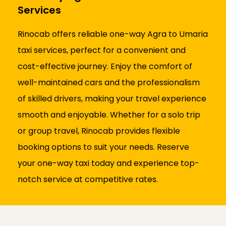
Services
Rinocab offers reliable one-way Agra to Umaria
taxi services, perfect for a convenient and
cost-effective journey. Enjoy the comfort of
well-maintained cars and the professionalism
of skilled drivers, making your travel experience
smooth and enjoyable. Whether for a solo trip
or group travel, Rinocab provides flexible
booking options to suit your needs. Reserve
your one-way taxi today and experience top-
notch service at competitive rates.