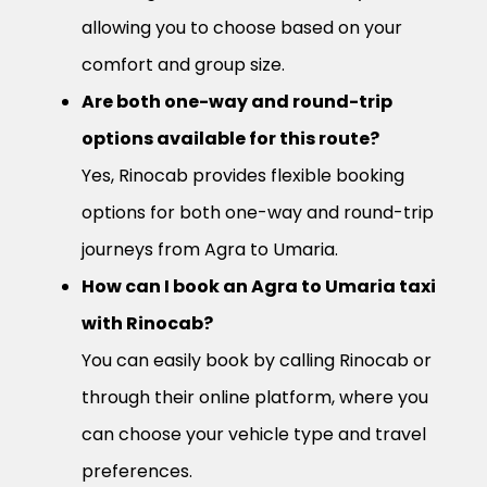
allowing you to choose based on your
comfort and group size.
Are both one-way and round-trip
options available for this route?
Yes, Rinocab provides flexible booking
options for both one-way and round-trip
journeys from Agra to Umaria.
How can I book an Agra to Umaria taxi
with Rinocab?
You can easily book by calling Rinocab or
through their online platform, where you
can choose your vehicle type and travel
preferences.