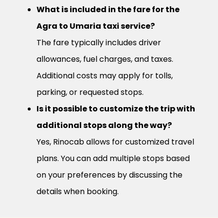
What is included in the fare for the
Agra to Umaria taxi service?
The fare typically includes driver
allowances, fuel charges, and taxes.
Additional costs may apply for tolls,
parking, or requested stops.
Is it possible to customize the trip with
additional stops along the way?
Yes, Rinocab allows for customized travel
plans. You can add multiple stops based
on your preferences by discussing the
details when booking.