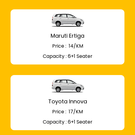
Maruti Ertiga
Price : ₹ 14/KM
Capacity : 6+1 Seater
Toyota Innova
Price : ₹ 17/KM
Capacity : 6+1 Seater