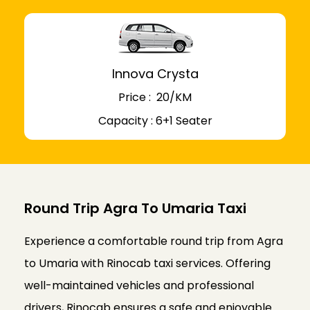
Innova Crysta
Price : ₹ 20/KM
Capacity : 6+1 Seater
Round Trip Agra To Umaria Taxi
Experience a comfortable round trip from Agra
to Umaria with Rinocab taxi services. Offering
well-maintained vehicles and professional
drivers, Rinocab ensures a safe and enjoyable