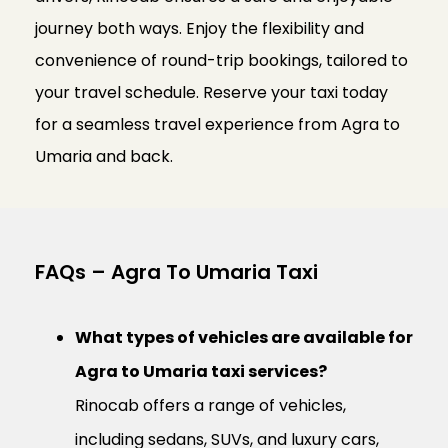
journey both ways. Enjoy the flexibility and
convenience of round-trip bookings, tailored to
your travel schedule. Reserve your taxi today
for a seamless travel experience from Agra to
Umaria and back.
FAQs – Agra To Umaria Taxi
What types of vehicles are available for
Agra to Umaria taxi services?
Rinocab offers a range of vehicles,
including sedans, SUVs, and luxury cars,