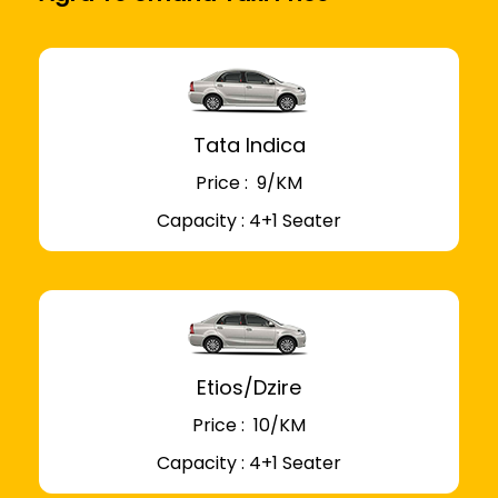
Tata Indica
Price : ₹ 9/KM
Capacity : 4+1 Seater
Etios/Dzire
Price : ₹ 10/KM
Capacity : 4+1 Seater