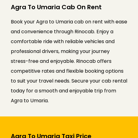
Agra To Umaria Cab On Rent
Book your Agra to Umaria cab on rent with ease
and convenience through Rinocab. Enjoy a
comfortable ride with reliable vehicles and
professional drivers, making your journey
stress-free and enjoyable. Rinocab offers
competitive rates and flexible booking options
to suit your travel needs. Secure your cab rental
today for a smooth and enjoyable trip from
Agra to Umaria.
Agra To Umaria Taxi Price