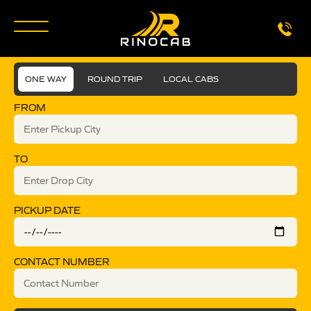
ONE WAY
ROUND TRIP
LOCAL CABS
FROM
TO
PICKUP DATE
CONTACT NUMBER