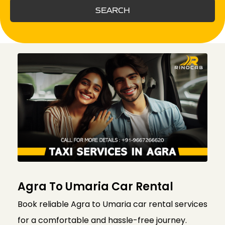
SEARCH
Agra To Umaria Car Rental
Book reliable Agra to Umaria car rental services
for a comfortable and hassle-free journey.