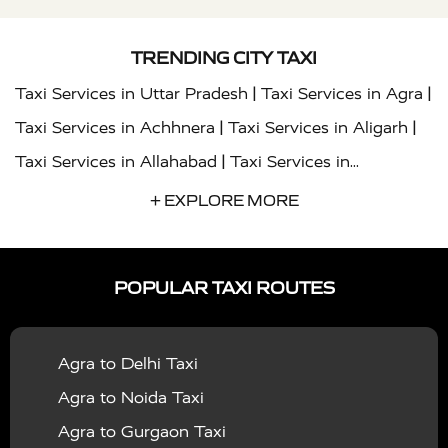
TRENDING CITY TAXI
|
|
Taxi Services in Uttar Pradesh
Taxi Services in Agra
|
|
Taxi Services in Achhnera
Taxi Services in Aligarh
|
Taxi Services in Allahabad
Taxi Services in
|
|
Ambedkar Nagar
Taxi Services in Amritsar
Taxi
+ EXPLORE MORE
|
|
Services in Auraiya
Taxi Services in Azamgarh
Taxi
|
|
Services in Ayodhya
Taxi Services in Baghpat
Taxi
POPULAR TAXI ROUTES
|
|
Services in Bahraich
Taxi Services in Ballia
Taxi
|
|
Services in Balrampur
Taxi Services in Banda
Taxi
Agra to Delhi Taxi
|
|
Services in Barabanki
Taxi Services in Bareilly
Taxi
Agra to Noida Taxi
|
|
Services in Baraut
Taxi Services in Bharatpur
Taxi
Agra to Gurgaon Taxi
|
|
Services in Basti
Taxi Services in Bijnor
Taxi