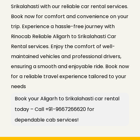
Srikalahasti with our reliable car rental services.
Book now for comfort and convenience on your
trip. Experience a hassle-free journey with
Rinocab Reliable Aligarh to Srikalahasti Car
Rental services. Enjoy the comfort of well-
maintained vehicles and professional drivers,
ensuring a smooth and enjoyable ride. Book now
for a reliable travel experience tailored to your
needs
Book your Aligarh to Srikalahasti car rental
today – Call +91-9667266620 for
dependable cab services!