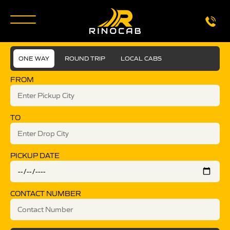
ONE WAY
ROUND TRIP
LOCAL CABS
FROM
TO
PICKUP DATE
CONTACT NUMBER