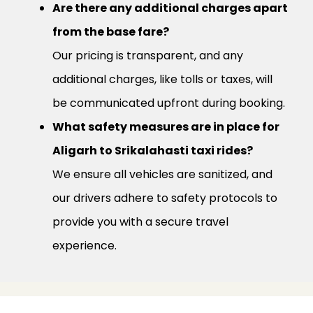
Are there any additional charges apart
from the base fare?
Our pricing is transparent, and any
additional charges, like tolls or taxes, will
be communicated upfront during booking.
What safety measures are in place for
Aligarh to Srikalahasti taxi rides?
We ensure all vehicles are sanitized, and
our drivers adhere to safety protocols to
provide you with a secure travel
experience.