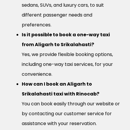
sedans, SUVs, and luxury cars, to suit
different passenger needs and
preferences.
Is it possible to book a one-way taxi
from Aligarh to Srikalahasti?
Yes, we provide flexible booking options,
including one-way taxi services, for your
convenience.
How can I book an Aligarh to
Srikalahasti taxi with Rinocab?
You can book easily through our website or
by contacting our customer service for
assistance with your reservation.