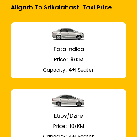
Aligarh To Srikalahasti Taxi Price
Tata Indica
Price : ₹ 9/KM
Capacity : 4+1 Seater
Etios/Dzire
Price : ₹ 10/KM
Capacity : 4+1 Seater