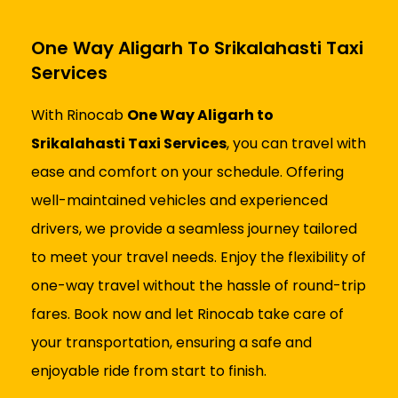
One Way Aligarh To Srikalahasti Taxi
Services
With Rinocab
One Way Aligarh to
Srikalahasti Taxi Services
, you can travel with
ease and comfort on your schedule. Offering
well-maintained vehicles and experienced
drivers, we provide a seamless journey tailored
to meet your travel needs. Enjoy the flexibility of
one-way travel without the hassle of round-trip
fares. Book now and let Rinocab take care of
your transportation, ensuring a safe and
enjoyable ride from start to finish.