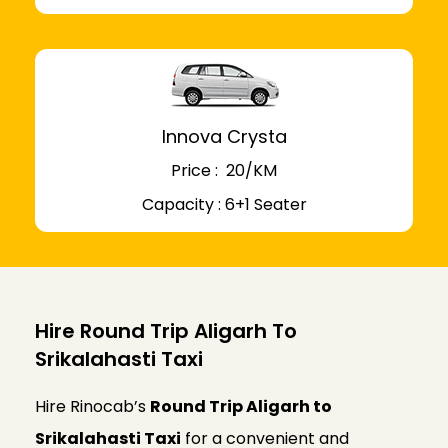
Innova Crysta
Price : ₹ 20/KM
Capacity : 6+1 Seater
Hire Round Trip Aligarh To
Srikalahasti Taxi
Hire Rinocab’s
Round Trip Aligarh to
Srikalahasti Taxi
for a convenient and