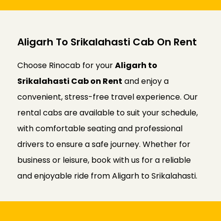
Aligarh To Srikalahasti Cab On Rent
Choose Rinocab for your
Aligarh to
Srikalahasti Cab on Rent
and enjoy a
convenient, stress-free travel experience. Our
rental cabs are available to suit your schedule,
with comfortable seating and professional
drivers to ensure a safe journey. Whether for
business or leisure, book with us for a reliable
and enjoyable ride from Aligarh to Srikalahasti.