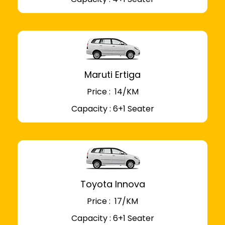
Maruti Ertiga
Price : ₹ 14/KM
Capacity : 6+1 Seater
Toyota Innova
Price : ₹ 17/KM
Capacity : 6+1 Seater