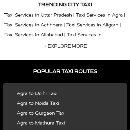
TRENDING CITY TAXI
|
|
Taxi Services in Uttar Pradesh
Taxi Services in Agra
|
|
Taxi Services in Achhnera
Taxi Services in Aligarh
|
Taxi Services in Allahabad
Taxi Services in
|
|
Ambedkar Nagar
Taxi Services in Amritsar
Taxi
+ EXPLORE MORE
|
|
Services in Auraiya
Taxi Services in Azamgarh
Taxi
|
|
Services in Ayodhya
Taxi Services in Baghpat
Taxi
POPULAR TAXI ROUTES
|
|
Services in Bahraich
Taxi Services in Ballia
Taxi
|
|
Services in Balrampur
Taxi Services in Banda
Taxi
Agra to Delhi Taxi
|
|
Services in Barabanki
Taxi Services in Bareilly
Taxi
Agra to Noida Taxi
|
|
Services in Baraut
Taxi Services in Bharatpur
Taxi
Agra to Gurgaon Taxi
|
|
Services in Basti
Taxi Services in Bijnor
Taxi
Agra to Mathura Taxi
|
|
Services in Budaun
Taxi Services in Bulandshahr