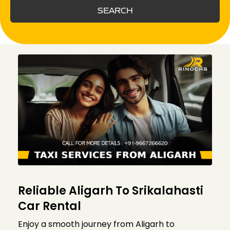
SEARCH
Reliable Aligarh To Srikalahasti
Car Rental
Enjoy a smooth journey from Aligarh to