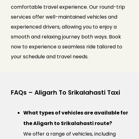
comfortable travel experience. Our round-trip
services offer well-maintained vehicles and
experienced drivers, allowing you to enjoy a
smooth and relaxing journey both ways. Book
now to experience a seamless ride tailored to
your schedule and travel needs.
FAQs – Aligarh To Srikalahasti Taxi
What types of vehicles are available for
the Aligarh to Srikalahasti route?
We offer a range of vehicles, including