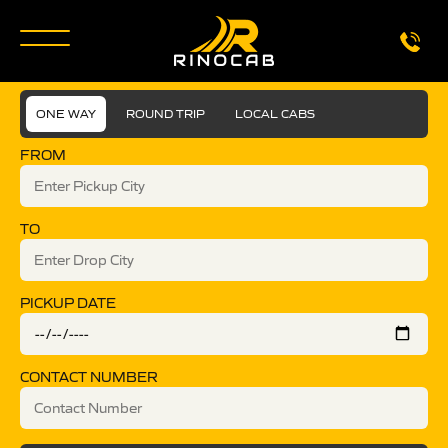
ONE WAY
ROUND TRIP
LOCAL CABS
FROM
TO
PICKUP DATE
CONTACT NUMBER