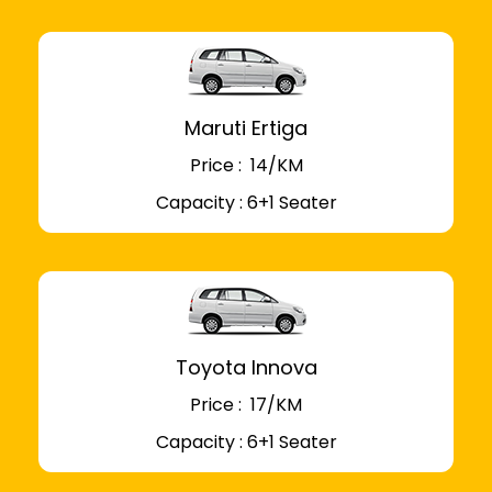
Maruti Ertiga
Price : ₹ 14/KM
Capacity : 6+1 Seater
Toyota Innova
Price : ₹ 17/KM
Capacity : 6+1 Seater