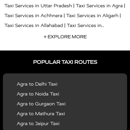
|
|
Taxi Services in Uttar Pradesh
Taxi Services in Agra
|
|
Taxi Services in Achhnera
Taxi Services in Aligarh
|
Taxi Services in Allahabad
Taxi Services in
|
|
Ambedkar Nagar
Taxi Services in Amritsar
Taxi
+ EXPLORE MORE
|
|
Services in Auraiya
Taxi Services in Azamgarh
Taxi
|
|
Services in Ayodhya
Taxi Services in Baghpat
Taxi
POPULAR TAXI ROUTES
|
|
Services in Bahraich
Taxi Services in Ballia
Taxi
|
|
Services in Balrampur
Taxi Services in Banda
Taxi
Agra to Delhi Taxi
|
|
Services in Barabanki
Taxi Services in Bareilly
Taxi
Agra to Noida Taxi
|
|
Services in Baraut
Taxi Services in Bharatpur
Taxi
Agra to Gurgaon Taxi
|
|
Services in Basti
Taxi Services in Bijnor
Taxi
Agra to Mathura Taxi
|
|
Services in Budaun
Taxi Services in Bulandshahr
Agra to Jaipur Taxi
|
Taxi Services in Chandauli
Taxi Services in