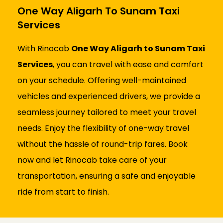
One Way Aligarh To Sunam Taxi
Services
With Rinocab
One Way Aligarh to Sunam Taxi
Services
, you can travel with ease and comfort
on your schedule. Offering well-maintained
vehicles and experienced drivers, we provide a
seamless journey tailored to meet your travel
needs. Enjoy the flexibility of one-way travel
without the hassle of round-trip fares. Book
now and let Rinocab take care of your
transportation, ensuring a safe and enjoyable
ride from start to finish.