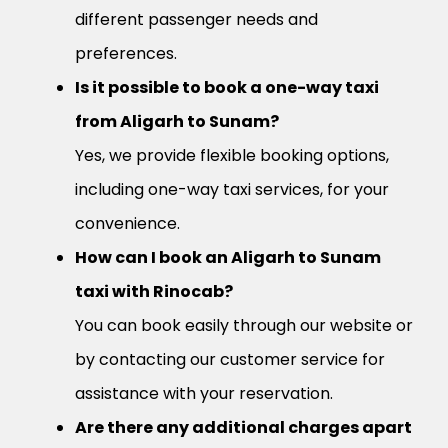
different passenger needs and
preferences.
Is it possible to book a one-way taxi
from Aligarh to Sunam?
Yes, we provide flexible booking options,
including one-way taxi services, for your
convenience.
How can I book an Aligarh to Sunam
taxi with Rinocab?
You can book easily through our website or
by contacting our customer service for
assistance with your reservation.
Are there any additional charges apart