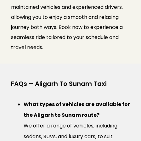
maintained vehicles and experienced drivers,
allowing you to enjoy a smooth and relaxing
journey both ways. Book now to experience a
seamless ride tailored to your schedule and
travel needs.
FAQs – Aligarh To Sunam Taxi
What types of vehicles are available for
the Aligarh to Sunam route?
We offer a range of vehicles, including
sedans, SUVs, and luxury cars, to suit