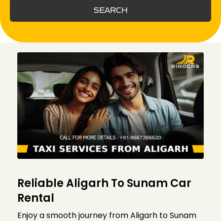
SEARCH
Reliable Aligarh To Sunam Car
Rental
Enjoy a smooth journey from Aligarh to Sunam