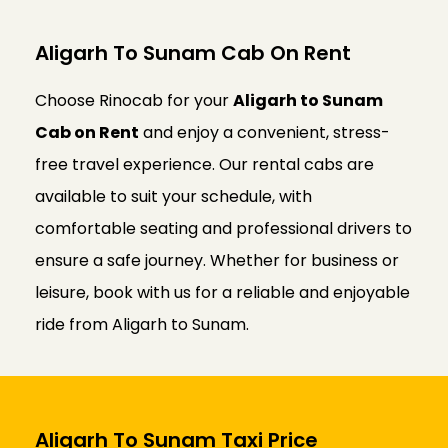
Aligarh To Sunam Cab On Rent
Choose Rinocab for your
Aligarh to Sunam
Cab on Rent
and enjoy a convenient, stress-
free travel experience. Our rental cabs are
available to suit your schedule, with
comfortable seating and professional drivers to
ensure a safe journey. Whether for business or
leisure, book with us for a reliable and enjoyable
ride from Aligarh to Sunam.
Aligarh To Sunam Taxi Price