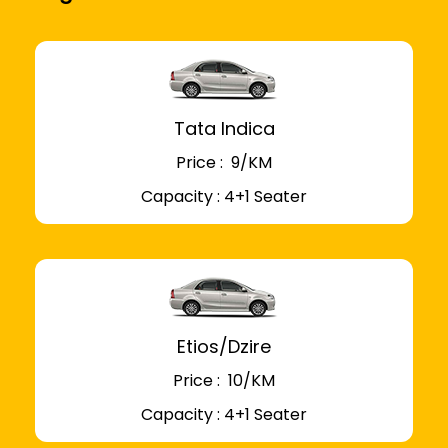
Tata Indica
Price : ₹ 9/KM
Capacity : 4+1 Seater
Etios/Dzire
Price : ₹ 10/KM
Capacity : 4+1 Seater