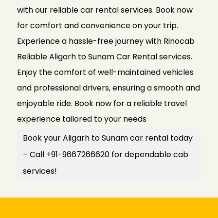
with our reliable car rental services. Book now
for comfort and convenience on your trip.
Experience a hassle-free journey with Rinocab
Reliable Aligarh to Sunam Car Rental services.
Enjoy the comfort of well-maintained vehicles
and professional drivers, ensuring a smooth and
enjoyable ride. Book now for a reliable travel
experience tailored to your needs
Book your Aligarh to Sunam car rental today
– Call +91-9667266620 for dependable cab
services!