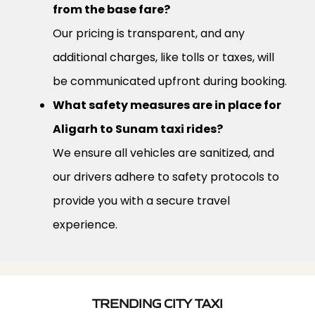
from the base fare?
Our pricing is transparent, and any
additional charges, like tolls or taxes, will
be communicated upfront during booking.
What safety measures are in place for
Aligarh to Sunam taxi rides?
We ensure all vehicles are sanitized, and
our drivers adhere to safety protocols to
provide you with a secure travel
experience.
TRENDING CITY TAXI