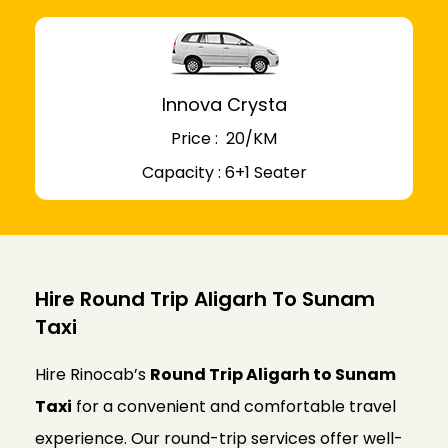
Innova Crysta
Price : ₹ 20/KM
Capacity : 6+1 Seater
Hire Round Trip Aligarh To Sunam
Taxi
Hire Rinocab’s
Round Trip Aligarh to Sunam
Taxi
for a convenient and comfortable travel
experience. Our round-trip services offer well-