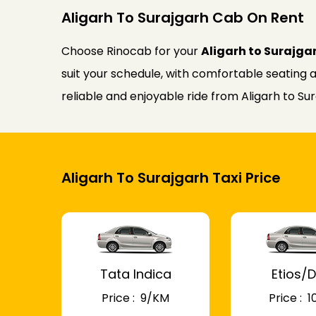
Aligarh To Surajgarh Cab On Rent
Choose Rinocab for your
Aligarh to Surajga
suit your schedule, with comfortable seating a
reliable and enjoyable ride from Aligarh to Sur
Aligarh To Surajgarh Taxi Price
Tata Indica
Etios/D
Price : ₹ 9/KM
Price : ₹