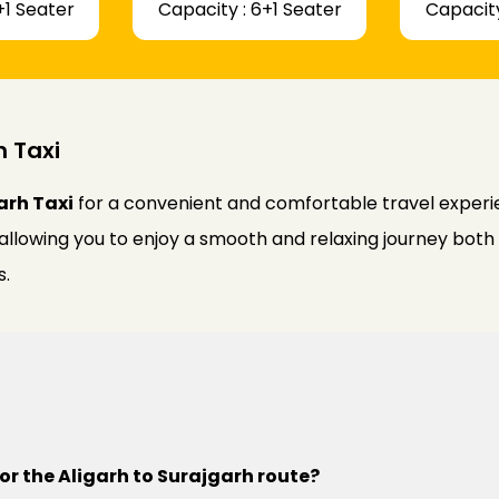
+1 Seater
Capacity : 6+1 Seater
Capacity
h Taxi
arh Taxi
for a convenient and comfortable travel experie
 allowing you to enjoy a smooth and relaxing journey bot
s.
or the Aligarh to Surajgarh route?