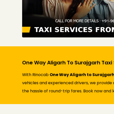
One Way Aligarh To Surajgarh Taxi 
With Rinocab
One Way Aligarh to Surajgarh
vehicles and experienced drivers, we provide a
the hassle of round-trip fares. Book now and l