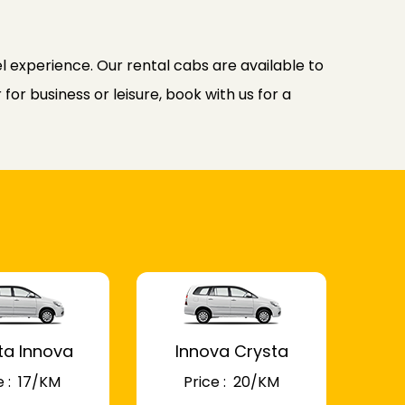
l experience. Our rental cabs are available to
or business or leisure, book with us for a
ta Innova
Innova Crysta
 : ₹ 17/KM
Price : ₹ 20/KM