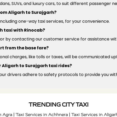
edans, SUVs, and luxury cars, to suit different passenger 
from Aligarh to Surajgarh?
 including one-way taxi services, for your convenience.
h taxi with Rinocab?
or by contacting our customer service for assistance wit
rt from the base fare?
ional charges, like tolls or taxes, will be communicated up
 Aligarh to Surajgarh taxi rides?
 our drivers adhere to safety protocols to provide you wit
TRENDING CITY TAXI
|
|
in Agra
Taxi Services in Achhnera
Taxi Services in Aligar