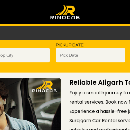
PICKUP DATE
Reliable Aligarh 
Enjoy a smooth journey fro
rental services. Book now 
Experience a hassle-free j
Surajgarh Car Rental servi
vehicles and professional 