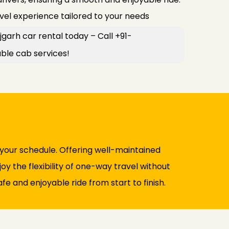
avel experience tailored to your needs
jgarh car rental today – Call +91-
le cab services!
 your schedule. Offering well-maintained
y the flexibility of one-way travel without
fe and enjoyable ride from start to finish.