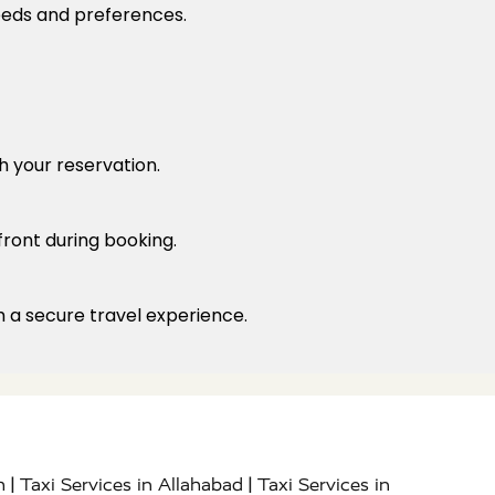
needs and preferences.
h your reservation.
front during booking.
h a secure travel experience.
|
|
h
Taxi Services in Allahabad
Taxi Services in