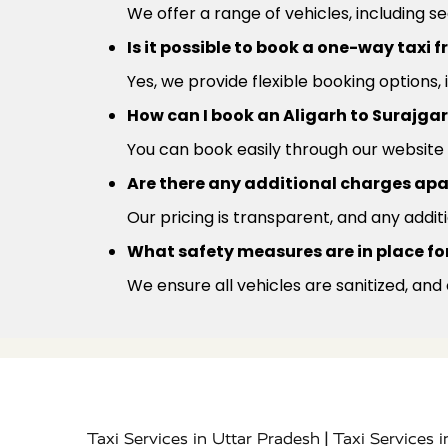
We offer a range of vehicles, including s
Is it possible to book a one-way taxi 
Yes, we provide flexible booking options,
How can I book an Aligarh to Surajgar
You can book easily through our website 
Are there any additional charges apa
Our pricing is transparent, and any addit
What safety measures are in place for
We ensure all vehicles are sanitized, and
|
Taxi Services in Uttar Pradesh
Taxi Services 