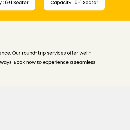
 : 6+1 Seater
Capacity : 6+1 Seater
nce. Our round-trip services offer well-
h ways. Book now to experience a seamless