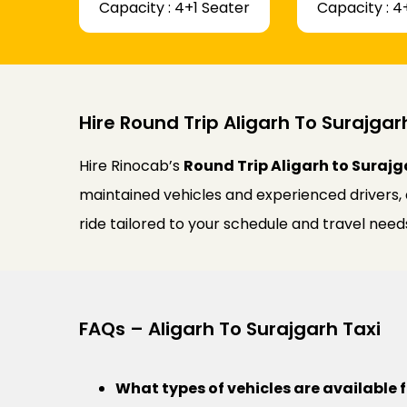
Capacity : 4+1 Seater
Capacity : 4
Hire Round Trip Aligarh To Surajgar
Hire Rinocab’s
Round Trip Aligarh to Surajg
maintained vehicles and experienced drivers,
ride tailored to your schedule and travel need
FAQs – Aligarh To Surajgarh Taxi
What types of vehicles are available f