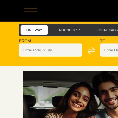
ONE WAY
ROUND TRIP
LOCAL CABS
FROM
TO