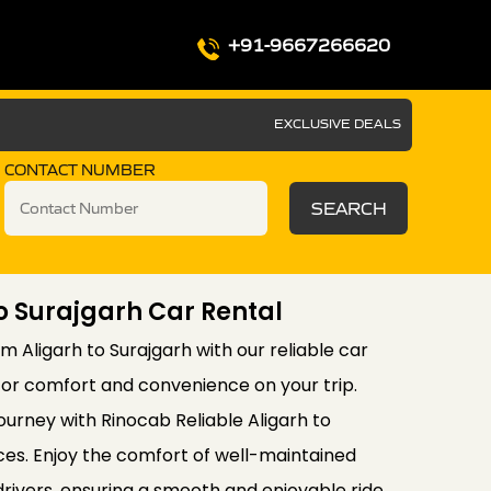
+91-9667266620
EXCLUSIVE DEALS
CONTACT NUMBER
SEARCH
To Surajgarh Car Rental
m Aligarh to Surajgarh with our reliable car
for comfort and convenience on your trip.
ourney with Rinocab Reliable Aligarh to
ces. Enjoy the comfort of well-maintained
drivers, ensuring a smooth and enjoyable ride.