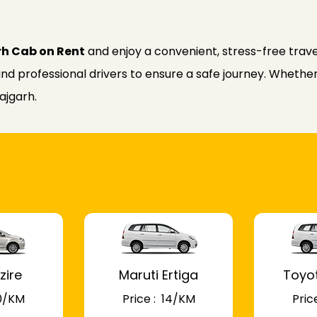
rh Cab on Rent
and enjoy a convenient, stress-free trave
nd professional drivers to ensure a safe journey. Whether f
ajgarh.
zire
Maruti Ertiga
Toyo
 10/KM
Price : ₹ 14/KM
Price