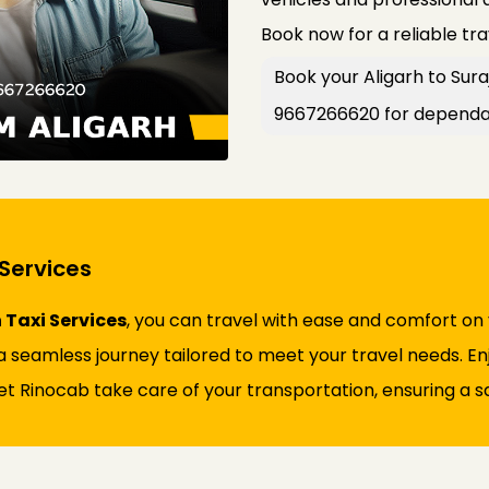
Book now for a reliable tr
Book your Aligarh to Sura
9667266620 for dependab
Services
 Taxi Services
, you can travel with ease and comfort on
 seamless journey tailored to meet your travel needs. Enjo
et Rinocab take care of your transportation, ensuring a sa