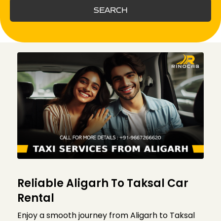
SEARCH
Reliable Aligarh To Taksal Car
Rental
Enjoy a smooth journey from Aligarh to Taksal