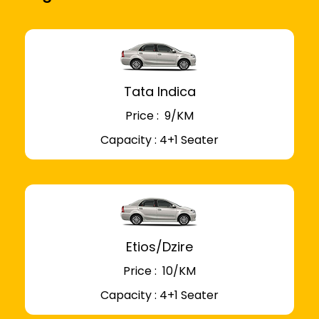
Tata Indica
Price : ₹ 9/KM
Capacity : 4+1 Seater
Etios/Dzire
Price : ₹ 10/KM
Capacity : 4+1 Seater