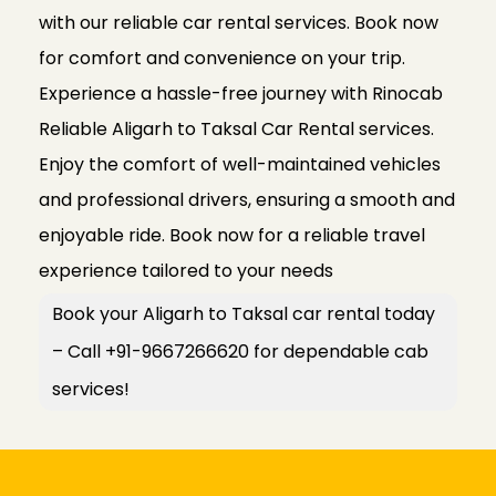
with our reliable car rental services. Book now
for comfort and convenience on your trip.
Experience a hassle-free journey with Rinocab
Reliable Aligarh to Taksal Car Rental services.
Enjoy the comfort of well-maintained vehicles
and professional drivers, ensuring a smooth and
enjoyable ride. Book now for a reliable travel
experience tailored to your needs
Book your Aligarh to Taksal car rental today
– Call +91-9667266620 for dependable cab
services!