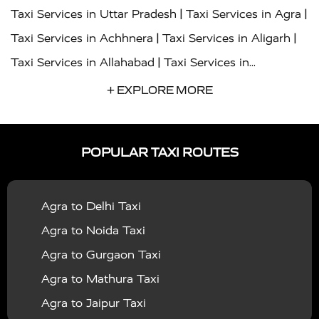
|
|
Taxi Services in Uttar Pradesh
Taxi Services in Agra
|
|
Taxi Services in Achhnera
Taxi Services in Aligarh
|
Taxi Services in Allahabad
Taxi Services in
|
|
Ambedkar Nagar
Taxi Services in Amritsar
Taxi
+ EXPLORE MORE
|
|
Services in Auraiya
Taxi Services in Azamgarh
Taxi
|
|
Services in Ayodhya
Taxi Services in Baghpat
Taxi
POPULAR TAXI ROUTES
|
|
Services in Bahraich
Taxi Services in Ballia
Taxi
|
|
Services in Balrampur
Taxi Services in Banda
Taxi
Agra to Delhi Taxi
|
|
Services in Barabanki
Taxi Services in Bareilly
Taxi
Agra to Noida Taxi
|
|
Services in Baraut
Taxi Services in Bharatpur
Taxi
Agra to Gurgaon Taxi
|
|
Services in Basti
Taxi Services in Bijnor
Taxi
Agra to Mathura Taxi
|
|
Services in Budaun
Taxi Services in Bulandshahr
Agra to Jaipur Taxi
|
Taxi Services in Chandauli
Taxi Services in