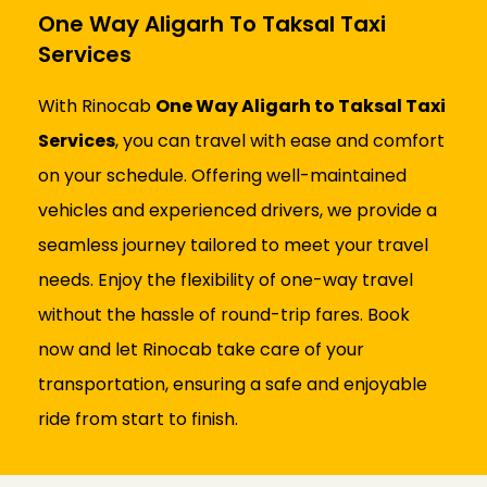
One Way Aligarh To Taksal Taxi
Services
With Rinocab
One Way Aligarh to Taksal Taxi
Services
, you can travel with ease and comfort
on your schedule. Offering well-maintained
vehicles and experienced drivers, we provide a
seamless journey tailored to meet your travel
needs. Enjoy the flexibility of one-way travel
without the hassle of round-trip fares. Book
now and let Rinocab take care of your
transportation, ensuring a safe and enjoyable
ride from start to finish.