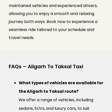
maintained vehicles and experienced drivers,
allowing you to enjoy a smooth and relaxing
journey both ways. Book now to experience a
seamless ride tailored to your schedule and
travel needs.
FAQs – Aligarh To Taksal Taxi
What types of vehicles are available for
the Aligarh to Taksal route?
We offer a range of vehicles, including
sedans, SUVs, and luxury cars, to suit