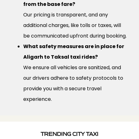
from the base fare?
Our pricing is transparent, and any
additional charges, like tolls or taxes, will
be communicated upfront during booking.
What safety measures are in place for
Aligarh to Taksal taxi rides?
We ensure all vehicles are sanitized, and
our drivers adhere to safety protocols to
provide you with a secure travel
experience.
TRENDING CITY TAXI