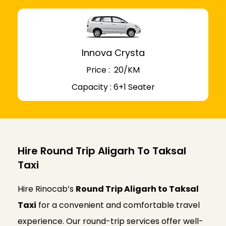
Innova Crysta
Price : ₹ 20/KM
Capacity : 6+1 Seater
Hire Round Trip Aligarh To Taksal
Taxi
Hire Rinocab’s
Round Trip Aligarh to Taksal
Taxi
for a convenient and comfortable travel
experience. Our round-trip services offer well-