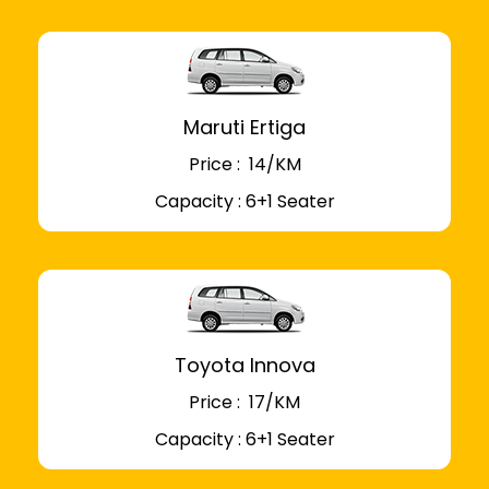
Maruti Ertiga
Price : ₹ 14/KM
Capacity : 6+1 Seater
Toyota Innova
Price : ₹ 17/KM
Capacity : 6+1 Seater