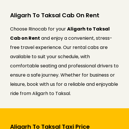
Aligarh To Taksal Cab On Rent
Choose Rinocab for your
Aligarh to Taksal
Cab on Rent
and enjoy a convenient, stress-
free travel experience. Our rental cabs are
available to suit your schedule, with
comfortable seating and professional drivers to
ensure a safe journey. Whether for business or
leisure, book with us for a reliable and enjoyable
ride from Aligarh to Taksal.
Aligarh To Taksal Taxi Price