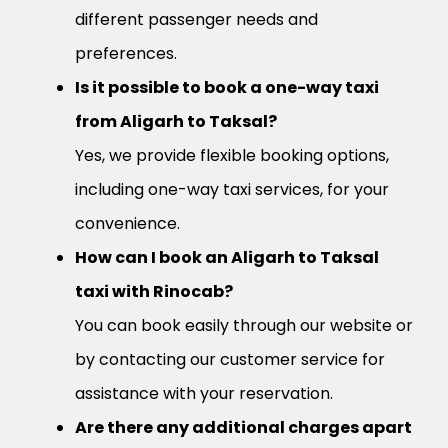
different passenger needs and
preferences.
Is it possible to book a one-way taxi
from Aligarh to Taksal?
Yes, we provide flexible booking options,
including one-way taxi services, for your
convenience.
How can I book an Aligarh to Taksal
taxi with Rinocab?
You can book easily through our website or
by contacting our customer service for
assistance with your reservation.
Are there any additional charges apart