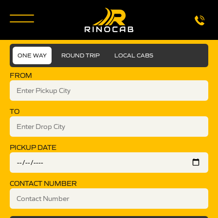
ONE WAY
ROUND TRIP
LOCAL CABS
FROM
TO
PICKUP DATE
CONTACT NUMBER