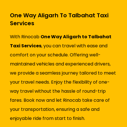
One Way Aligarh To Talbahat Taxi
Services
With Rinocab
One Way Aligarh to Talbahat
Taxi Services
, you can travel with ease and
comfort on your schedule. Offering well-
maintained vehicles and experienced drivers,
we provide a seamless journey tailored to meet
your travel needs. Enjoy the flexibility of one-
way travel without the hassle of round-trip
fares. Book now and let Rinocab take care of
your transportation, ensuring a safe and
enjoyable ride from start to finish.