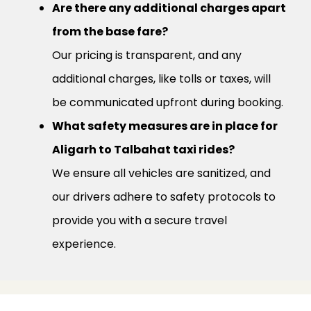
Are there any additional charges apart
from the base fare?
Our pricing is transparent, and any
additional charges, like tolls or taxes, will
be communicated upfront during booking.
What safety measures are in place for
Aligarh to Talbahat taxi rides?
We ensure all vehicles are sanitized, and
our drivers adhere to safety protocols to
provide you with a secure travel
experience.