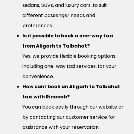
sedans, SUVs, and luxury cars, to suit
different passenger needs and
preferences.
Is it possible to book a one-way taxi
from Aligarh to Talbahat?
Yes, we provide flexible booking options,
including one-way taxi services, for your
convenience.
How can I book an Aligarh to Talbahat
taxi with Rinocab?
You can book easily through our website or
by contacting our customer service for
assistance with your reservation.