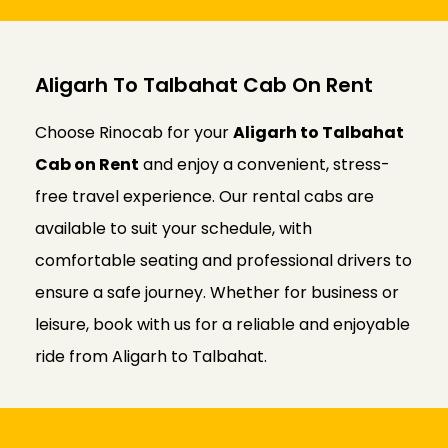
Aligarh To Talbahat Cab On Rent
Choose Rinocab for your
Aligarh to Talbahat
Cab on Rent
and enjoy a convenient, stress-
free travel experience. Our rental cabs are
available to suit your schedule, with
comfortable seating and professional drivers to
ensure a safe journey. Whether for business or
leisure, book with us for a reliable and enjoyable
ride from Aligarh to Talbahat.