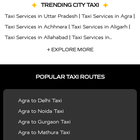
TRENDING CITY TAXI
|
|
Taxi Services in Uttar Pradesh
Taxi Services in Agra
|
|
Taxi Services in Achhnera
Taxi Services in Aligarh
|
Taxi Services in Allahabad
Taxi Services in
|
|
Ambedkar Nagar
Taxi Services in Amritsar
Taxi
+ EXPLORE MORE
|
|
Services in Auraiya
Taxi Services in Azamgarh
Taxi
|
|
Services in Ayodhya
Taxi Services in Baghpat
Taxi
POPULAR TAXI ROUTES
|
|
Services in Bahraich
Taxi Services in Ballia
Taxi
|
|
Services in Balrampur
Taxi Services in Banda
Taxi
Agra to Delhi Taxi
|
|
Services in Barabanki
Taxi Services in Bareilly
Taxi
Agra to Noida Taxi
|
|
Services in Baraut
Taxi Services in Bharatpur
Taxi
Agra to Gurgaon Taxi
|
|
Services in Basti
Taxi Services in Bijnor
Taxi
Agra to Mathura Taxi
|
|
Services in Budaun
Taxi Services in Bulandshahr