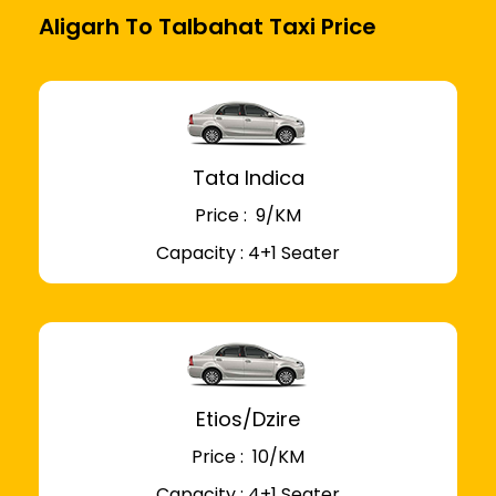
Aligarh To Talbahat Taxi Price
Tata Indica
Price : ₹ 9/KM
Capacity : 4+1 Seater
Etios/Dzire
Price : ₹ 10/KM
Capacity : 4+1 Seater