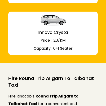
Innova Crysta
Price : ₹ 20/KM
Capacity : 6+1 Seater
Hire Round Trip Aligarh To Talbahat
Taxi
Hire Rinocab’s
Round Trip Aligarh to
Talbahat Taxi
for a convenient and