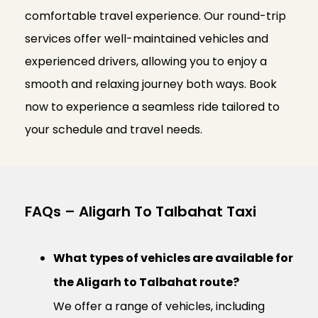
comfortable travel experience. Our round-trip
services offer well-maintained vehicles and
experienced drivers, allowing you to enjoy a
smooth and relaxing journey both ways. Book
now to experience a seamless ride tailored to
your schedule and travel needs.
FAQs – Aligarh To Talbahat Taxi
What types of vehicles are available for
the Aligarh to Talbahat route?
We offer a range of vehicles, including