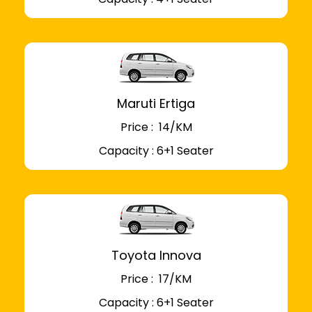
Maruti Ertiga
Price : ₹ 14/KM
Capacity : 6+1 Seater
Toyota Innova
Price : ₹ 17/KM
Capacity : 6+1 Seater