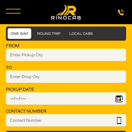
ONE WAY
ROUND TRIP
LOCAL CABS
FROM
TO
PICKUP DATE
CONTACT NUMBER