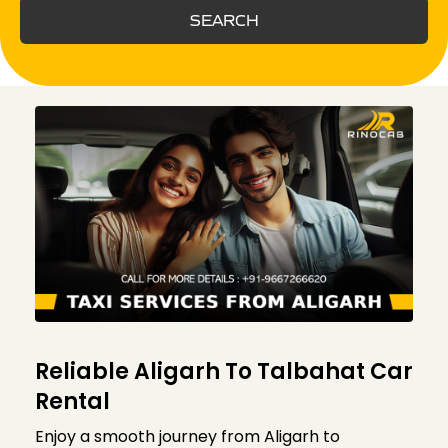
SEARCH
Reliable Aligarh To Talbahat Car
Rental
Enjoy a smooth journey from Aligarh to