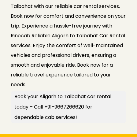
Talbahat with our reliable car rental services.
Book now for comfort and convenience on your
trip. Experience a hassle-free journey with
Rinocab Reliable Aligarh to Talbahat Car Rental
services. Enjoy the comfort of well-maintained
vehicles and professional drivers, ensuring a
smooth and enjoyable ride. Book now for a
reliable travel experience tailored to your
needs
Book your Aligarh to Talbahat car rental
today – Call +91-9667266620 for
dependable cab services!