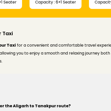
+1 Seater
Capacity : 6+1 Seater
Capacity
r Taxi
pur Taxi
for a convenient and comfortable travel experien
 allowing you to enjoy a smooth and relaxing journey bot
s.
for the Aligarh to Tanakpur route?