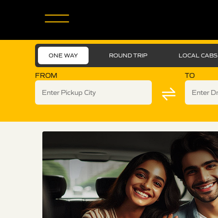
ONE WAY
ROUND TRIP
LOCAL CABS
FROM
TO