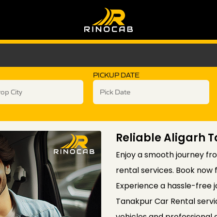
PICKUP DATE
Reliable Aligarh 
Enjoy a smooth journey fro
rental services. Book now 
Experience a hassle-free j
Tanakpur Car Rental servi
vehicles and professional 