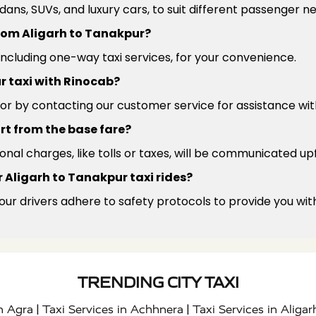
edans, SUVs, and luxury cars, to suit different passenger 
 from Aligarh to Tanakpur?
 including one-way taxi services, for your convenience.
r taxi with Rinocab?
or by contacting our customer service for assistance wit
rt from the base fare?
ional charges, like tolls or taxes, will be communicated up
 Aligarh to Tanakpur taxi rides?
 our drivers adhere to safety protocols to provide you wit
TRENDING CITY TAXI
|
|
in Agra
Taxi Services in Achhnera
Taxi Services in Aligar