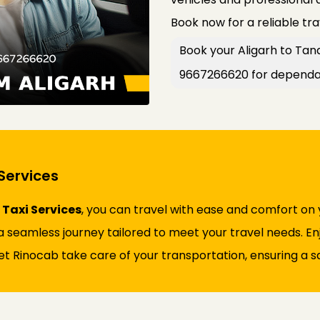
Book now for a reliable tr
Book your Aligarh to Tana
9667266620 for dependab
Services
Taxi Services
, you can travel with ease and comfort on
 seamless journey tailored to meet your travel needs. Enjo
et Rinocab take care of your transportation, ensuring a sa