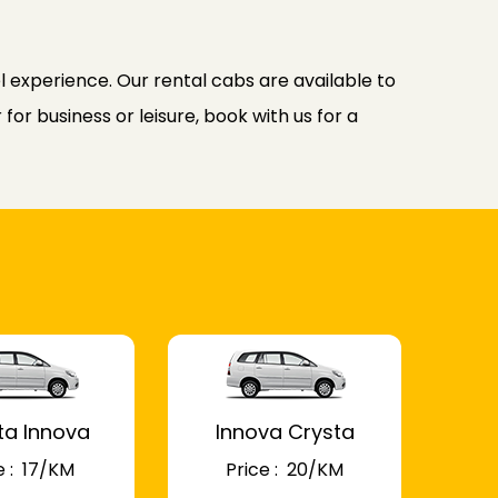
l experience. Our rental cabs are available to
or business or leisure, book with us for a
ta Innova
Innova Crysta
 : ₹ 17/KM
Price : ₹ 20/KM