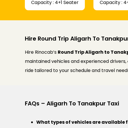
Capacity : 4+1 Seater
Capacity : 4
Hire Round Trip Aligarh To Tanakpu
Hire Rinocab’s
Round Trip Aligarh to Tanak
maintained vehicles and experienced drivers,
ride tailored to your schedule and travel need
FAQs – Aligarh To Tanakpur Taxi
What types of vehicles are available 