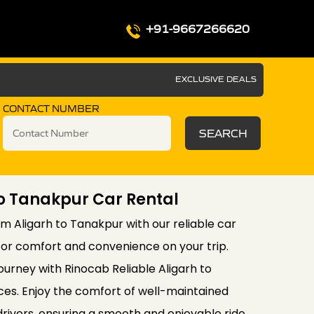
+91-9667266620
EXCLUSIVE DEALS
CONTACT NUMBER
SEARCH
To Tanakpur Car Rental
m Aligarh to Tanakpur with our reliable car
for comfort and convenience on your trip.
ourney with Rinocab Reliable Aligarh to
ces. Enjoy the comfort of well-maintained
drivers, ensuring a smooth and enjoyable ride.