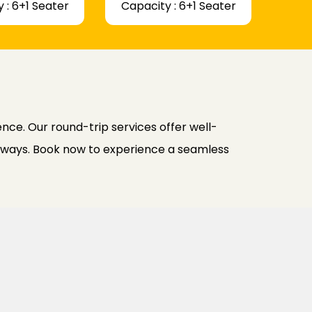
 : 6+1 Seater
Capacity : 6+1 Seater
ce. Our round-trip services offer well-
h ways. Book now to experience a seamless