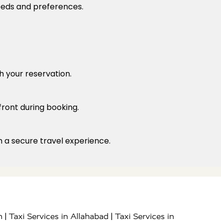
needs and preferences.
h your reservation.
front during booking.
h a secure travel experience.
|
|
h
Taxi Services in Allahabad
Taxi Services in