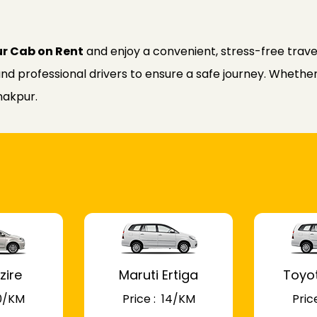
ur Cab on Rent
and enjoy a convenient, stress-free trave
nd professional drivers to ensure a safe journey. Whether f
nakpur.
zire
Maruti Ertiga
Toyo
 10/KM
Price : ₹ 14/KM
Price