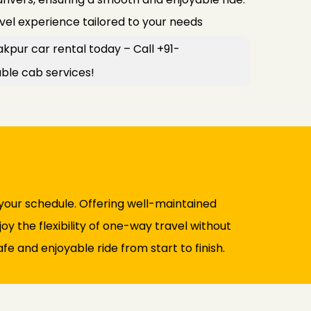
avel experience tailored to your needs
kpur car rental today – Call +91-
le cab services!
 your schedule. Offering well-maintained
y the flexibility of one-way travel without
fe and enjoyable ride from start to finish.