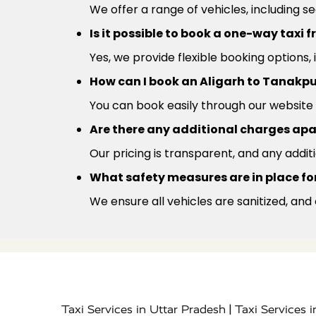
We offer a range of vehicles, including s
Is it possible to book a one-way taxi
Yes, we provide flexible booking options,
How can I book an Aligarh to Tanakpu
You can book easily through our website 
Are there any additional charges apa
Our pricing is transparent, and any addit
What safety measures are in place for
We ensure all vehicles are sanitized, and
|
Taxi Services in Uttar Pradesh
Taxi Services 