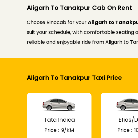
Aligarh To Tanakpur Cab On Rent
Choose Rinocab for your
Aligarh to Tanakp
suit your schedule, with comfortable seating a
reliable and enjoyable ride from Aligarh to Ta
Aligarh To Tanakpur Taxi Price
Tata Indica
Etios/D
Price : ₹ 9/KM
Price : ₹