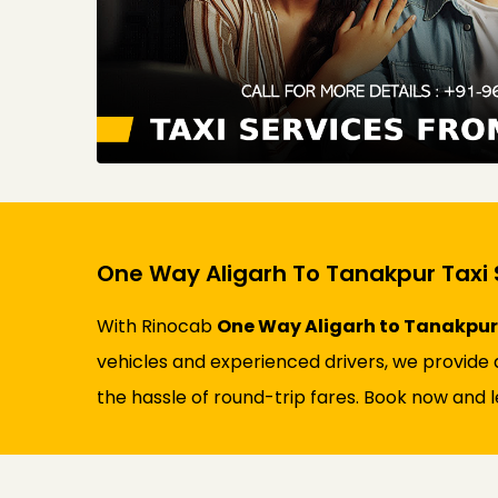
One Way Aligarh To Tanakpur Taxi 
With Rinocab
One Way Aligarh to Tanakpur 
vehicles and experienced drivers, we provide a
the hassle of round-trip fares. Book now and l