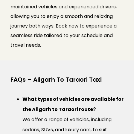
maintained vehicles and experienced drivers,
allowing you to enjoy a smooth and relaxing
journey both ways. Book now to experience a
seamless ride tailored to your schedule and
travel needs.
FAQs – Aligarh To Taraori Taxi
What types of vehicles are available for
the Aligarh to Taraori route?
We offer a range of vehicles, including
sedans, SUVs, and luxury cars, to suit