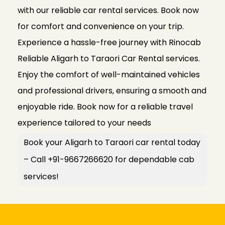
with our reliable car rental services. Book now
for comfort and convenience on your trip.
Experience a hassle-free journey with Rinocab
Reliable Aligarh to Taraori Car Rental services.
Enjoy the comfort of well-maintained vehicles
and professional drivers, ensuring a smooth and
enjoyable ride. Book now for a reliable travel
experience tailored to your needs
Book your Aligarh to Taraori car rental today
– Call +91-9667266620 for dependable cab
services!