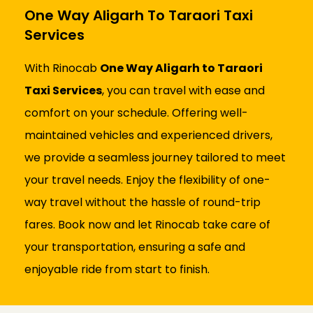
One Way Aligarh To Taraori Taxi
Services
With Rinocab
One Way Aligarh to Taraori
Taxi Services
, you can travel with ease and
comfort on your schedule. Offering well-
maintained vehicles and experienced drivers,
we provide a seamless journey tailored to meet
your travel needs. Enjoy the flexibility of one-
way travel without the hassle of round-trip
fares. Book now and let Rinocab take care of
your transportation, ensuring a safe and
enjoyable ride from start to finish.