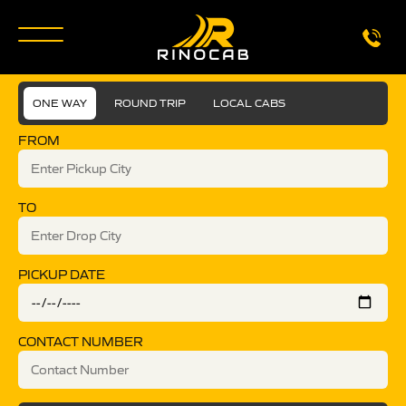
ONE WAY
ROUND TRIP
LOCAL CABS
FROM
TO
PICKUP DATE
CONTACT NUMBER