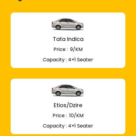
Tata Indica
Price : ₹ 9/KM
Capacity : 4+1 Seater
Etios/Dzire
Price : ₹ 10/KM
Capacity : 4+1 Seater