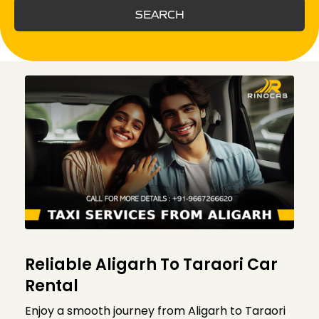
SEARCH
Reliable Aligarh To Taraori Car
Rental
Enjoy a smooth journey from Aligarh to Taraori