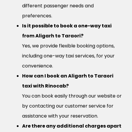
different passenger needs and
preferences.
Is it possible to book a one-way taxi
from Aligarh to Taraori?
Yes, we provide flexible booking options,
including one-way taxi services, for your
convenience.
How can I book an Aligarh to Taraori
taxi with Rinocab?
You can book easily through our website or
by contacting our customer service for
assistance with your reservation.
Are there any additional charges apart