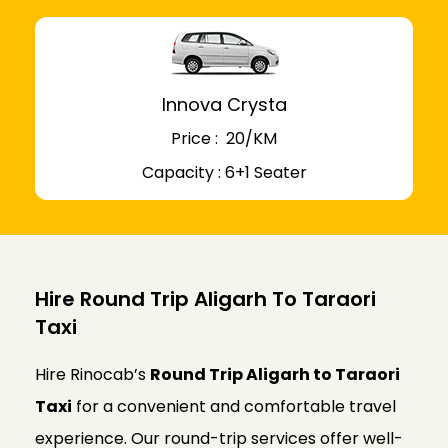
Innova Crysta
Price : ₹ 20/KM
Capacity : 6+1 Seater
Hire Round Trip Aligarh To Taraori
Taxi
Hire Rinocab’s
Round Trip Aligarh to Taraori
Taxi
for a convenient and comfortable travel
experience. Our round-trip services offer well-