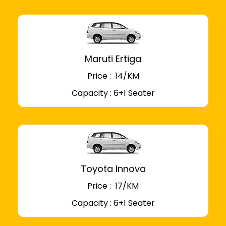
Maruti Ertiga
Price : ₹ 14/KM
Capacity : 6+1 Seater
Toyota Innova
Price : ₹ 17/KM
Capacity : 6+1 Seater