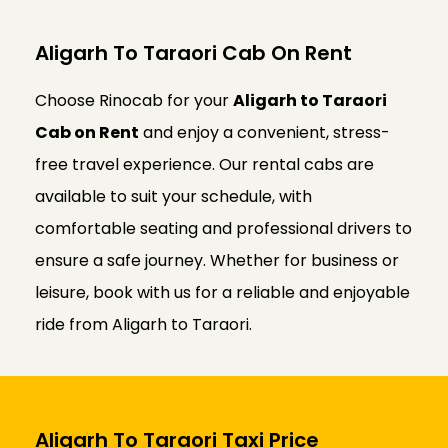
Aligarh To Taraori Cab On Rent
Choose Rinocab for your
Aligarh to Taraori
Cab on Rent
and enjoy a convenient, stress-
free travel experience. Our rental cabs are
available to suit your schedule, with
comfortable seating and professional drivers to
ensure a safe journey. Whether for business or
leisure, book with us for a reliable and enjoyable
ride from Aligarh to Taraori.
Aligarh To Taraori Taxi Price