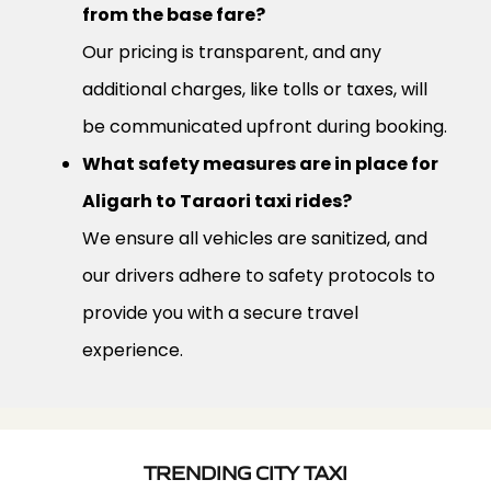
from the base fare?
Our pricing is transparent, and any
additional charges, like tolls or taxes, will
be communicated upfront during booking.
What safety measures are in place for
Aligarh to Taraori taxi rides?
We ensure all vehicles are sanitized, and
our drivers adhere to safety protocols to
provide you with a secure travel
experience.
TRENDING CITY TAXI