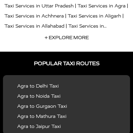
|
|
Taxi Services in Uttar Pradesh
Taxi Services in Agra
|
|
Taxi Services in Achhnera
Taxi Services in Aligarh
|
Taxi Services in Allahabad
Taxi Services in
|
|
Ambedkar Nagar
Taxi Services in Amritsar
Taxi
+ EXPLORE MORE
|
|
Services in Auraiya
Taxi Services in Azamgarh
Taxi
|
|
Services in Ayodhya
Taxi Services in Baghpat
Taxi
POPULAR TAXI ROUTES
|
|
Services in Bahraich
Taxi Services in Ballia
Taxi
|
|
Services in Balrampur
Taxi Services in Banda
Taxi
Agra to Delhi Taxi
|
|
Services in Barabanki
Taxi Services in Bareilly
Taxi
Agra to Noida Taxi
|
|
Services in Baraut
Taxi Services in Bharatpur
Taxi
Agra to Gurgaon Taxi
|
|
Services in Basti
Taxi Services in Bijnor
Taxi
Agra to Mathura Taxi
|
|
Services in Budaun
Taxi Services in Bulandshahr
Agra to Jaipur Taxi
|
Taxi Services in Chandauli
Taxi Services in