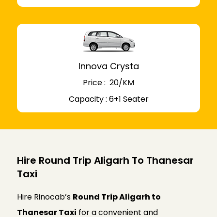
Innova Crysta
Price : ₹ 20/KM
Capacity : 6+1 Seater
Hire Round Trip Aligarh To Thanesar
Taxi
Hire Rinocab’s
Round Trip Aligarh to
Thanesar Taxi
for a convenient and