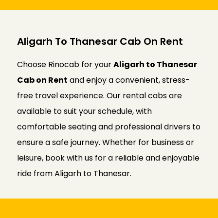
Aligarh To Thanesar Cab On Rent
Choose Rinocab for your
Aligarh to Thanesar
Cab on Rent
and enjoy a convenient, stress-
free travel experience. Our rental cabs are
available to suit your schedule, with
comfortable seating and professional drivers to
ensure a safe journey. Whether for business or
leisure, book with us for a reliable and enjoyable
ride from Aligarh to Thanesar.