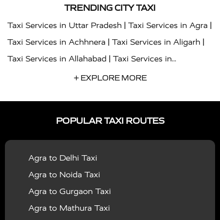
TRENDING CITY TAXI
|
|
Taxi Services in Uttar Pradesh
Taxi Services in Agra
|
|
Taxi Services in Achhnera
Taxi Services in Aligarh
|
Taxi Services in Allahabad
Taxi Services in
|
|
Ambedkar Nagar
Taxi Services in Amritsar
Taxi
+ EXPLORE MORE
|
|
Services in Auraiya
Taxi Services in Azamgarh
Taxi
|
|
Services in Ayodhya
Taxi Services in Baghpat
Taxi
POPULAR TAXI ROUTES
|
|
Services in Bahraich
Taxi Services in Ballia
Taxi
|
|
Services in Balrampur
Taxi Services in Banda
Taxi
Agra to Delhi Taxi
|
|
Services in Barabanki
Taxi Services in Bareilly
Taxi
Agra to Noida Taxi
|
|
Services in Baraut
Taxi Services in Bharatpur
Taxi
Agra to Gurgaon Taxi
|
|
Services in Basti
Taxi Services in Bijnor
Taxi
Agra to Mathura Taxi
|
|
Services in Budaun
Taxi Services in Bulandshahr