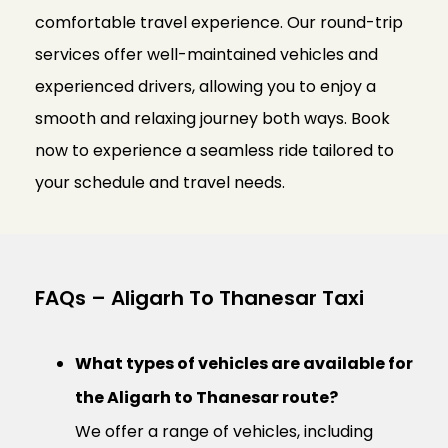
comfortable travel experience. Our round-trip
services offer well-maintained vehicles and
experienced drivers, allowing you to enjoy a
smooth and relaxing journey both ways. Book
now to experience a seamless ride tailored to
your schedule and travel needs.
FAQs – Aligarh To Thanesar Taxi
What types of vehicles are available for
the Aligarh to Thanesar route?
We offer a range of vehicles, including