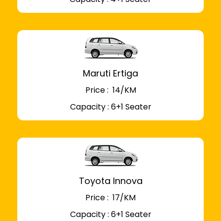
Maruti Ertiga
Price : ₹ 14/KM
Capacity : 6+1 Seater
Toyota Innova
Price : ₹ 17/KM
Capacity : 6+1 Seater