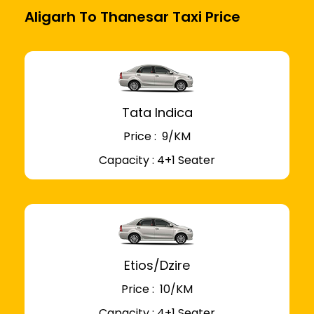
Aligarh To Thanesar Taxi Price
Tata Indica
Price : ₹ 9/KM
Capacity : 4+1 Seater
Etios/Dzire
Price : ₹ 10/KM
Capacity : 4+1 Seater