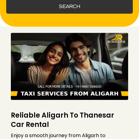
SEARCH
Reliable Aligarh To Thanesar
Car Rental
Enjoy a smooth journey from Aligarh to