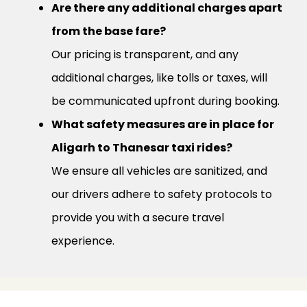
Are there any additional charges apart
from the base fare?
Our pricing is transparent, and any
additional charges, like tolls or taxes, will
be communicated upfront during booking.
What safety measures are in place for
Aligarh to Thanesar taxi rides?
We ensure all vehicles are sanitized, and
our drivers adhere to safety protocols to
provide you with a secure travel
experience.