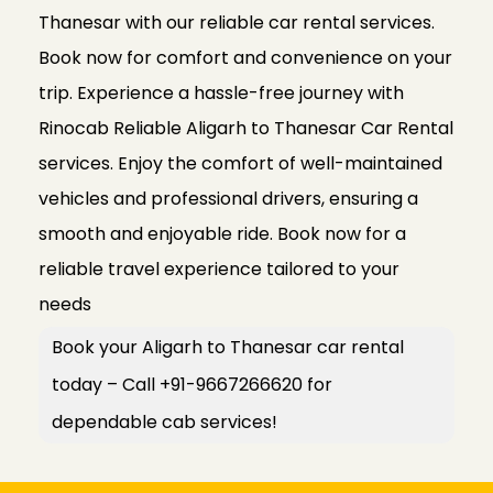
Thanesar with our reliable car rental services.
Book now for comfort and convenience on your
trip. Experience a hassle-free journey with
Rinocab Reliable Aligarh to Thanesar Car Rental
services. Enjoy the comfort of well-maintained
vehicles and professional drivers, ensuring a
smooth and enjoyable ride. Book now for a
reliable travel experience tailored to your
needs
Book your Aligarh to Thanesar car rental
today – Call +91-9667266620 for
dependable cab services!