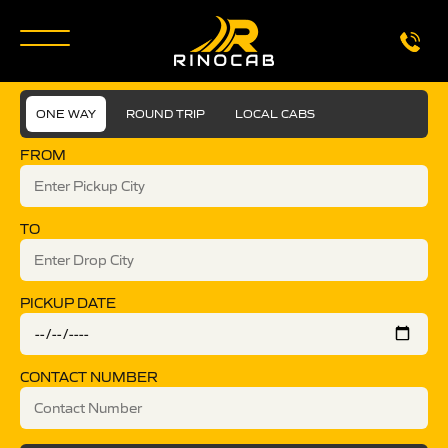
ONE WAY
ROUND TRIP
LOCAL CABS
FROM
TO
PICKUP DATE
CONTACT NUMBER