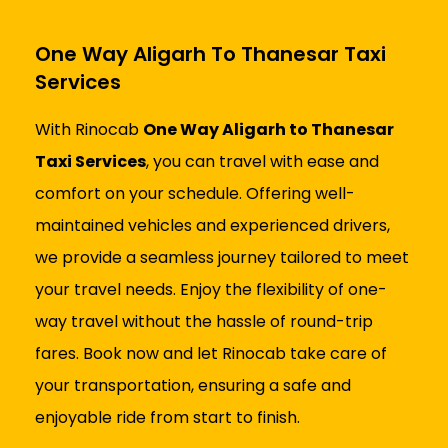
One Way Aligarh To Thanesar Taxi
Services
With Rinocab
One Way Aligarh to Thanesar
Taxi Services
, you can travel with ease and
comfort on your schedule. Offering well-
maintained vehicles and experienced drivers,
we provide a seamless journey tailored to meet
your travel needs. Enjoy the flexibility of one-
way travel without the hassle of round-trip
fares. Book now and let Rinocab take care of
your transportation, ensuring a safe and
enjoyable ride from start to finish.