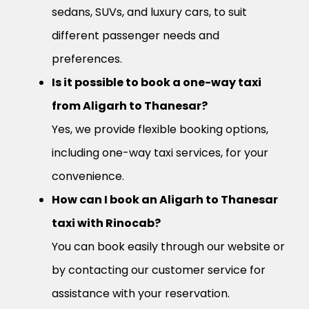
sedans, SUVs, and luxury cars, to suit
different passenger needs and
preferences.
Is it possible to book a one-way taxi
from Aligarh to Thanesar?
Yes, we provide flexible booking options,
including one-way taxi services, for your
convenience.
How can I book an Aligarh to Thanesar
taxi with Rinocab?
You can book easily through our website or
by contacting our customer service for
assistance with your reservation.