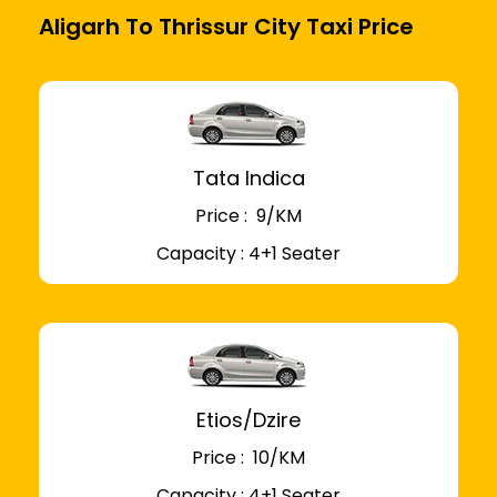
Aligarh To Thrissur City Taxi Price
Tata Indica
Price : ₹ 9/KM
Capacity : 4+1 Seater
Etios/Dzire
Price : ₹ 10/KM
Capacity : 4+1 Seater