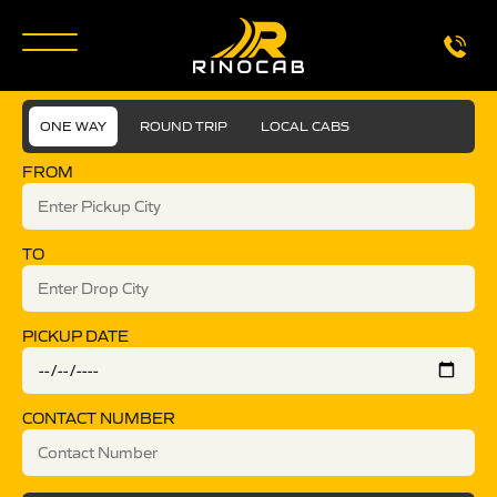
ONE WAY
ROUND TRIP
LOCAL CABS
FROM
TO
PICKUP DATE
CONTACT NUMBER