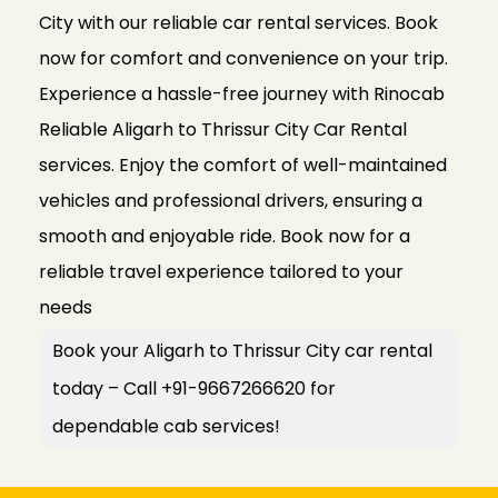
City with our reliable car rental services. Book
now for comfort and convenience on your trip.
Experience a hassle-free journey with Rinocab
Reliable Aligarh to Thrissur City Car Rental
services. Enjoy the comfort of well-maintained
vehicles and professional drivers, ensuring a
smooth and enjoyable ride. Book now for a
reliable travel experience tailored to your
needs
Book your Aligarh to Thrissur City car rental
today – Call +91-9667266620 for
dependable cab services!