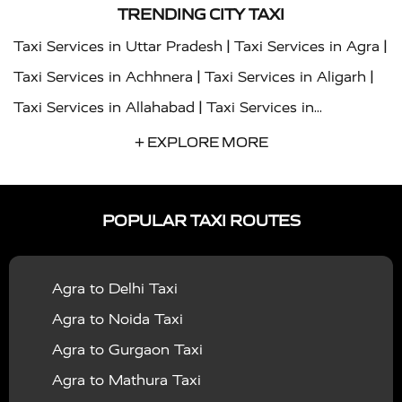
TRENDING CITY TAXI
|
|
Taxi Services in Uttar Pradesh
Taxi Services in Agra
|
|
Taxi Services in Achhnera
Taxi Services in Aligarh
|
Taxi Services in Allahabad
Taxi Services in
|
|
Ambedkar Nagar
Taxi Services in Amritsar
Taxi
+ EXPLORE MORE
|
|
Services in Auraiya
Taxi Services in Azamgarh
Taxi
|
|
Services in Ayodhya
Taxi Services in Baghpat
Taxi
POPULAR TAXI ROUTES
|
|
Services in Bahraich
Taxi Services in Ballia
Taxi
|
|
Services in Balrampur
Taxi Services in Banda
Taxi
Agra to Delhi Taxi
|
|
Services in Barabanki
Taxi Services in Bareilly
Taxi
Agra to Noida Taxi
|
|
Services in Baraut
Taxi Services in Bharatpur
Taxi
Agra to Gurgaon Taxi
|
|
Services in Basti
Taxi Services in Bijnor
Taxi
Agra to Mathura Taxi
|
|
Services in Budaun
Taxi Services in Bulandshahr