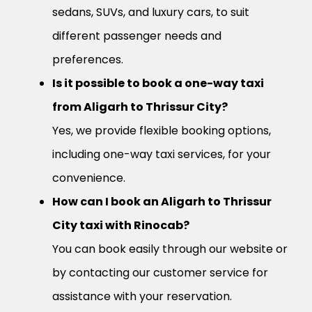
sedans, SUVs, and luxury cars, to suit
different passenger needs and
preferences.
Is it possible to book a one-way taxi
from Aligarh to Thrissur City?
Yes, we provide flexible booking options,
including one-way taxi services, for your
convenience.
How can I book an Aligarh to Thrissur
City taxi with Rinocab?
You can book easily through our website or
by contacting our customer service for
assistance with your reservation.