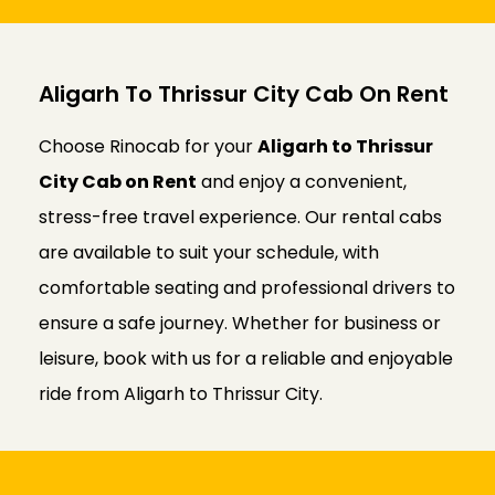
Aligarh To Thrissur City Cab On Rent
Choose Rinocab for your
Aligarh to Thrissur
City Cab on Rent
and enjoy a convenient,
stress-free travel experience. Our rental cabs
are available to suit your schedule, with
comfortable seating and professional drivers to
ensure a safe journey. Whether for business or
leisure, book with us for a reliable and enjoyable
ride from Aligarh to Thrissur City.