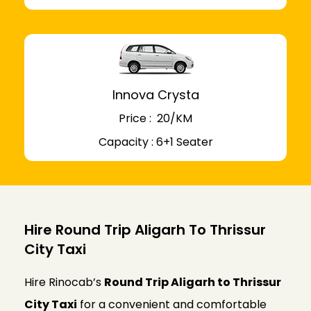
Innova Crysta
Price : ₹ 20/KM
Capacity : 6+1 Seater
Hire Round Trip Aligarh To Thrissur
City Taxi
Hire Rinocab’s
Round Trip Aligarh to Thrissur
City Taxi
for a convenient and comfortable