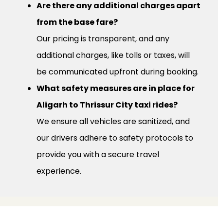
Are there any additional charges apart
from the base fare?
Our pricing is transparent, and any
additional charges, like tolls or taxes, will
be communicated upfront during booking.
What safety measures are in place for
Aligarh to Thrissur City taxi rides?
We ensure all vehicles are sanitized, and
our drivers adhere to safety protocols to
provide you with a secure travel
experience.