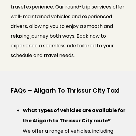
travel experience. Our round-trip services offer
well-maintained vehicles and experienced
drivers, allowing you to enjoy a smooth and
relaxing journey both ways. Book now to
experience a seamless ride tailored to your
schedule and travel needs.
FAQs – Aligarh To Thrissur City Taxi
What types of vehicles are available for
the Aligarh to Thrissur City route?
We offer a range of vehicles, including