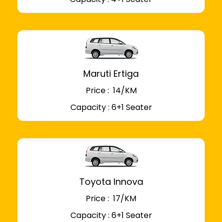
Maruti Ertiga
Price : ₹ 14/KM
Capacity : 6+1 Seater
Toyota Innova
Price : ₹ 17/KM
Capacity : 6+1 Seater