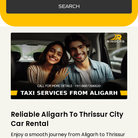
SEARCH
Reliable Aligarh To Thrissur City
Car Rental
Enjoy a smooth journey from Aligarh to Thrissur