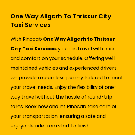
One Way Aligarh To Thrissur City
Taxi Services
With Rinocab
One Way Aligarh to Thrissur
City Taxi Services
, you can travel with ease
and comfort on your schedule. Offering well-
maintained vehicles and experienced drivers,
we provide a seamless journey tailored to meet
your travel needs. Enjoy the flexibility of one-
way travel without the hassle of round-trip
fares. Book now and let Rinocab take care of
your transportation, ensuring a safe and
enjoyable ride from start to finish.