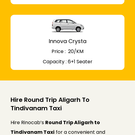
Innova Crysta
Price : ₹ 20/KM
Capacity : 6+1 Seater
Hire Round Trip Aligarh To
Tindivanam Taxi
Hire Rinocab’s
Round Trip Aligarh to
Tindivanam Taxi
for a convenient and