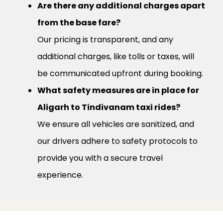
Are there any additional charges apart
from the base fare?
Our pricing is transparent, and any
additional charges, like tolls or taxes, will
be communicated upfront during booking.
What safety measures are in place for
Aligarh to Tindivanam taxi rides?
We ensure all vehicles are sanitized, and
our drivers adhere to safety protocols to
provide you with a secure travel
experience.