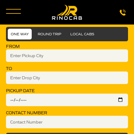
ONE WAY
ROUND TRIP
LOCAL CABS
FROM
TO
PICKUP DATE
CONTACT NUMBER