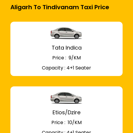
Aligarh To Tindivanam Taxi Price
Tata Indica
Price : ₹ 9/KM
Capacity : 4+1 Seater
Etios/Dzire
Price : ₹ 10/KM
Capacity : 4+1 Seater