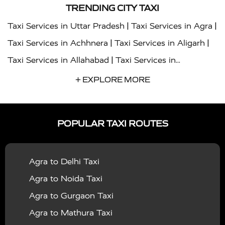
TRENDING CITY TAXI
|
|
Taxi Services in Uttar Pradesh
Taxi Services in Agra
|
|
Taxi Services in Achhnera
Taxi Services in Aligarh
|
Taxi Services in Allahabad
Taxi Services in
|
|
Ambedkar Nagar
Taxi Services in Amritsar
Taxi
+ EXPLORE MORE
|
|
Services in Auraiya
Taxi Services in Azamgarh
Taxi
|
|
Services in Ayodhya
Taxi Services in Baghpat
Taxi
POPULAR TAXI ROUTES
|
|
Services in Bahraich
Taxi Services in Ballia
Taxi
|
|
Services in Balrampur
Taxi Services in Banda
Taxi
Agra to Delhi Taxi
|
|
Services in Barabanki
Taxi Services in Bareilly
Taxi
Agra to Noida Taxi
|
|
Services in Baraut
Taxi Services in Bharatpur
Taxi
Agra to Gurgaon Taxi
|
|
Services in Basti
Taxi Services in Bijnor
Taxi
Agra to Mathura Taxi
|
|
Services in Budaun
Taxi Services in Bulandshahr