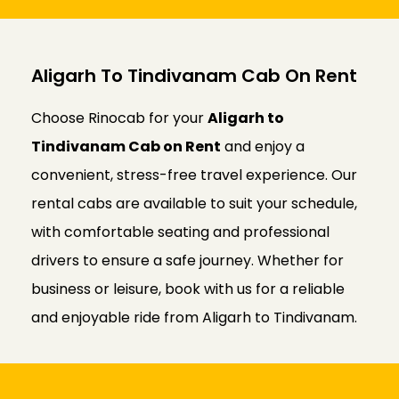
Aligarh To Tindivanam Cab On Rent
Choose Rinocab for your
Aligarh to
Tindivanam Cab on Rent
and enjoy a
convenient, stress-free travel experience. Our
rental cabs are available to suit your schedule,
with comfortable seating and professional
drivers to ensure a safe journey. Whether for
business or leisure, book with us for a reliable
and enjoyable ride from Aligarh to Tindivanam.