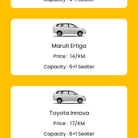
Maruti Ertiga
Price : ₹ 14/KM
Capacity : 6+1 Seater
Toyota Innova
Price : ₹ 17/KM
Capacity : 6+1 Seater