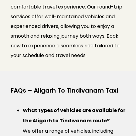
comfortable travel experience. Our round-trip
services offer well-maintained vehicles and
experienced drivers, allowing you to enjoy a
smooth and relaxing journey both ways. Book
now to experience a seamless ride tailored to
your schedule and travel needs.
FAQs – Aligarh To Tindivanam Taxi
What types of vehicles are available for
the Aligarh to Tindivanam route?
We offer a range of vehicles, including