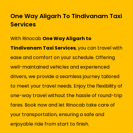
One Way Aligarh To Tindivanam Taxi
Services
With Rinocab
One Way Aligarh to
Tindivanam Taxi Services
, you can travel with
ease and comfort on your schedule. Offering
well-maintained vehicles and experienced
drivers, we provide a seamless journey tailored
to meet your travel needs. Enjoy the flexibility of
one-way travel without the hassle of round-trip
fares. Book now and let Rinocab take care of
your transportation, ensuring a safe and
enjoyable ride from start to finish.