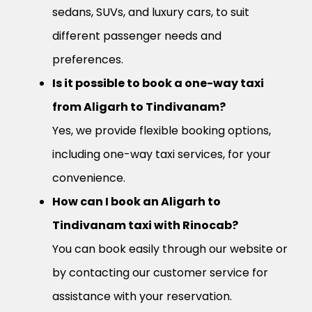
sedans, SUVs, and luxury cars, to suit
different passenger needs and
preferences.
Is it possible to book a one-way taxi
from Aligarh to Tindivanam?
Yes, we provide flexible booking options,
including one-way taxi services, for your
convenience.
How can I book an Aligarh to
Tindivanam taxi with Rinocab?
You can book easily through our website or
by contacting our customer service for
assistance with your reservation.