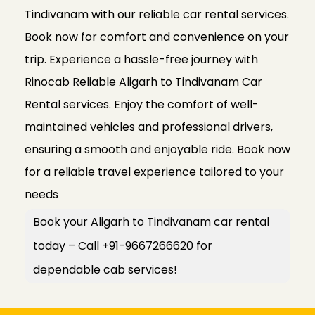
Tindivanam with our reliable car rental services.
Book now for comfort and convenience on your
trip. Experience a hassle-free journey with
Rinocab Reliable Aligarh to Tindivanam Car
Rental services. Enjoy the comfort of well-
maintained vehicles and professional drivers,
ensuring a smooth and enjoyable ride. Book now
for a reliable travel experience tailored to your
needs
Book your Aligarh to Tindivanam car rental
today – Call +91-9667266620 for
dependable cab services!