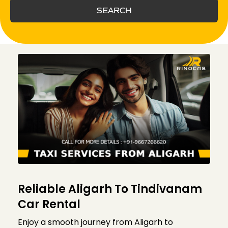
SEARCH
Reliable Aligarh To Tindivanam
Car Rental
Enjoy a smooth journey from Aligarh to