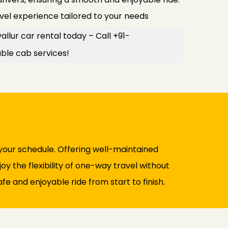
avel experience tailored to your needs
allur car rental today – Call +91-
le cab services!
your schedule. Offering well-maintained
y the flexibility of one-way travel without
fe and enjoyable ride from start to finish.