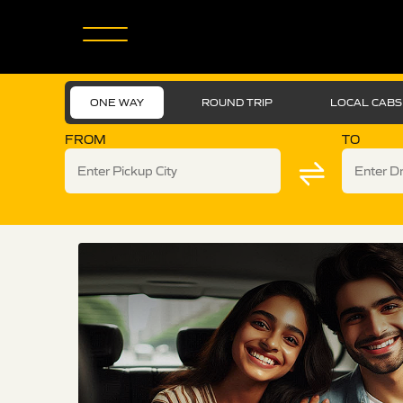
ONE WAY
ROUND TRIP
LOCAL CABS
FROM
TO