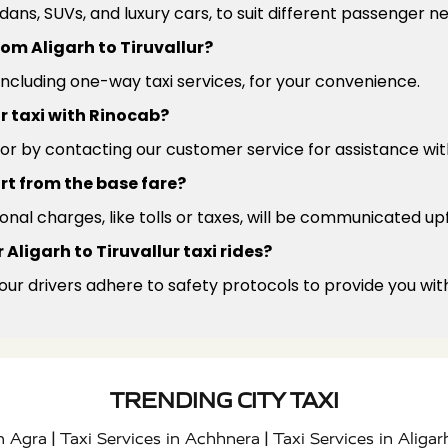
edans, SUVs, and luxury cars, to suit different passenger 
rom Aligarh to Tiruvallur?
 including one-way taxi services, for your convenience.
ur taxi with Rinocab?
or by contacting our customer service for assistance wit
rt from the base fare?
ional charges, like tolls or taxes, will be communicated up
Aligarh to Tiruvallur taxi rides?
 our drivers adhere to safety protocols to provide you wit
TRENDING CITY TAXI
|
|
in Agra
Taxi Services in Achhnera
Taxi Services in Aligar