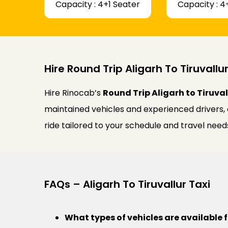
Capacity : 4+1 Seater
Capacity : 4
Hire Round Trip Aligarh To Tiruvallur
Hire Rinocab’s
Round Trip Aligarh to Tiruval
maintained vehicles and experienced drivers,
ride tailored to your schedule and travel need
FAQs – Aligarh To Tiruvallur Taxi
What types of vehicles are available f