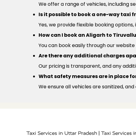
We offer a range of vehicles, including s
Is it possible to book a one-way taxi f
Yes, we provide flexible booking options,
How can I book an Aligarh to Tiruvall
You can book easily through our website 
Are there any additional charges apa
Our pricing is transparent, and any addit
What safety measures are in place for 
We ensure all vehicles are sanitized, and
|
Taxi Services in Uttar Pradesh
Taxi Services 