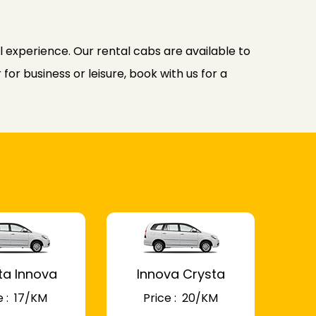
l experience. Our rental cabs are available to
or business or leisure, book with us for a
ta Innova
Innova Crysta
 : ₹ 17/KM
Price : ₹ 20/KM