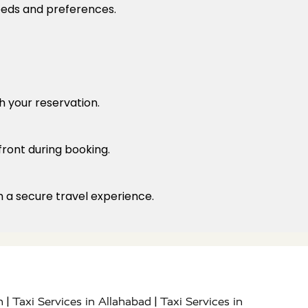
needs and preferences.
h your reservation.
front during booking.
h a secure travel experience.
|
|
h
Taxi Services in Allahabad
Taxi Services in