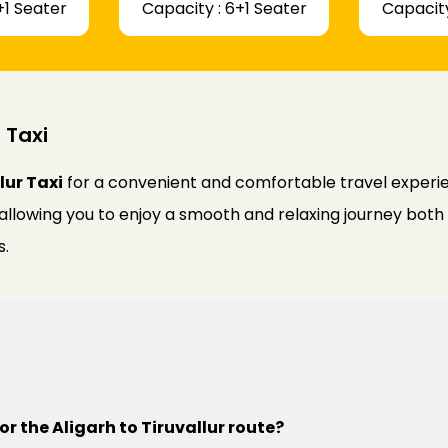
+1 Seater
Capacity : 6+1 Seater
Capacity
 Taxi
lur Taxi
for a convenient and comfortable travel experien
 allowing you to enjoy a smooth and relaxing journey bot
s.
or the Aligarh to Tiruvallur route?