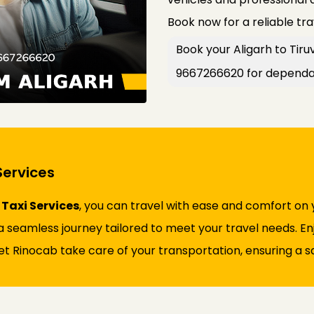
Book now for a reliable tr
Book your Aligarh to Tiruv
9667266620 for dependab
Services
 Taxi Services
, you can travel with ease and comfort on 
 seamless journey tailored to meet your travel needs. Enjo
et Rinocab take care of your transportation, ensuring a sa