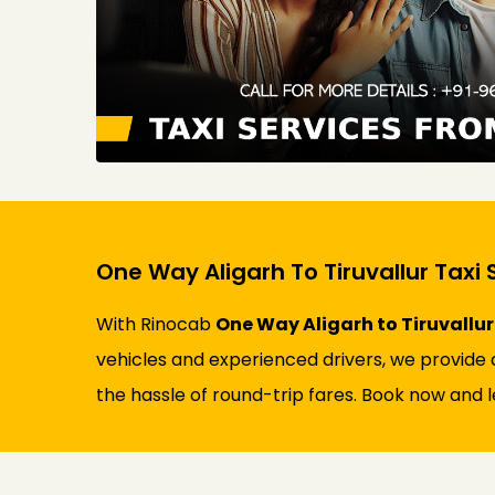
One Way Aligarh To Tiruvallur Taxi 
With Rinocab
One Way Aligarh to Tiruvallur
vehicles and experienced drivers, we provide a
the hassle of round-trip fares. Book now and l