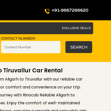
+91-9667266620
EXCLUSIVE DEALS
CONTACT NUMBER
SEARCH
o Tiruvallur Car Rental
 Aligarh to Tiruvallur with our reliable car
for comfort and convenience on your trip.
ourney with Rinocab Reliable Aligarh to
ices. Enjoy the comfort of well-maintained
drivers, ensuring a smooth and enjoyable ride.