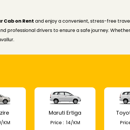
ur Cab on Rent
and enjoy a convenient, stress-free trave
nd professional drivers to ensure a safe journey. Whether f
vallur.
zire
Maruti Ertiga
Toyo
 10/KM
Price : ₹ 14/KM
Price