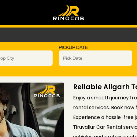
PICKUP DATE
Reliable Aligarh T
Enjoy a smooth journey from
rental services. Book now 
Experience a hassle-free j
Tiruvallur Car Rental serv
vehicles and professional 