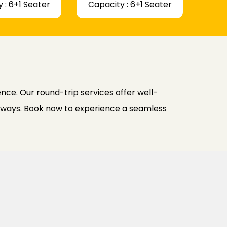
 : 6+1 Seater
Capacity : 6+1 Seater
ce. Our round-trip services offer well-
h ways. Book now to experience a seamless