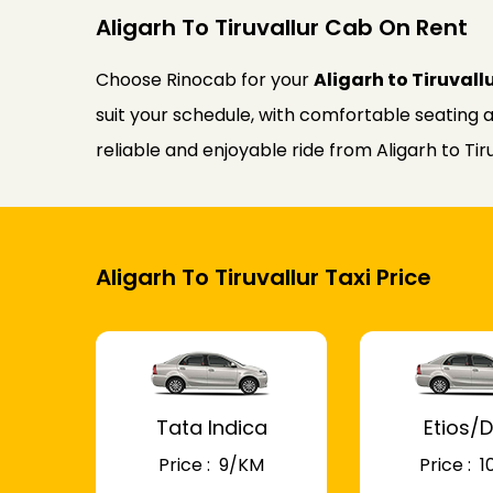
Aligarh To Tiruvallur Cab On Rent
Choose Rinocab for your
Aligarh to Tiruvall
suit your schedule, with comfortable seating a
reliable and enjoyable ride from Aligarh to Tiru
Aligarh To Tiruvallur Taxi Price
Tata Indica
Etios/D
Price : ₹ 9/KM
Price : ₹