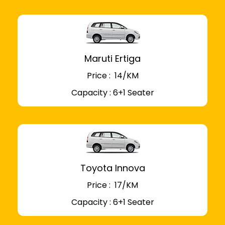
Maruti Ertiga
Price : ₹ 14/KM
Capacity : 6+1 Seater
Toyota Innova
Price : ₹ 17/KM
Capacity : 6+1 Seater