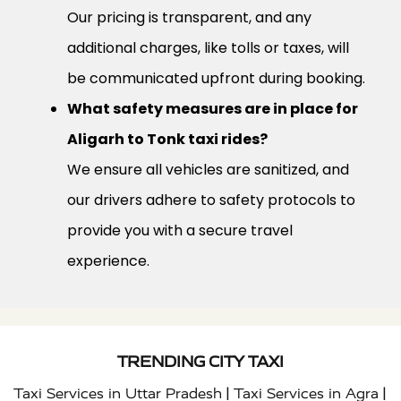
Our pricing is transparent, and any
additional charges, like tolls or taxes, will
be communicated upfront during booking.
What safety measures are in place for
Aligarh to Tonk taxi rides?
We ensure all vehicles are sanitized, and
our drivers adhere to safety protocols to
provide you with a secure travel
experience.
TRENDING CITY TAXI
|
|
Taxi Services in Uttar Pradesh
Taxi Services in Agra