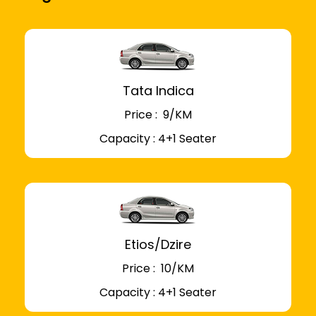
Tata Indica
Price : ₹ 9/KM
Capacity : 4+1 Seater
Etios/Dzire
Price : ₹ 10/KM
Capacity : 4+1 Seater