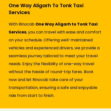
One Way Aligarh To Tonk Taxi
Services
With Rinocab
One Way Aligarh to Tonk Taxi
Services
, you can travel with ease and comfort
on your schedule. Offering well-maintained
vehicles and experienced drivers, we provide a
seamless journey tailored to meet your travel
needs. Enjoy the flexibility of one-way travel
without the hassle of round-trip fares. Book
now and let Rinocab take care of your
transportation, ensuring a safe and enjoyable
ride from start to finish.