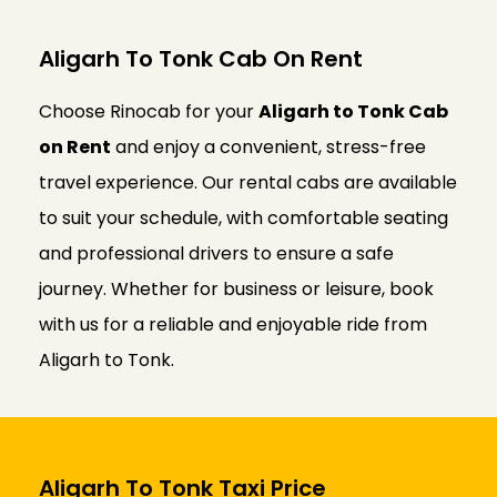
Aligarh To Tonk Cab On Rent
Choose Rinocab for your
Aligarh to Tonk Cab
on Rent
and enjoy a convenient, stress-free
travel experience. Our rental cabs are available
to suit your schedule, with comfortable seating
and professional drivers to ensure a safe
journey. Whether for business or leisure, book
with us for a reliable and enjoyable ride from
Aligarh to Tonk.
Aligarh To Tonk Taxi Price