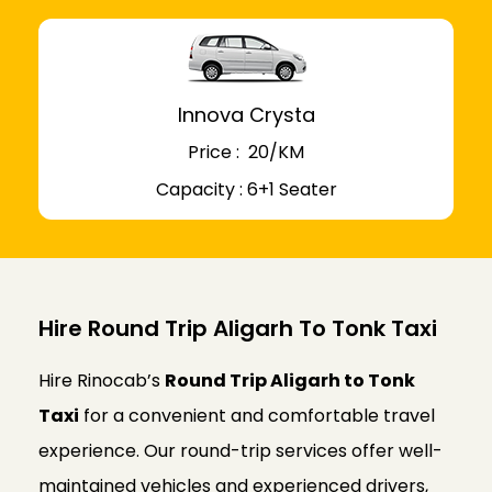
Innova Crysta
Price : ₹ 20/KM
Capacity : 6+1 Seater
Hire Round Trip Aligarh To Tonk Taxi
Hire Rinocab’s
Round Trip Aligarh to Tonk
Taxi
for a convenient and comfortable travel
experience. Our round-trip services offer well-
maintained vehicles and experienced drivers,