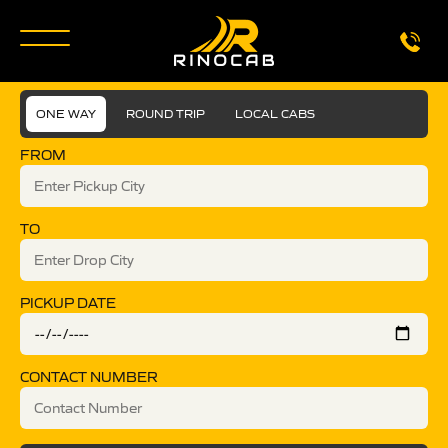
ONE WAY
ROUND TRIP
LOCAL CABS
FROM
TO
PICKUP DATE
CONTACT NUMBER