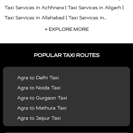
|
|
Taxi Services in Achhnera
Taxi Services in Aligarh
|
Taxi Services in Allahabad
Taxi Services in
|
|
Ambedkar Nagar
Taxi Services in Amritsar
Taxi
+ EXPLORE MORE
|
|
Services in Auraiya
Taxi Services in Azamgarh
Taxi
|
|
Services in Ayodhya
Taxi Services in Baghpat
Taxi
POPULAR TAXI ROUTES
|
|
Services in Bahraich
Taxi Services in Ballia
Taxi
|
|
Services in Balrampur
Taxi Services in Banda
Taxi
Agra to Delhi Taxi
|
|
Services in Barabanki
Taxi Services in Bareilly
Taxi
Agra to Noida Taxi
|
|
Services in Baraut
Taxi Services in Bharatpur
Taxi
Agra to Gurgaon Taxi
|
|
Services in Basti
Taxi Services in Bijnor
Taxi
Agra to Mathura Taxi
|
|
Services in Budaun
Taxi Services in Bulandshahr
Agra to Jaipur Taxi
|
Taxi Services in Chandauli
Taxi Services in
Agra to Rajasthan Taxi
|
|
Chandigarh
Taxi Services in Chitrakoot
Taxi