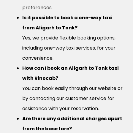
preferences.
Is it possible to book a one-way taxi
from Aligarh to Tonk?
Yes, we provide flexible booking options,
including one-way taxi services, for your
convenience.
How can I book an Aligarh to Tonk taxi
with Rinocab?
You can book easily through our website or
by contacting our customer service for
assistance with your reservation.
Are there any additional charges apart
from the base fare?