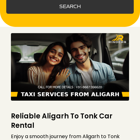
SEARCH
Reliable Aligarh To Tonk Car
Rental
Enjoy a smooth journey from Aligarh to Tonk