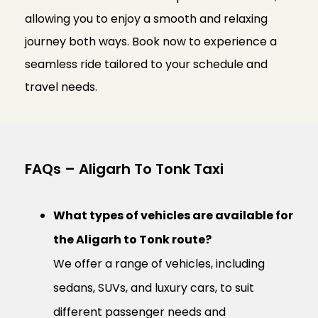
allowing you to enjoy a smooth and relaxing
journey both ways. Book now to experience a
seamless ride tailored to your schedule and
travel needs.
FAQs – Aligarh To Tonk Taxi
What types of vehicles are available for
the Aligarh to Tonk route?
We offer a range of vehicles, including
sedans, SUVs, and luxury cars, to suit
different passenger needs and