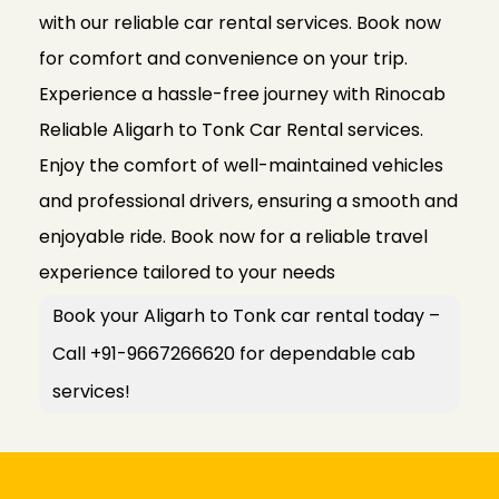
with our reliable car rental services. Book now
for comfort and convenience on your trip.
Experience a hassle-free journey with Rinocab
Reliable Aligarh to Tonk Car Rental services.
Enjoy the comfort of well-maintained vehicles
and professional drivers, ensuring a smooth and
enjoyable ride. Book now for a reliable travel
experience tailored to your needs
Book your Aligarh to Tonk car rental today –
Call +91-9667266620 for dependable cab
services!