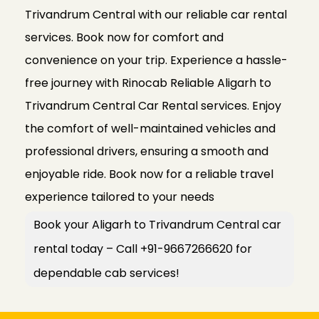
Trivandrum Central with our reliable car rental
services. Book now for comfort and
convenience on your trip. Experience a hassle-
free journey with Rinocab Reliable Aligarh to
Trivandrum Central Car Rental services. Enjoy
the comfort of well-maintained vehicles and
professional drivers, ensuring a smooth and
enjoyable ride. Book now for a reliable travel
experience tailored to your needs
Book your Aligarh to Trivandrum Central car
rental today – Call +91-9667266620 for
dependable cab services!