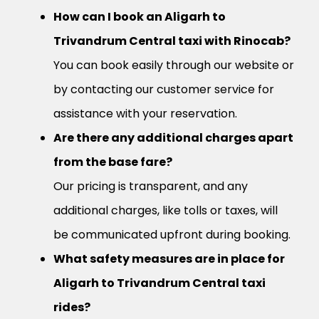
How can I book an Aligarh to
Trivandrum Central taxi with Rinocab?
You can book easily through our website or
by contacting our customer service for
assistance with your reservation.
Are there any additional charges apart
from the base fare?
Our pricing is transparent, and any
additional charges, like tolls or taxes, will
be communicated upfront during booking.
What safety measures are in place for
Aligarh to Trivandrum Central taxi
rides?