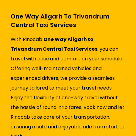
One Way Aligarh To Trivandrum
Central Taxi Services
With Rinocab
One Way Aligarh to
Trivandrum Central Taxi Services
, you can
travel with ease and comfort on your schedule.
Offering well-maintained vehicles and
experienced drivers, we provide a seamless
journey tailored to meet your travel needs.
Enjoy the flexibility of one-way travel without
the hassle of round-trip fares. Book now and let
Rinocab take care of your transportation,
ensuring a safe and enjoyable ride from start to