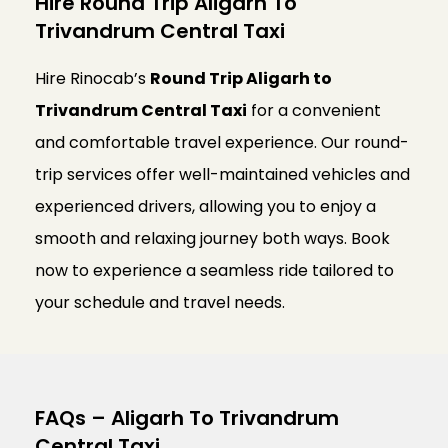
Hire Round Trip Aligarh To
Trivandrum Central Taxi
Hire Rinocab’s
Round Trip Aligarh to
Trivandrum Central Taxi
for a convenient
and comfortable travel experience. Our round-
trip services offer well-maintained vehicles and
experienced drivers, allowing you to enjoy a
smooth and relaxing journey both ways. Book
now to experience a seamless ride tailored to
your schedule and travel needs.
FAQs – Aligarh To Trivandrum
Central Taxi