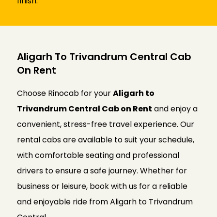
finish.
Aligarh To Trivandrum Central Cab
On Rent
Choose Rinocab for your
Aligarh to
Trivandrum Central Cab on Rent
and enjoy a
convenient, stress-free travel experience. Our
rental cabs are available to suit your schedule,
with comfortable seating and professional
drivers to ensure a safe journey. Whether for
business or leisure, book with us for a reliable
and enjoyable ride from Aligarh to Trivandrum