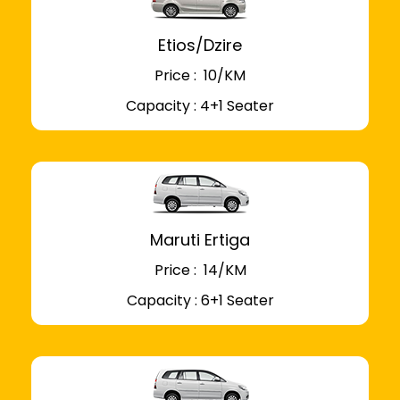
Etios/Dzire
Price : ₹ 10/KM
Capacity : 4+1 Seater
Maruti Ertiga
Price : ₹ 14/KM
Capacity : 6+1 Seater