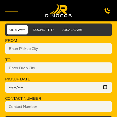
ONE WAY
ROUND TRIP
LOCAL CABS
FROM
TO
PICKUP DATE
CONTACT NUMBER