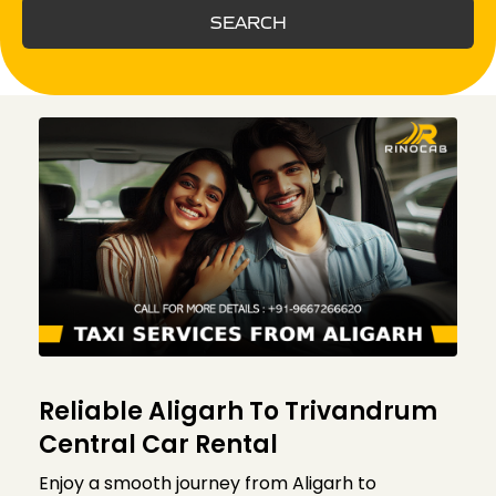
SEARCH
Reliable Aligarh To Trivandrum
Central Car Rental
Enjoy a smooth journey from Aligarh to