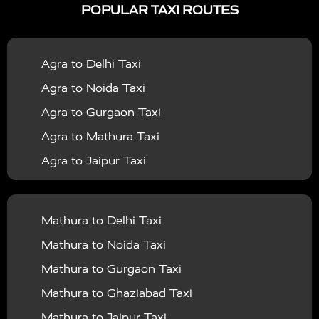
POPULAR TAXI ROUTES
|
|
Services in Bahraich
Taxi Services in Ballia
Taxi
|
|
Services in Balrampur
Taxi Services in Banda
Taxi
Agra to Delhi Taxi
|
|
Services in Barabanki
Taxi Services in Bareilly
Taxi
Agra to Noida Taxi
|
|
Services in Baraut
Taxi Services in Bharatpur
Taxi
Agra to Gurgaon Taxi
|
|
Services in Basti
Taxi Services in Bijnor
Taxi
Agra to Mathura Taxi
|
|
Services in Budaun
Taxi Services in Bulandshahr
Agra to Jaipur Taxi
|
Taxi Services in Chandauli
Taxi Services in
Agra to Rajasthan Taxi
|
|
Chandigarh
Taxi Services in Chitrakoot
Taxi
Agra To Bhopal Taxi
|
|
Services in Deoria
Taxi Services in Delhi
Taxi
Mathura to Delhi Taxi
Agra To Chandigarh Taxi
|
|
Services in Delhi Airport
Taxi Services in Etah
Taxi
Mathura to Noida Taxi
Agra To Amritsar Taxi
|
|
Services in Etawah
Taxi Services in Faizabad
Taxi
Mathura to Gurgaon Taxi
Agra To Manali Taxi
|
|
Services in Farrukhabad
Taxi Services in Fatehpur
Mathura to Ghaziabad Taxi
Agra To Haridwar Taxi
|
|
Taxi Services in Firozabad
Taxi Services in Noida
Mathura to Jaipur Taxi