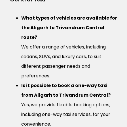
What types of vehicles are available for
the Aligarh to Trivandrum Central
route?
We offer a range of vehicles, including
sedans, SUVs, and luxury cars, to suit
different passenger needs and
preferences.
Is it possible to book a one-way taxi
from Aligarh to Trivandrum Central?
Yes, we provide flexible booking options,
including one-way taxi services, for your
convenience.