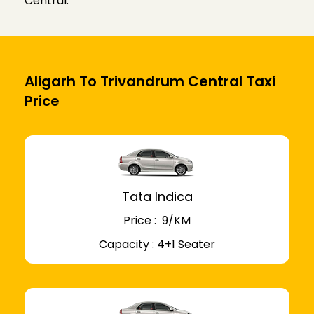
Central.
Aligarh To Trivandrum Central Taxi
Price
Tata Indica
Price : ₹ 9/KM
Capacity : 4+1 Seater