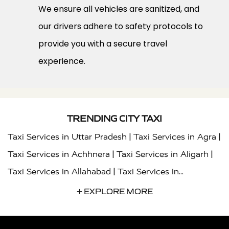
We ensure all vehicles are sanitized, and
our drivers adhere to safety protocols to
provide you with a secure travel
experience.
TRENDING CITY TAXI
|
|
Taxi Services in Uttar Pradesh
Taxi Services in Agra
|
|
Taxi Services in Achhnera
Taxi Services in Aligarh
|
Taxi Services in Allahabad
Taxi Services in
|
|
Ambedkar Nagar
Taxi Services in Amritsar
Taxi
+ EXPLORE MORE
|
|
Services in Auraiya
Taxi Services in Azamgarh
Taxi
|
|
Services in Ayodhya
Taxi Services in Baghpat
Taxi