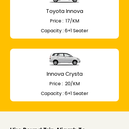
Toyota Innova
Price : ₹ 17/KM
Capacity : 6+1 Seater
Innova Crysta
Price : ₹ 20/KM
Capacity : 6+1 Seater