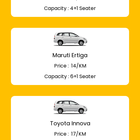
Capacity : 4+1 Seater
Maruti Ertiga
Price : ₹ 14/KM
Capacity : 6+1 Seater
Toyota Innova
Price : ₹ 17/KM