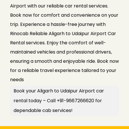
Airport with our reliable car rental services.
Book now for comfort and convenience on your
trip. Experience a hassle-free journey with
Rinocab Reliable Aligarh to Udaipur Airport Car
Rental services. Enjoy the comfort of well-
maintained vehicles and professional drivers,
ensuring a smooth and enjoyable ride. Book now
for a reliable travel experience tailored to your
needs
Book your Aligarh to Udaipur Airport car
rental today – Call +91-9667266620 for
dependable cab services!