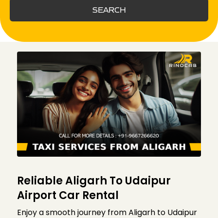
SEARCH
Reliable Aligarh To Udaipur
Airport Car Rental
Enjoy a smooth journey from Aligarh to Udaipur