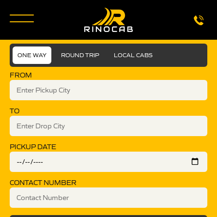
ONE WAY
ROUND TRIP
LOCAL CABS
FROM
TO
PICKUP DATE
CONTACT NUMBER