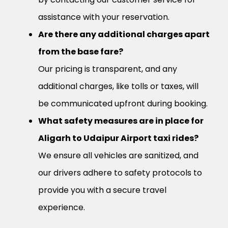
assistance with your reservation.
Are there any additional charges apart
from the base fare?
Our pricing is transparent, and any
additional charges, like tolls or taxes, will
be communicated upfront during booking.
What safety measures are in place for
Aligarh to Udaipur Airport taxi rides?
We ensure all vehicles are sanitized, and
our drivers adhere to safety protocols to
provide you with a secure travel
experience.