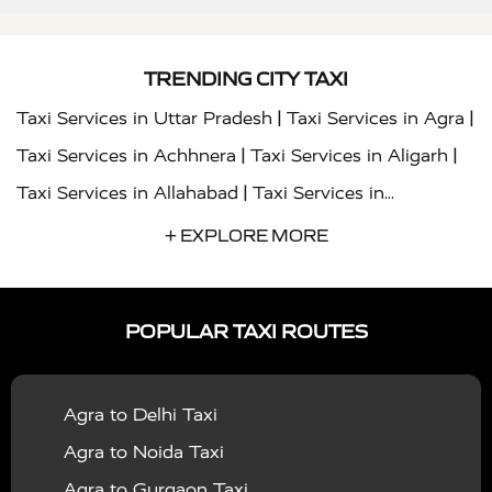
TRENDING CITY TAXI
|
|
Taxi Services in Uttar Pradesh
Taxi Services in Agra
|
|
Taxi Services in Achhnera
Taxi Services in Aligarh
|
Taxi Services in Allahabad
Taxi Services in
|
|
Ambedkar Nagar
Taxi Services in Amritsar
Taxi
+ EXPLORE MORE
|
|
Services in Auraiya
Taxi Services in Azamgarh
Taxi
|
|
Services in Ayodhya
Taxi Services in Baghpat
Taxi
POPULAR TAXI ROUTES
|
|
Services in Bahraich
Taxi Services in Ballia
Taxi
|
|
Services in Balrampur
Taxi Services in Banda
Taxi
Agra to Delhi Taxi
|
|
Services in Barabanki
Taxi Services in Bareilly
Taxi
Agra to Noida Taxi
|
|
Services in Baraut
Taxi Services in Bharatpur
Taxi
Agra to Gurgaon Taxi
|
|
Services in Basti
Taxi Services in Bijnor
Taxi