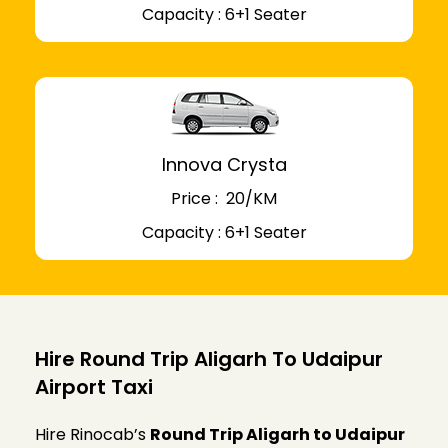
Capacity : 6+1 Seater
Innova Crysta
Price : ₹ 20/KM
Capacity : 6+1 Seater
Hire Round Trip Aligarh To Udaipur
Airport Taxi
Hire Rinocab’s
Round Trip Aligarh to Udaipur