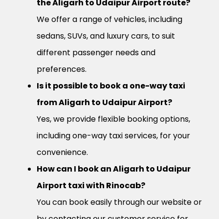
the Aligarh to Udaipur Airport route?
We offer a range of vehicles, including
sedans, SUVs, and luxury cars, to suit
different passenger needs and
preferences.
Is it possible to book a one-way taxi
from Aligarh to Udaipur Airport?
Yes, we provide flexible booking options,
including one-way taxi services, for your
convenience.
How can I book an Aligarh to Udaipur
Airport taxi with Rinocab?
You can book easily through our website or
by contacting our customer service for