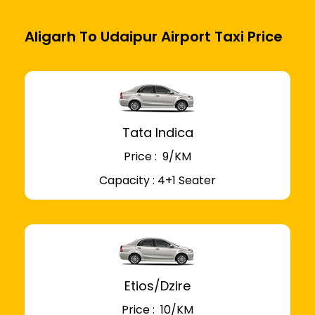
Aligarh To Udaipur Airport Taxi Price
Tata Indica
Price : ₹ 9/KM
Capacity : 4+1 Seater
Etios/Dzire
Price : ₹ 10/KM