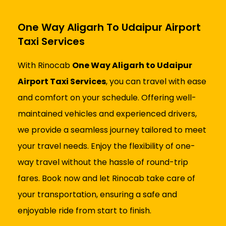
One Way Aligarh To Udaipur Airport
Taxi Services
With Rinocab
One Way Aligarh to Udaipur
Airport Taxi Services
, you can travel with ease
and comfort on your schedule. Offering well-
maintained vehicles and experienced drivers,
we provide a seamless journey tailored to meet
your travel needs. Enjoy the flexibility of one-
way travel without the hassle of round-trip
fares. Book now and let Rinocab take care of
your transportation, ensuring a safe and
enjoyable ride from start to finish.