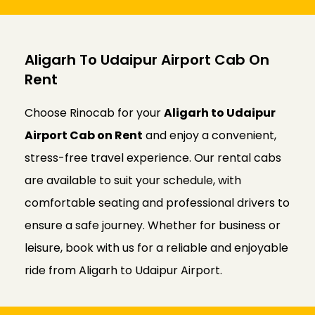
Aligarh To Udaipur Airport Cab On
Rent
Choose Rinocab for your
Aligarh to Udaipur
Airport Cab on Rent
and enjoy a convenient,
stress-free travel experience. Our rental cabs
are available to suit your schedule, with
comfortable seating and professional drivers to
ensure a safe journey. Whether for business or
leisure, book with us for a reliable and enjoyable
ride from Aligarh to Udaipur Airport.