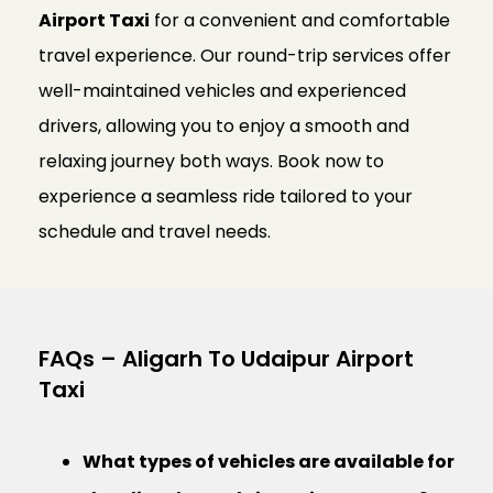
Airport Taxi
for a convenient and comfortable
travel experience. Our round-trip services offer
well-maintained vehicles and experienced
drivers, allowing you to enjoy a smooth and
relaxing journey both ways. Book now to
experience a seamless ride tailored to your
schedule and travel needs.
FAQs – Aligarh To Udaipur Airport
Taxi
What types of vehicles are available for