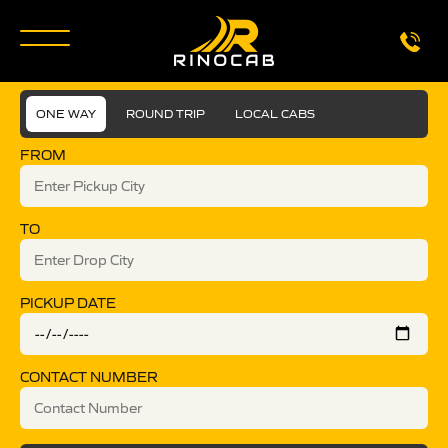
ONE WAY
ROUND TRIP
LOCAL CABS
FROM
TO
PICKUP DATE
CONTACT NUMBER