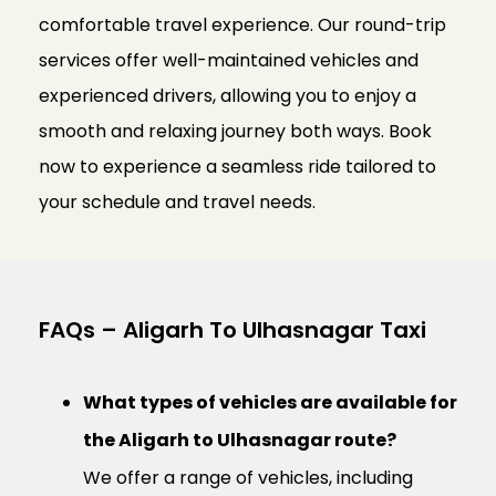
comfortable travel experience. Our round-trip
services offer well-maintained vehicles and
experienced drivers, allowing you to enjoy a
smooth and relaxing journey both ways. Book
now to experience a seamless ride tailored to
your schedule and travel needs.
FAQs – Aligarh To Ulhasnagar Taxi
What types of vehicles are available for
the Aligarh to Ulhasnagar route?
We offer a range of vehicles, including