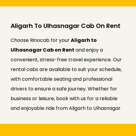
Aligarh To Ulhasnagar Cab On Rent
Choose Rinocab for your
Aligarh to
Ulhasnagar Cab on Rent
and enjoy a
convenient, stress-free travel experience. Our
rental cabs are available to suit your schedule,
with comfortable seating and professional
drivers to ensure a safe journey. Whether for
business or leisure, book with us for a reliable
and enjoyable ride from Aligarh to Ulhasnagar.