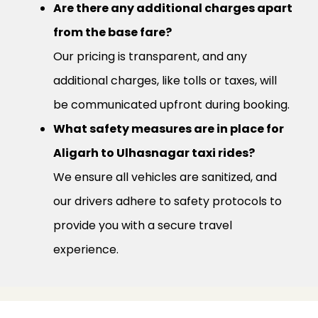
Are there any additional charges apart
from the base fare?
Our pricing is transparent, and any
additional charges, like tolls or taxes, will
be communicated upfront during booking.
What safety measures are in place for
Aligarh to Ulhasnagar taxi rides?
We ensure all vehicles are sanitized, and
our drivers adhere to safety protocols to
provide you with a secure travel
experience.