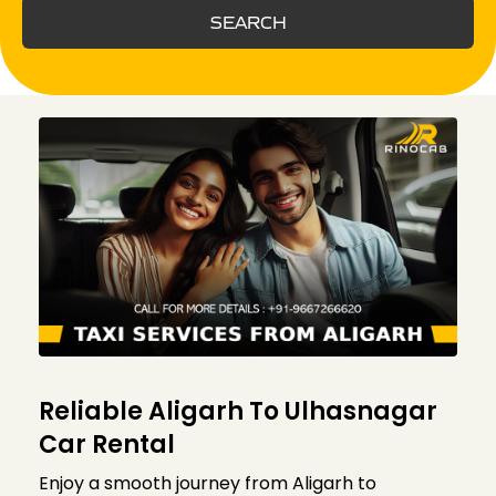
SEARCH
Reliable Aligarh To Ulhasnagar
Car Rental
Enjoy a smooth journey from Aligarh to