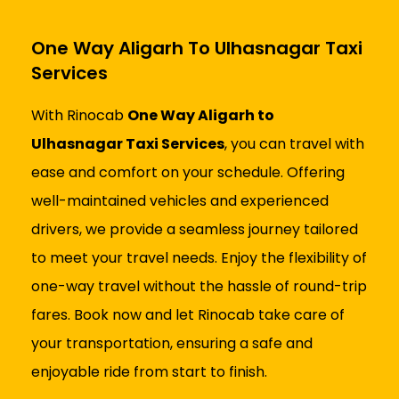
One Way Aligarh To Ulhasnagar Taxi
Services
With Rinocab
One Way Aligarh to
Ulhasnagar Taxi Services
, you can travel with
ease and comfort on your schedule. Offering
well-maintained vehicles and experienced
drivers, we provide a seamless journey tailored
to meet your travel needs. Enjoy the flexibility of
one-way travel without the hassle of round-trip
fares. Book now and let Rinocab take care of
your transportation, ensuring a safe and
enjoyable ride from start to finish.