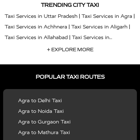
TRENDING CITY TAXI
|
|
Taxi Services in Uttar Pradesh
Taxi Services in Agra
|
|
Taxi Services in Achhnera
Taxi Services in Aligarh
|
Taxi Services in Allahabad
Taxi Services in
|
|
Ambedkar Nagar
Taxi Services in Amritsar
Taxi
+ EXPLORE MORE
|
|
Services in Auraiya
Taxi Services in Azamgarh
Taxi
|
|
Services in Ayodhya
Taxi Services in Baghpat
Taxi
POPULAR TAXI ROUTES
|
|
Services in Bahraich
Taxi Services in Ballia
Taxi
|
|
Services in Balrampur
Taxi Services in Banda
Taxi
Agra to Delhi Taxi
|
|
Services in Barabanki
Taxi Services in Bareilly
Taxi
Agra to Noida Taxi
|
|
Services in Baraut
Taxi Services in Bharatpur
Taxi
Agra to Gurgaon Taxi
|
|
Services in Basti
Taxi Services in Bijnor
Taxi
Agra to Mathura Taxi
|
|
Services in Budaun
Taxi Services in Bulandshahr