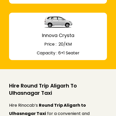
Innova Crysta
Price : ₹ 20/KM
Capacity : 6+1 Seater
Hire Round Trip Aligarh To
Ulhasnagar Taxi
Hire Rinocab’s
Round Trip Aligarh to
Ulhasnagar Taxi
for a convenient and