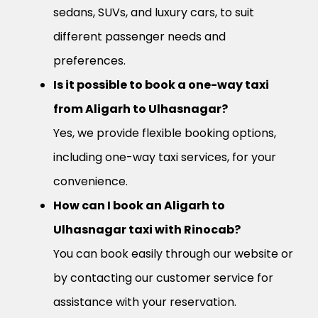
sedans, SUVs, and luxury cars, to suit
different passenger needs and
preferences.
Is it possible to book a one-way taxi
from Aligarh to Ulhasnagar?
Yes, we provide flexible booking options,
including one-way taxi services, for your
convenience.
How can I book an Aligarh to
Ulhasnagar taxi with Rinocab?
You can book easily through our website or
by contacting our customer service for
assistance with your reservation.