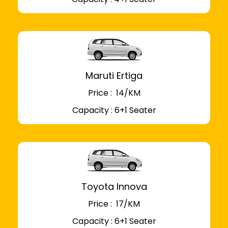
Maruti Ertiga
Price : ₹ 14/KM
Capacity : 6+1 Seater
Toyota Innova
Price : ₹ 17/KM
Capacity : 6+1 Seater