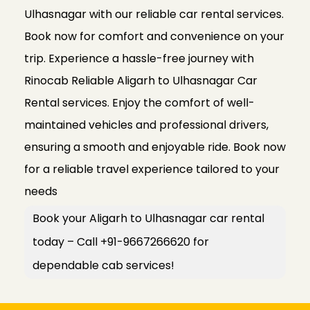
Ulhasnagar with our reliable car rental services.
Book now for comfort and convenience on your
trip. Experience a hassle-free journey with
Rinocab Reliable Aligarh to Ulhasnagar Car
Rental services. Enjoy the comfort of well-
maintained vehicles and professional drivers,
ensuring a smooth and enjoyable ride. Book now
for a reliable travel experience tailored to your
needs
Book your Aligarh to Ulhasnagar car rental
today – Call +91-9667266620 for
dependable cab services!