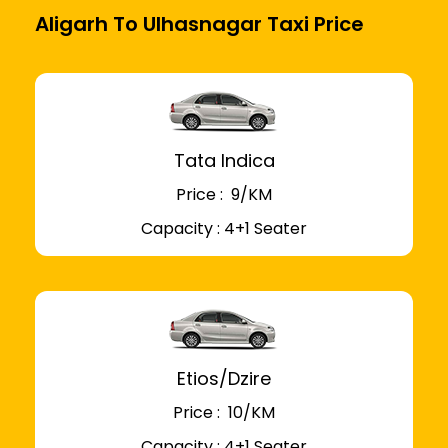
Aligarh To Ulhasnagar Taxi Price
Tata Indica
Price : ₹ 9/KM
Capacity : 4+1 Seater
Etios/Dzire
Price : ₹ 10/KM
Capacity : 4+1 Seater