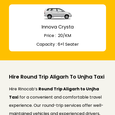
Innova Crysta
Price : ₹ 20/KM
Capacity : 6+1 Seater
Hire Round Trip Aligarh To Unjha Taxi
Hire Rinocab’s
Round Trip Aligarh to Unjha
Taxi
for a convenient and comfortable travel
experience. Our round-trip services offer well-
maintained vehicles and experienced drivers,