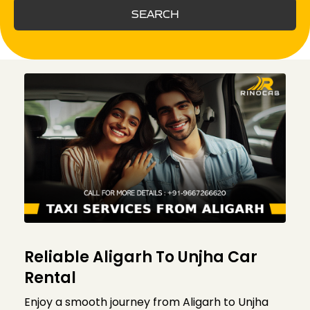
SEARCH
Reliable Aligarh To Unjha Car
Rental
Enjoy a smooth journey from Aligarh to Unjha