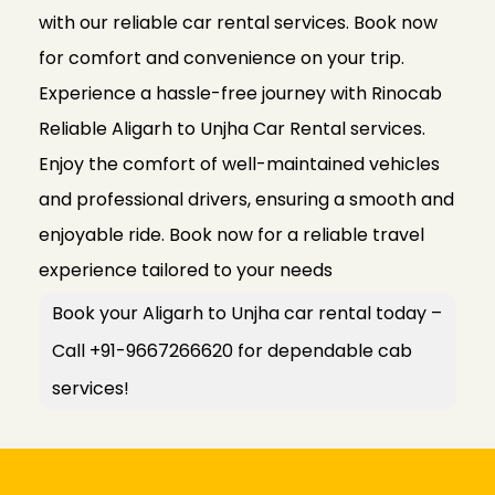
with our reliable car rental services. Book now
for comfort and convenience on your trip.
Experience a hassle-free journey with Rinocab
Reliable Aligarh to Unjha Car Rental services.
Enjoy the comfort of well-maintained vehicles
and professional drivers, ensuring a smooth and
enjoyable ride. Book now for a reliable travel
experience tailored to your needs
Book your Aligarh to Unjha car rental today –
Call +91-9667266620 for dependable cab
services!