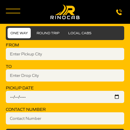
ONE WAY
ROUND TRIP
LOCAL CABS
FROM
TO
PICKUP DATE
CONTACT NUMBER