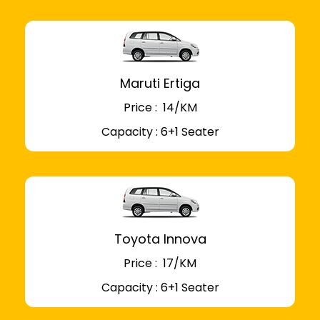
Maruti Ertiga
Price : ₹ 14/KM
Capacity : 6+1 Seater
Toyota Innova
Price : ₹ 17/KM
Capacity : 6+1 Seater