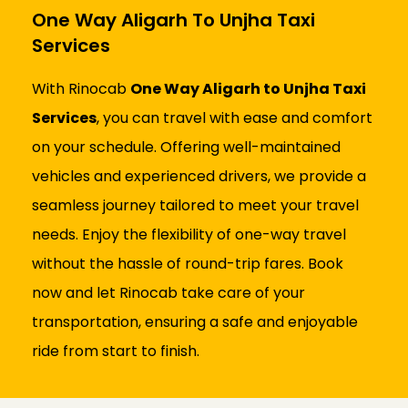
One Way Aligarh To Unjha Taxi
Services
With Rinocab
One Way Aligarh to Unjha Taxi
Services
, you can travel with ease and comfort
on your schedule. Offering well-maintained
vehicles and experienced drivers, we provide a
seamless journey tailored to meet your travel
needs. Enjoy the flexibility of one-way travel
without the hassle of round-trip fares. Book
now and let Rinocab take care of your
transportation, ensuring a safe and enjoyable
ride from start to finish.