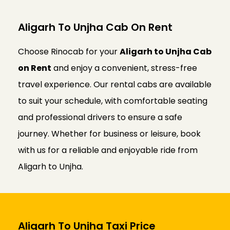
Aligarh To Unjha Cab On Rent
Choose Rinocab for your
Aligarh to Unjha Cab
on Rent
and enjoy a convenient, stress-free
travel experience. Our rental cabs are available
to suit your schedule, with comfortable seating
and professional drivers to ensure a safe
journey. Whether for business or leisure, book
with us for a reliable and enjoyable ride from
Aligarh to Unjha.
Aligarh To Unjha Taxi Price