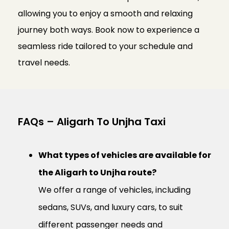
allowing you to enjoy a smooth and relaxing
journey both ways. Book now to experience a
seamless ride tailored to your schedule and
travel needs.
FAQs – Aligarh To Unjha Taxi
What types of vehicles are available for
the Aligarh to Unjha route?
We offer a range of vehicles, including
sedans, SUVs, and luxury cars, to suit
different passenger needs and