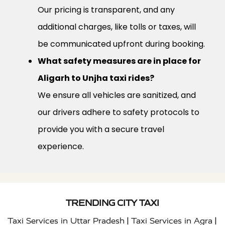
Our pricing is transparent, and any
additional charges, like tolls or taxes, will
be communicated upfront during booking.
What safety measures are in place for
Aligarh to Unjha taxi rides?
We ensure all vehicles are sanitized, and
our drivers adhere to safety protocols to
provide you with a secure travel
experience.
TRENDING CITY TAXI
|
|
Taxi Services in Uttar Pradesh
Taxi Services in Agra