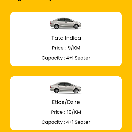
Tata Indica
Price : ₹ 9/KM
Capacity : 4+1 Seater
Etios/Dzire
Price : ₹ 10/KM
Capacity : 4+1 Seater