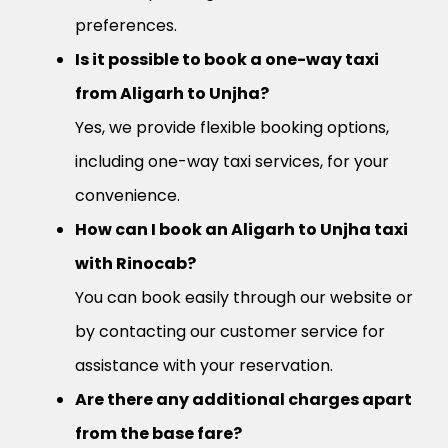
preferences.
Is it possible to book a one-way taxi
from Aligarh to Unjha?
Yes, we provide flexible booking options,
including one-way taxi services, for your
convenience.
How can I book an Aligarh to Unjha taxi
with Rinocab?
You can book easily through our website or
by contacting our customer service for
assistance with your reservation.
Are there any additional charges apart
from the base fare?