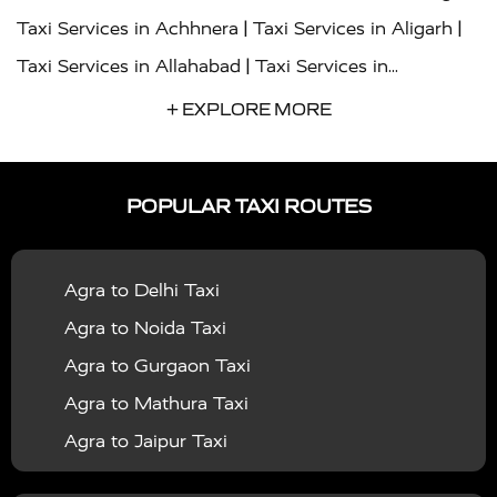
|
|
Taxi Services in Achhnera
Taxi Services in Aligarh
|
Taxi Services in Allahabad
Taxi Services in
|
|
Ambedkar Nagar
Taxi Services in Amritsar
Taxi
+ EXPLORE MORE
|
|
Services in Auraiya
Taxi Services in Azamgarh
Taxi
|
|
Services in Ayodhya
Taxi Services in Baghpat
Taxi
POPULAR TAXI ROUTES
|
|
Services in Bahraich
Taxi Services in Ballia
Taxi
|
|
Services in Balrampur
Taxi Services in Banda
Taxi
Agra to Delhi Taxi
|
|
Services in Barabanki
Taxi Services in Bareilly
Taxi
Agra to Noida Taxi
|
|
Services in Baraut
Taxi Services in Bharatpur
Taxi
Agra to Gurgaon Taxi
|
|
Services in Basti
Taxi Services in Bijnor
Taxi
Agra to Mathura Taxi
|
|
Services in Budaun
Taxi Services in Bulandshahr
Agra to Jaipur Taxi
|
Taxi Services in Chandauli
Taxi Services in
Agra to Rajasthan Taxi
|
|
Chandigarh
Taxi Services in Chitrakoot
Taxi