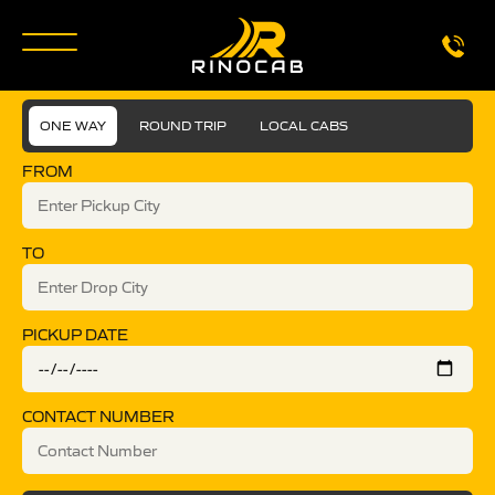
ONE WAY
ROUND TRIP
LOCAL CABS
FROM
TO
PICKUP DATE
CONTACT NUMBER