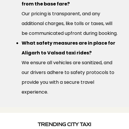
from the base fare?
Our pricing is transparent, and any
additional charges, like tolls or taxes, will
be communicated upfront during booking.
What safety measures are in place for
Aligarh to Valsad taxi rides?
We ensure all vehicles are sanitized, and
our drivers adhere to safety protocols to
provide you with a secure travel
experience.
TRENDING CITY TAXI