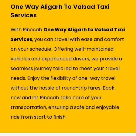
One Way Aligarh To Valsad Taxi
Services
With Rinocab
One Way Aligarh to Valsad Taxi
Services
, you can travel with ease and comfort
on your schedule. Offering well-maintained
vehicles and experienced drivers, we provide a
seamless journey tailored to meet your travel
needs. Enjoy the flexibility of one-way travel
without the hassle of round-trip fares. Book
now and let Rinocab take care of your
transportation, ensuring a safe and enjoyable
ride from start to finish.