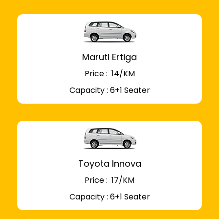
Maruti Ertiga
Price : ₹ 14/KM
Capacity : 6+1 Seater
Toyota Innova
Price : ₹ 17/KM
Capacity : 6+1 Seater