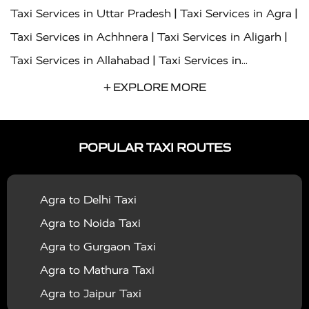
|
|
Taxi Services in Uttar Pradesh
Taxi Services in Agra
|
|
Taxi Services in Achhnera
Taxi Services in Aligarh
|
Taxi Services in Allahabad
Taxi Services in
|
|
Ambedkar Nagar
Taxi Services in Amritsar
Taxi
+ EXPLORE MORE
|
|
Services in Auraiya
Taxi Services in Azamgarh
Taxi
|
|
Services in Ayodhya
Taxi Services in Baghpat
Taxi
POPULAR TAXI ROUTES
|
|
Services in Bahraich
Taxi Services in Ballia
Taxi
|
|
Services in Balrampur
Taxi Services in Banda
Taxi
Agra to Delhi Taxi
|
|
Services in Barabanki
Taxi Services in Bareilly
Taxi
Agra to Noida Taxi
|
|
Services in Baraut
Taxi Services in Bharatpur
Taxi
Agra to Gurgaon Taxi
|
|
Services in Basti
Taxi Services in Bijnor
Taxi
Agra to Mathura Taxi
|
|
Services in Budaun
Taxi Services in Bulandshahr
Agra to Jaipur Taxi
|
Taxi Services in Chandauli
Taxi Services in