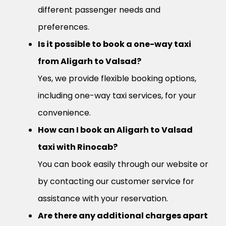
different passenger needs and
preferences.
Is it possible to book a one-way taxi
from Aligarh to Valsad?
Yes, we provide flexible booking options,
including one-way taxi services, for your
convenience.
How can I book an Aligarh to Valsad
taxi with Rinocab?
You can book easily through our website or
by contacting our customer service for
assistance with your reservation.
Are there any additional charges apart