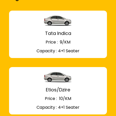
Tata Indica
Price : ₹ 9/KM
Capacity : 4+1 Seater
Etios/Dzire
Price : ₹ 10/KM
Capacity : 4+1 Seater