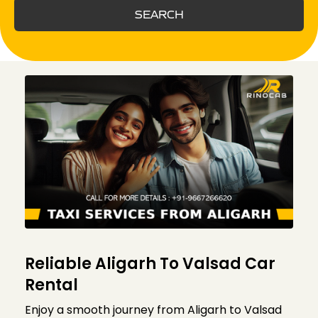
SEARCH
Reliable Aligarh To Valsad Car
Rental
Enjoy a smooth journey from Aligarh to Valsad