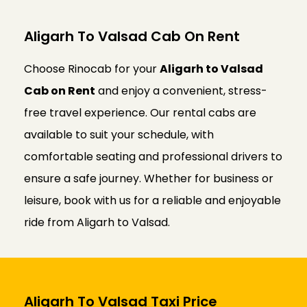
Aligarh To Valsad Cab On Rent
Choose Rinocab for your
Aligarh to Valsad
Cab on Rent
and enjoy a convenient, stress-
free travel experience. Our rental cabs are
available to suit your schedule, with
comfortable seating and professional drivers to
ensure a safe journey. Whether for business or
leisure, book with us for a reliable and enjoyable
ride from Aligarh to Valsad.
Aligarh To Valsad Taxi Price