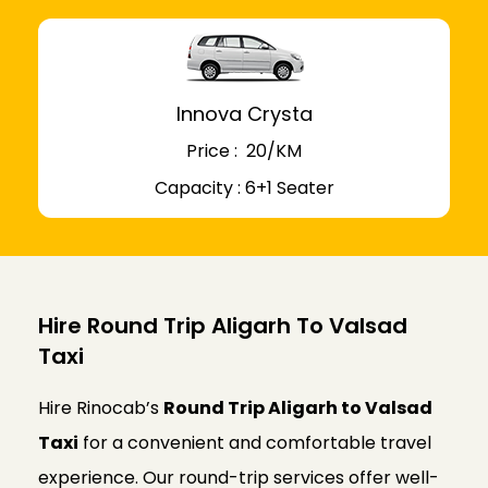
Innova Crysta
Price : ₹ 20/KM
Capacity : 6+1 Seater
Hire Round Trip Aligarh To Valsad
Taxi
Hire Rinocab’s
Round Trip Aligarh to Valsad
Taxi
for a convenient and comfortable travel
experience. Our round-trip services offer well-