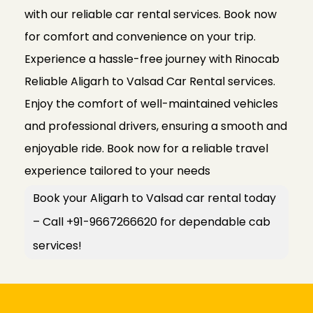
with our reliable car rental services. Book now
for comfort and convenience on your trip.
Experience a hassle-free journey with Rinocab
Reliable Aligarh to Valsad Car Rental services.
Enjoy the comfort of well-maintained vehicles
and professional drivers, ensuring a smooth and
enjoyable ride. Book now for a reliable travel
experience tailored to your needs
Book your Aligarh to Valsad car rental today
– Call +91-9667266620 for dependable cab
services!