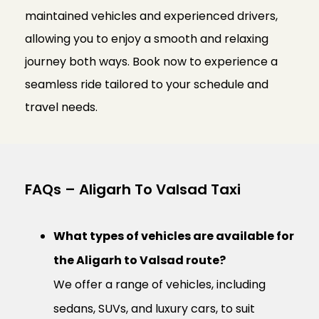
maintained vehicles and experienced drivers,
allowing you to enjoy a smooth and relaxing
journey both ways. Book now to experience a
seamless ride tailored to your schedule and
travel needs.
FAQs – Aligarh To Valsad Taxi
What types of vehicles are available for
the Aligarh to Valsad route?
We offer a range of vehicles, including
sedans, SUVs, and luxury cars, to suit