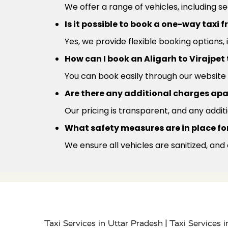
We offer a range of vehicles, including s
Is it possible to book a one-way taxi 
Yes, we provide flexible booking options,
How can I book an Aligarh to Virajpet
You can book easily through our website 
Are there any additional charges apa
Our pricing is transparent, and any addit
What safety measures are in place for 
We ensure all vehicles are sanitized, and
|
Taxi Services in Uttar Pradesh
Taxi Services 