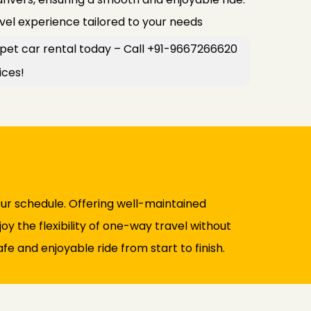
avel experience tailored to your needs
ajpet car rental today – Call +91-9667266620
ices!
our schedule. Offering well-maintained
y the flexibility of one-way travel without
fe and enjoyable ride from start to finish.