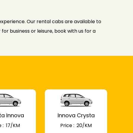
experience. Our rental cabs are available to
or business or leisure, book with us for a
ta Innova
Innova Crysta
 : ₹ 17/KM
Price : ₹ 20/KM