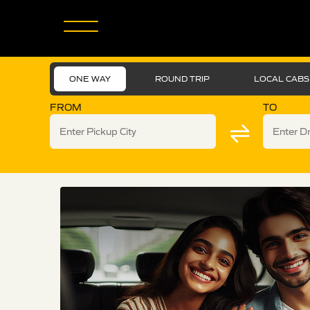
ONE WAY
ROUND TRIP
LOCAL CABS
FROM
TO