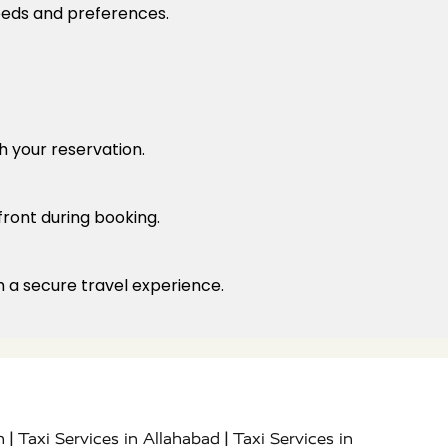
needs and preferences.
h your reservation.
front during booking.
h a secure travel experience.
|
|
h
Taxi Services in Allahabad
Taxi Services in