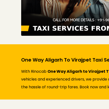
One Way Aligarh To Virajpet Taxi S
With Rinocab
One Way Aligarh to Virajpet T
vehicles and experienced drivers, we provide a
the hassle of round-trip fares. Book now and l