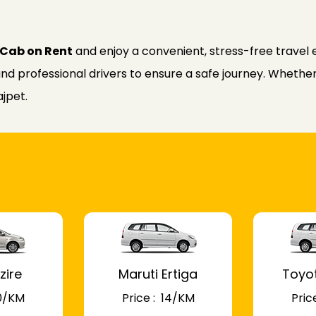
t Cab on Rent
and enjoy a convenient, stress-free travel 
nd professional drivers to ensure a safe journey. Whether f
ajpet.
zire
Maruti Ertiga
Toyo
 10/KM
Price : ₹ 14/KM
Price