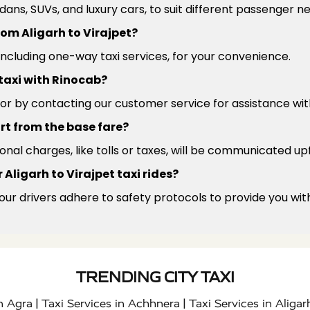
edans, SUVs, and luxury cars, to suit different passenger 
from Aligarh to Virajpet?
 including one-way taxi services, for your convenience.
 taxi with Rinocab?
or by contacting our customer service for assistance wit
rt from the base fare?
ional charges, like tolls or taxes, will be communicated up
Aligarh to Virajpet taxi rides?
 our drivers adhere to safety protocols to provide you wit
TRENDING CITY TAXI
|
|
in Agra
Taxi Services in Achhnera
Taxi Services in Aligar