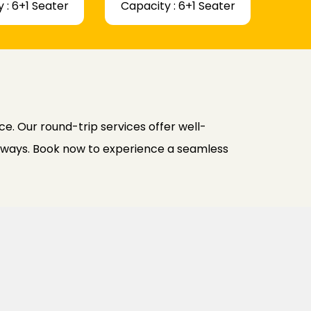
 : 6+1 Seater
Capacity : 6+1 Seater
e. Our round-trip services offer well-
h ways. Book now to experience a seamless