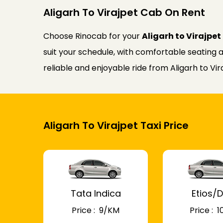
Aligarh To Virajpet Cab On Rent
Choose Rinocab for your
Aligarh to Virajpe
suit your schedule, with comfortable seating a
reliable and enjoyable ride from Aligarh to Vir
Aligarh To Virajpet Taxi Price
Tata Indica
Etios/D
Price : ₹ 9/KM
Price : ₹