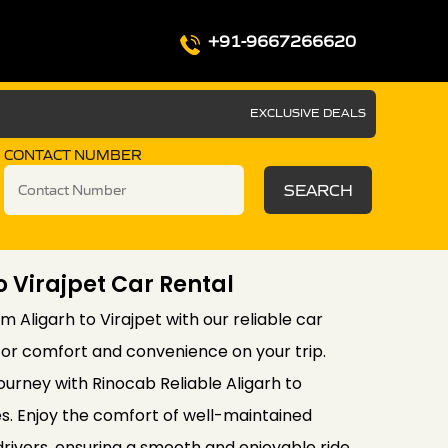
+91-9667266620
EXCLUSIVE DEALS
CONTACT NUMBER
SEARCH
o Virajpet Car Rental
 Aligarh to Virajpet with our reliable car
for comfort and convenience on your trip.
ourney with Rinocab Reliable Aligarh to
es. Enjoy the comfort of well-maintained
drivers, ensuring a smooth and enjoyable ride.