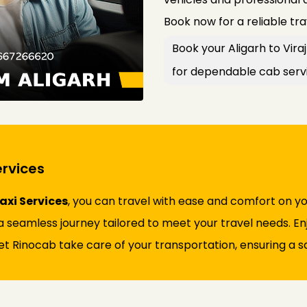
Book now for a reliable tr
Book your Aligarh to Vir
for dependable cab serv
ervices
axi Services
, you can travel with ease and comfort on y
 seamless journey tailored to meet your travel needs. Enjo
et Rinocab take care of your transportation, ensuring a sa