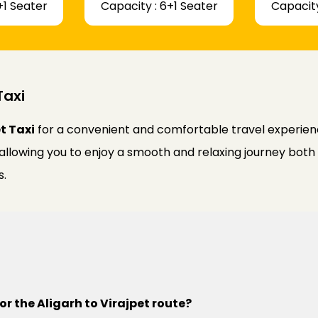
+1 Seater
Capacity : 6+1 Seater
Capacity
Taxi
t Taxi
for a convenient and comfortable travel experienc
 allowing you to enjoy a smooth and relaxing journey bot
s.
or the Aligarh to Virajpet route?