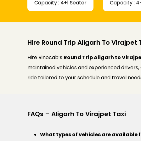
Capacity : 4+1 Seater
Capacity : 4
Hire Round Trip Aligarh To Virajpet 
Hire Rinocab’s
Round Trip Aligarh to Virajpe
maintained vehicles and experienced drivers,
ride tailored to your schedule and travel need
FAQs – Aligarh To Virajpet Taxi
What types of vehicles are available f