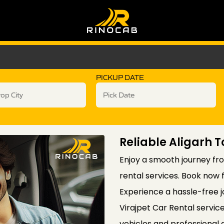
PICKUP DATE
Reliable Aligarh T
Enjoy a smooth journey from
rental services. Book now 
Experience a hassle-free j
Virajpet Car Rental servic
vehicles and professional 