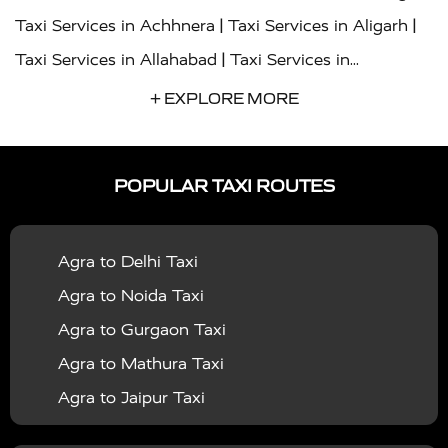
|
|
Taxi Services in Achhnera
Taxi Services in Aligarh
|
Taxi Services in Allahabad
Taxi Services in
|
|
Ambedkar Nagar
Taxi Services in Amritsar
Taxi
+ EXPLORE MORE
|
|
Services in Auraiya
Taxi Services in Azamgarh
Taxi
|
|
Services in Ayodhya
Taxi Services in Baghpat
Taxi
POPULAR TAXI ROUTES
|
|
Services in Bahraich
Taxi Services in Ballia
Taxi
|
|
Services in Balrampur
Taxi Services in Banda
Taxi
Agra to Delhi Taxi
|
|
Services in Barabanki
Taxi Services in Bareilly
Taxi
Agra to Noida Taxi
|
|
Services in Baraut
Taxi Services in Bharatpur
Taxi
Agra to Gurgaon Taxi
|
|
Services in Basti
Taxi Services in Bijnor
Taxi
Agra to Mathura Taxi
|
|
Services in Budaun
Taxi Services in Bulandshahr
Agra to Jaipur Taxi
|
Taxi Services in Chandauli
Taxi Services in
Agra to Rajasthan Taxi
|
|
Chandigarh
Taxi Services in Chitrakoot
Taxi