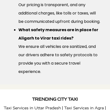
Our pricing is transparent, and any
additional charges, like tolls or taxes, will
be communicated upfront during booking.
What safety measures are in place for
Aligarh to Virar taxi rides?
We ensure all vehicles are sanitized, and
our drivers adhere to safety protocols to
provide you with a secure travel
experience.
TRENDING CITY TAXI
|
|
Taxi Services in Uttar Pradesh
Taxi Services in Agra