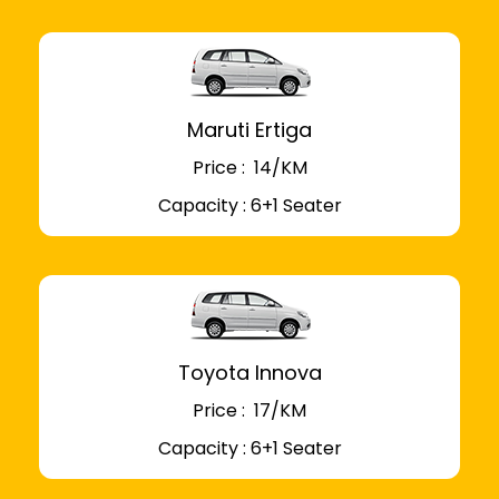
Maruti Ertiga
Price : ₹ 14/KM
Capacity : 6+1 Seater
Toyota Innova
Price : ₹ 17/KM
Capacity : 6+1 Seater