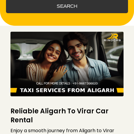
SEARCH
Reliable Aligarh To Virar Car
Rental
Enjoy a smooth journey from Aligarh to Virar