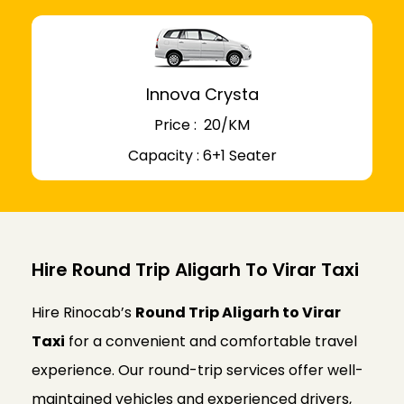
Innova Crysta
Price : ₹ 20/KM
Capacity : 6+1 Seater
Hire Round Trip Aligarh To Virar Taxi
Hire Rinocab’s
Round Trip Aligarh to Virar
Taxi
for a convenient and comfortable travel
experience. Our round-trip services offer well-
maintained vehicles and experienced drivers,