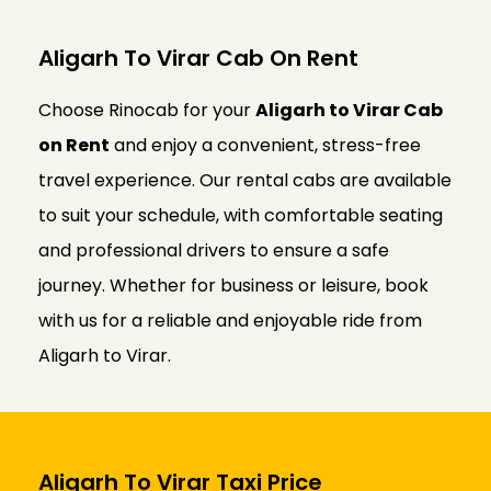
Aligarh To Virar Cab On Rent
Choose Rinocab for your
Aligarh to Virar Cab
on Rent
and enjoy a convenient, stress-free
travel experience. Our rental cabs are available
to suit your schedule, with comfortable seating
and professional drivers to ensure a safe
journey. Whether for business or leisure, book
with us for a reliable and enjoyable ride from
Aligarh to Virar.
Aligarh To Virar Taxi Price