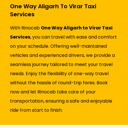
One Way Aligarh To Virar Taxi
Services
With Rinocab
One Way Aligarh to Virar Taxi
Services
, you can travel with ease and comfort
on your schedule. Offering well-maintained
vehicles and experienced drivers, we provide a
seamless journey tailored to meet your travel
needs. Enjoy the flexibility of one-way travel
without the hassle of round-trip fares. Book
now and let Rinocab take care of your
transportation, ensuring a safe and enjoyable
ride from start to finish.