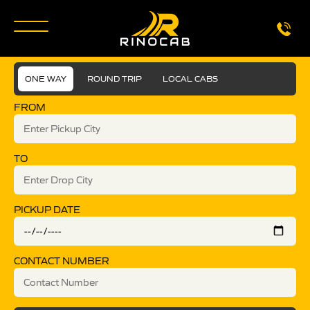
ONE WAY
ROUND TRIP
LOCAL CABS
FROM
TO
PICKUP DATE
CONTACT NUMBER