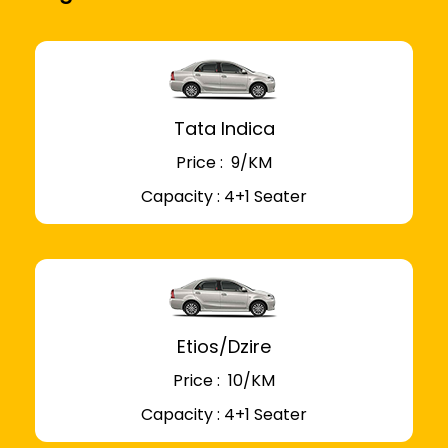
Tata Indica
Price : ₹ 9/KM
Capacity : 4+1 Seater
Etios/Dzire
Price : ₹ 10/KM
Capacity : 4+1 Seater