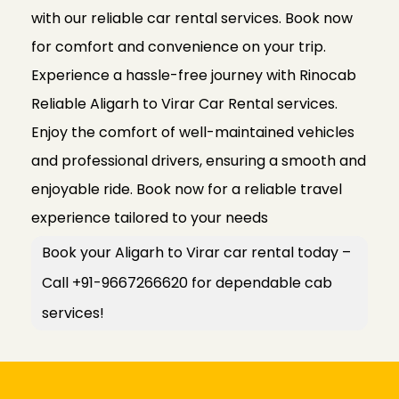
with our reliable car rental services. Book now
for comfort and convenience on your trip.
Experience a hassle-free journey with Rinocab
Reliable Aligarh to Virar Car Rental services.
Enjoy the comfort of well-maintained vehicles
and professional drivers, ensuring a smooth and
enjoyable ride. Book now for a reliable travel
experience tailored to your needs
Book your Aligarh to Virar car rental today –
Call +91-9667266620 for dependable cab
services!