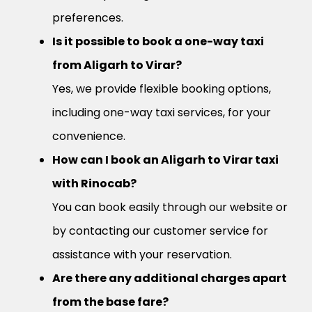
preferences.
Is it possible to book a one-way taxi
from Aligarh to Virar?
Yes, we provide flexible booking options,
including one-way taxi services, for your
convenience.
How can I book an Aligarh to Virar taxi
with Rinocab?
You can book easily through our website or
by contacting our customer service for
assistance with your reservation.
Are there any additional charges apart
from the base fare?