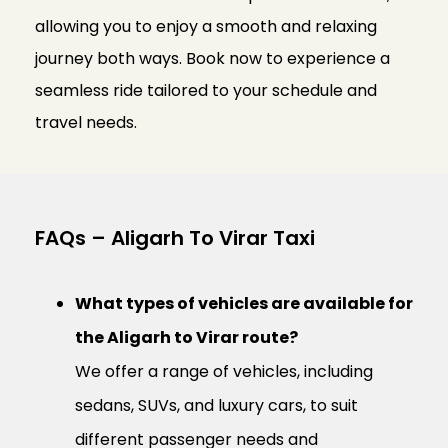
allowing you to enjoy a smooth and relaxing
journey both ways. Book now to experience a
seamless ride tailored to your schedule and
travel needs.
FAQs – Aligarh To Virar Taxi
What types of vehicles are available for
the Aligarh to Virar route?
We offer a range of vehicles, including
sedans, SUVs, and luxury cars, to suit
different passenger needs and