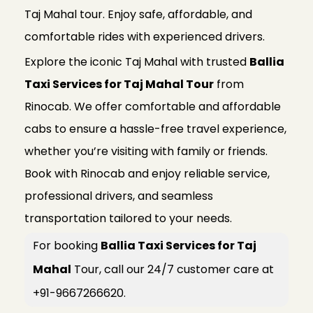
Taj Mahal tour. Enjoy safe, affordable, and
comfortable rides with experienced drivers.
Explore the iconic Taj Mahal with trusted
Ballia
Taxi Services for Taj Mahal Tour
from
Rinocab. We offer comfortable and affordable
cabs to ensure a hassle-free travel experience,
whether you’re visiting with family or friends.
Book with Rinocab and enjoy reliable service,
professional drivers, and seamless
transportation tailored to your needs.
For booking
Ballia Taxi Services for Taj
Mahal
Tour, call our 24/7 customer care at
+91-9667266620.