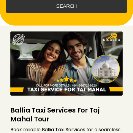
SEARCH
Ballia Taxi Services For Taj
Mahal Tour
Book reliable Ballia Taxi Services for a seamless