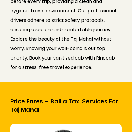
before every trip, providing a clean and
hygienic travel environment. Our professional
drivers adhere to strict safety protocols,
ensuring a secure and comfortable journey.
Explore the beauty of the Taj Mahal without
worry, knowing your well-being is our top
priority. Book your sanitized cab with Rinocab
for a stress-free travel experience.
Price Fares – Ballia Taxi Services For
Taj Mahal