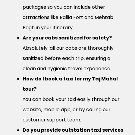
packages so you can include other
attractions like Ballia Fort and Mehtab
Bagh in your itinerary.
Are your cabs sanitized for safety?
Absolutely, all our cabs are thoroughly
sanitized before each trip, ensuring a
clean and hygienic travel experience.
How do I book a taxi for my Taj Mahal
tour?
You can book your taxi easily through our
website, mobile app, or by calling our
customer support team.
Do you provide outstation taxi services