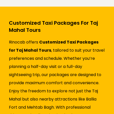
Customized Taxi Packages For Taj
Mahal Tours
Rinocab offers
Customized Taxi Packages
for Taj Mahal Tours
, tailored to suit your travel
preferences and schedule. Whether you’re
planning a half-day visit or a full-day
sightseeing trip, our packages are designed to
provide maximum comfort and convenience.
Enjoy the freedom to explore not just the Taj
Mahal but also nearby attractions like Ballia
Fort and Mehtab Bagh. With professional