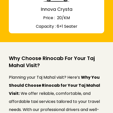
Innova Crysta
Price : ₹ 20/KM
Capacity : 6+1 Seater
Why Choose Rinocab For Your Taj
Mahal Visit?
Planning your Taj Mahal visit? Here’s
Why You
Should Choose Rinocab for Your Taj Mahal
Visit:
We offer reliable, comfortable, and
affordable taxi services tailored to your travel
needs. With our professional drivers and well-