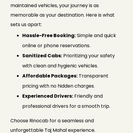
maintained vehicles, your journey is as
memorable as your destination. Here is what
sets us apart:
Hassle-Free Booking:
Simple and quick
online or phone reservations.
Sanitized Cabs:
Prioritizing your safety
with clean and hygienic vehicles.
Affordable Packages:
Transparent
pricing with no hidden charges.
Experienced Drivers:
Friendly and
professional drivers for a smooth trip.
Choose Rinocab for a seamless and
unforgettable Taj Mahal experience.