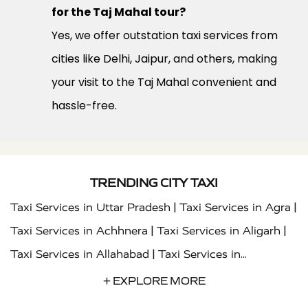
for the Taj Mahal tour?
Yes, we offer outstation taxi services from
cities like Delhi, Jaipur, and others, making
your visit to the Taj Mahal convenient and
hassle-free.
TRENDING CITY TAXI
|
|
Taxi Services in Uttar Pradesh
Taxi Services in Agra
|
|
Taxi Services in Achhnera
Taxi Services in Aligarh
|
Taxi Services in Allahabad
Taxi Services in
|
|
Ambedkar Nagar
Taxi Services in Amritsar
Taxi
+ EXPLORE MORE
|
|
Services in Auraiya
Taxi Services in Azamgarh
Taxi