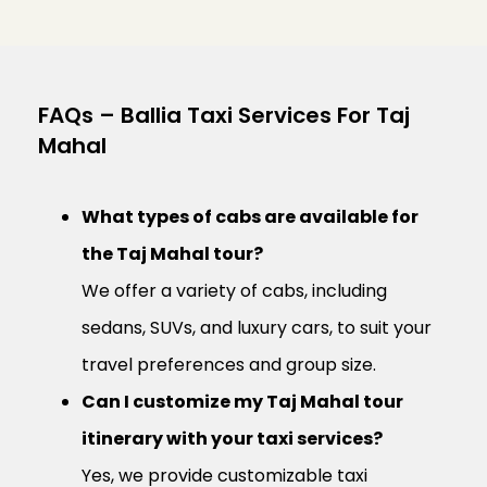
FAQs – Ballia Taxi Services For Taj
Mahal
What types of cabs are available for
the Taj Mahal tour?
We offer a variety of cabs, including
sedans, SUVs, and luxury cars, to suit your
travel preferences and group size.
Can I customize my Taj Mahal tour
itinerary with your taxi services?
Yes, we provide customizable taxi