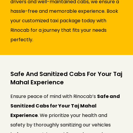
drivers and well-maintained cabs, we ensure a
hassle-free and memorable experience. Book
your customized taxi package today with
Rinocab for a journey that fits your needs
perfectly.
Safe And Sanitized Cabs For Your Taj
Mahal Experience
Ensure peace of mind with Rinocab’s
Safe and
Sanitized Cabs for Your Taj Mahal
Experience
. We prioritize your health and
safety by thoroughly sanitizing our vehicles