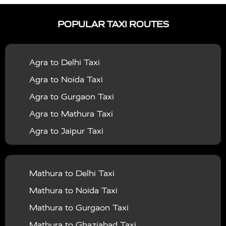
|
|
Services in Ayodhya
Taxi Services in Baghpat
Taxi
POPULAR TAXI ROUTES
|
|
Services in Bahraich
Taxi Services in Ballia
Taxi
|
|
Services in Balrampur
Taxi Services in Banda
Taxi
Agra to Delhi Taxi
|
|
Services in Barabanki
Taxi Services in Bareilly
Taxi
Agra to Noida Taxi
|
|
Services in Baraut
Taxi Services in Bharatpur
Taxi
Agra to Gurgaon Taxi
|
|
Services in Basti
Taxi Services in Bijnor
Taxi
Agra to Mathura Taxi
|
|
Services in Budaun
Taxi Services in Bulandshahr
Agra to Jaipur Taxi
|
Taxi Services in Chandauli
Taxi Services in
Agra to Rajasthan Taxi
|
|
Chandigarh
Taxi Services in Chitrakoot
Taxi
Agra To Bhopal Taxi
|
|
Services in Deoria
Taxi Services in Delhi
Taxi
Mathura to Delhi Taxi
Agra To Chandigarh Taxi
|
|
Services in Delhi Airport
Taxi Services in Etah
Taxi
Mathura to Noida Taxi
Agra To Amritsar Taxi
|
|
Services in Etawah
Taxi Services in Faizabad
Taxi
Mathura to Gurgaon Taxi
Agra To Manali Taxi
|
|
Services in Farrukhabad
Taxi Services in Fatehpur
Mathura to Ghaziabad Taxi