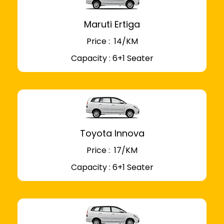
Maruti Ertiga
Price : ₹ 14/KM
Capacity : 6+1 Seater
Toyota Innova
Price : ₹ 17/KM
Capacity : 6+1 Seater