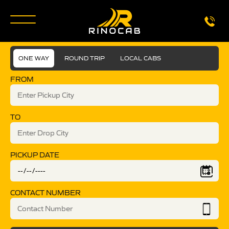
ONE WAY
ROUND TRIP
LOCAL CABS
FROM
TO
PICKUP DATE
CONTACT NUMBER