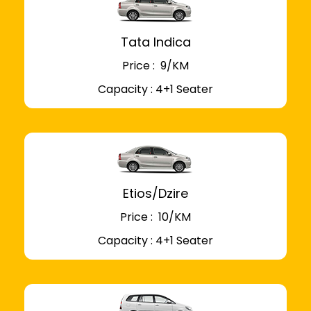
Tata Indica
Price : ₹ 9/KM
Capacity : 4+1 Seater
Etios/Dzire
Price : ₹ 10/KM
Capacity : 4+1 Seater