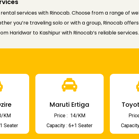
rvices
 rental services with Rinocab. Choose from a range of wel
er you’re traveling solo or with a group, Rinocab offers 
rom Haridwar to Kashipur with Rinocab’s reliable services.
zire
Maruti Ertiga
Toyot
 10/KM
Price : ₹ 14/KM
Price
+1 Seater
Capacity : 6+1 Seater
Capacity