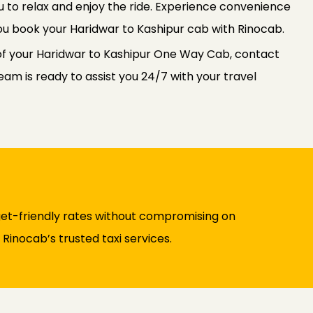
u to relax and enjoy the ride. Experience convenience
u book your Haridwar to Kashipur cab with Rinocab.
of your Haridwar to Kashipur One Way Cab, contact
am is ready to assist you 24/7 with your travel
et-friendly rates without compromising on
Rinocab’s trusted taxi services.