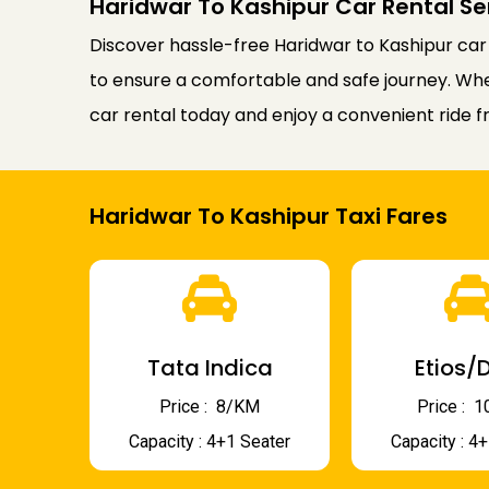
Haridwar To Kashipur Car Rental Se
Discover hassle-free Haridwar to Kashipur car
to ensure a comfortable and safe journey. Wheth
car rental today and enjoy a convenient ride f
Haridwar To Kashipur Taxi Fares
Tata Indica
Etios/D
Price : ₹ 8/KM
Price : ₹
Capacity : 4+1 Seater
Capacity : 4