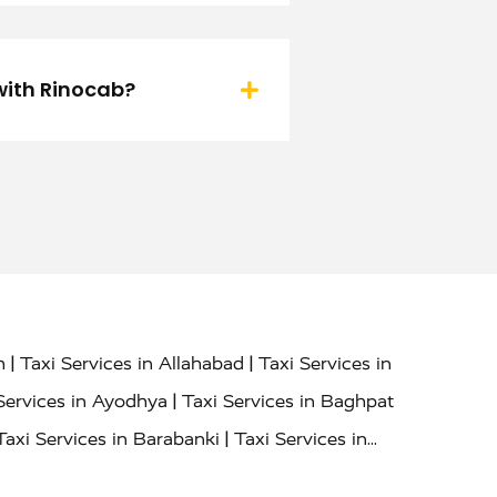
 with Rinocab?
|
|
h
Taxi Services in Allahabad
Taxi Services in
|
Services in Ayodhya
Taxi Services in Baghpat
|
Taxi Services in Barabanki
Taxi Services in
|
|
nor
Taxi Services in Budaun
Taxi Services in