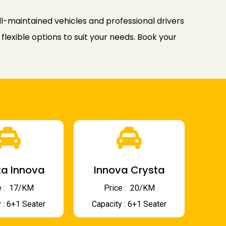
l-maintained vehicles and professional drivers
flexible options to suit your needs. Book your
a Innova
Innova Crysta
 : ₹ 17/KM
Price : ₹ 20/KM
 : 6+1 Seater
Capacity : 6+1 Seater