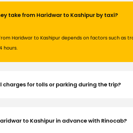
ey take from Haridwar to Kashipur by taxi?
 from Haridwar to Kashipur depends on factors such as tra
4 hours.
 charges for tolls or parking during the trip?
Haridwar to Kashipur in advance with Rinocab?