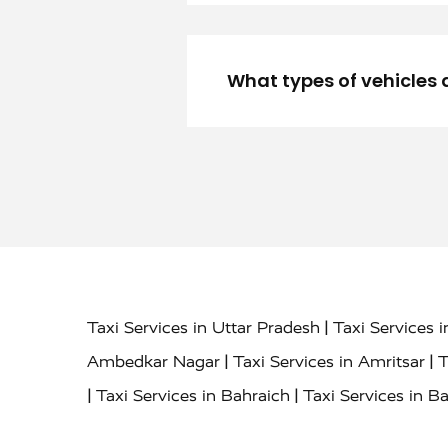
What types of vehicles 
|
Taxi Services in Uttar Pradesh
Taxi Services 
|
|
Ambedkar Nagar
Taxi Services in Amritsar
T
|
|
Taxi Services in Bahraich
Taxi Services in Ba
|
|
Bareilly
Taxi Services in Baraut
Taxi Service