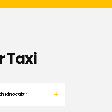
 Taxi
ith Rinocab?