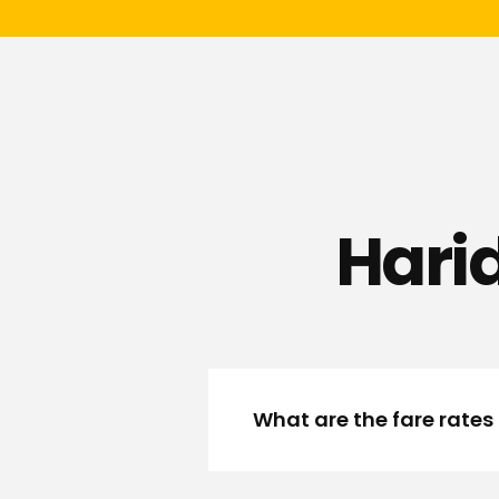
Hari
What are the fare rates