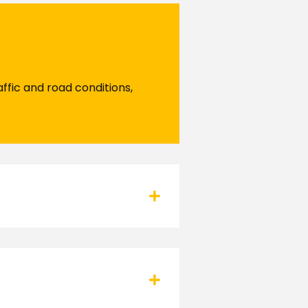
ffic and road conditions,