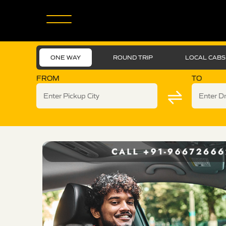
ONE WAY
ROUND TRIP
LOCAL CABS
FROM
TO