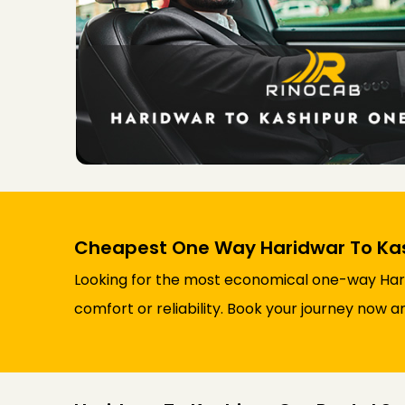
Cheapest One Way Haridwar To Kash
Looking for the most economical one-way Hari
comfort or reliability. Book your journey now a