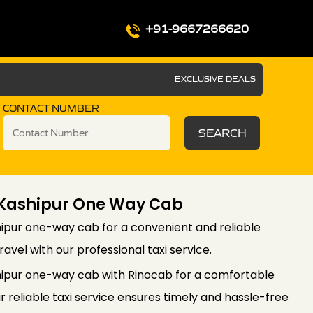
+91-9667266620
EXCLUSIVE DEALS
CONTACT NUMBER
SEARCH
 Kashipur One Way Cab
ipur one-way cab for a convenient and reliable
ravel with our professional taxi service.
hipur one-way cab with Rinocab for a comfortable
r reliable taxi service ensures timely and hassle-free