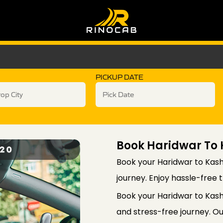
PICKUP DATE
Book Haridwar To
Book your Haridwar to Kash
journey. Enjoy hassle-free t
Book your Haridwar to Kas
and stress-free journey. Ou