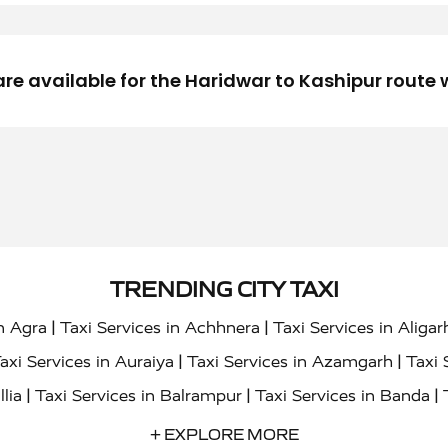
are available for the Haridwar to Kashipur route
TRENDING CITY TAXI
|
|
in Agra
Taxi Services in Achhnera
Taxi Services in Aligar
|
|
axi Services in Auraiya
Taxi Services in Azamgarh
Taxi 
|
|
|
llia
Taxi Services in Balrampur
Taxi Services in Banda
|
|
s in Bharatpur
Taxi Services in Basti
Taxi Services in Bij
+ EXPLORE MORE