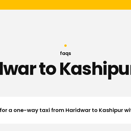
faqs
dwar to Kashipur
 for a one-way taxi from Haridwar to Kashipur w