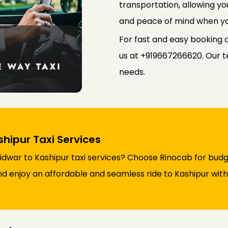
transportation, allowing yo
and peace of mind when yo
For fast and easy booking 
us at +919667266620. Our te
needs.
ipur Taxi Services
dwar to Kashipur taxi services? Choose Rinocab for budg
nd enjoy an affordable and seamless ride to Kashipur with 