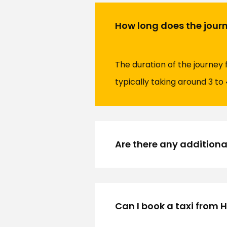
How long does the journ
The duration of the journey
typically taking around 3 to 
Are there any additional
Can I book a taxi from 