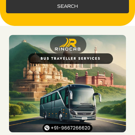
SEARCH