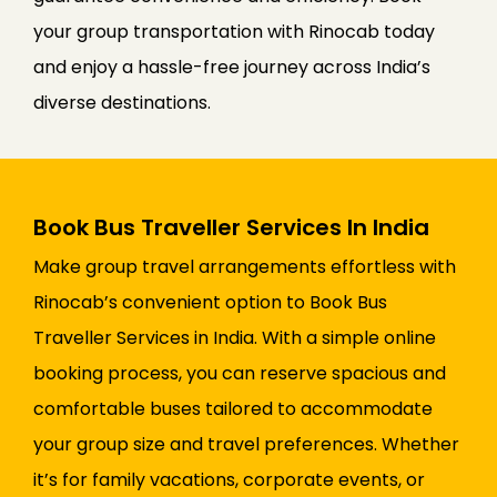
your group transportation with Rinocab today
and enjoy a hassle-free journey across India’s
diverse destinations.
Book Bus Traveller Services In India
Make group travel arrangements effortless with
Rinocab’s convenient option to Book Bus
Traveller Services in India. With a simple online
booking process, you can reserve spacious and
comfortable buses tailored to accommodate
your group size and travel preferences. Whether
it’s for family vacations, corporate events, or