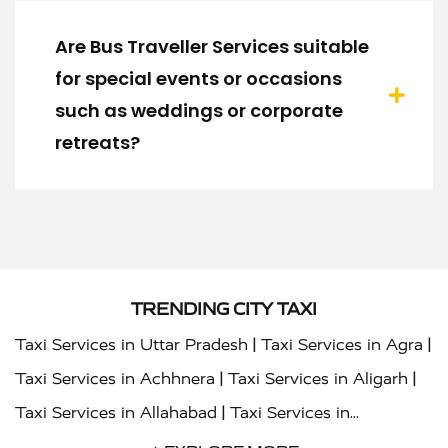
Are Bus Traveller Services suitable
for special events or occasions
such as weddings or corporate
retreats?
TRENDING CITY TAXI
|
|
Taxi Services in Uttar Pradesh
Taxi Services in Agra
|
|
Taxi Services in Achhnera
Taxi Services in Aligarh
|
Taxi Services in Allahabad
Taxi Services in
|
|
Ambedkar Nagar
Taxi Services in Amritsar
Taxi