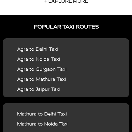
+ EXPLORE MORE
|
|
Services in Auraiya
Taxi Services in Azamgarh
Taxi
|
|
Services in Ayodhya
Taxi Services in Baghpat
Taxi
POPULAR TAXI ROUTES
|
|
Services in Bahraich
Taxi Services in Ballia
Taxi
|
|
Services in Balrampur
Taxi Services in Banda
Taxi
Agra to Delhi Taxi
|
|
Services in Barabanki
Taxi Services in Bareilly
Taxi
Agra to Noida Taxi
|
|
Services in Baraut
Taxi Services in Bharatpur
Taxi
Agra to Gurgaon Taxi
|
|
Services in Basti
Taxi Services in Bijnor
Taxi
Agra to Mathura Taxi
|
|
Services in Budaun
Taxi Services in Bulandshahr
Agra to Jaipur Taxi
|
Taxi Services in Chandauli
Taxi Services in
Agra to Rajasthan Taxi
|
|
Chandigarh
Taxi Services in Chitrakoot
Taxi
Agra To Bhopal Taxi
|
|
Services in Deoria
Taxi Services in Delhi
Taxi
Mathura to Delhi Taxi
Agra To Chandigarh Taxi
|
|
Services in Delhi Airport
Taxi Services in Etah
Taxi
Mathura to Noida Taxi
Agra To Amritsar Taxi
|
|
Services in Etawah
Taxi Services in Faizabad
Taxi