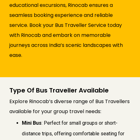
educational excursions, Rinocab ensures a
seamless booking experience and reliable
service. Book your Bus Traveller Service today
with Rinocab and embark on memorable
journeys across India’s scenic landscapes with
ease.
Type Of Bus Traveller Available
Explore Rinocab’s diverse range of Bus Travellers
available for your group travel needs:
Mini Bus
: Perfect for small groups or short-
distance trips, offering comfortable seating for