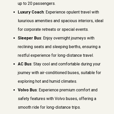
up to 20 passengers.
Luxury Coach
: Experience opulent travel with
luxurious amenities and spacious interiors, ideal
for corporate retreats or special events.
Sleeper Bus
: Enjoy overnight journeys with
reclining seats and sleeping berths, ensuring a
restful experience for long-distance travel.
AC Bus
: Stay cool and comfortable during your
journey with air-conditioned buses, suitable for
exploring hot and humid climates.
Volvo Bus
: Experience premium comfort and
safety features with Volvo buses, offering a
smooth ride for long-distance trips.