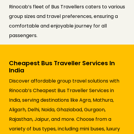
Rinocab’s fleet of Bus Travellers caters to various
group sizes and travel preferences, ensuring a
comfortable and enjoyable journey for all
passengers.
Cheapest Bus Traveller Services In
India
Discover affordable group travel solutions with
Rinocab’s Cheapest Bus Traveller Services in
India, serving destinations like Agra, Mathura,
Aligarh, Delhi, Noida, Ghaziabad, Gurgaon,
Rajasthan, Jaipur, and more. Choose from a
variety of bus types, including mini buses, luxury