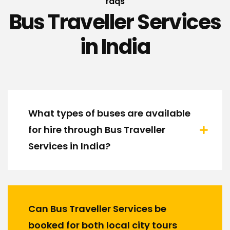
faqs
Bus Traveller Services
in India
What types of buses are available
for hire through Bus Traveller
Services in India?
Can Bus Traveller Services be
booked for both local city tours