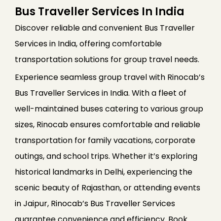
Bus Traveller Services In India
Discover reliable and convenient Bus Traveller
Services in India, offering comfortable
transportation solutions for group travel needs.
Experience seamless group travel with Rinocab’s
Bus Traveller Services in India. With a fleet of
well-maintained buses catering to various group
sizes, Rinocab ensures comfortable and reliable
transportation for family vacations, corporate
outings, and school trips. Whether it’s exploring
historical landmarks in Delhi, experiencing the
scenic beauty of Rajasthan, or attending events
in Jaipur, Rinocab’s Bus Traveller Services
guarantee convenience and efficiency. Book