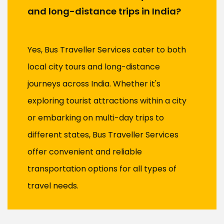
and long-distance trips in India?
Yes, Bus Traveller Services cater to both
local city tours and long-distance
journeys across India. Whether it's
exploring tourist attractions within a city
or embarking on multi-day trips to
different states, Bus Traveller Services
offer convenient and reliable
transportation options for all types of
travel needs.