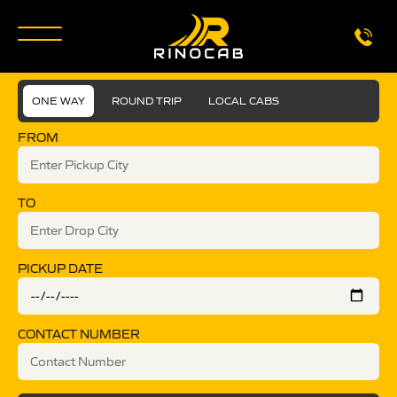
ONE WAY
ROUND TRIP
LOCAL CABS
FROM
TO
PICKUP DATE
CONTACT NUMBER