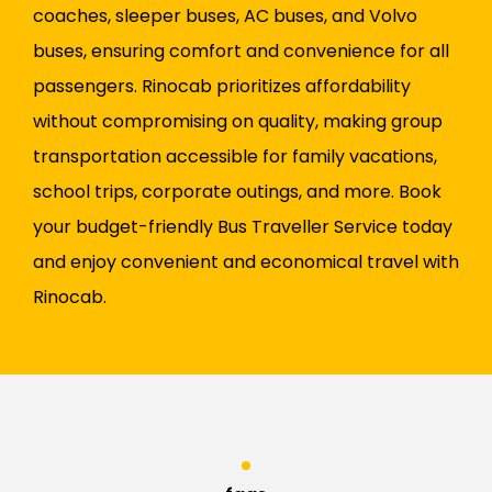
coaches, sleeper buses, AC buses, and Volvo
buses, ensuring comfort and convenience for all
passengers. Rinocab prioritizes affordability
without compromising on quality, making group
transportation accessible for family vacations,
school trips, corporate outings, and more. Book
your budget-friendly Bus Traveller Service today
and enjoy convenient and economical travel with
Rinocab.