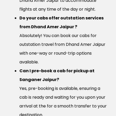
Dhand Amer Jaipur to accommodate
flights at any time of the day or night.
Do your cabs offer outstation services
from Dhand Amer Jaipur ?
Absolutely! You can book our cabs for
outstation travel from Dhand Amer Jaipur
with one-way or round-trip options
available.
Can I pre-book a cab for pickup at
Sanganer Jaipur?
Yes, pre-booking is available, ensuring a
cab is ready and waiting for you upon your
arrival at the for a smooth transfer to your
destination.