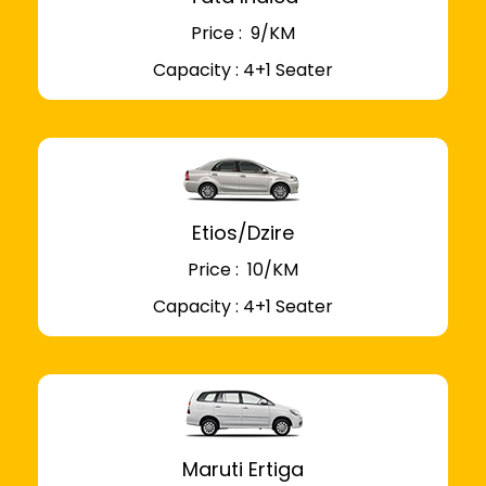
Price : ₹ 9/KM
Capacity : 4+1 Seater
Etios/Dzire
Price : ₹ 10/KM
Capacity : 4+1 Seater
Maruti Ertiga