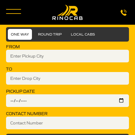
ONE WAY
ROUND TRIP
LOCAL CABS
FROM
TO
PICKUP DATE
CONTACT NUMBER