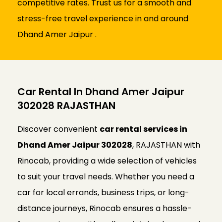
competitive rates. Trust us for a smooth and
stress-free travel experience in and around
Dhand Amer Jaipur .
Car Rental In Dhand Amer Jaipur
302028 RAJASTHAN
Discover convenient
car rental services in
Dhand Amer Jaipur 302028
, RAJASTHAN with
Rinocab, providing a wide selection of vehicles
to suit your travel needs. Whether you need a
car for local errands, business trips, or long-
distance journeys, Rinocab ensures a hassle-