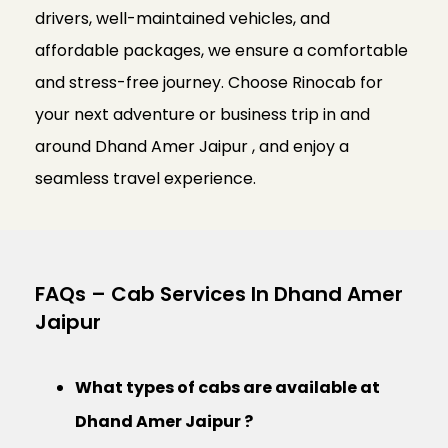
drivers, well-maintained vehicles, and
affordable packages, we ensure a comfortable
and stress-free journey. Choose Rinocab for
your next adventure or business trip in and
around Dhand Amer Jaipur , and enjoy a
seamless travel experience.
FAQs – Cab Services In Dhand Amer
Jaipur
What types of cabs are available at
Dhand Amer Jaipur ?