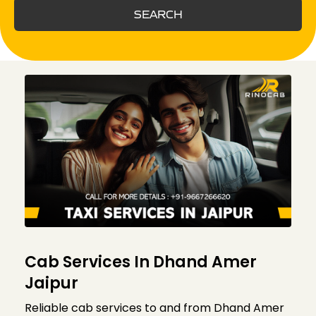
SEARCH
Cab Services In Dhand Amer
Jaipur
Reliable cab services to and from Dhand Amer