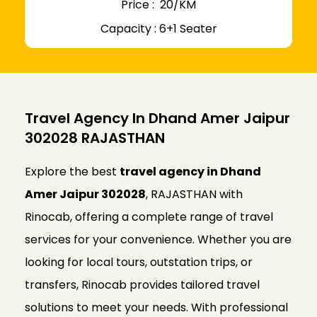
Price : ₹ 20/KM
Capacity : 6+1 Seater
Travel Agency In Dhand Amer Jaipur
302028 RAJASTHAN
Explore the best
travel agency in Dhand
Amer Jaipur 302028
, RAJASTHAN with
Rinocab, offering a complete range of travel
services for your convenience. Whether you are
looking for local tours, outstation trips, or
transfers, Rinocab provides tailored travel
solutions to meet your needs. With professional