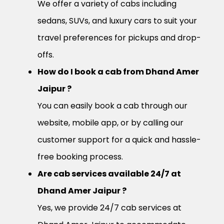
We offer a variety of cabs including
sedans, SUVs, and luxury cars to suit your
travel preferences for pickups and drop-
offs.
How do I book a cab from Dhand Amer
Jaipur ?
You can easily book a cab through our
website, mobile app, or by calling our
customer support for a quick and hassle-
free booking process.
Are cab services available 24/7 at
Dhand Amer Jaipur ?
Yes, we provide 24/7 cab services at