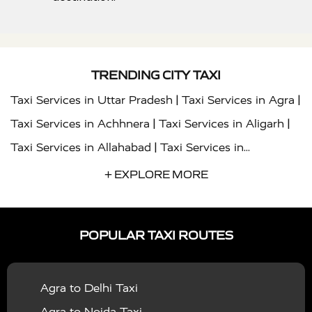
TRENDING CITY TAXI
|
|
Taxi Services in Uttar Pradesh
Taxi Services in Agra
|
|
Taxi Services in Achhnera
Taxi Services in Aligarh
|
Taxi Services in Allahabad
Taxi Services in
|
|
Ambedkar Nagar
Taxi Services in Amritsar
Taxi
+ EXPLORE MORE
|
|
Services in Auraiya
Taxi Services in Azamgarh
Taxi
|
|
Services in Ayodhya
Taxi Services in Baghpat
Taxi
POPULAR TAXI ROUTES
|
|
Services in Bahraich
Taxi Services in Ballia
Taxi
|
|
Services in Balrampur
Taxi Services in Banda
Taxi
Agra to Delhi Taxi
|
|
Services in Barabanki
Taxi Services in Bareilly
Taxi
Agra to Noida Taxi