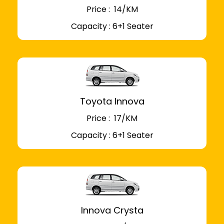
Price : ₹ 14/KM
Capacity : 6+1 Seater
Toyota Innova
Price : ₹ 17/KM
Capacity : 6+1 Seater
Innova Crysta