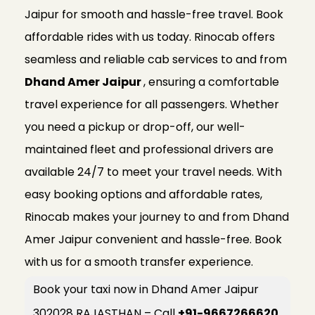
Jaipur for smooth and hassle-free travel. Book
affordable rides with us today. Rinocab offers
seamless and reliable cab services to and from
Dhand Amer Jaipur
, ensuring a comfortable
travel experience for all passengers. Whether
you need a pickup or drop-off, our well-
maintained fleet and professional drivers are
available 24/7 to meet your travel needs. With
easy booking options and affordable rates,
Rinocab makes your journey to and from Dhand
Amer Jaipur convenient and hassle-free. Book
with us for a smooth transfer experience.
Book your taxi now in Dhand Amer Jaipur
302028 RAJASTHAN – Call
+91-9667266620