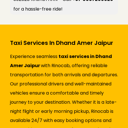
for a hassle-free ride!
Taxi Services In Dhand Amer Jaipur
Experience seamless
taxi services in Dhand
Amer Jaipur
with Rinocab, offering reliable
transportation for both arrivals and departures.
Our professional drivers and well-maintained
vehicles ensure a comfortable and timely
journey to your destination. Whether it is a late-
night flight or early morning pickup, Rinocab is
available 24/7 with easy booking options and