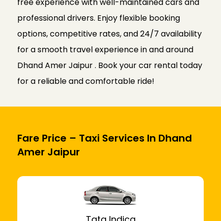
free experience with well-maintained cars and
professional drivers. Enjoy flexible booking
options, competitive rates, and 24/7 availability
for a smooth travel experience in and around
Dhand Amer Jaipur . Book your car rental today
for a reliable and comfortable ride!
Fare Price – Taxi Services In Dhand
Amer Jaipur
Tata Indica