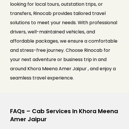
looking for local tours, outstation trips, or
transfers, Rinocab provides tailored travel
solutions to meet your needs. With professional
drivers, well-maintained vehicles, and
affordable packages, we ensure a comfortable
and stress-free journey. Choose Rinocab for
your next adventure or business trip in and
around Khora Meena Amer Jaipur , and enjoy a
seamless travel experience.
FAQs – Cab Services In Khora Meena
Amer Jaipur