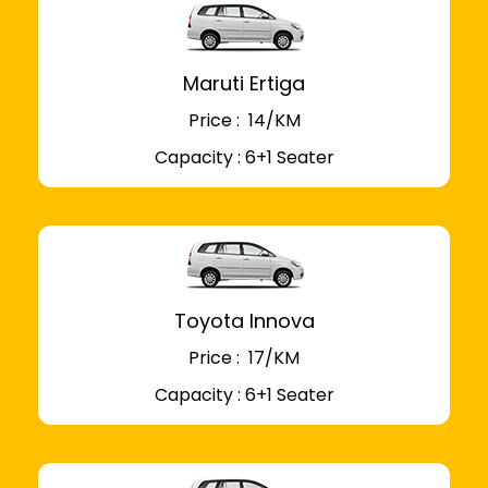
Maruti Ertiga
Price : ₹ 14/KM
Capacity : 6+1 Seater
Toyota Innova
Price : ₹ 17/KM
Capacity : 6+1 Seater