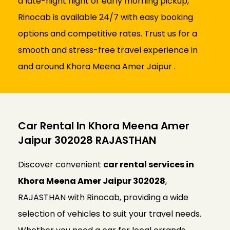
a late-night flight or early morning pickup,
Rinocab is available 24/7 with easy booking
options and competitive rates. Trust us for a
smooth and stress-free travel experience in
and around Khora Meena Amer Jaipur .
Car Rental In Khora Meena Amer
Jaipur 302028 RAJASTHAN
Discover convenient
car rental services in
Khora Meena Amer Jaipur 302028
,
RAJASTHAN with Rinocab, providing a wide
selection of vehicles to suit your travel needs.