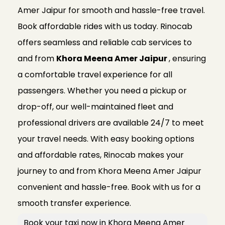
Amer Jaipur for smooth and hassle-free travel.
Book affordable rides with us today. Rinocab
offers seamless and reliable cab services to
and from
Khora Meena Amer Jaipur
, ensuring
a comfortable travel experience for all
passengers. Whether you need a pickup or
drop-off, our well-maintained fleet and
professional drivers are available 24/7 to meet
your travel needs. With easy booking options
and affordable rates, Rinocab makes your
journey to and from Khora Meena Amer Jaipur
convenient and hassle-free. Book with us for a
smooth transfer experience.
Book your taxi now in Khora Meena Amer