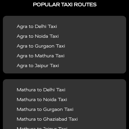
POPULAR TAXI ROUTES
|
|
Services in Bahraich
Taxi Services in Ballia
Taxi
|
|
Services in Balrampur
Taxi Services in Banda
Taxi
Agra to Delhi Taxi
|
|
Services in Barabanki
Taxi Services in Bareilly
Taxi
Agra to Noida Taxi
|
|
Services in Baraut
Taxi Services in Bharatpur
Taxi
Agra to Gurgaon Taxi
|
|
Services in Basti
Taxi Services in Bijnor
Taxi
Agra to Mathura Taxi
|
|
Services in Budaun
Taxi Services in Bulandshahr
Agra to Jaipur Taxi
|
Taxi Services in Chandauli
Taxi Services in
Agra to Rajasthan Taxi
|
|
Chandigarh
Taxi Services in Chitrakoot
Taxi
Agra To Bhopal Taxi
|
|
Services in Deoria
Taxi Services in Delhi
Taxi
Mathura to Delhi Taxi
Agra To Chandigarh Taxi
|
|
Services in Delhi Airport
Taxi Services in Etah
Taxi
Mathura to Noida Taxi
Agra To Amritsar Taxi
|
|
Services in Etawah
Taxi Services in Faizabad
Taxi
Mathura to Gurgaon Taxi
Agra To Manali Taxi
|
|
Services in Farrukhabad
Taxi Services in Fatehpur
Mathura to Ghaziabad Taxi
Agra To Haridwar Taxi
|
|
Taxi Services in Firozabad
Taxi Services in Noida
Mathura to Jaipur Taxi