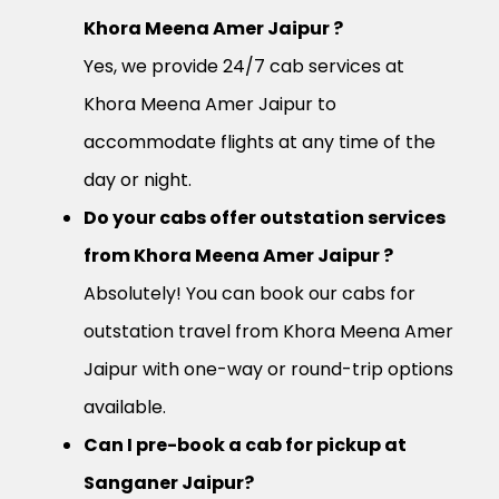
Khora Meena Amer Jaipur ?
Yes, we provide 24/7 cab services at
Khora Meena Amer Jaipur to
accommodate flights at any time of the
day or night.
Do your cabs offer outstation services
from Khora Meena Amer Jaipur ?
Absolutely! You can book our cabs for
outstation travel from Khora Meena Amer
Jaipur with one-way or round-trip options
available.
Can I pre-book a cab for pickup at
Sanganer Jaipur?