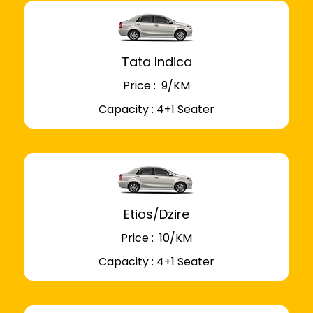
Tata Indica
Price : ₹ 9/KM
Capacity : 4+1 Seater
Etios/Dzire
Price : ₹ 10/KM
Capacity : 4+1 Seater