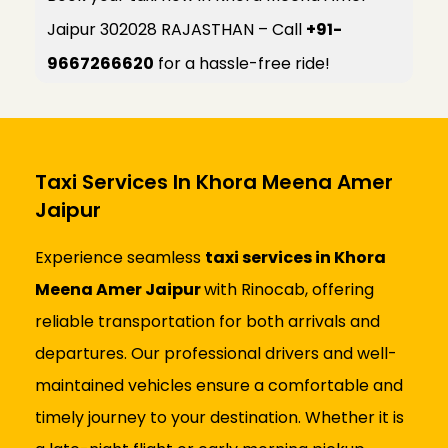
Jaipur 302028 RAJASTHAN – Call
+91-
9667266620
for a hassle-free ride!
Taxi Services In Khora Meena Amer
Jaipur
Experience seamless
taxi services in Khora
Meena Amer Jaipur
with Rinocab, offering
reliable transportation for both arrivals and
departures. Our professional drivers and well-
maintained vehicles ensure a comfortable and
timely journey to your destination. Whether it is