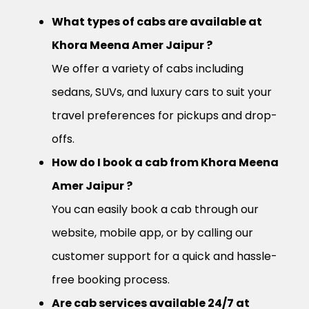
What types of cabs are available at
Khora Meena Amer Jaipur ?
We offer a variety of cabs including
sedans, SUVs, and luxury cars to suit your
travel preferences for pickups and drop-
offs.
How do I book a cab from Khora Meena
Amer Jaipur ?
You can easily book a cab through our
website, mobile app, or by calling our
customer support for a quick and hassle-
free booking process.
Are cab services available 24/7 at