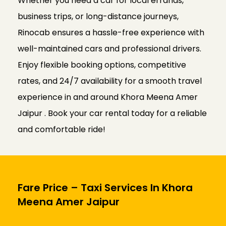
Whether you need a car for local errands,
business trips, or long-distance journeys,
Rinocab ensures a hassle-free experience with
well-maintained cars and professional drivers.
Enjoy flexible booking options, competitive
rates, and 24/7 availability for a smooth travel
experience in and around Khora Meena Amer
Jaipur . Book your car rental today for a reliable
and comfortable ride!
Fare Price – Taxi Services In Khora
Meena Amer Jaipur