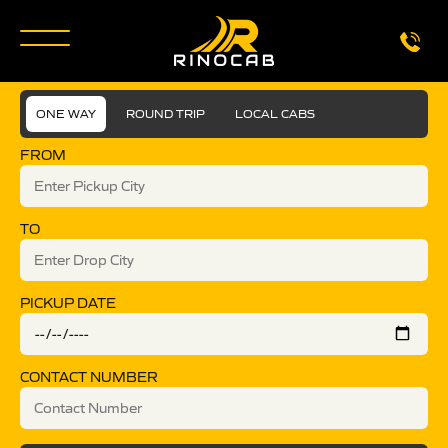
ONE WAY
ROUND TRIP
LOCAL CABS
FROM
TO
PICKUP DATE
CONTACT NUMBER