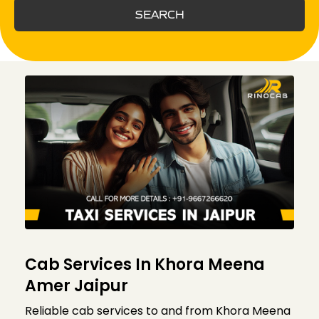
SEARCH
Cab Services In Khora Meena
Amer Jaipur
Reliable cab services to and from Khora Meena