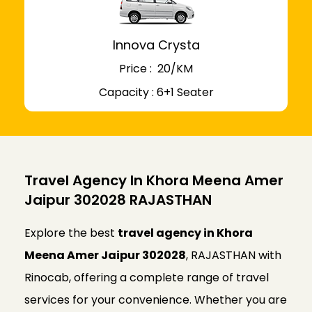
Innova Crysta
Price : ₹ 20/KM
Capacity : 6+1 Seater
Travel Agency In Khora Meena Amer
Jaipur 302028 RAJASTHAN
Explore the best
travel agency in Khora
Meena Amer Jaipur 302028
, RAJASTHAN with
Rinocab, offering a complete range of travel
services for your convenience. Whether you are