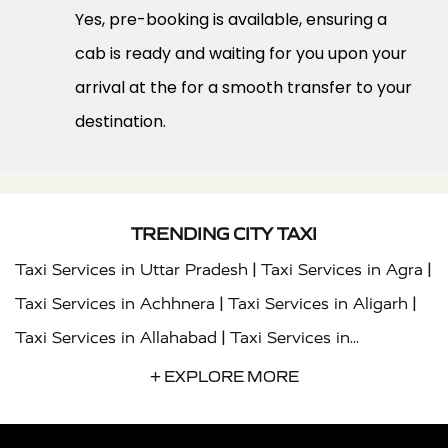
Yes, pre-booking is available, ensuring a
cab is ready and waiting for you upon your
arrival at the for a smooth transfer to your
destination.
TRENDING CITY TAXI
|
|
Taxi Services in Uttar Pradesh
Taxi Services in Agra
|
|
Taxi Services in Achhnera
Taxi Services in Aligarh
|
Taxi Services in Allahabad
Taxi Services in
|
|
Ambedkar Nagar
Taxi Services in Amritsar
Taxi
+ EXPLORE MORE
|
|
Services in Auraiya
Taxi Services in Azamgarh
Taxi
|
|
Services in Ayodhya
Taxi Services in Baghpat
Taxi