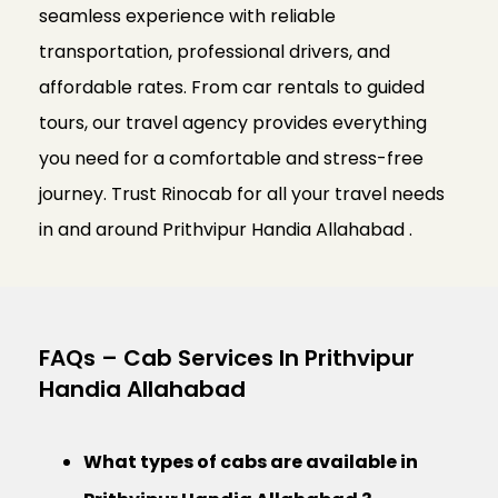
seamless experience with reliable
transportation, professional drivers, and
affordable rates. From car rentals to guided
tours, our travel agency provides everything
you need for a comfortable and stress-free
journey. Trust Rinocab for all your travel needs
in and around Prithvipur Handia Allahabad .
FAQs – Cab Services In Prithvipur
Handia Allahabad
What types of cabs are available in