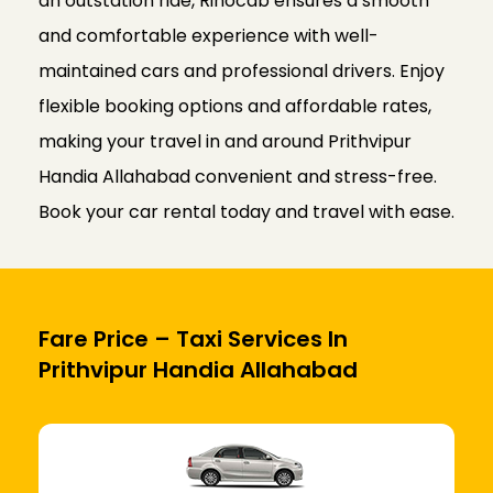
an outstation ride, Rinocab ensures a smooth
and comfortable experience with well-
maintained cars and professional drivers. Enjoy
flexible booking options and affordable rates,
making your travel in and around Prithvipur
Handia Allahabad convenient and stress-free.
Book your car rental today and travel with ease.
Fare Price – Taxi Services In
Prithvipur Handia Allahabad