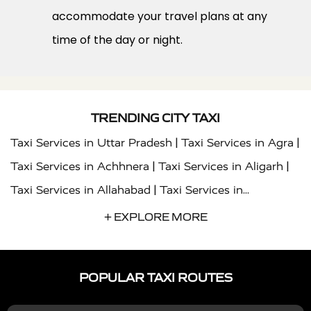
accommodate your travel plans at any
time of the day or night.
TRENDING CITY TAXI
|
|
Taxi Services in Uttar Pradesh
Taxi Services in Agra
|
|
Taxi Services in Achhnera
Taxi Services in Aligarh
|
Taxi Services in Allahabad
Taxi Services in
|
|
Ambedkar Nagar
Taxi Services in Amritsar
Taxi
+ EXPLORE MORE
|
|
Services in Auraiya
Taxi Services in Azamgarh
Taxi
|
|
Services in Ayodhya
Taxi Services in Baghpat
Taxi
POPULAR TAXI ROUTES
|
|
Services in Bahraich
Taxi Services in Ballia
Taxi
|
|
Services in Balrampur
Taxi Services in Banda
Taxi