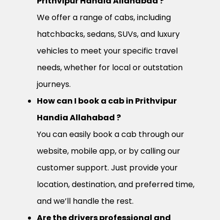
Prithvipur Handia Allahabad ?
We offer a range of cabs, including
hatchbacks, sedans, SUVs, and luxury
vehicles to meet your specific travel
needs, whether for local or outstation
journeys.
How can I book a cab in Prithvipur
Handia Allahabad ?
You can easily book a cab through our
website, mobile app, or by calling our
customer support. Just provide your
location, destination, and preferred time,
and we’ll handle the rest.
Are the drivers professional and