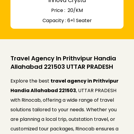
Innova Crysta
Price : ₹ 20/KM
Capacity : 6+1 Seater
Travel Agency In Prithvipur Handia
Allahabad 221503 UTTAR PRADESH
Explore the best
travel agency in Prithvipur
Handia Allahabad 221503
, UTTAR PRADESH
with Rinocab, offering a wide range of travel
solutions tailored to your needs. Whether you
are planning a local trip, outstation travel, or
customized tour packages, Rinocab ensures a