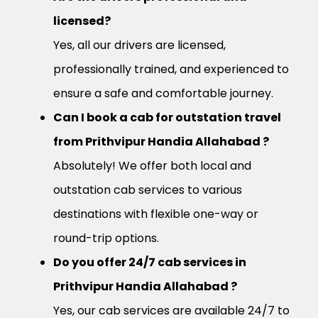
licensed?
Yes, all our drivers are licensed,
professionally trained, and experienced to
ensure a safe and comfortable journey.
Can I book a cab for outstation travel
from Prithvipur Handia Allahabad ?
Absolutely! We offer both local and
outstation cab services to various
destinations with flexible one-way or
round-trip options.
Do you offer 24/7 cab services in
Prithvipur Handia Allahabad ?
Yes, our cab services are available 24/7 to