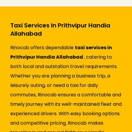
Taxi Services In Prithvipur Handia
Allahabad
Rinocab offers dependable
taxi services in
Prithvipur Handia Allahabad
, catering to
both local and outstation travel requirements.
Whether you are planning a business trip, a
leisurely outing, or need a taxi for daily
commutes, Rinocab ensures a comfortable and
timely journey with its well-maintained fleet and
experienced drivers. With easy booking options
and competitive pricing, Rinocab makes