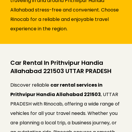
traveling in and around Prithvipur Handia
Allahabad stress-free and convenient. Choose
Rinocab for a reliable and enjoyable travel
experience in the region.
Car Rental In Prithvipur Handia
Allahabad 221503 UTTAR PRADESH
Discover reliable
car rental services in
Prithvipur Handia Allahabad 221503
, UTTAR
PRADESH with Rinocab, offering a wide range of
vehicles for all your travel needs. Whether you
are planning a local trip, a business journey, or