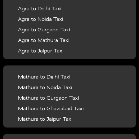
Agra to Delhi Taxi
|
|
Services in Barabanki
Taxi Services in Bareilly
Taxi
Agra to Noida Taxi
|
|
Services in Baraut
Taxi Services in Bharatpur
Taxi
Agra to Gurgaon Taxi
|
|
Services in Basti
Taxi Services in Bijnor
Taxi
Agra to Mathura Taxi
|
|
Services in Budaun
Taxi Services in Bulandshahr
Agra to Jaipur Taxi
|
Taxi Services in Chandauli
Taxi Services in
Agra to Rajasthan Taxi
|
|
Chandigarh
Taxi Services in Chitrakoot
Taxi
Agra To Bhopal Taxi
|
|
Services in Deoria
Taxi Services in Delhi
Taxi
Mathura to Delhi Taxi
Agra To Chandigarh Taxi
|
|
Services in Delhi Airport
Taxi Services in Etah
Taxi
Mathura to Noida Taxi
Agra To Amritsar Taxi
|
|
Services in Etawah
Taxi Services in Faizabad
Taxi
Mathura to Gurgaon Taxi
Agra To Manali Taxi
|
|
Services in Farrukhabad
Taxi Services in Fatehpur
Mathura to Ghaziabad Taxi
Agra To Haridwar Taxi
|
|
Taxi Services in Firozabad
Taxi Services in Noida
Mathura to Jaipur Taxi
Agra To Allahabad Taxi
|
Taxi Services in Ghaziabad
Taxi Services in Ghazipur
Mathura to Delhi Airport Taxi
|
Agra To Ayodhya Taxi
|
|
Taxi Services in Gogamedi
Taxi Services in Gonda