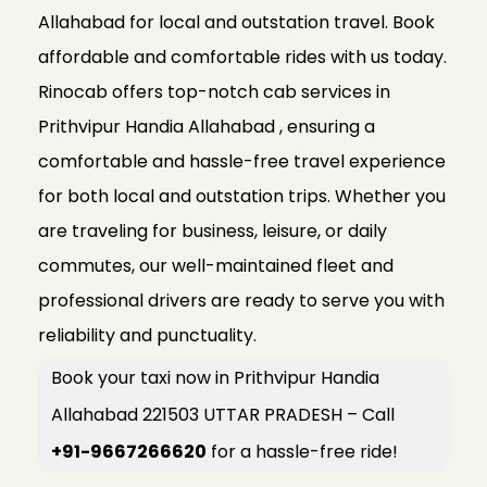
Allahabad for local and outstation travel. Book
affordable and comfortable rides with us today.
Rinocab offers top-notch cab services in
Prithvipur Handia Allahabad , ensuring a
comfortable and hassle-free travel experience
for both local and outstation trips. Whether you
are traveling for business, leisure, or daily
commutes, our well-maintained fleet and
professional drivers are ready to serve you with
reliability and punctuality.
Book your taxi now in Prithvipur Handia
Allahabad 221503 UTTAR PRADESH – Call
+91-9667266620
for a hassle-free ride!