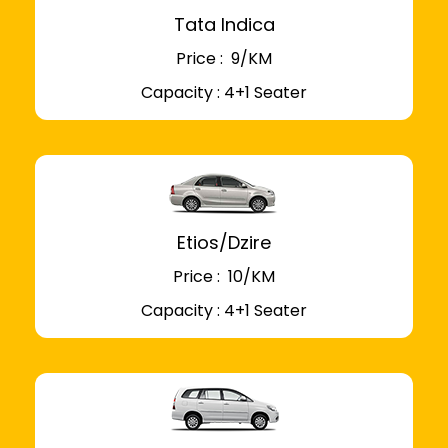
Tata Indica
Price : ₹ 9/KM
Capacity : 4+1 Seater
Etios/Dzire
Price : ₹ 10/KM
Capacity : 4+1 Seater