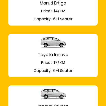
Maruti Ertiga
Price : ₹ 14/KM
Capacity : 6+1 Seater
Toyota Innova
Price : ₹ 17/KM
Capacity : 6+1 Seater