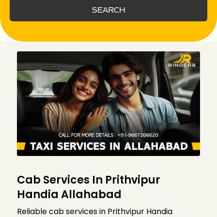
SEARCH
Cab Services In Prithvipur
Handia Allahabad
Reliable cab services in Prithvipur Handia