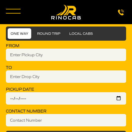
ONE WAY
ROUND TRIP
LOCAL CABS
FROM
TO
PICKUP DATE
CONTACT NUMBER