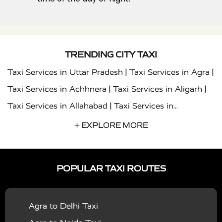
TRENDING CITY TAXI
|
|
Taxi Services in Uttar Pradesh
Taxi Services in Agra
|
|
Taxi Services in Achhnera
Taxi Services in Aligarh
|
Taxi Services in Allahabad
Taxi Services in
|
|
Ambedkar Nagar
Taxi Services in Amritsar
Taxi
+ EXPLORE MORE
|
|
Services in Auraiya
Taxi Services in Azamgarh
Taxi
|
|
Services in Ayodhya
Taxi Services in Baghpat
Taxi
POPULAR TAXI ROUTES
|
|
Services in Bahraich
Taxi Services in Ballia
Taxi
|
|
Services in Balrampur
Taxi Services in Banda
Taxi
Agra to Delhi Taxi
|
|
Services in Barabanki
Taxi Services in Bareilly
Taxi