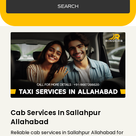
SEARCH
Cab Services In Sallahpur
Allahabad
Reliable cab services in Sallahpur Allahabad for