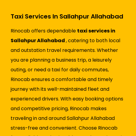
Taxi Services In Sallahpur Allahabad
Rinocab offers dependable
taxi services in
Sallahpur Allahabad
, catering to both local
and outstation travel requirements. Whether
you are planning a business trip, a leisurely
outing, or need a taxi for daily commutes,
Rinocab ensures a comfortable and timely
journey with its well-maintained fleet and
experienced drivers. With easy booking options
and competitive pricing, Rinocab makes
traveling in and around Sallahpur Allahabad
stress-free and convenient. Choose Rinocab