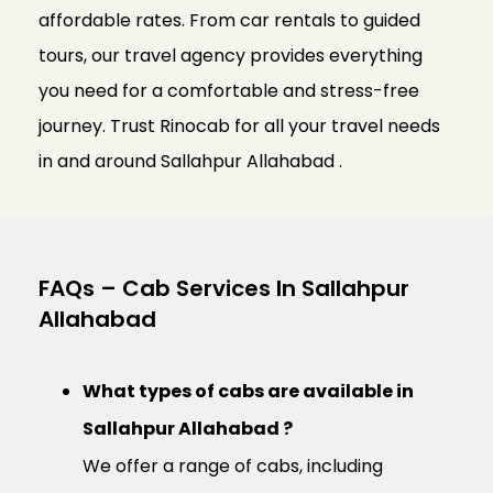
affordable rates. From car rentals to guided
tours, our travel agency provides everything
you need for a comfortable and stress-free
journey. Trust Rinocab for all your travel needs
in and around Sallahpur Allahabad .
FAQs – Cab Services In Sallahpur
Allahabad
What types of cabs are available in
Sallahpur Allahabad ?
We offer a range of cabs, including