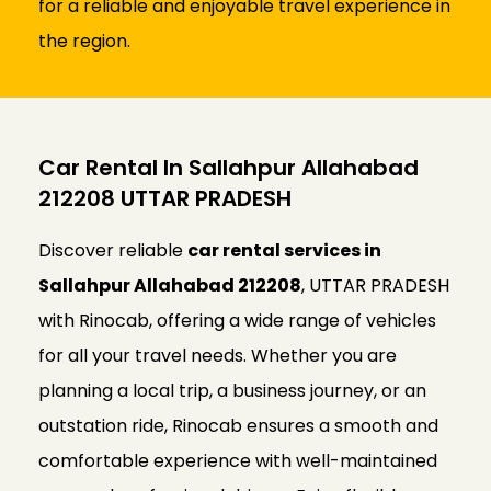
for a reliable and enjoyable travel experience in
the region.
Car Rental In Sallahpur Allahabad
212208 UTTAR PRADESH
Discover reliable
car rental services in
Sallahpur Allahabad 212208
, UTTAR PRADESH
with Rinocab, offering a wide range of vehicles
for all your travel needs. Whether you are
planning a local trip, a business journey, or an
outstation ride, Rinocab ensures a smooth and
comfortable experience with well-maintained