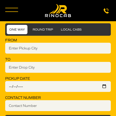
ONE WAY
ROUND TRIP
LOCAL CABS
FROM
TO
PICKUP DATE
CONTACT NUMBER