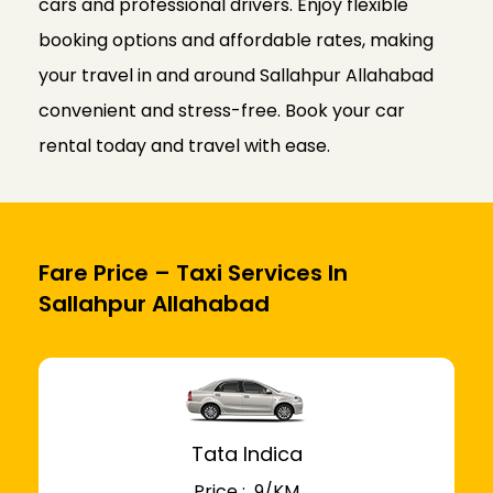
cars and professional drivers. Enjoy flexible
booking options and affordable rates, making
your travel in and around Sallahpur Allahabad
convenient and stress-free. Book your car
rental today and travel with ease.
Fare Price – Taxi Services In
Sallahpur Allahabad
Tata Indica
Price : ₹ 9/KM