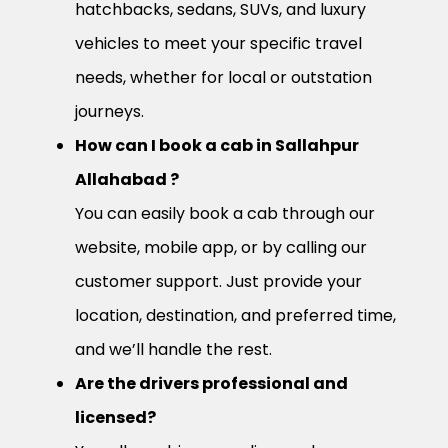
hatchbacks, sedans, SUVs, and luxury
vehicles to meet your specific travel
needs, whether for local or outstation
journeys.
How can I book a cab in Sallahpur
Allahabad ?
You can easily book a cab through our
website, mobile app, or by calling our
customer support. Just provide your
location, destination, and preferred time,
and we’ll handle the rest.
Are the drivers professional and
licensed?