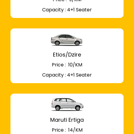
Capacity : 4+1 Seater
Etios/Dzire
Price : ₹ 10/KM
Capacity : 4+1 Seater
Maruti Ertiga
Price : ₹ 14/KM