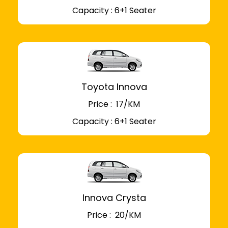
Capacity : 6+1 Seater
Toyota Innova
Price : ₹ 17/KM
Capacity : 6+1 Seater
Innova Crysta
Price : ₹ 20/KM