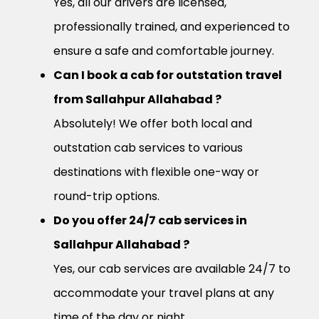
Yes, all our drivers are licensed,
professionally trained, and experienced to
ensure a safe and comfortable journey.
Can I book a cab for outstation travel
from Sallahpur Allahabad ?
Absolutely! We offer both local and
outstation cab services to various
destinations with flexible one-way or
round-trip options.
Do you offer 24/7 cab services in
Sallahpur Allahabad ?
Yes, our cab services are available 24/7 to
accommodate your travel plans at any
time of the day or night.