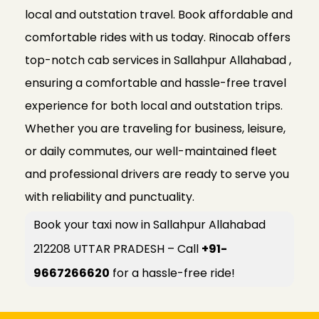
local and outstation travel. Book affordable and
comfortable rides with us today. Rinocab offers
top-notch cab services in Sallahpur Allahabad ,
ensuring a comfortable and hassle-free travel
experience for both local and outstation trips.
Whether you are traveling for business, leisure,
or daily commutes, our well-maintained fleet
and professional drivers are ready to serve you
with reliability and punctuality.
Book your taxi now in Sallahpur Allahabad
212208 UTTAR PRADESH – Call
+91-
9667266620
for a hassle-free ride!