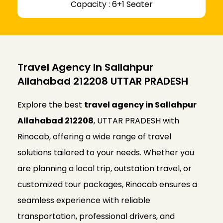
Capacity : 6+1 Seater
Travel Agency In Sallahpur
Allahabad 212208 UTTAR PRADESH
Explore the best
travel agency in Sallahpur
Allahabad 212208
, UTTAR PRADESH with
Rinocab, offering a wide range of travel
solutions tailored to your needs. Whether you
are planning a local trip, outstation travel, or
customized tour packages, Rinocab ensures a
seamless experience with reliable
transportation, professional drivers, and