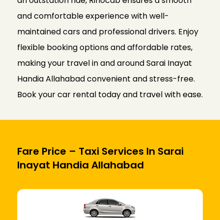
an outstation ride, Rinocab ensures a smooth
and comfortable experience with well-
maintained cars and professional drivers. Enjoy
flexible booking options and affordable rates,
making your travel in and around Sarai Inayat
Handia Allahabad convenient and stress-free.
Book your car rental today and travel with ease.
Fare Price – Taxi Services In Sarai
Inayat Handia Allahabad