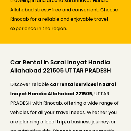
traveling in and around Sarai Inayat Handia
Allahabad stress-free and convenient. Choose
Rinocab for a reliable and enjoyable travel
experience in the region.
Car Rental In Sarai Inayat Handia
Allahabad 221505 UTTAR PRADESH
Discover reliable
car rental services in Sarai
Inayat Handia Allahabad 221505
, UTTAR
PRADESH with Rinocab, offering a wide range of
vehicles for all your travel needs. Whether you
are planning a local trip, a business journey, or