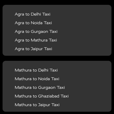
|
|
Services in Balrampur
Taxi Services in Banda
Taxi
Agra to Delhi Taxi
|
|
Services in Barabanki
Taxi Services in Bareilly
Taxi
Agra to Noida Taxi
|
|
Services in Baraut
Taxi Services in Bharatpur
Taxi
Agra to Gurgaon Taxi
|
|
Services in Basti
Taxi Services in Bijnor
Taxi
Agra to Mathura Taxi
|
|
Services in Budaun
Taxi Services in Bulandshahr
Agra to Jaipur Taxi
|
Taxi Services in Chandauli
Taxi Services in
Agra to Rajasthan Taxi
|
|
Chandigarh
Taxi Services in Chitrakoot
Taxi
Agra To Bhopal Taxi
|
|
Services in Deoria
Taxi Services in Delhi
Taxi
Mathura to Delhi Taxi
Agra To Chandigarh Taxi
|
|
Services in Delhi Airport
Taxi Services in Etah
Taxi
Mathura to Noida Taxi
Agra To Amritsar Taxi
|
|
Services in Etawah
Taxi Services in Faizabad
Taxi
Mathura to Gurgaon Taxi
Agra To Manali Taxi
|
|
Services in Farrukhabad
Taxi Services in Fatehpur
Mathura to Ghaziabad Taxi
Agra To Haridwar Taxi
|
|
Taxi Services in Firozabad
Taxi Services in Noida
Mathura to Jaipur Taxi
Agra To Allahabad Taxi
|
Taxi Services in Ghaziabad
Taxi Services in Ghazipur
Mathura to Delhi Airport Taxi