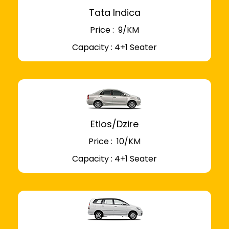
Tata Indica
Price : ₹ 9/KM
Capacity : 4+1 Seater
Etios/Dzire
Price : ₹ 10/KM
Capacity : 4+1 Seater