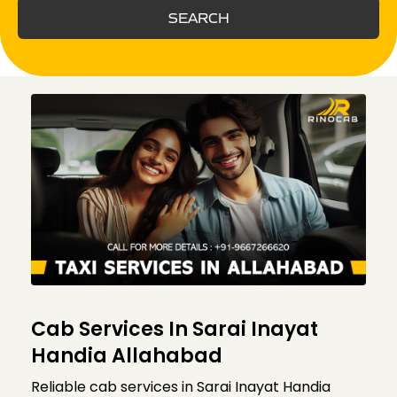
SEARCH
Cab Services In Sarai Inayat
Handia Allahabad
Reliable cab services in Sarai Inayat Handia