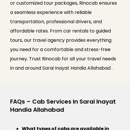
or customized tour packages, Rinocab ensures
a seamless experience with reliable
transportation, professional drivers, and
affordable rates. From car rentals to guided
tours, our travel agency provides everything
you need for a comfortable and stress-free
journey. Trust Rinocab for all your travel needs
in and around Sarai Inayat Handia Allahabad .
FAQs – Cab Services In Sarai Inayat
Handia Allahabad
What types of cabs are available in