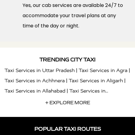
Yes, our cab services are available 24/7 to
accommodate your travel plans at any
time of the day or night.
TRENDING CITY TAXI
|
|
Taxi Services in Uttar Pradesh
Taxi Services in Agra
|
|
Taxi Services in Achhnera
Taxi Services in Aligarh
|
Taxi Services in Allahabad
Taxi Services in
|
|
Ambedkar Nagar
Taxi Services in Amritsar
Taxi
+ EXPLORE MORE
|
|
Services in Auraiya
Taxi Services in Azamgarh
Taxi
|
|
Services in Ayodhya
Taxi Services in Baghpat
Taxi
POPULAR TAXI ROUTES
|
|
Services in Bahraich
Taxi Services in Ballia
Taxi