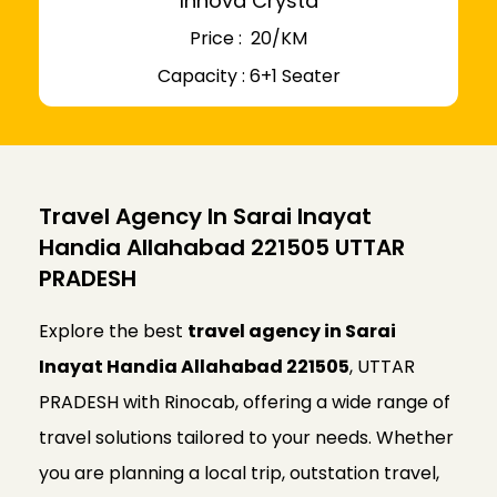
Innova Crysta
Price : ₹ 20/KM
Capacity : 6+1 Seater
Travel Agency In Sarai Inayat
Handia Allahabad 221505 UTTAR
PRADESH
Explore the best
travel agency in Sarai
Inayat Handia Allahabad 221505
, UTTAR
PRADESH with Rinocab, offering a wide range of
travel solutions tailored to your needs. Whether
you are planning a local trip, outstation travel,