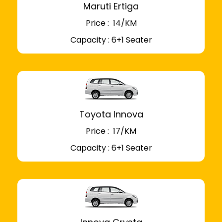
Maruti Ertiga
Price : ₹ 14/KM
Capacity : 6+1 Seater
Toyota Innova
Price : ₹ 17/KM
Capacity : 6+1 Seater