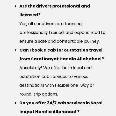
Are the drivers professional and
licensed?
Yes, all our drivers are licensed,
professionally trained, and experienced to
ensure a safe and comfortable journey.
Can I book a cab for outstation travel
from Sarai Inayat Handia Allahabad ?
Absolutely! We offer both local and
outstation cab services to various
destinations with flexible one-way or
round-trip options.
Do you offer 24/7 cab services in Sarai
Inayat Handia Allahabad ?