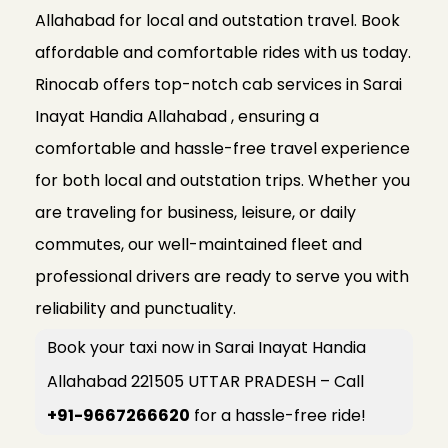
Allahabad for local and outstation travel. Book
affordable and comfortable rides with us today.
Rinocab offers top-notch cab services in Sarai
Inayat Handia Allahabad , ensuring a
comfortable and hassle-free travel experience
for both local and outstation trips. Whether you
are traveling for business, leisure, or daily
commutes, our well-maintained fleet and
professional drivers are ready to serve you with
reliability and punctuality.
Book your taxi now in Sarai Inayat Handia
Allahabad 221505 UTTAR PRADESH – Call
+91-9667266620
for a hassle-free ride!