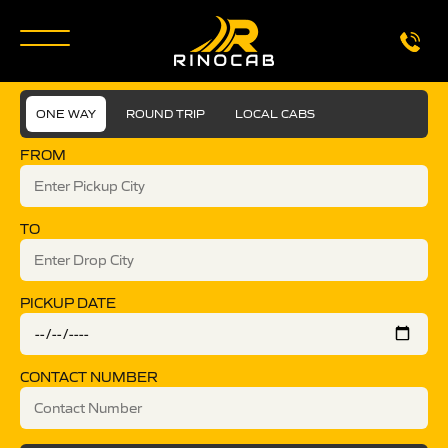
ONE WAY
ROUND TRIP
LOCAL CABS
FROM
TO
PICKUP DATE
CONTACT NUMBER