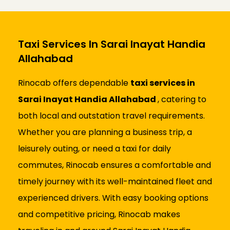
Taxi Services In Sarai Inayat Handia
Allahabad
Rinocab offers dependable
taxi services in
Sarai Inayat Handia Allahabad
, catering to
both local and outstation travel requirements.
Whether you are planning a business trip, a
leisurely outing, or need a taxi for daily
commutes, Rinocab ensures a comfortable and
timely journey with its well-maintained fleet and
experienced drivers. With easy booking options
and competitive pricing, Rinocab makes