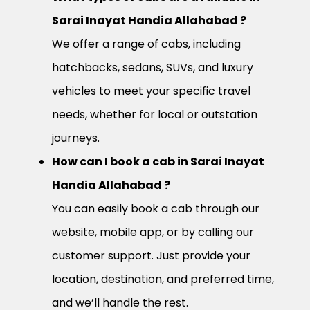
Sarai Inayat Handia Allahabad ?
We offer a range of cabs, including
hatchbacks, sedans, SUVs, and luxury
vehicles to meet your specific travel
needs, whether for local or outstation
journeys.
How can I book a cab in Sarai Inayat
Handia Allahabad ?
You can easily book a cab through our
website, mobile app, or by calling our
customer support. Just provide your
location, destination, and preferred time,
and we’ll handle the rest.