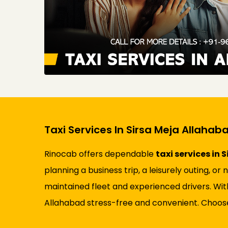
Taxi Services In Sirsa Meja Allahab
Rinocab offers dependable
taxi services in
planning a business trip, a leisurely outing, o
maintained fleet and experienced drivers. Wit
Allahabad stress-free and convenient. Choose 