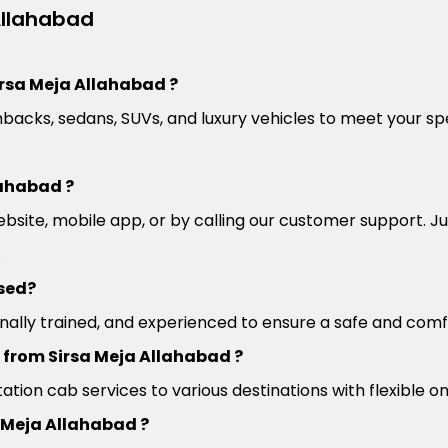
Allahabad
irsa Meja Allahabad ?
backs, sedans, SUVs, and luxury vehicles to meet your spe
lahabad ?
site, mobile app, or by calling our customer support. Jus
.
nsed?
sionally trained, and experienced to ensure a safe and com
l from Sirsa Meja Allahabad ?
ation cab services to various destinations with flexible 
a Meja Allahabad ?