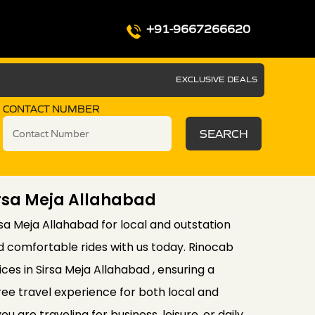
+91-9667266620
EXCLUSIVE DEALS
CONTACT NUMBER
SEARCH
irsa Meja Allahabad
rsa Meja Allahabad for local and outstation
d comfortable rides with us today. Rinocab
ces in Sirsa Meja Allahabad , ensuring a
ee travel experience for both local and
u are traveling for business, leisure, or daily