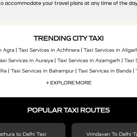
 to accommodate your travel plans at any time of the day 
TRENDING CITY TAXI
|
|
in Agra
Taxi Services in Achhnera
Taxi Services in Aligar
|
|
axi Services in Auraiya
Taxi Services in Azamgarh
Taxi 
|
|
|
llia
Taxi Services in Balrampur
Taxi Services in Banda
|
|
s in Bharatpur
Taxi Services in Basti
Taxi Services in Bij
+ EXPLORE MORE
|
|
 Services in Chandigarh
Taxi Services in Chitrakoot
Taxi
|
|
 Etah
Taxi Services in Etawah
Taxi Services in Faizabad
POPULAR TAXI ROUTES
|
|
vices in Noida
Taxi Services in Ghaziabad
Taxi Services
|
|
teshwar
Taxi Services in Gorakhpur
Taxi Services in Gur
|
|
es in Hathras
Taxi Services in Jalaun
Taxi Services in Ja
thura to Delhi Taxi
Vrindavan To Delhi T