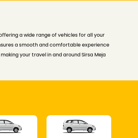
fering a wide range of vehicles for all your
b ensures a smooth and comfortable experience
, making your travel in and around Sirsa Meja