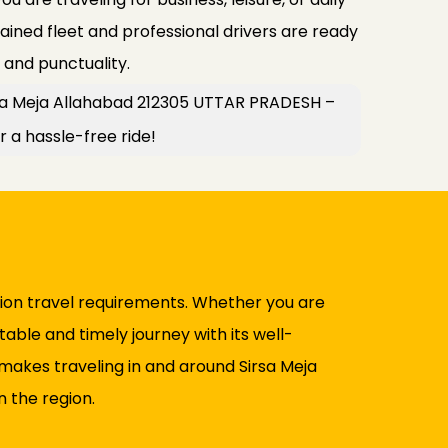
ined fleet and professional drivers are ready
y and punctuality.
rsa Meja Allahabad 212305 UTTAR PRADESH –
r a hassle-free ride!
ation travel requirements. Whether you are
table and timely journey with its well-
makes traveling in and around Sirsa Meja
 the region.