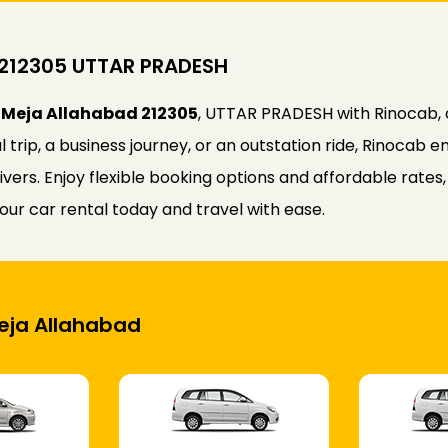
d 212305 UTTAR PRADESH
sa Meja Allahabad 212305
, UTTAR PRADESH with Rinocab, of
l trip, a business journey, or an outstation ride, Rinoca
vers. Enjoy flexible booking options and affordable rates
ur car rental today and travel with ease.
 Meja Allahabad