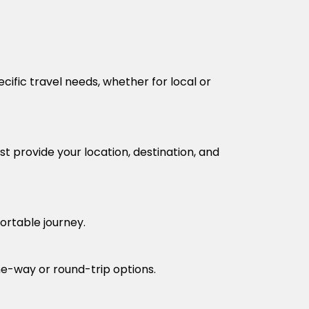
cific travel needs, whether for local or
t provide your location, destination, and
fortable journey.
one-way or round-trip options.