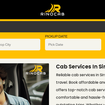
PICKUP DATE
Cab Services In S
Reliable cab services in Si
travel. Book affordable an
offers top-notch cab servi
comfortable and hassle-fr
outstation trips. Whether yo