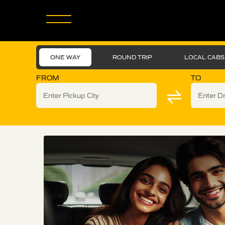
ONE WAY
ROUND TRIP
LOCAL CABS
FROM
TO