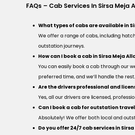
FAQs – Cab Services In Sirsa Meja 
What types of cabs are available in S
We offer a range of cabs, including hatch
outstation journeys.
How can I book a cab in Sirsa Meja Al
You can easily book a cab through our web
preferred time, and we’ll handle the rest
Are the drivers professional and lice
Yes, all our drivers are licensed, profes
Can I book a cab for outstation trave
Absolutely! We offer both local and outst
Do you offer 24/7 cab services in Sirs