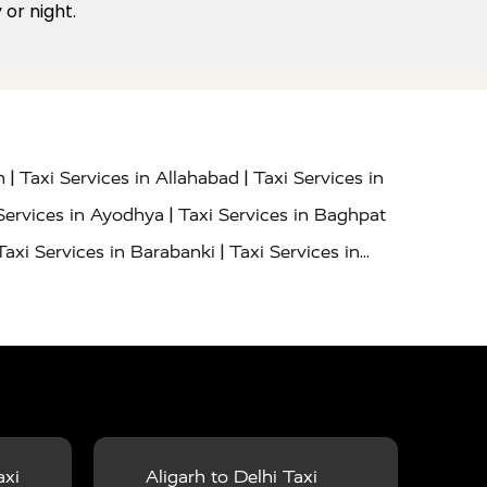
or night.
|
|
h
Taxi Services in Allahabad
Taxi Services in
|
Services in Ayodhya
Taxi Services in Baghpat
|
Taxi Services in Barabanki
Taxi Services in
|
|
nor
Taxi Services in Budaun
Taxi Services in
|
|
 Services in Deoria
Taxi Services in Delhi
|
|
Taxi Services in Farrukhabad
Taxi Services in
|
|
 in Ghazipur
Taxi Services in Gogamedi
Taxi
|
|
gaon
Taxi Services in Hamirpur
Taxi Services
|
|
unpur
Taxi Services in Jaipur
Taxi Services in
axi
Aligarh to Delhi Taxi