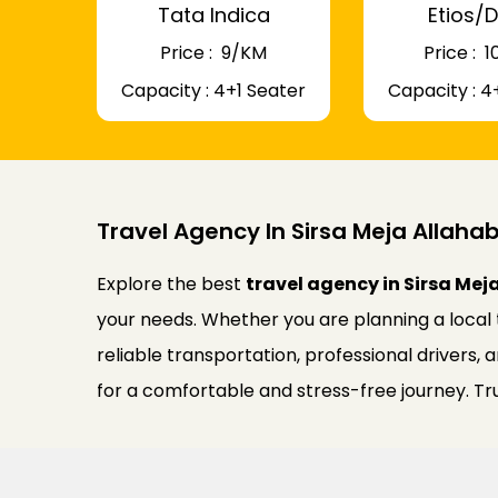
Tata Indica
Etios/D
Price : ₹ 9/KM
Price : ₹
Capacity : 4+1 Seater
Capacity : 4
Travel Agency In Sirsa Meja Allah
Explore the best
travel agency in Sirsa Me
your needs. Whether you are planning a local 
reliable transportation, professional drivers,
for a comfortable and stress-free journey. Tru