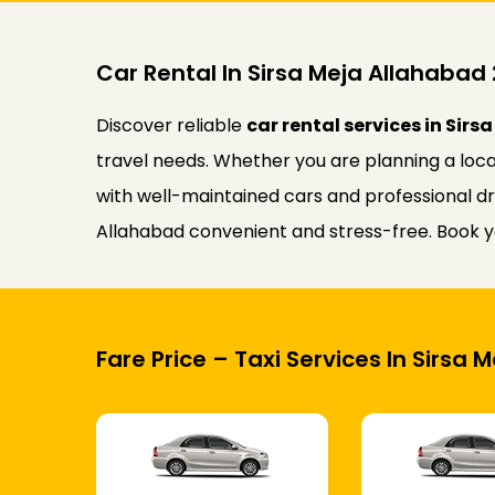
Car Rental In Sirsa Meja Allahaba
Discover reliable
car rental services in Sir
travel needs. Whether you are planning a loca
with well-maintained cars and professional dri
Allahabad convenient and stress-free. Book yo
Fare Price – Taxi Services In Sirsa