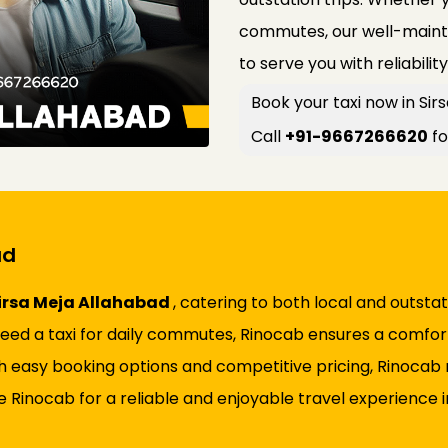
commutes, our well-mainta
to serve you with reliabilit
Book your taxi now in Si
Call
+91-9667266620
fo
ad
 Sirsa Meja Allahabad
, catering to both local and outst
r need a taxi for daily commutes, Rinocab ensures a comfor
h easy booking options and competitive pricing, Rinocab 
Rinocab for a reliable and enjoyable travel experience in