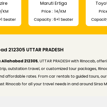
zire
Maruti Ertiga
Toyo
 10/KM
Price : ₹ 14/KM
Price
+1 Seater
Capacity : 6+1 Seater
Capacity
abad 212305 UTTAR PRADESH
ja Allahabad 212305
, UTTAR PRADESH with Rinocab, offerin
trip, outstation travel, or customized tour packages, Ri
 and affordable rates. From car rentals to guided tours, o
st Rinocab for all your travel needs in and around Sirsa M