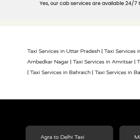
Yes, our cab services are available 24/7
|
Taxi Services in Uttar Pradesh
Taxi Services 
|
|
Ambedkar Nagar
Taxi Services in Amritsar
T
|
|
Taxi Services in Bahraich
Taxi Services in Ba
|
|
Bareilly
Taxi Services in Baraut
Taxi Service
|
|
Bulandshahr
Taxi Services in Chandauli
Taxi
|
Taxi Services in Delhi Airport
Taxi Services in
|
|
Fatehpur
Taxi Services in Firozabad
Taxi Ser
|
Services in Gonda
Taxi Services in Garhmuk
|
|
in Hapur
Taxi Services in Hardoi
Taxi Servic
Agra to Delhi Taxi
Ma