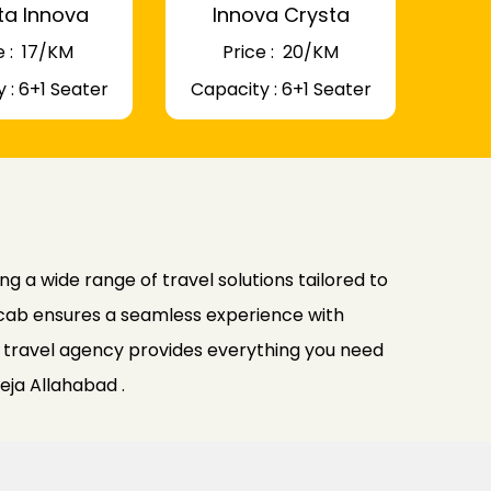
ta Innova
Innova Crysta
 : ₹ 17/KM
Price : ₹ 20/KM
 : 6+1 Seater
Capacity : 6+1 Seater
g a wide range of travel solutions tailored to
nocab ensures a seamless experience with
ur travel agency provides everything you need
eja Allahabad .