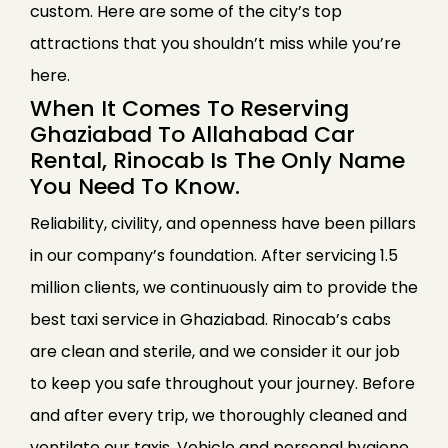
custom. Here are some of the city’s top
attractions that you shouldn’t miss while you’re
here.
When It Comes To Reserving
Ghaziabad To Allahabad Car
Rental, Rinocab Is The Only Name
You Need To Know.
Reliability, civility, and openness have been pillars
in our company’s foundation. After servicing 1.5
million clients, we continuously aim to provide the
best taxi service in Ghaziabad. Rinocab’s cabs
are clean and sterile, and we consider it our job
to keep you safe throughout your journey. Before
and after every trip, we thoroughly cleaned and
ventilate our taxis. Vehicle and personal hygiene