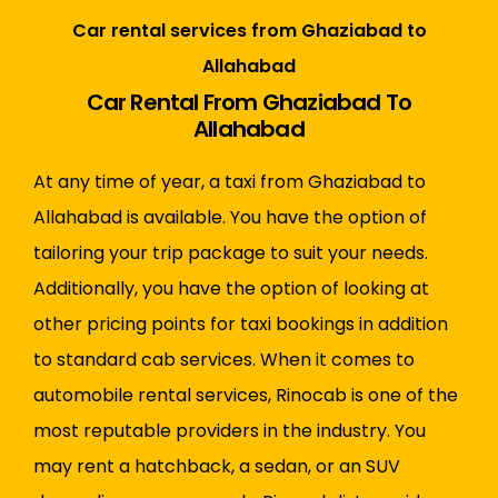
Car rental services from Ghaziabad to
Allahabad
Car Rental From Ghaziabad To
Allahabad
At any time of year, a taxi from Ghaziabad to
Allahabad is available. You have the option of
tailoring your trip package to suit your needs.
Additionally, you have the option of looking at
other pricing points for taxi bookings in addition
to standard cab services. When it comes to
automobile rental services, Rinocab is one of the
most reputable providers in the industry. You
may rent a hatchback, a sedan, or an SUV