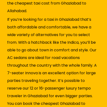
the cheapest taxi cost from Ghaziabad to
Allahabad.
If you’re looking for a taxi in Ghaziabad that’s
both affordable and comfortable, we have a
wide variety of alternatives for you to select
from. With a hatchback like the Indica, you’ll be
able to go about town in comfort and style. Our
AC sedans are ideal for road vacations
throughout the country with the whole family. A
7-seater Innova is an excellent option for large
parties traveling together. It’s possible to
reserve our 12 or 16-passenger luxury tempo
traveler in Ghaziabad for even bigger parties.
You can book the cheapest Ghaziabad to