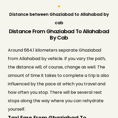
Distance between Ghaziabad to Allahabad by
cab
Distance From Ghaziabad To Allahabad
By Cab
Around 664.1 kilometers separate Ghaziabad
from Allahabad by vehicle. If you vary the path,
the distance will, of course, change as well. The
amount of time it takes to complete a trip is also
influenced by the pace at which you travel and
how often you stop. There will be several rest
stops along the way where you can rehydrate
yourself.
Taxi Fare From Ghaziabad To