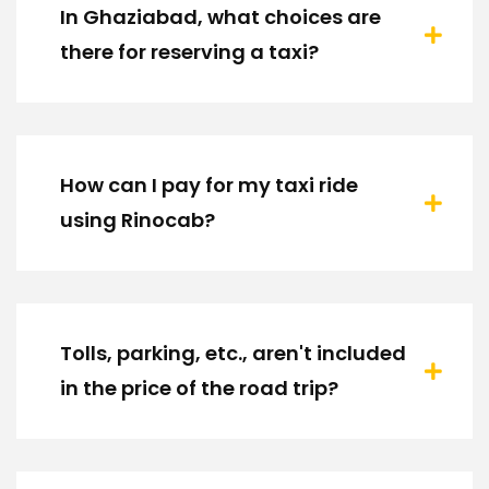
In Ghaziabad, what choices are
there for reserving a taxi?
How can I pay for my taxi ride
using Rinocab?
Tolls, parking, etc., aren't included
in the price of the road trip?