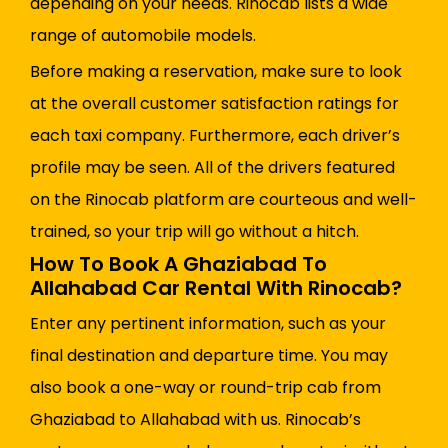
depending on your needs. Rinocab lists a wide
range of automobile models.
Before making a reservation, make sure to look
at the overall customer satisfaction ratings for
each taxi company. Furthermore, each driver’s
profile may be seen. All of the drivers featured
on the Rinocab platform are courteous and well-
trained, so your trip will go without a hitch.
How To Book A Ghaziabad To
Allahabad Car Rental With Rinocab?
Enter any pertinent information, such as your
final destination and departure time. You may
also book a one-way or round-trip cab from
Ghaziabad to Allahabad with us. Rinocab’s