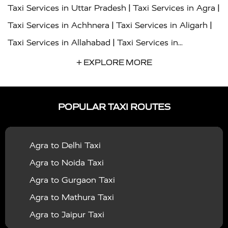
|
|
Taxi Services in Uttar Pradesh
Taxi Services in Agra
|
|
Taxi Services in Achhnera
Taxi Services in Aligarh
|
Taxi Services in Allahabad
Taxi Services in
|
|
Ambedkar Nagar
Taxi Services in Amritsar
Taxi
+ EXPLORE MORE
|
|
Services in Auraiya
Taxi Services in Azamgarh
Taxi
|
|
Services in Ayodhya
Taxi Services in Baghpat
Taxi
POPULAR TAXI ROUTES
|
|
Services in Bahraich
Taxi Services in Ballia
Taxi
|
|
Services in Balrampur
Taxi Services in Banda
Taxi
Agra to Delhi Taxi
|
|
Services in Barabanki
Taxi Services in Bareilly
Taxi
Agra to Noida Taxi
|
|
Services in Baraut
Taxi Services in Bharatpur
Taxi
Agra to Gurgaon Taxi
|
|
Services in Basti
Taxi Services in Bijnor
Taxi
Agra to Mathura Taxi
|
|
Services in Budaun
Taxi Services in Bulandshahr
Agra to Jaipur Taxi
|
Taxi Services in Chandauli
Taxi Services in