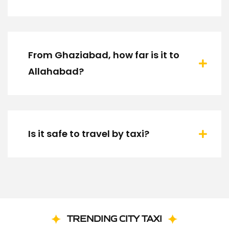
From Ghaziabad, how far is it to
Allahabad?
Is it safe to travel by taxi?
TRENDING CITY TAXI