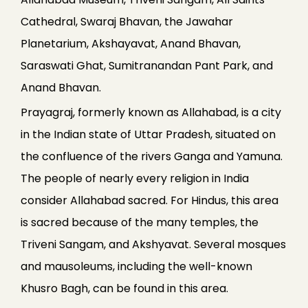
Cathedral, Swaraj Bhavan, the Jawahar
Planetarium, Akshayavat, Anand Bhavan,
Saraswati Ghat, Sumitranandan Pant Park, and
Anand Bhavan.
Prayagraj, formerly known as Allahabad, is a city
in the Indian state of Uttar Pradesh, situated on
the confluence of the rivers Ganga and Yamuna.
The people of nearly every religion in India
consider Allahabad sacred. For Hindus, this area
is sacred because of the many temples, the
Triveni Sangam, and Akshyavat. Several mosques
and mausoleums, including the well-known
Khusro Bagh, can be found in this area.