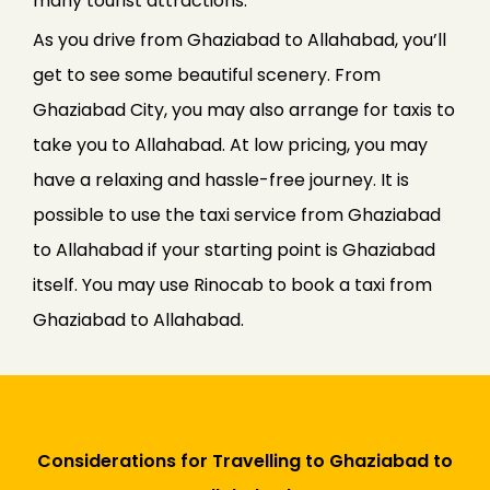
many tourist attractions.
As you drive from Ghaziabad to Allahabad, you’ll
get to see some beautiful scenery. From
Ghaziabad City, you may also arrange for taxis to
take you to Allahabad. At low pricing, you may
have a relaxing and hassle-free journey. It is
possible to use the taxi service from Ghaziabad
to Allahabad if your starting point is Ghaziabad
itself. You may use Rinocab to book a taxi from
Ghaziabad to Allahabad.
Considerations for Travelling to Ghaziabad to