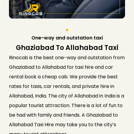
One-way and outstation taxi
Ghaziabad To Allahabad Taxi
Rinocab is the best one-way and outstation from
Ghaziabad to Allahabad for taxi hire and car
rental book a cheap cab. We provide the best
rates for taxis, car rentals, and private hire in
Allahabad, India. The city of Allahabad in India is a
popular tourist attraction. There is a lot of fun to
be had with family and friends. A Ghaziabad to
Allahabad Taxi Hire may take you to the city’s