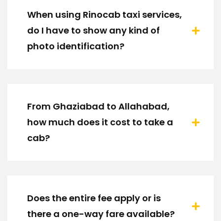
When using Rinocab taxi services,
do I have to show any kind of
photo identification?
From Ghaziabad to Allahabad,
how much does it cost to take a
cab?
Does the entire fee apply or is
there a one-way fare available?