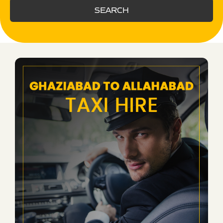
SEARCH