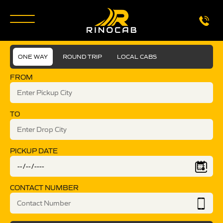
ONE WAY
ROUND TRIP
LOCAL CABS
FROM
TO
PICKUP DATE
CONTACT NUMBER