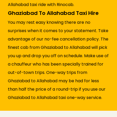
Allahabad taxi ride with Rinocab.
Ghaziabad To Allahabad Taxi Hire
You may rest easy knowing there are no
surprises when it comes to your statement. Take
advantage of our no-fee cancellation policy. The
finest cab from Ghaziabad to Allahabad will pick
you up and drop you off on schedule. Make use of
a chauffeur who has been specially trained for
out-of-town trips. One-way trips from
Ghaziabad to Allahabad may be had for less
than half the price of a round-trip if you use our
Ghaziabad to Allahabad taxi one-way service.