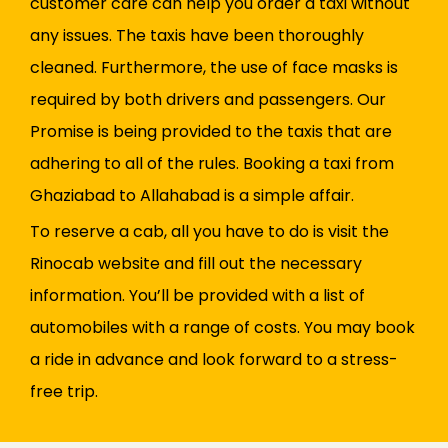
customer care can help you order a taxi without
any issues. The taxis have been thoroughly
cleaned. Furthermore, the use of face masks is
required by both drivers and passengers. Our
Promise is being provided to the taxis that are
adhering to all of the rules. Booking a taxi from
Ghaziabad to Allahabad is a simple affair.
To reserve a cab, all you have to do is visit the
Rinocab website and fill out the necessary
information. You’ll be provided with a list of
automobiles with a range of costs. You may book
a ride in advance and look forward to a stress-
free trip.