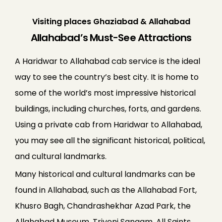
Visiting places Ghaziabad & Allahabad
Allahabad’s Must-See Attractions
A Haridwar to Allahabad cab service is the ideal
way to see the country’s best city. It is home to
some of the world’s most impressive historical
buildings, including churches, forts, and gardens.
Using a private cab from Haridwar to Allahabad,
you may see all the significant historical, political,
and cultural landmarks.
Many historical and cultural landmarks can be
found in Allahabad, such as the Allahabad Fort,
Khusro Bagh, Chandrashekhar Azad Park, the
Allahabad Museum, Triveni Sangam, All Saints