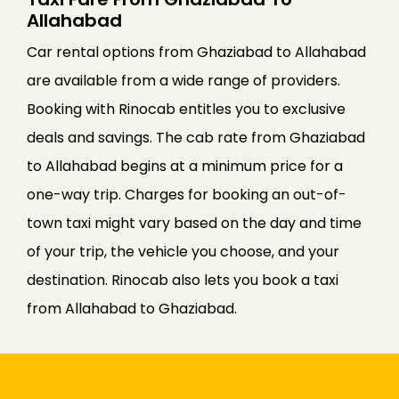
Allahabad
Car rental options from Ghaziabad to Allahabad
are available from a wide range of providers.
Booking with Rinocab entitles you to exclusive
deals and savings. The cab rate from Ghaziabad
to Allahabad begins at a minimum price for a
one-way trip. Charges for booking an out-of-
town taxi might vary based on the day and time
of your trip, the vehicle you choose, and your
destination. Rinocab also lets you book a taxi
from Allahabad to Ghaziabad.