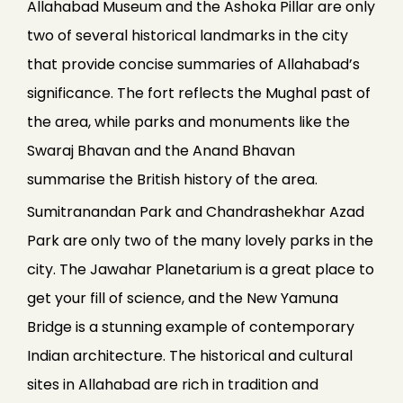
Allahabad Museum and the Ashoka Pillar are only
two of several historical landmarks in the city
that provide concise summaries of Allahabad’s
significance. The fort reflects the Mughal past of
the area, while parks and monuments like the
Swaraj Bhavan and the Anand Bhavan
summarise the British history of the area.
Sumitranandan Park and Chandrashekhar Azad
Park are only two of the many lovely parks in the
city. The Jawahar Planetarium is a great place to
get your fill of science, and the New Yamuna
Bridge is a stunning example of contemporary
Indian architecture. The historical and cultural
sites in Allahabad are rich in tradition and