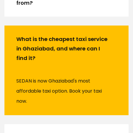
from?
What is the cheapest taxi service
in Ghaziabad, and where can I
find it?
SEDAN is now Ghaziabad's most
affordable taxi option. Book your taxi
now.