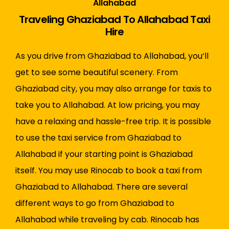
Allahabad
Traveling Ghaziabad To Allahabad Taxi
Hire
As you drive from Ghaziabad to Allahabad, you’ll
get to see some beautiful scenery. From
Ghaziabad city, you may also arrange for taxis to
take you to Allahabad. At low pricing, you may
have a relaxing and hassle-free trip. It is possible
to use the taxi service from Ghaziabad to
Allahabad if your starting point is Ghaziabad
itself. You may use Rinocab to book a taxi from
Ghaziabad to Allahabad. There are several
different ways to go from Ghaziabad to
Allahabad while traveling by cab. Rinocab has