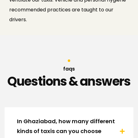
recommended practices are taught to our
drivers.
faqs
Questions & answers
In Ghaziabad, how many different
kinds of taxis can you choose