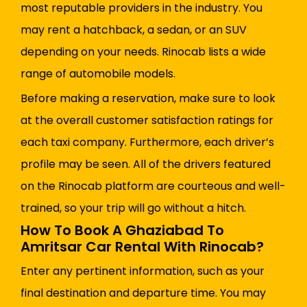
most reputable providers in the industry. You
may rent a hatchback, a sedan, or an SUV
depending on your needs. Rinocab lists a wide
range of automobile models.
Before making a reservation, make sure to look
at the overall customer satisfaction ratings for
each taxi company. Furthermore, each driver’s
profile may be seen. All of the drivers featured
on the Rinocab platform are courteous and well-
trained, so your trip will go without a hitch.
How To Book A Ghaziabad To
Amritsar Car Rental With Rinocab?
Enter any pertinent information, such as your
final destination and departure time. You may