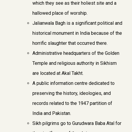
which they see as their holiest site and a
hallowed place of worship.
Jalianwala Bagh is a significant political and
historical monument in India because of the
horrific slaughter that occurred there.
Administrative headquarters of the Golden
Temple and religious authority in Sikhism
are located at Akal Takht.
A public information centre dedicated to
preserving the history, ideologies, and
records related to the 1947 partition of
India and Pakistan.
Sikh pilgrims go to Gurudwara Baba Atal for