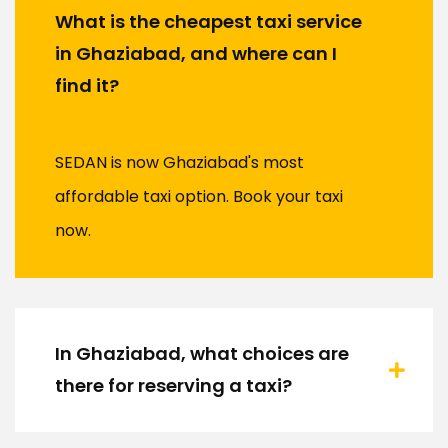
What is the cheapest taxi service
in Ghaziabad, and where can I
find it?
SEDAN is now Ghaziabad's most
affordable taxi option. Book your taxi
now.
In Ghaziabad, what choices are
there for reserving a taxi?