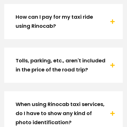
How can I pay for my taxi ride
using Rinocab?
Tolls, parking, etc., aren't included
in the price of the road trip?
When using Rinocab taxi services,
do I have to show any kind of
photo identification?