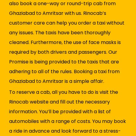
also book a one-way or round-trip cab from
Ghaziabad to Amritsar with us. Rinocab’s
customer care can help you order a taxi without
any issues. The taxis have been thoroughly
cleaned. Furthermore, the use of face masks is
required by both drivers and passengers. Our
Promise is being provided to the taxis that are
adhering to all of the rules. Booking a taxi from
Ghaziabad to Amritsar is a simple affair.
To reserve a cab, all you have to do is visit the
Rinocab website and fill out the necessary
information. You’ll be provided with a list of
automobiles with a range of costs. You may book
a ride in advance and look forward to a stress-