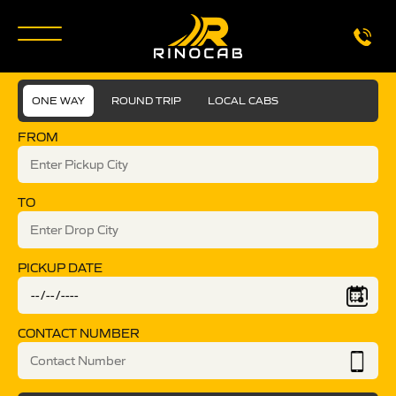
ONE WAY
ROUND TRIP
LOCAL CABS
FROM
TO
PICKUP DATE
CONTACT NUMBER