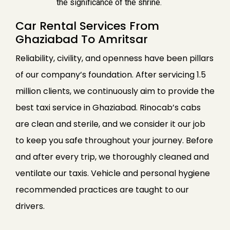
the significance of the shrine.
Car Rental Services From
Ghaziabad To Amritsar
Reliability, civility, and openness have been pillars
of our company’s foundation. After servicing 1.5
million clients, we continuously aim to provide the
best taxi service in Ghaziabad. Rinocab’s cabs
are clean and sterile, and we consider it our job
to keep you safe throughout your journey. Before
and after every trip, we thoroughly cleaned and
ventilate our taxis. Vehicle and personal hygiene
recommended practices are taught to our
drivers.