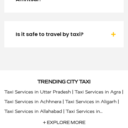
Is it safe to travel by taxi?
TRENDING CITY TAXI
|
|
Taxi Services in Uttar Pradesh
Taxi Services in Agra
|
|
Taxi Services in Achhnera
Taxi Services in Aligarh
|
Taxi Services in Allahabad
Taxi Services in
|
|
Ambedkar Nagar
Taxi Services in Amritsar
Taxi
+ EXPLORE MORE