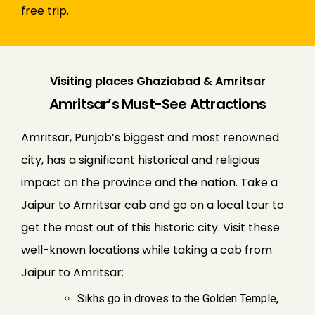
free trip.
Visiting places Ghaziabad & Amritsar
Amritsar’s Must-See Attractions
Amritsar, Punjab’s biggest and most renowned
city, has a significant historical and religious
impact on the province and the nation. Take a
Jaipur to Amritsar cab and go on a local tour to
get the most out of this historic city. Visit these
well-known locations while taking a cab from
Jaipur to Amritsar:
Sikhs go in droves to the Golden Temple,