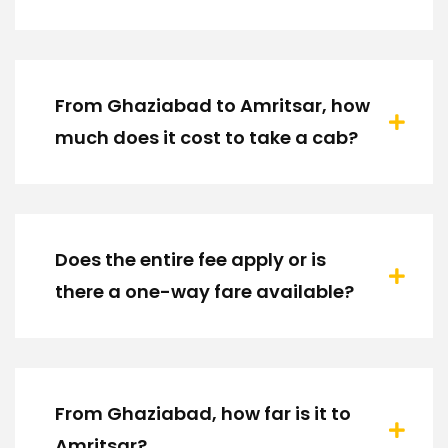
From Ghaziabad to Amritsar, how
much does it cost to take a cab?
Does the entire fee apply or is
there a one-way fare available?
From Ghaziabad, how far is it to
Amritsar?