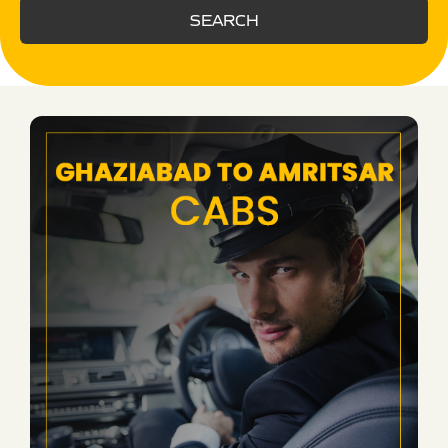
SEARCH