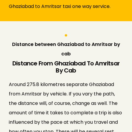
Ghaziabad to Amritsar taxi one way service.
Distance between Ghaziabad to Amritsar by
cab
Distance From Ghaziabad To Amritsar
By Cab
Around 275.8 kilometres separate Ghaziabad
from Amritsar by vehicle. If you vary the path,
the distance will, of course, change as well. The
amount of time it takes to complete a trip is also
influenced by the pace at which you travel and
how often you stop. There will be several rest