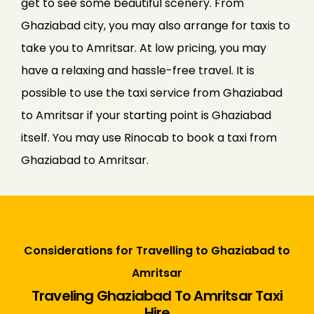
get to see some beautiful scenery. From
Ghaziabad city, you may also arrange for taxis to
take you to Amritsar. At low pricing, you may
have a relaxing and hassle-free travel. It is
possible to use the taxi service from Ghaziabad
to Amritsar if your starting point is Ghaziabad
itself. You may use Rinocab to book a taxi from
Ghaziabad to Amritsar.
Considerations for Travelling to Ghaziabad to
Amritsar
Traveling Ghaziabad To Amritsar Taxi
Hire