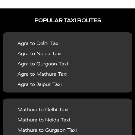
|
|
Services in Auraiya
Taxi Services in Azamgarh
Taxi
|
|
Services in Ayodhya
Taxi Services in Baghpat
Taxi
POPULAR TAXI ROUTES
|
|
Services in Bahraich
Taxi Services in Ballia
Taxi
|
|
Services in Balrampur
Taxi Services in Banda
Taxi
Agra to Delhi Taxi
|
|
Services in Barabanki
Taxi Services in Bareilly
Taxi
Agra to Noida Taxi
|
|
Services in Baraut
Taxi Services in Bharatpur
Taxi
Agra to Gurgaon Taxi
|
|
Services in Basti
Taxi Services in Bijnor
Taxi
Agra to Mathura Taxi
|
|
Services in Budaun
Taxi Services in Bulandshahr
Agra to Jaipur Taxi
|
Taxi Services in Chandauli
Taxi Services in
Agra to Rajasthan Taxi
|
|
Chandigarh
Taxi Services in Chitrakoot
Taxi
Agra To Bhopal Taxi
|
|
Services in Deoria
Taxi Services in Delhi
Taxi
Mathura to Delhi Taxi
Agra To Chandigarh Taxi
|
|
Services in Delhi Airport
Taxi Services in Etah
Taxi
Mathura to Noida Taxi
Agra To Amritsar Taxi
|
|
Services in Etawah
Taxi Services in Faizabad
Taxi
Mathura to Gurgaon Taxi