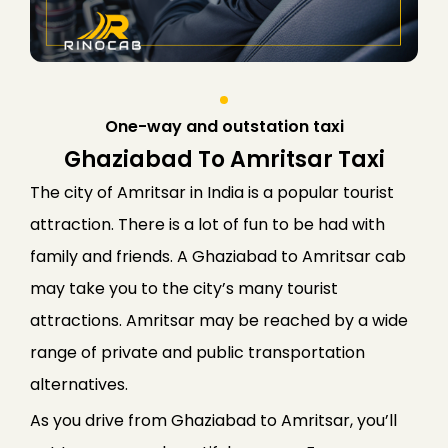
One-way and outstation taxi
Ghaziabad To Amritsar Taxi
The city of Amritsar in India is a popular tourist
attraction. There is a lot of fun to be had with
family and friends. A Ghaziabad to Amritsar cab
may take you to the city’s many tourist
attractions. Amritsar may be reached by a wide
range of private and public transportation
alternatives.
As you drive from Ghaziabad to Amritsar, you’ll