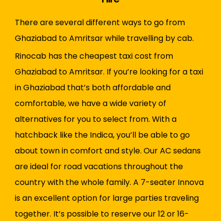
There are several different ways to go from
Ghaziabad to Amritsar while travelling by cab.
Rinocab has the cheapest taxi cost from
Ghaziabad to Amritsar. If you’re looking for a taxi
in Ghaziabad that’s both affordable and
comfortable, we have a wide variety of
alternatives for you to select from. With a
hatchback like the Indica, you’ll be able to go
about town in comfort and style. Our AC sedans
are ideal for road vacations throughout the
country with the whole family. A 7-seater Innova
is an excellent option for large parties traveling
together. It’s possible to reserve our 12 or 16-