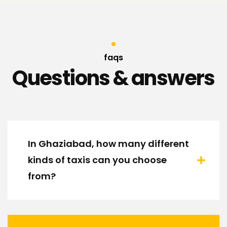
faqs
Questions & answers
In Ghaziabad, how many different
kinds of taxis can you choose
from?