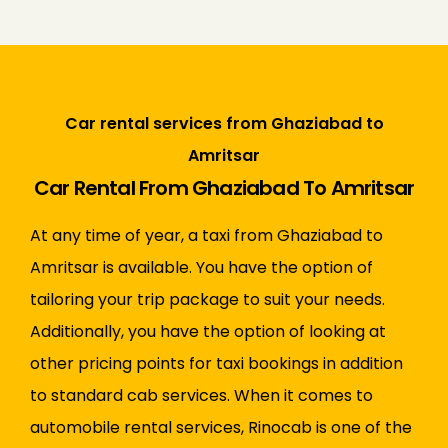
Car rental services from Ghaziabad to
Amritsar
Car Rental From Ghaziabad To Amritsar
At any time of year, a taxi from Ghaziabad to
Amritsar is available. You have the option of
tailoring your trip package to suit your needs.
Additionally, you have the option of looking at
other pricing points for taxi bookings in addition
to standard cab services. When it comes to
automobile rental services, Rinocab is one of the