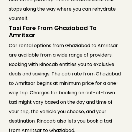
stops along the way where you can rehydrate
yourself.
Taxi Fare From Ghaziabad To
Amritsar
Car rental options from Ghaziabad to Amritsar
are available from a wide range of providers.
Booking with Rinocab entitles you to exclusive
deals and savings. The cab rate from Ghaziabad
to Amritsar begins at minimum price for a one-
way trip. Charges for booking an out-of-town
taxi might vary based on the day and time of
your trip, the vehicle you choose, and your
destination. Rinocab also lets you book a taxi
from Amritsar to Ghaziabad.