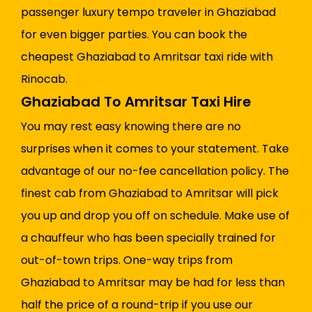
passenger luxury tempo traveler in Ghaziabad
for even bigger parties. You can book the
cheapest Ghaziabad to Amritsar taxi ride with
Rinocab.
Ghaziabad To Amritsar Taxi Hire
You may rest easy knowing there are no
surprises when it comes to your statement. Take
advantage of our no-fee cancellation policy. The
finest cab from Ghaziabad to Amritsar will pick
you up and drop you off on schedule. Make use of
a chauffeur who has been specially trained for
out-of-town trips. One-way trips from
Ghaziabad to Amritsar may be had for less than
half the price of a round-trip if you use our