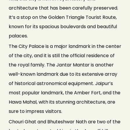
architecture that has been carefully preserved.
It’s a stop on the Golden Triangle Tourist Route,
known for its spacious boulevards and beautiful
palaces.
The City Palace is a major landmark in the center
of the city, and it is still the official residence of
the royal family. The Jantar Mantar is another
well-known landmark due to its extensive array
of historical astronomical equipment. Jaipur’s
most popular landmark, the Amber Fort, and the
Hawa Mahal, with its stunning architecture, are
sure to impress visitors.
Chouri Ghat and Bhuteshwar Nath are two of the