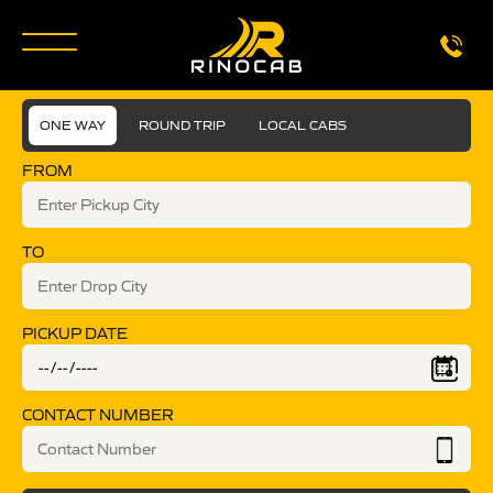
ONE WAY
ROUND TRIP
LOCAL CABS
FROM
TO
PICKUP DATE
CONTACT NUMBER