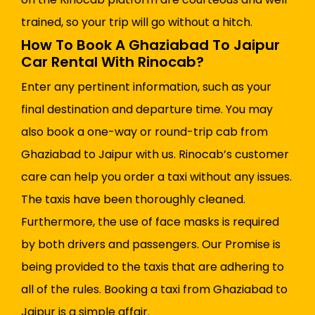
trained, so your trip will go without a hitch.
How To Book A Ghaziabad To Jaipur
Car Rental With Rinocab?
Enter any pertinent information, such as your
final destination and departure time. You may
also book a one-way or round-trip cab from
Ghaziabad to Jaipur with us. Rinocab’s customer
care can help you order a taxi without any issues.
The taxis have been thoroughly cleaned.
Furthermore, the use of face masks is required
by both drivers and passengers. Our Promise is
being provided to the taxis that are adhering to
all of the rules. Booking a taxi from Ghaziabad to
Jaipur is a simple affair.