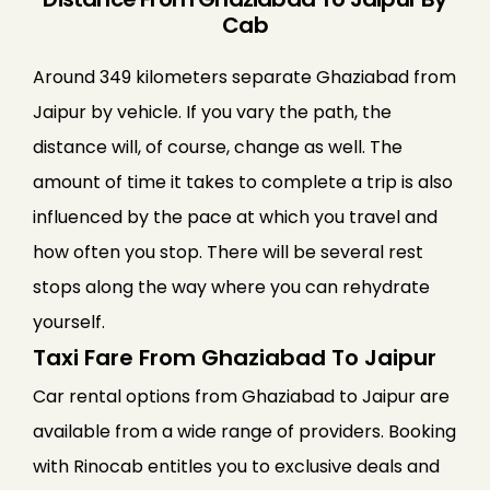
Cab
Around 349 kilometers separate Ghaziabad from
Jaipur by vehicle. If you vary the path, the
distance will, of course, change as well. The
amount of time it takes to complete a trip is also
influenced by the pace at which you travel and
how often you stop. There will be several rest
stops along the way where you can rehydrate
yourself.
Taxi Fare From Ghaziabad To Jaipur
Car rental options from Ghaziabad to Jaipur are
available from a wide range of providers. Booking
with Rinocab entitles you to exclusive deals and