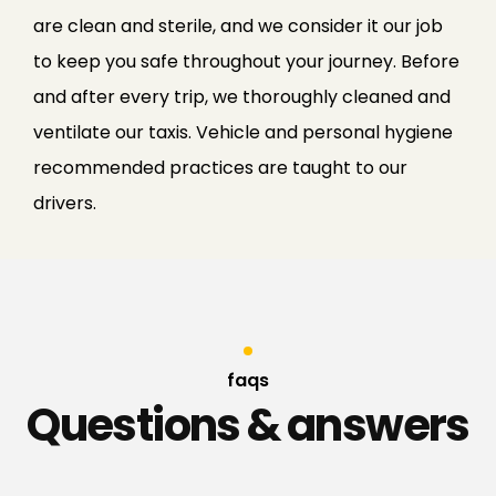
are clean and sterile, and we consider it our job
to keep you safe throughout your journey. Before
and after every trip, we thoroughly cleaned and
ventilate our taxis. Vehicle and personal hygiene
recommended practices are taught to our
drivers.
faqs
Questions & answers