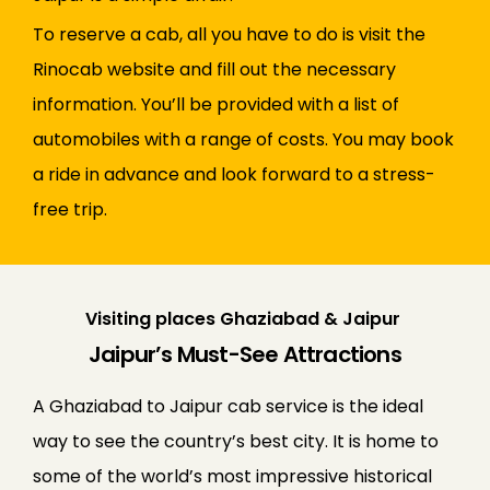
To reserve a cab, all you have to do is visit the
Rinocab website and fill out the necessary
information. You’ll be provided with a list of
automobiles with a range of costs. You may book
a ride in advance and look forward to a stress-
free trip.
Visiting places Ghaziabad & Jaipur
Jaipur’s Must-See Attractions
A Ghaziabad to Jaipur cab service is the ideal
way to see the country’s best city. It is home to
some of the world’s most impressive historical