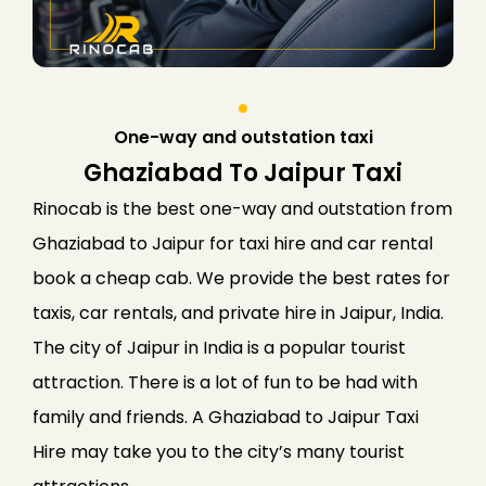
One-way and outstation taxi
Ghaziabad To Jaipur Taxi
Rinocab is the best one-way and outstation from
Ghaziabad to Jaipur for taxi hire and car rental
book a cheap cab. We provide the best rates for
taxis, car rentals, and private hire in Jaipur, India.
The city of Jaipur in India is a popular tourist
attraction. There is a lot of fun to be had with
family and friends. A Ghaziabad to Jaipur Taxi
Hire may take you to the city’s many tourist