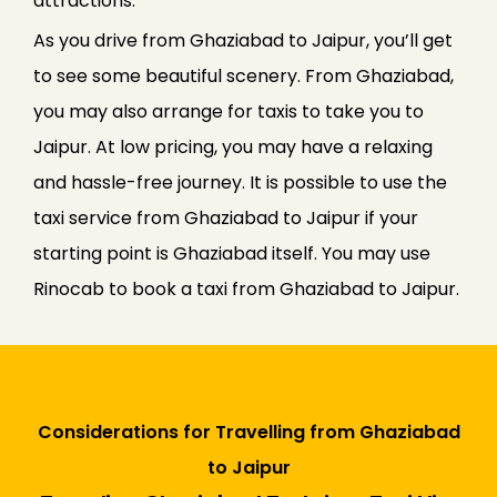
attractions.
As you drive from Ghaziabad to Jaipur, you’ll get
to see some beautiful scenery. From Ghaziabad,
you may also arrange for taxis to take you to
Jaipur. At low pricing, you may have a relaxing
and hassle-free journey. It is possible to use the
taxi service from Ghaziabad to Jaipur if your
starting point is Ghaziabad itself. You may use
Rinocab to book a taxi from Ghaziabad to Jaipur.
Considerations for Travelling from Ghaziabad
to Jaipur