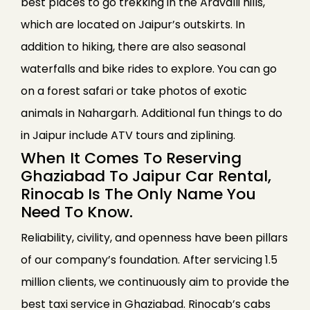
best places to go trekking in the Aravalli hills,
which are located on Jaipur’s outskirts. In
addition to hiking, there are also seasonal
waterfalls and bike rides to explore. You can go
on a forest safari or take photos of exotic
animals in Nahargarh. Additional fun things to do
in Jaipur include ATV tours and ziplining.
When It Comes To Reserving
Ghaziabad To Jaipur Car Rental,
Rinocab Is The Only Name You
Need To Know.
Reliability, civility, and openness have been pillars
of our company’s foundation. After servicing 1.5
million clients, we continuously aim to provide the
best taxi service in Ghaziabad. Rinocab’s cabs