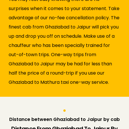
surprises when it comes to your statement. Take
advantage of our no-fee cancellation policy. The
finest cab from Ghaziabad to Jaipur will pick you
up and drop you off on schedule. Make use of a
chauffeur who has been specially trained for
out-of-town trips. One-way trips from
Ghaziabad to Jaipur may be had for less than
half the price of a round-trip if you use our
Ghaziabad to Mathura taxi one-way service.
Distance between Ghaziabad to Jaipur by cab
Distance From Ghaziabad To Jaipur By