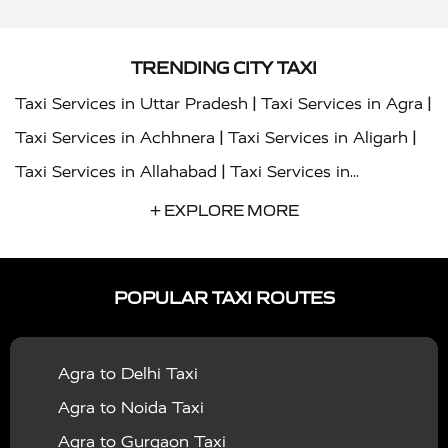
TRENDING CITY TAXI
|
|
Taxi Services in Uttar Pradesh
Taxi Services in Agra
|
|
Taxi Services in Achhnera
Taxi Services in Aligarh
|
Taxi Services in Allahabad
Taxi Services in
|
|
Ambedkar Nagar
Taxi Services in Amritsar
Taxi
+ EXPLORE MORE
|
|
Services in Auraiya
Taxi Services in Azamgarh
Taxi
|
|
Services in Ayodhya
Taxi Services in Baghpat
Taxi
POPULAR TAXI ROUTES
|
|
Services in Bahraich
Taxi Services in Ballia
Taxi
|
|
Services in Balrampur
Taxi Services in Banda
Taxi
Agra to Delhi Taxi
|
|
Services in Barabanki
Taxi Services in Bareilly
Taxi
Agra to Noida Taxi
|
|
Services in Baraut
Taxi Services in Bharatpur
Taxi
Agra to Gurgaon Taxi
|
|
Services in Basti
Taxi Services in Bijnor
Taxi