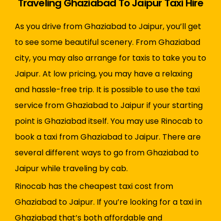
Traveling Ghaziabad To Jaipur Taxi Hire
As you drive from Ghaziabad to Jaipur, you’ll get
to see some beautiful scenery. From Ghaziabad
city, you may also arrange for taxis to take you to
Jaipur. At low pricing, you may have a relaxing
and hassle-free trip. It is possible to use the taxi
service from Ghaziabad to Jaipur if your starting
point is Ghaziabad itself. You may use Rinocab to
book a taxi from Ghaziabad to Jaipur. There are
several different ways to go from Ghaziabad to
Jaipur while traveling by cab.
Rinocab has the cheapest taxi cost from
Ghaziabad to Jaipur. If you’re looking for a taxi in
Ghaziabad that’s both affordable and