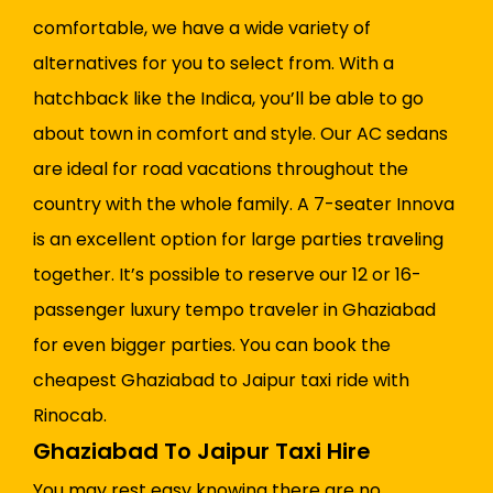
comfortable, we have a wide variety of
alternatives for you to select from. With a
hatchback like the Indica, you’ll be able to go
about town in comfort and style. Our AC sedans
are ideal for road vacations throughout the
country with the whole family. A 7-seater Innova
is an excellent option for large parties traveling
together. It’s possible to reserve our 12 or 16-
passenger luxury tempo traveler in Ghaziabad
for even bigger parties. You can book the
cheapest Ghaziabad to Jaipur taxi ride with
Rinocab.
Ghaziabad To Jaipur Taxi Hire
You may rest easy knowing there are no