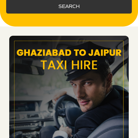
SEARCH