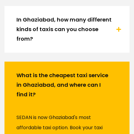
In Ghaziabad, how many different
kinds of taxis can you choose
from?
What is the cheapest taxi service
in Ghaziabad, and where can I
find it?
SEDAN is now Ghaziabad's most
affordable taxi option. Book your taxi