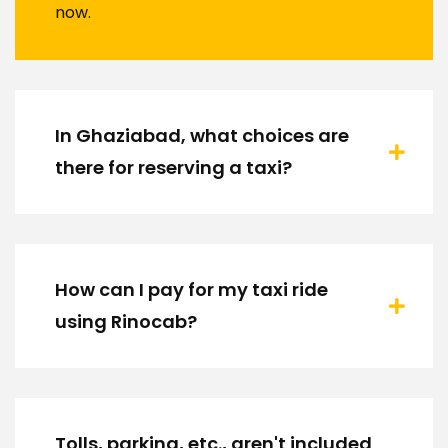
now.
In Ghaziabad, what choices are
there for reserving a taxi?
How can I pay for my taxi ride
using Rinocab?
Tolls, parking, etc., aren't included