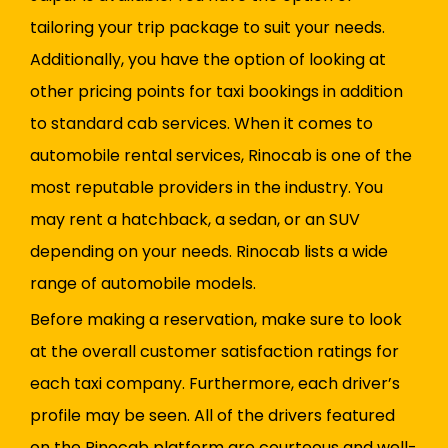
tailoring your trip package to suit your needs.
Additionally, you have the option of looking at
other pricing points for taxi bookings in addition
to standard cab services. When it comes to
automobile rental services, Rinocab is one of the
most reputable providers in the industry. You
may rent a hatchback, a sedan, or an SUV
depending on your needs. Rinocab lists a wide
range of automobile models.
Before making a reservation, make sure to look
at the overall customer satisfaction ratings for
each taxi company. Furthermore, each driver’s
profile may be seen. All of the drivers featured
on the Rinocab platform are courteous and well-