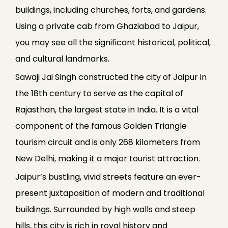
buildings, including churches, forts, and gardens.
Using a private cab from Ghaziabad to Jaipur,
you may see all the significant historical, political,
and cultural landmarks.
Sawaji Jai Singh constructed the city of Jaipur in
the 18th century to serve as the capital of
Rajasthan, the largest state in India. It is a vital
component of the famous Golden Triangle
tourism circuit and is only 268 kilometers from
New Delhi, making it a major tourist attraction.
Jaipur’s bustling, vivid streets feature an ever-
present juxtaposition of modern and traditional
buildings. Surrounded by high walls and steep
hills, this city is rich in royal history and