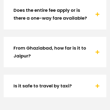
Does the entire fee apply or is
there a one-way fare available?
From Ghaziabad, how far is it to
Jaipur?
Is it safe to travel by taxi?