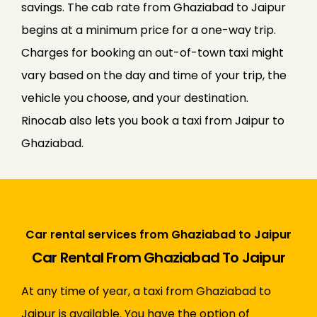
savings. The cab rate from Ghaziabad to Jaipur
begins at a minimum price for a one-way trip.
Charges for booking an out-of-town taxi might
vary based on the day and time of your trip, the
vehicle you choose, and your destination.
Rinocab also lets you book a taxi from Jaipur to
Ghaziabad.
Car rental services from Ghaziabad to Jaipur
Car Rental From Ghaziabad To Jaipur
At any time of year, a taxi from Ghaziabad to
Jaipur is available. You have the option of