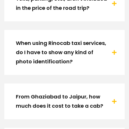
in the price of the road trip?
When using Rinocab taxi services,
do I have to show any kind of
photo identification?
From Ghaziabad to Jaipur, how
much does it cost to take a cab?