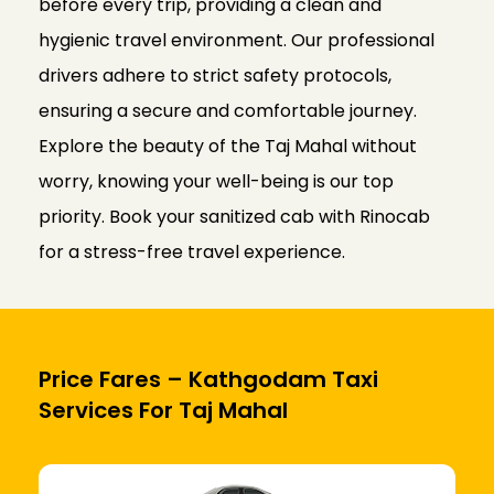
before every trip, providing a clean and
hygienic travel environment. Our professional
drivers adhere to strict safety protocols,
ensuring a secure and comfortable journey.
Explore the beauty of the Taj Mahal without
worry, knowing your well-being is our top
priority. Book your sanitized cab with Rinocab
for a stress-free travel experience.
Price Fares – Kathgodam Taxi
Services For Taj Mahal