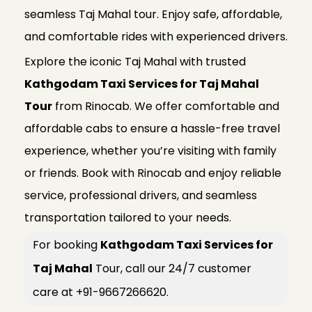
seamless Taj Mahal tour. Enjoy safe, affordable,
and comfortable rides with experienced drivers.
Explore the iconic Taj Mahal with trusted
Kathgodam Taxi Services for Taj Mahal
Tour
from Rinocab. We offer comfortable and
affordable cabs to ensure a hassle-free travel
experience, whether you’re visiting with family
or friends. Book with Rinocab and enjoy reliable
service, professional drivers, and seamless
transportation tailored to your needs.
For booking
Kathgodam Taxi Services for
Taj Mahal
Tour, call our 24/7 customer
care at +91-9667266620.