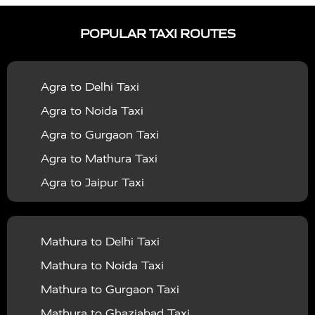
|
|
Services in Ayodhya
Taxi Services in Baghpat
Taxi
POPULAR TAXI ROUTES
|
|
Services in Bahraich
Taxi Services in Ballia
Taxi
|
|
Services in Balrampur
Taxi Services in Banda
Taxi
Agra to Delhi Taxi
|
|
Services in Barabanki
Taxi Services in Bareilly
Taxi
Agra to Noida Taxi
|
|
Services in Baraut
Taxi Services in Bharatpur
Taxi
Agra to Gurgaon Taxi
|
|
Services in Basti
Taxi Services in Bijnor
Taxi
Agra to Mathura Taxi
|
|
Services in Budaun
Taxi Services in Bulandshahr
Agra to Jaipur Taxi
|
Taxi Services in Chandauli
Taxi Services in
Agra to Rajasthan Taxi
|
|
Chandigarh
Taxi Services in Chitrakoot
Taxi
Agra To Bhopal Taxi
|
|
Services in Deoria
Taxi Services in Delhi
Taxi
Mathura to Delhi Taxi
Agra To Chandigarh Taxi
|
|
Services in Delhi Airport
Taxi Services in Etah
Taxi
Mathura to Noida Taxi
Agra To Amritsar Taxi
|
|
Services in Etawah
Taxi Services in Faizabad
Taxi
Mathura to Gurgaon Taxi
Agra To Manali Taxi
|
|
Services in Farrukhabad
Taxi Services in Fatehpur
Mathura to Ghaziabad Taxi