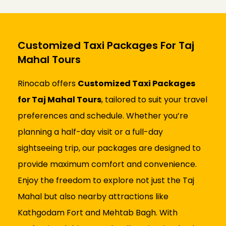
Customized Taxi Packages For Taj
Mahal Tours
Rinocab offers
Customized Taxi Packages
for Taj Mahal Tours
, tailored to suit your travel
preferences and schedule. Whether you’re
planning a half-day visit or a full-day
sightseeing trip, our packages are designed to
provide maximum comfort and convenience.
Enjoy the freedom to explore not just the Taj
Mahal but also nearby attractions like
Kathgodam Fort and Mehtab Bagh. With