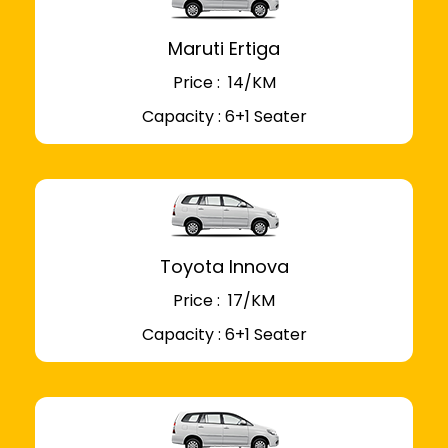
Maruti Ertiga
Price : ₹ 14/KM
Capacity : 6+1 Seater
Toyota Innova
Price : ₹ 17/KM
Capacity : 6+1 Seater