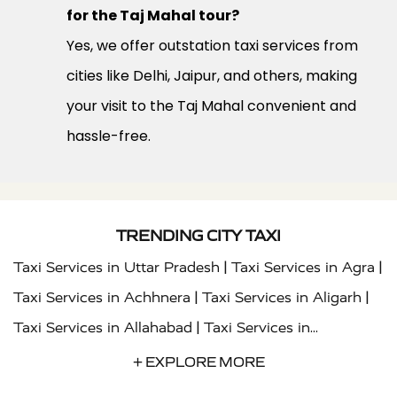
for the Taj Mahal tour?
Yes, we offer outstation taxi services from
cities like Delhi, Jaipur, and others, making
your visit to the Taj Mahal convenient and
hassle-free.
TRENDING CITY TAXI
|
|
Taxi Services in Uttar Pradesh
Taxi Services in Agra
|
|
Taxi Services in Achhnera
Taxi Services in Aligarh
|
Taxi Services in Allahabad
Taxi Services in
|
|
Ambedkar Nagar
Taxi Services in Amritsar
Taxi
+ EXPLORE MORE
|
|
Services in Auraiya
Taxi Services in Azamgarh
Taxi