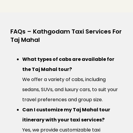
FAQs – Kathgodam Taxi Services For
Taj Mahal
What types of cabs are available for
the Taj Mahal tour?
We offer a variety of cabs, including
sedans, SUVs, and luxury cars, to suit your
travel preferences and group size.
Can I customize my Taj Mahal tour
itinerary with your taxi services?
Yes, we provide customizable taxi