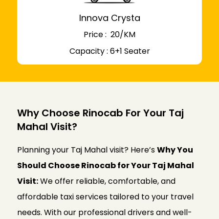
Innova Crysta
Price : ₹ 20/KM
Capacity : 6+1 Seater
Why Choose Rinocab For Your Taj
Mahal Visit?
Planning your Taj Mahal visit? Here’s
Why You
Should Choose Rinocab for Your Taj Mahal
Visit:
We offer reliable, comfortable, and
affordable taxi services tailored to your travel
needs. With our professional drivers and well-