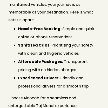
maintained vehicles, your journey is as
memorable as your destination. Here is what
sets us apart:
Hassle-Free Booking:
Simple and quick
online or phone reservations.
Sanitized Cabs:
Prioritizing your safety
with clean and hygienic vehicles.
Affordable Packages:
Transparent
pricing with no hidden charges.
Experienced Drivers:
Friendly and
professional drivers for a smooth trip.
Choose Rinocab for a seamless and
unforgettable Taj Mahal experience.