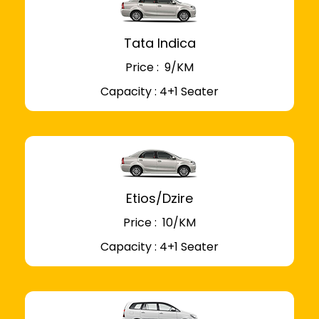
Tata Indica
Price : ₹ 9/KM
Capacity : 4+1 Seater
Etios/Dzire
Price : ₹ 10/KM
Capacity : 4+1 Seater