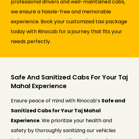
professional drivers and well-maintained cabs,
we ensure a hassle-free and memorable
experience. Book your customized taxi package
today with Rinocab for a journey that fits your
needs perfectly.
Safe And Sanitized Cabs For Your Taj
Mahal Experience
Ensure peace of mind with Rinocab’s
Safe and
Sanitized Cabs for Your Taj Mahal
Experience
. We prioritize your health and
safety by thoroughly sanitizing our vehicles