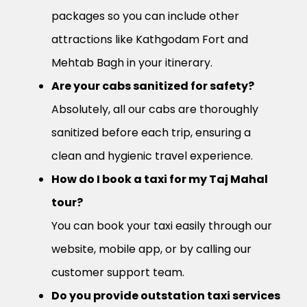
packages so you can include other
attractions like Kathgodam Fort and
Mehtab Bagh in your itinerary.
Are your cabs sanitized for safety?
Absolutely, all our cabs are thoroughly
sanitized before each trip, ensuring a
clean and hygienic travel experience.
How do I book a taxi for my Taj Mahal
tour?
You can book your taxi easily through our
website, mobile app, or by calling our
customer support team.
Do you provide outstation taxi services