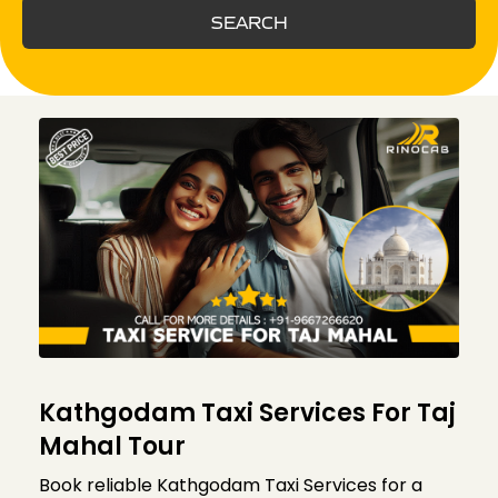
SEARCH
Kathgodam Taxi Services For Taj
Mahal Tour
Book reliable Kathgodam Taxi Services for a