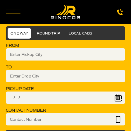
ONE WAY
ROUND TRIP
LOCAL CABS
FROM
TO
PICKUP DATE
CONTACT NUMBER