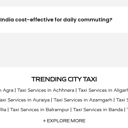
n India cost-effective for daily commuting?
TRENDING CITY TAXI
|
|
in Agra
Taxi Services in Achhnera
Taxi Services in Aligar
|
|
axi Services in Auraiya
Taxi Services in Azamgarh
Taxi 
|
|
|
llia
Taxi Services in Balrampur
Taxi Services in Banda
|
|
s in Bharatpur
Taxi Services in Basti
Taxi Services in Bij
+ EXPLORE MORE