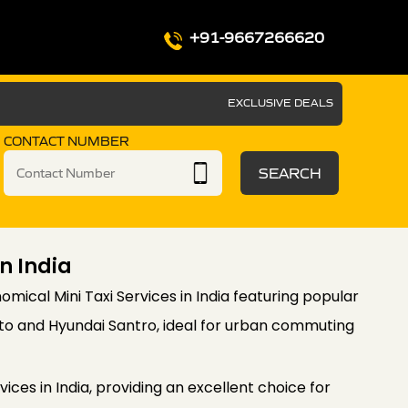
+91-9667266620
EXCLUSIVE DEALS
CONTACT NUMBER
SEARCH
In India
omical Mini Taxi Services in India featuring popular
Alto and Hyundai Santro, ideal for urban commuting
vices in India, providing an excellent choice for