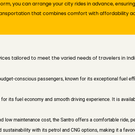
orm, you can arrange your city rides in advance, ensuring
transportation that combines comfort with affordability acr
vices tailored to meet the varied needs of travelers in Ind
 budget-conscious passengers, known for its exceptional fuel eff
 for its fuel economy and smooth driving experience. It is availab
and low maintenance cost, the Santro offers a comfortable ride, pe
and sustainability with its petrol and CNG options, making it a fa