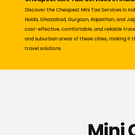
Discover the Cheapest Mini Taxi Services in Indi
Noida, Ghaziabad, Gurgaon, Rajasthan, and Jaipu
cost-effective, comfortable, and reliable tra
and suburban areas of these cities, making it 
travel solutions.
Mini 