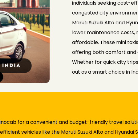
individuals seeking cost-ef
congested city environments
Maruti Suzuki Alto and Hyun
lower maintenance costs,
affordable. These mini taxi
offering both comfort and 
Whether for quick city trips
out as a smart choice in In
 Rinocab for a convenient and budget-friendly travel solut
efficient vehicles like the Maruti Suzuki Alto and Hyundai S