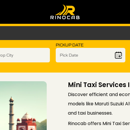
PICKUP DATE
Mini Taxi Services 
Discover efficient and econ
models like Maruti Suzuki 
and taxi businesses.
Rinocab offers Mini Taxi Ser