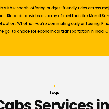
a with Rinocab, offering budget-friendly rides across major
r. Rinocab provides an array of mini taxis like Maruti Suz
vel option. Whether you’re commuting daily or touring, Ri
the go-to choice for economical transportation in India. 
faqs
Cabs Services in