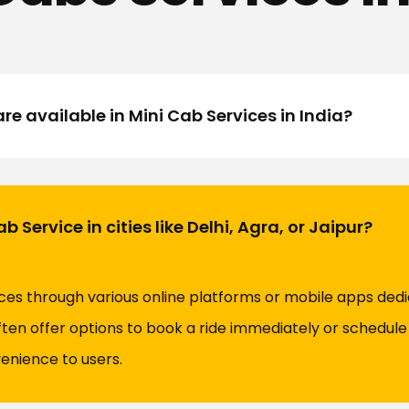
re available in Mini Cab Services in India?
 Service in cities like Delhi, Agra, or Jaipur?
ces through various online platforms or mobile apps dedic
ten offer options to book a ride immediately or schedule 
venience to users.