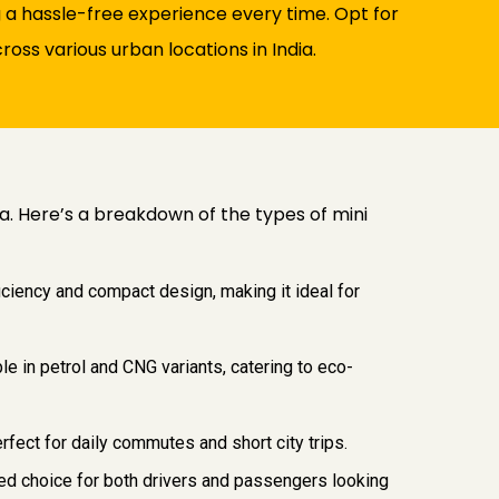
 a hassle-free experience every time. Opt for
oss various urban locations in India.
ia. Here’s a breakdown of the types of mini
iciency and compact design, making it ideal for
le in petrol and CNG variants, catering to eco-
rfect for daily commutes and short city trips.
vored choice for both drivers and passengers looking