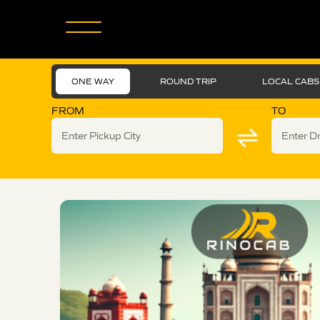
ONE WAY
ROUND TRIP
LOCAL CABS
FROM
TO