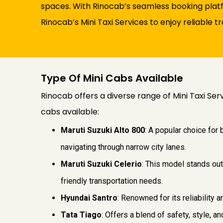
spaces. With Rinocab’s seamless booking platf
Rinocab’s Mini Taxi Services to enjoy reliable 
Type Of Mini Cabs Available
Rinocab offers a diverse range of Mini Taxi Ser
cabs available:
Maruti Suzuki Alto 800
: A popular choice for
navigating through narrow city lanes.
Maruti Suzuki Celerio
: This model stands out
friendly transportation needs.
Hyundai Santro
: Renowned for its reliability 
Tata Tiago
: Offers a blend of safety, style, 