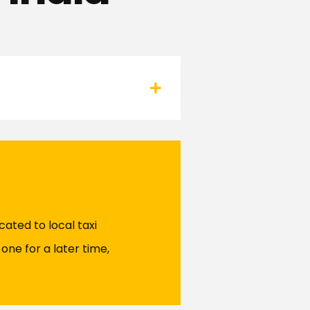
ated to local taxi
one for a later time,