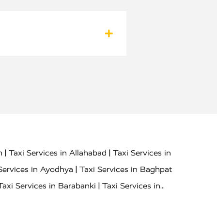
|
|
h
Taxi Services in Allahabad
Taxi Services in
|
Services in Ayodhya
Taxi Services in Baghpat
|
Taxi Services in Barabanki
Taxi Services in
|
|
nor
Taxi Services in Budaun
Taxi Services in