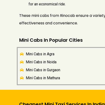
for an economical ride.
These mini cabs from Rinocab ensure a variety 
effectiveness and convenience.
Mini Cabs In Popular Cities
Mini Cabs in Agra
Mini Cabs in Noida
Mini Cabs in Gurgaon
Mini Cabs in Mathura
Cheapest Mini Taxi Services In India