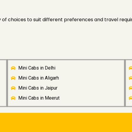
of choices to suit different preferences and travel requi
Mini Cabs in Delhi
Mini Cabs in Aligarh
Mini Cabs in Jaipur
Mini Cabs in Meerut