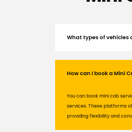
What types of vehicles a
How can I book a Mini Cab
You can book mini cab servi
services. These platforms of
providing flexibility and con