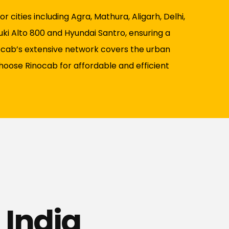
 cities including Agra, Mathura, Aligarh, Delhi,
uki Alto 800 and Hyundai Santro, ensuring a
nocab’s extensive network covers the urban
Choose Rinocab for affordable and efficient
 India