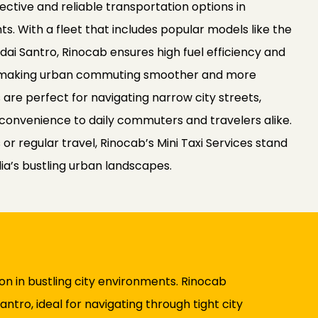
fective and reliable transportation options in
. With a fleet that includes popular models like the
dai Santro, Rinocab ensures high fuel efficiency and
 making urban commuting smoother and more
s are perfect for navigating narrow city streets,
convenience to daily commuters and travelers alike.
 or regular travel, Rinocab’s Mini Taxi Services stand
dia’s bustling urban landscapes.
ion in bustling city environments. Rinocab
antro, ideal for navigating through tight city