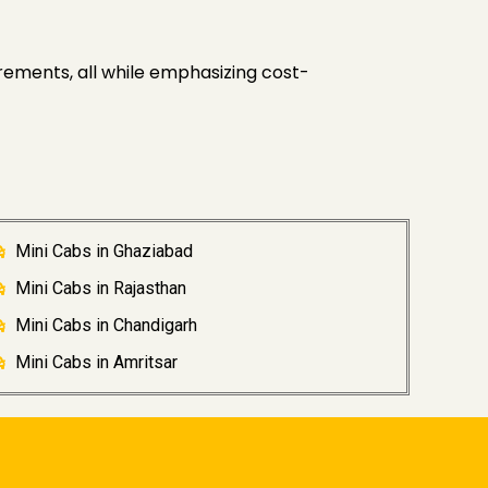
rements, all while emphasizing cost-
Mini Cabs in Ghaziabad
Mini Cabs in Rajasthan
Mini Cabs in Chandigarh
Mini Cabs in Amritsar