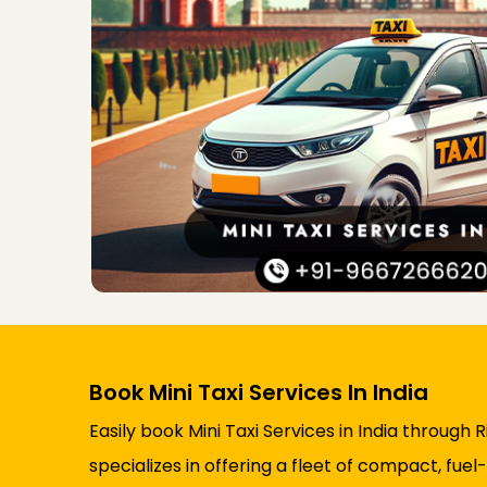
Book Mini Taxi Services In India
Easily book Mini Taxi Services in India through
specializes in offering a fleet of compact, fuel-