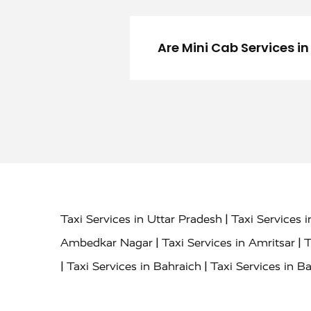
Are Mini Cab Services i
|
Taxi Services in Uttar Pradesh
Taxi Services 
|
|
Ambedkar Nagar
Taxi Services in Amritsar
T
|
|
Taxi Services in Bahraich
Taxi Services in Ba
|
|
Bareilly
Taxi Services in Baraut
Taxi Service