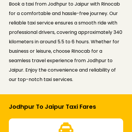
Book a taxi from Jodhpur to Jaipur with Rinocab
for a comfortable and hassle-free journey. Our
reliable taxi service ensures a smooth ride with
professional drivers, covering approximately 340
kilometers in around 5.5 to 6 hours. Whether for
business or leisure, choose Rinocab for a
seamless travel experience from Jodhpur to
Jaipur. Enjoy the convenience and reliability of
our top-notch taxi services.
Jodhpur To Jaipur Taxi Fares