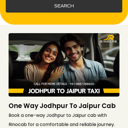
SEARCH
One Way Jodhpur To Jaipur Cab
Book a one-way Jodhpur to Jaipur cab with
Rinocab for a comfortable and reliable journey.