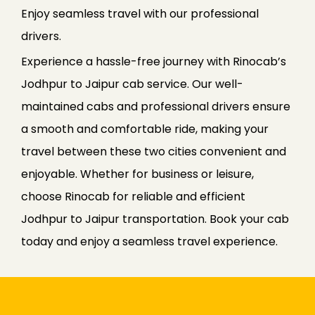
Enjoy seamless travel with our professional
drivers.
Experience a hassle-free journey with Rinocab’s
Jodhpur to Jaipur cab service. Our well-
maintained cabs and professional drivers ensure
a smooth and comfortable ride, making your
travel between these two cities convenient and
enjoyable. Whether for business or leisure,
choose Rinocab for reliable and efficient
Jodhpur to Jaipur transportation. Book your cab
today and enjoy a seamless travel experience.