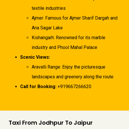
textile industries
Ajmer: Famous for Ajmer Sharif Dargah and
Ana Sagar Lake
Kishangarh: Renowned for its marble
industry and Phool Mahal Palace
Scenic Views:
Aravalli Range: Enjoy the picturesque
landscapes and greenery along the route
Call for Booking:
+919667266620
Taxi From Jodhpur To Jaipur