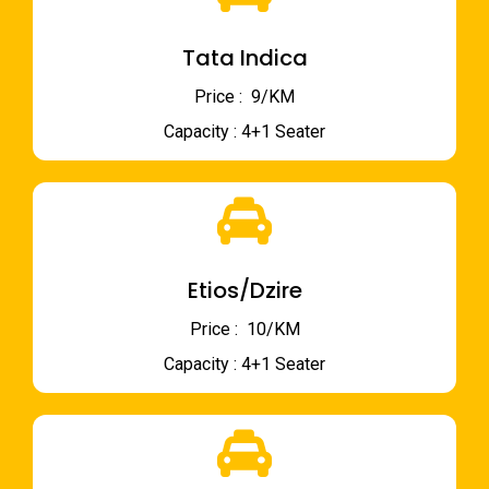
Tata Indica
Price : ₹ 9/KM
Capacity : 4+1 Seater
Etios/Dzire
Price : ₹ 10/KM
Capacity : 4+1 Seater