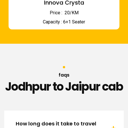
Innova Crysta
Price : ₹ 20/KM
Capacity : 6+1 Seater
faqs
Jodhpur to Jaipur cab
How long does it take to travel