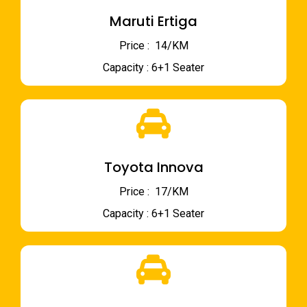
Maruti Ertiga
Price : ₹ 14/KM
Capacity : 6+1 Seater
Toyota Innova
Price : ₹ 17/KM
Capacity : 6+1 Seater