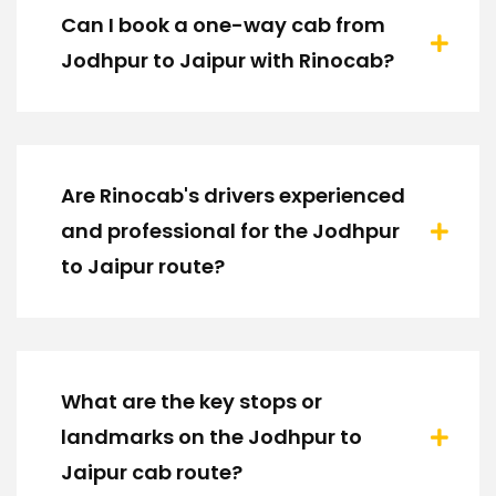
Can I book a one-way cab from
Jodhpur to Jaipur with Rinocab?
Are Rinocab's drivers experienced
and professional for the Jodhpur
to Jaipur route?
What are the key stops or
landmarks on the Jodhpur to
Jaipur cab route?