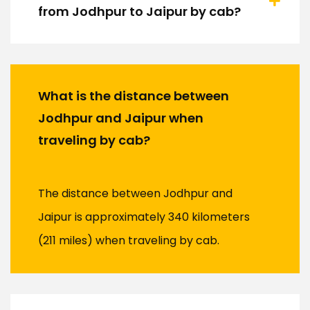
from Jodhpur to Jaipur by cab?
What is the distance between
Jodhpur and Jaipur when
traveling by cab?
The distance between Jodhpur and
Jaipur is approximately 340 kilometers
(211 miles) when traveling by cab.