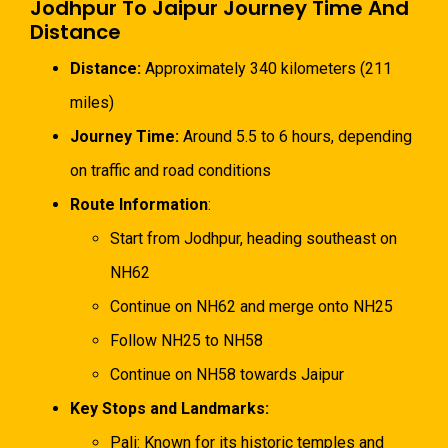
Jodhpur To Jaipur Journey Time And
Distance
Distance:
Approximately 340 kilometers (211
miles)
Journey Time:
Around 5.5 to 6 hours, depending
on traffic and road conditions
Route Information
:
Start from Jodhpur, heading southeast on
NH62
Continue on NH62 and merge onto NH25
Follow NH25 to NH58
Continue on NH58 towards Jaipur
Key Stops and Landmarks:
Pali: Known for its historic temples and