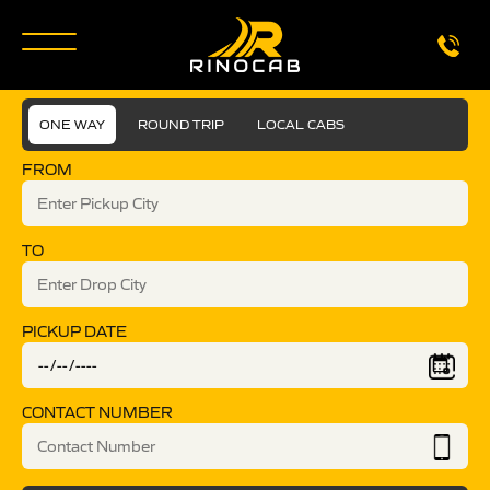
ONE WAY
ROUND TRIP
LOCAL CABS
FROM
TO
PICKUP DATE
CONTACT NUMBER