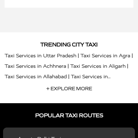
TRENDING CITY TAXI
|
|
Taxi Services in Uttar Pradesh
Taxi Services in Agra
|
|
Taxi Services in Achhnera
Taxi Services in Aligarh
|
Taxi Services in Allahabad
Taxi Services in
|
|
Ambedkar Nagar
Taxi Services in Amritsar
Taxi
+ EXPLORE MORE
|
|
Services in Auraiya
Taxi Services in Azamgarh
Taxi
|
|
Services in Ayodhya
Taxi Services in Baghpat
Taxi
POPULAR TAXI ROUTES
|
|
Services in Bahraich
Taxi Services in Ballia
Taxi
|
|
Services in Balrampur
Taxi Services in Banda
Taxi