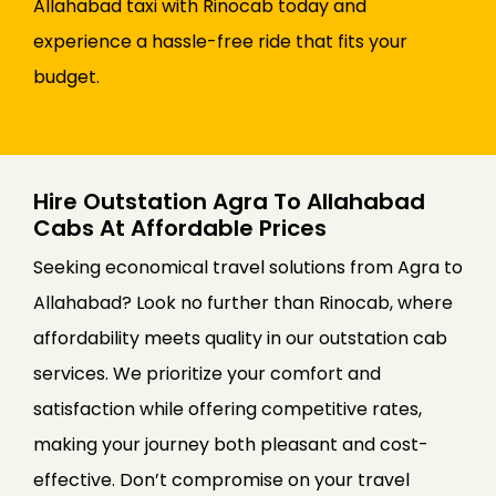
Allahabad taxi with Rinocab today and
experience a hassle-free ride that fits your
budget.
Hire Outstation Agra To Allahabad
Cabs At Affordable Prices
Seeking economical travel solutions from Agra to
Allahabad? Look no further than Rinocab, where
affordability meets quality in our outstation cab
services. We prioritize your comfort and
satisfaction while offering competitive rates,
making your journey both pleasant and cost-
effective. Don’t compromise on your travel