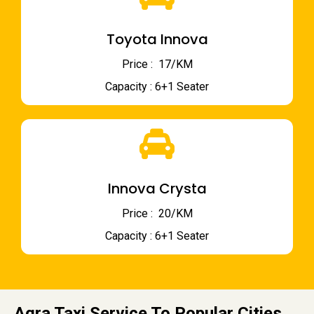
Toyota Innova
Price : ₹ 17/KM
Capacity : 6+1 Seater
Innova Crysta
Price : ₹ 20/KM
Capacity : 6+1 Seater
Agra Taxi Service To Popular Cities