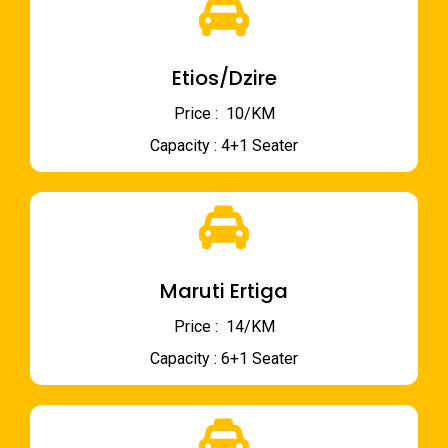
Etios/Dzire
Price : ₹ 10/KM
Capacity : 4+1 Seater
Maruti Ertiga
Price : ₹ 14/KM
Capacity : 6+1 Seater