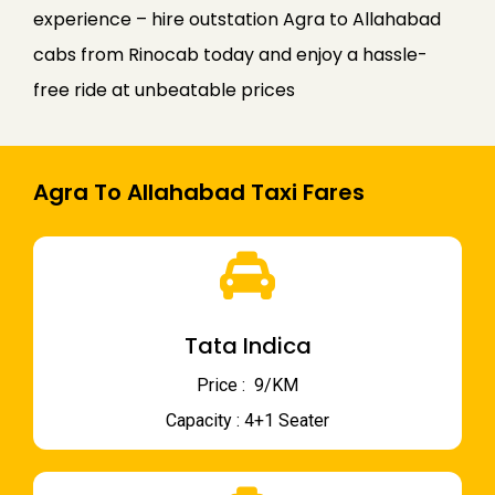
experience – hire outstation Agra to Allahabad
cabs from Rinocab today and enjoy a hassle-
free ride at unbeatable prices
Agra To Allahabad Taxi Fares
Tata Indica
Price : ₹ 9/KM
Capacity : 4+1 Seater