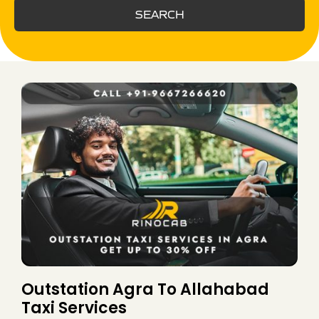
SEARCH
Outstation Agra To Allahabad
Taxi Services