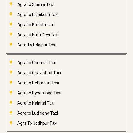
Agra to Shimla Taxi
Agra to Rishikesh Taxi
Agra to Kolkata Taxi
Agra to Kaila Devi Taxi
Agra To Udaipur Taxi
Agra to Chennai Taxi
Agra to Ghaziabad Taxi
Agra to Dehradun Taxi
Agra to Hyderabad Taxi
Agra to Nainital Taxi
Agra to Ludhiana Taxi
Agra To Jodhpur Taxi