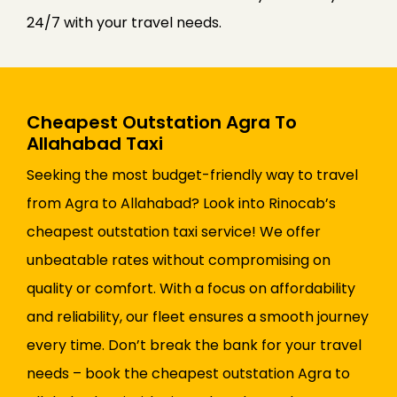
24/7 with your travel needs.
Cheapest Outstation Agra To
Allahabad Taxi
Seeking the most budget-friendly way to travel
from Agra to Allahabad? Look into Rinocab’s
cheapest outstation taxi service! We offer
unbeatable rates without compromising on
quality or comfort. With a focus on affordability
and reliability, our fleet ensures a smooth journey
every time. Don’t break the bank for your travel
needs – book the cheapest outstation Agra to