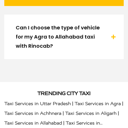
Can I choose the type of vehicle
for my Agra to Allahabad taxi
with Rinocab?
TRENDING CITY TAXI
|
|
Taxi Services in Uttar Pradesh
Taxi Services in Agra
|
|
Taxi Services in Achhnera
Taxi Services in Aligarh
|
Taxi Services in Allahabad
Taxi Services in