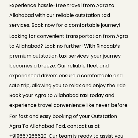
Experience hassle-free travel from Agra to
Allahabad with our reliable outstation taxi
services. Book now for a comfortable journey!
Looking for convenient transportation from Agra
to Allahabad? Look no further! With Rinocab’s
premium outstation taxi services, your journey
becomes a breeze. Our reliable fleet and
experienced drivers ensure a comfortable and
safe trip, allowing you to relax and enjoy the ride.
Book your Agra to Allahabad taxi today and
experience travel convenience like never before.
For fast and easy booking of your Outstation
Agra To Allahabad Taxi, contact us at
+919667266620. Our team is ready to assist you