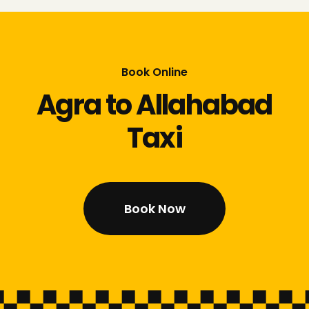
Book Online
Agra to Allahabad
Taxi
Book Now