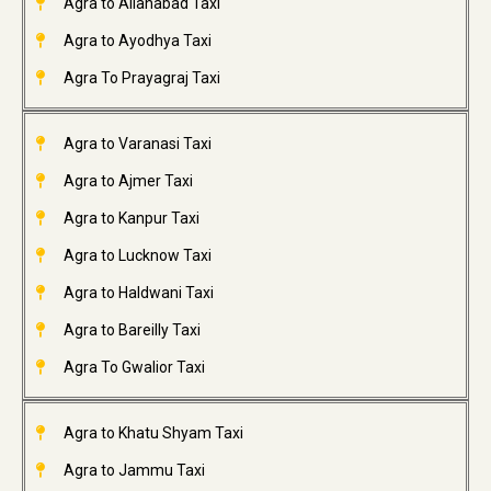
Agra to Allahabad Taxi
Agra to Ayodhya Taxi
Agra To Prayagraj Taxi
Agra to Varanasi Taxi
Agra to Ajmer Taxi
Agra to Kanpur Taxi
Agra to Lucknow Taxi
Agra to Haldwani Taxi
Agra to Bareilly Taxi
Agra To Gwalior Taxi
Agra to Khatu Shyam Taxi
Agra to Jammu Taxi