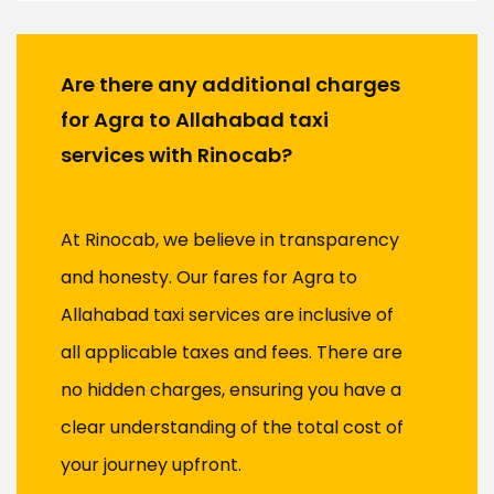
Are there any additional charges
for Agra to Allahabad taxi
services with Rinocab?
At Rinocab, we believe in transparency
and honesty. Our fares for Agra to
Allahabad taxi services are inclusive of
all applicable taxes and fees. There are
no hidden charges, ensuring you have a
clear understanding of the total cost of
your journey upfront.