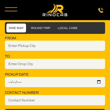
ONE WAY
ROUND TRIP
LOCAL CABS
FROM
TO
PICKUP DATE
CONTACT NUMBER