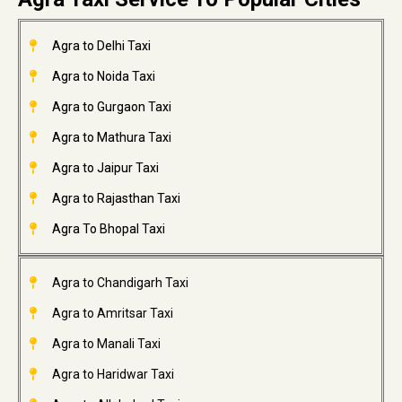
Agra to Delhi Taxi
Agra to Noida Taxi
Agra to Gurgaon Taxi
Agra to Mathura Taxi
Agra to Jaipur Taxi
Agra to Rajasthan Taxi
Agra To Bhopal Taxi
Agra to Chandigarh Taxi
Agra to Amritsar Taxi
Agra to Manali Taxi
Agra to Haridwar Taxi