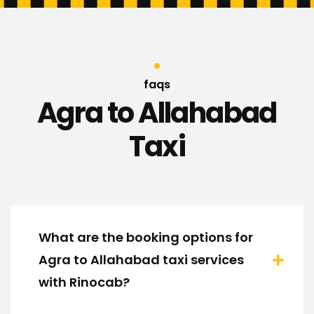
faqs
Agra to Allahabad
Taxi
What are the booking options for
Agra to Allahabad taxi services
with Rinocab?