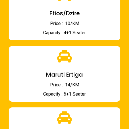
Etios/Dzire
Price : ₹ 10/KM
Capacity : 4+1 Seater
Maruti Ertiga
Price : ₹ 14/KM
Capacity : 6+1 Seater