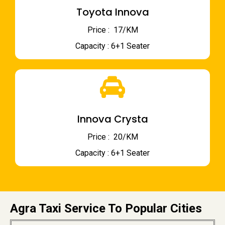
Toyota Innova
Price : ₹ 17/KM
Capacity : 6+1 Seater
Innova Crysta
Price : ₹ 20/KM
Capacity : 6+1 Seater
Agra Taxi Service To Popular Cities