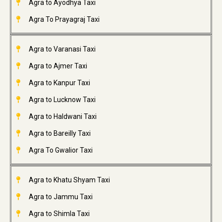
Agra to Ayodhya Taxi
Agra To Prayagraj Taxi
Agra to Varanasi Taxi
Agra to Ajmer Taxi
Agra to Kanpur Taxi
Agra to Lucknow Taxi
Agra to Haldwani Taxi
Agra to Bareilly Taxi
Agra To Gwalior Taxi
Agra to Khatu Shyam Taxi
Agra to Jammu Taxi
Agra to Shimla Taxi