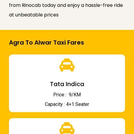
from Rinocab today and enjoy a hassle-free ride
at unbeatable prices
Agra To Alwar Taxi Fares
Tata Indica
Price : ₹ 9/KM
Capacity : 4+1 Seater