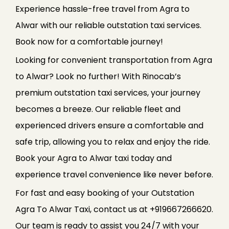
Experience hassle-free travel from Agra to
Alwar with our reliable outstation taxi services.
Book now for a comfortable journey!
Looking for convenient transportation from Agra
to Alwar? Look no further! With Rinocab’s
premium outstation taxi services, your journey
becomes a breeze. Our reliable fleet and
experienced drivers ensure a comfortable and
safe trip, allowing you to relax and enjoy the ride.
Book your Agra to Alwar taxi today and
experience travel convenience like never before.
For fast and easy booking of your Outstation
Agra To Alwar Taxi, contact us at +919667266620.
Our team is ready to assist you 24/7 with your