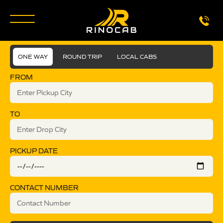
ONE WAY
ROUND TRIP
LOCAL CABS
FROM
TO
PICKUP DATE
CONTACT NUMBER