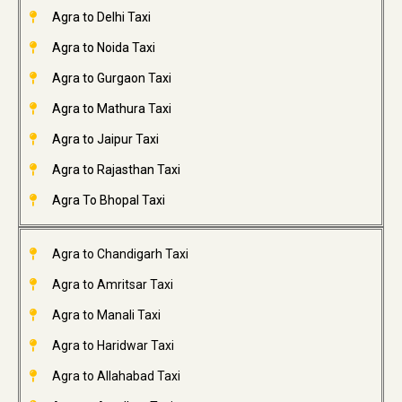
Agra to Delhi Taxi
Agra to Noida Taxi
Agra to Gurgaon Taxi
Agra to Mathura Taxi
Agra to Jaipur Taxi
Agra to Rajasthan Taxi
Agra To Bhopal Taxi
Agra to Chandigarh Taxi
Agra to Amritsar Taxi
Agra to Manali Taxi
Agra to Haridwar Taxi
Agra to Allahabad Taxi