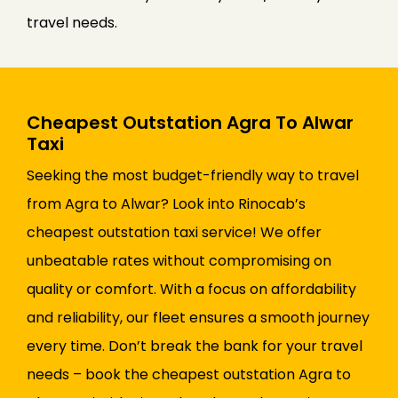
travel needs.
Cheapest Outstation Agra To Alwar
Taxi
Seeking the most budget-friendly way to travel
from Agra to Alwar? Look into Rinocab’s
cheapest outstation taxi service! We offer
unbeatable rates without compromising on
quality or comfort. With a focus on affordability
and reliability, our fleet ensures a smooth journey
every time. Don’t break the bank for your travel
needs – book the cheapest outstation Agra to