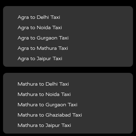
|
|
Services in Balrampur
Taxi Services in Banda
Taxi
Agra to Delhi Taxi
|
|
Services in Barabanki
Taxi Services in Bareilly
Taxi
Agra to Noida Taxi
|
|
Services in Baraut
Taxi Services in Bharatpur
Taxi
Agra to Gurgaon Taxi
|
|
Services in Basti
Taxi Services in Bijnor
Taxi
Agra to Mathura Taxi
|
|
Services in Budaun
Taxi Services in Bulandshahr
Agra to Jaipur Taxi
|
Taxi Services in Chandauli
Taxi Services in
Agra to Rajasthan Taxi
|
|
Chandigarh
Taxi Services in Chitrakoot
Taxi
Agra To Bhopal Taxi
|
|
Services in Deoria
Taxi Services in Delhi
Taxi
Mathura to Delhi Taxi
Agra To Chandigarh Taxi
|
|
Services in Delhi Airport
Taxi Services in Etah
Taxi
Mathura to Noida Taxi
Agra To Amritsar Taxi
|
|
Services in Etawah
Taxi Services in Faizabad
Taxi
Mathura to Gurgaon Taxi
Agra To Manali Taxi
|
|
Services in Farrukhabad
Taxi Services in Fatehpur
Mathura to Ghaziabad Taxi
Agra To Haridwar Taxi
|
|
Taxi Services in Firozabad
Taxi Services in Noida
Mathura to Jaipur Taxi
Agra To Allahabad Taxi
|
Taxi Services in Ghaziabad
Taxi Services in Ghazipur
Mathura to Delhi Airport Taxi