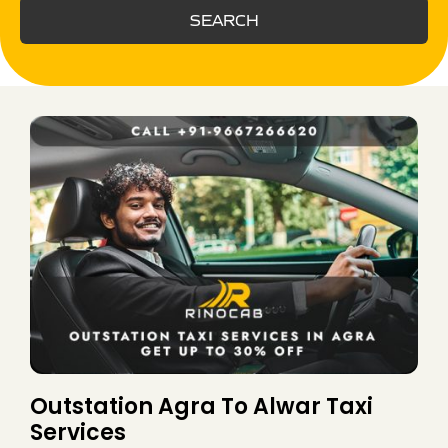
SEARCH
Outstation Agra To Alwar Taxi
Services