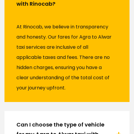
with Rinocab?
At Rinocab, we believe in transparency
and honesty. Our fares for Agra to Alwar
taxi services are inclusive of all
applicable taxes and fees. There are no
hidden charges, ensuring you have a
clear understanding of the total cost of
your journey upfront.
Can I choose the type of vehicle