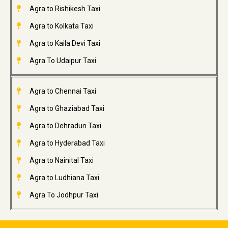
Agra to Rishikesh Taxi
Agra to Kolkata Taxi
Agra to Kaila Devi Taxi
Agra To Udaipur Taxi
Agra to Chennai Taxi
Agra to Ghaziabad Taxi
Agra to Dehradun Taxi
Agra to Hyderabad Taxi
Agra to Nainital Taxi
Agra to Ludhiana Taxi
Agra To Jodhpur Taxi