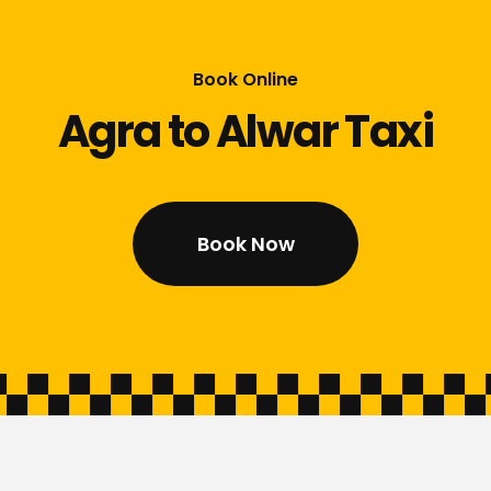
Book Online
Agra to Alwar Taxi
Book Now