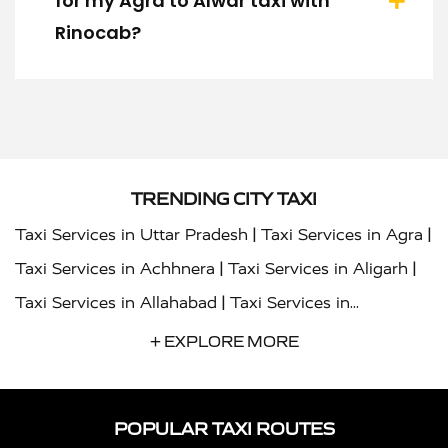
for my Agra to Alwar taxi with
Rinocab?
TRENDING CITY TAXI
|
|
Taxi Services in Uttar Pradesh
Taxi Services in Agra
|
|
Taxi Services in Achhnera
Taxi Services in Aligarh
|
Taxi Services in Allahabad
Taxi Services in
|
|
Ambedkar Nagar
Taxi Services in Amritsar
Taxi
+ EXPLORE MORE
|
|
Services in Auraiya
Taxi Services in Azamgarh
Taxi
|
|
Services in Ayodhya
Taxi Services in Baghpat
Taxi
POPULAR TAXI ROUTES
|
|
Services in Bahraich
Taxi Services in Ballia
Taxi