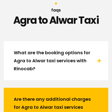
faqs
Agra to Alwar Taxi
What are the booking options for
Agra to Alwar taxi services with
Rinocab?
Are there any additional charges
for Agra to Alwar taxi services