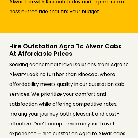
Alwar taxi with Rinocab today and experience a
hassle-free ride that fits your budget.
Hire Outstation Agra To Alwar Cabs
At Affordable Prices
Seeking economical travel solutions from Agra to
Alwar? Look no further than Rinocab, where
affordability meets quality in our outstation cab
services. We prioritize your comfort and
satisfaction while offering competitive rates,
making your journey both pleasant and cost-
effective. Don’t compromise on your travel
experience – hire outstation Agra to Alwar cabs