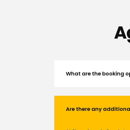
A
What are the booking op
Are there any additiona