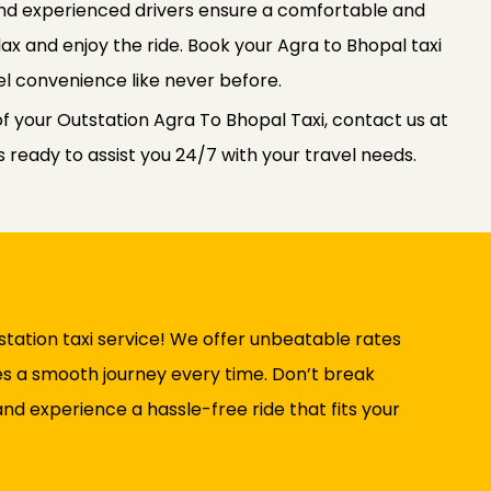
 and experienced drivers ensure a comfortable and
elax and enjoy the ride. Book your Agra to Bhopal taxi
l convenience like never before.
f your Outstation Agra To Bhopal Taxi, contact us at
ready to assist you 24/7 with your travel needs.
tation taxi service! We offer unbeatable rates
ures a smooth journey every time. Don’t break
nd experience a hassle-free ride that fits your