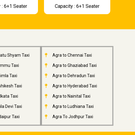
 : 6+1 Seater
Capacity : 6+1 Seater
hatu Shyam Taxi
Agra to Chennai Taxi
ammu Taxi
Agra to Ghaziabad Taxi
imla Taxi
Agra to Dehradun Taxi
shikesh Taxi
Agra to Hyderabad Taxi
lkata Taxi
Agra to Nainital Taxi
la Devi Taxi
Agra to Ludhiana Taxi
aipur Taxi
Agra To Jodhpur Taxi