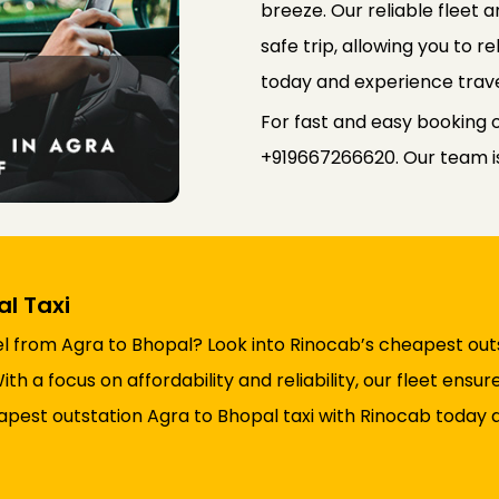
breeze. Our reliable fleet
safe trip, allowing you to r
today and experience trave
For fast and easy booking o
+919667266620. Our team is 
l Taxi
l from Agra to Bhopal? Look into Rinocab’s cheapest outs
h a focus on affordability and reliability, our fleet ens
pest outstation Agra to Bhopal taxi with Rinocab today a