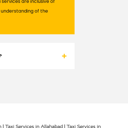
services are inclusive of
r understanding of the
?
|
|
h
Taxi Services in Allahabad
Taxi Services in