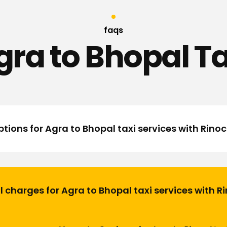
faqs
gra to Bhopal Ta
tions for Agra to Bhopal taxi services with Rino
l charges for Agra to Bhopal taxi services with 