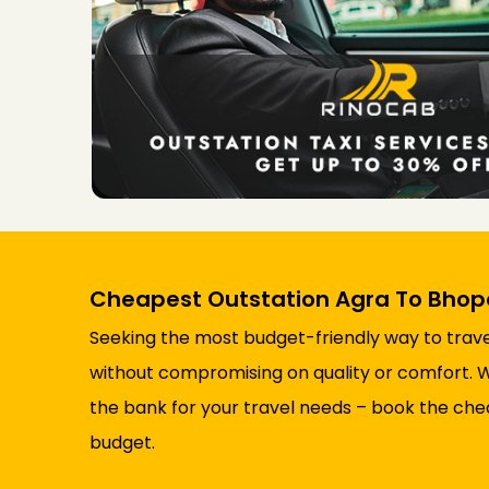
Cheapest Outstation Agra To Bhopa
Seeking the most budget-friendly way to trave
without compromising on quality or comfort. Wit
the bank for your travel needs – book the chea
budget.