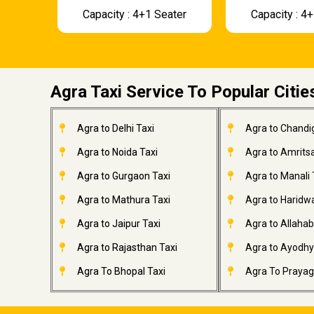
Capacity : 4+1 Seater
Capacity : 4
Agra Taxi Service To Popular Citie
Agra to Delhi Taxi
Agra to Chandi
Agra to Noida Taxi
Agra to Amritsa
Agra to Gurgaon Taxi
Agra to Manali 
Agra to Mathura Taxi
Agra to Haridwa
Agra to Jaipur Taxi
Agra to Allahab
Agra to Rajasthan Taxi
Agra to Ayodhy
Agra To Bhopal Taxi
Agra To Prayagr