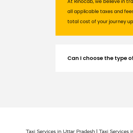
At Rinocab, we believe in tr
all applicable taxes and fe
total cost of your journey up
Can I choose the type o
|
Taxi Services in Uttar Pradesh
Taxi Services 