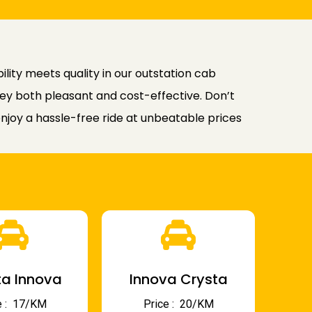
lity meets quality in our outstation cab
rney both pleasant and cost-effective. Don’t
joy a hassle-free ride at unbeatable prices
a Innova
Innova Crysta
 : ₹ 17/KM
Price : ₹ 20/KM