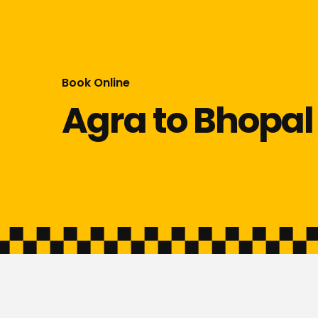
Book Online
Agra to Bhopal