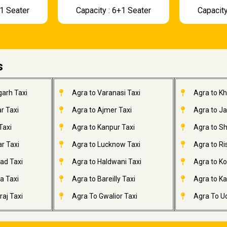
+1 Seater
Capacity : 6+1 Seater
Capacity
s
garh Taxi
Agra to Varanasi Taxi
Agra to K
r Taxi
Agra to Ajmer Taxi
Agra to J
Taxi
Agra to Kanpur Taxi
Agra to Sh
r Taxi
Agra to Lucknow Taxi
Agra to Ri
ad Taxi
Agra to Haldwani Taxi
Agra to Ko
a Taxi
Agra to Bareilly Taxi
Agra to Kai
aj Taxi
Agra To Gwalior Taxi
Agra To Ud