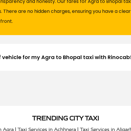
ansparency and honesty. Our fares for Agra to Bhopal taxi 
es. There are no hidden charges, ensuring you have a clea
front.
f vehicle for my Agra to Bhopal taxi with Rinocab
TRENDING CITY TAXI
|
|
in Agra
Taxi Services in Achhnera
Taxi Services in Aligar