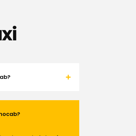
xi
cab?
Rinocab?