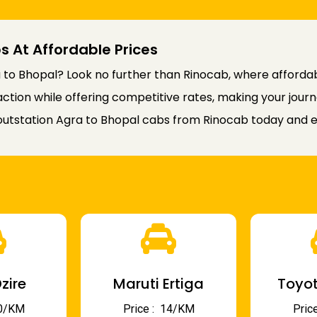
s At Affordable Prices
to Bhopal? Look no further than Rinocab, where affordabi
faction while offering competitive rates, making your jou
utstation Agra to Bhopal cabs from Rinocab today and en
zire
Maruti Ertiga
Toyot
 10/KM
Price : ₹ 14/KM
Price