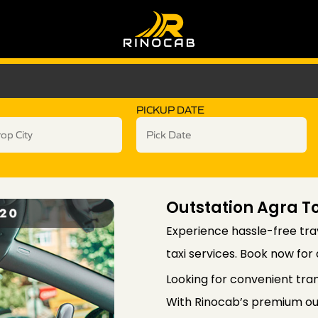
PICKUP DATE
Outstation Agra To
Experience hassle-free trav
taxi services. Book now for
Looking for convenient tra
With Rinocab’s premium out