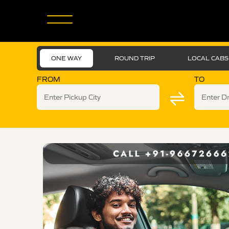
ONE WAY
ROUND TRIP
LOCAL CABS
FROM
TO