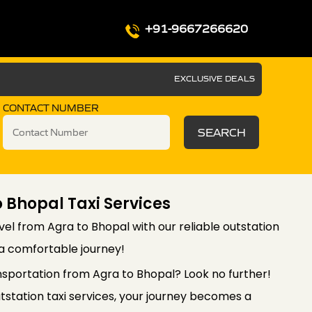
+91-9667266620
EXCLUSIVE DEALS
CONTACT NUMBER
SEARCH
 Bhopal Taxi Services
el from Agra to Bhopal with our reliable outstation
 a comfortable journey!
nsportation from Agra to Bhopal? Look no further!
station taxi services, your journey becomes a