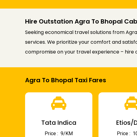
Hire Outstation Agra To Bhopal Cab
Seeking economical travel solutions from Agra 
services. We prioritize your comfort and satis
compromise on your travel experience – hire o
Agra To Bhopal Taxi Fares
Tata Indica
Etios/D
Price : ₹ 9/KM
Price : ₹