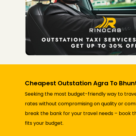
Cheapest Outstation Agra To Bhunt
Seeking the most budget-friendly way to trave
rates without compromising on quality or comfor
break the bank for your travel needs – book t
fits your budget.