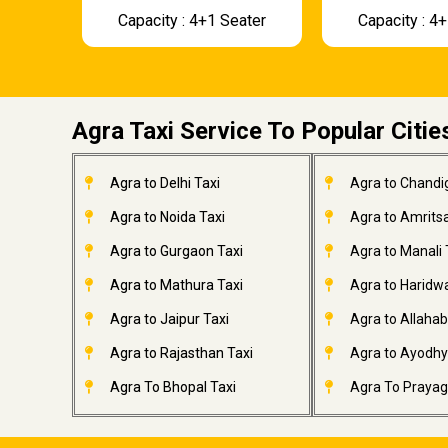
Capacity : 4+1 Seater
Capacity : 4
Agra Taxi Service To Popular Citie
Agra to Delhi Taxi
Agra to Chandi
Agra to Noida Taxi
Agra to Amritsa
Agra to Gurgaon Taxi
Agra to Manali 
Agra to Mathura Taxi
Agra to Haridwa
Agra to Jaipur Taxi
Agra to Allahab
Agra to Rajasthan Taxi
Agra to Ayodhy
Agra To Bhopal Taxi
Agra To Prayagr