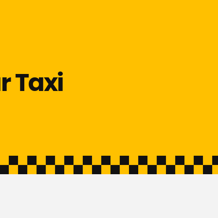
r Taxi