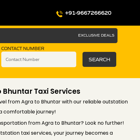
+91-9667266620
EXCLUSIVE DEALS
CONTACT NUMBER
SEARCH
 Bhuntar Taxi Services
el from Agra to Bhuntar with our reliable outstation
 a comfortable journey!
nsportation from Agra to Bhuntar? Look no further!
station taxi services, your journey becomes a