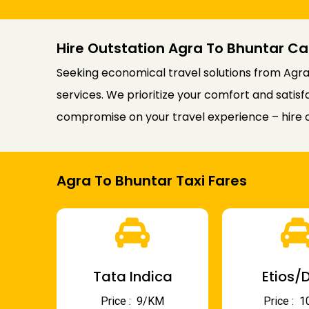
Hire Outstation Agra To Bhuntar Ca
Seeking economical travel solutions from Agra 
services. We prioritize your comfort and satis
compromise on your travel experience – hire o
Agra To Bhuntar Taxi Fares
Tata Indica
Etios/D
Price : ₹ 9/KM
Price : ₹