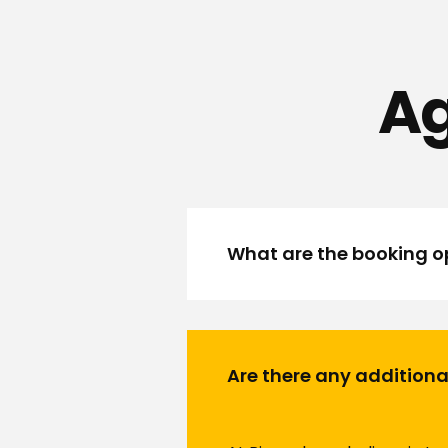
Ag
What are the booking op
Are there any additiona