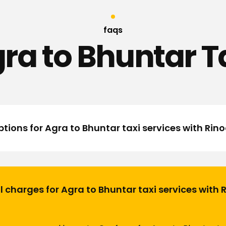
faqs
ra to Bhuntar T
tions for Agra to Bhuntar taxi services with Rin
l charges for Agra to Bhuntar taxi services with