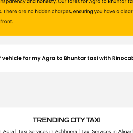
ansparency and honesty. Our fares for Agra to Bhuntar taxi
es. There are no hidden charges, ensuring you have a clea
front.
f vehicle for my Agra to Bhuntar taxi with Rinoca
TRENDING CITY TAXI
|
|
in Agra
Taxi Services in Achhnera
Taxi Services in Aligar