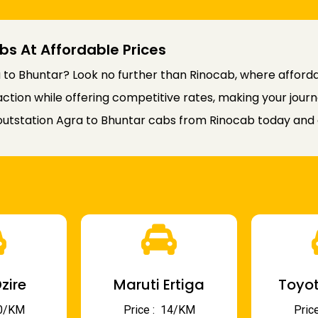
bs At Affordable Prices
to Bhuntar? Look no further than Rinocab, where affordab
faction while offering competitive rates, making your jou
utstation Agra to Bhuntar cabs from Rinocab today and e
zire
Maruti Ertiga
Toyot
 10/KM
Price : ₹ 14/KM
Price