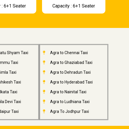
 : 6+1 Seater
Capacity : 6+1 Seater
hatu Shyam Taxi
Agra to Chennai Taxi
ammu Taxi
Agra to Ghaziabad Taxi
imla Taxi
Agra to Dehradun Taxi
shikesh Taxi
Agra to Hyderabad Taxi
lkata Taxi
Agra to Nainital Taxi
la Devi Taxi
Agra to Ludhiana Taxi
aipur Taxi
Agra To Jodhpur Taxi