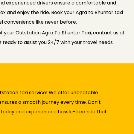
 and experienced drivers ensure a comfortable and
elax and enjoy the ride. Book your Agra to Bhuntar taxi
l convenience like never before.
f your Outstation Agra To Bhuntar Taxi, contact us at
ready to assist you 24/7 with your travel needs.
station taxi service! We offer unbeatable
t ensures a smooth journey every time. Don’t
 today and experience a hassle-free ride that