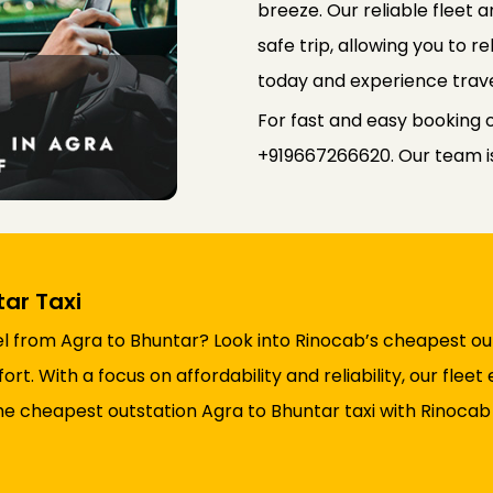
breeze. Our reliable fleet
safe trip, allowing you to r
today and experience trave
For fast and easy booking o
+919667266620. Our team is 
ar Taxi
l from Agra to Bhuntar? Look into Rinocab’s cheapest out
t. With a focus on affordability and reliability, our flee
he cheapest outstation Agra to Bhuntar taxi with Rinocab