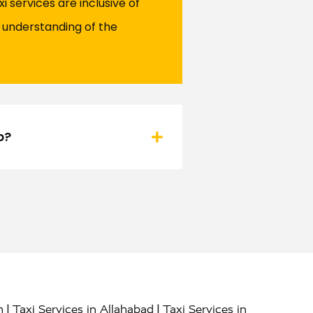
 services are inclusive of
r understanding of the
b?
|
|
h
Taxi Services in Allahabad
Taxi Services in