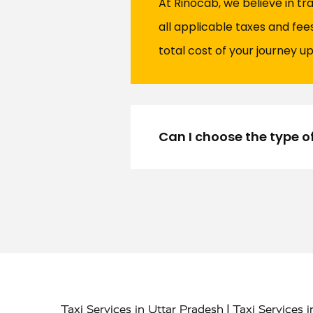
At Rinocab, we believe in tr
all applicable taxes and fe
total cost of your journey up
Can I choose the type o
|
Taxi Services in Uttar Pradesh
Taxi Services 