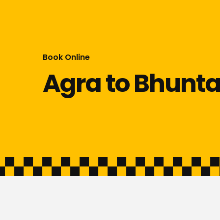
Book Online
Agra to Bhunta