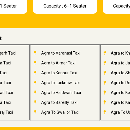
+1 Seater
Capacity : 6+1 Seater
Capacity
s
garh Taxi
Agra to Varanasi Taxi
Agra to K
r Taxi
Agra to Ajmer Taxi
Agra to J
Taxi
Agra to Kanpur Taxi
Agra to Sh
r Taxi
Agra to Lucknow Taxi
Agra to Ri
ad Taxi
Agra to Haldwani Taxi
Agra to Ko
a Taxi
Agra to Bareilly Taxi
Agra to Kai
aj Taxi
Agra To Gwalior Taxi
Agra To Ud