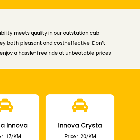
ility meets quality in our outstation cab
rney both pleasant and cost-effective. Don’t
njoy a hassle-free ride at unbeatable prices
a Innova
Innova Crysta
 : ₹ 17/KM
Price : ₹ 20/KM