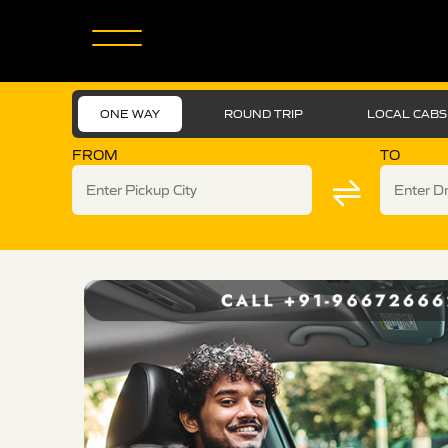
ONE WAY
ROUND TRIP
LOCAL CABS
FROM
TO