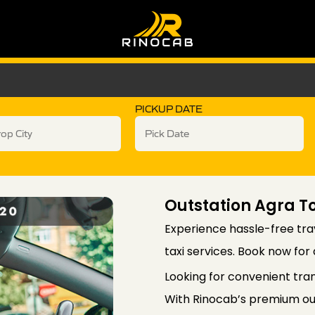
PICKUP DATE
Outstation Agra To
Experience hassle-free trav
taxi services. Book now for
Looking for convenient tra
With Rinocab’s premium out