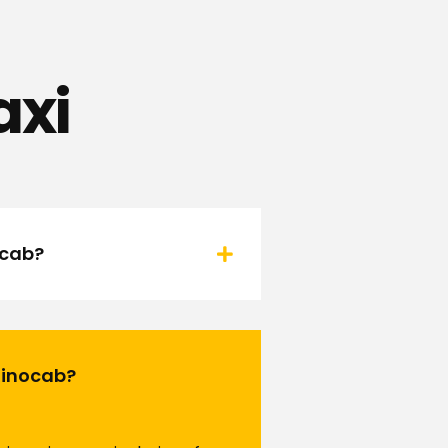
axi
ocab?
 Rinocab?