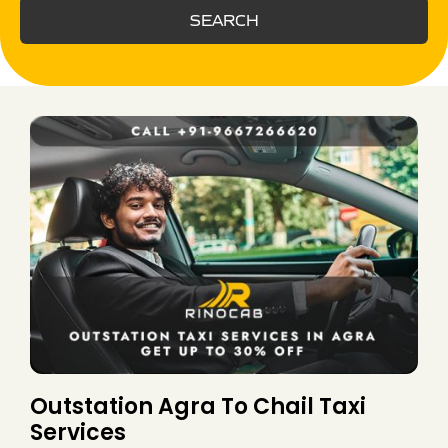
SEARCH
Outstation Agra To Chail Taxi
Services