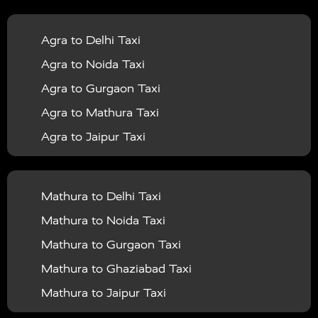
|
|
Services in Balrampur
Taxi Services in Banda
Taxi
Agra to Delhi Taxi
|
|
Services in Barabanki
Taxi Services in Bareilly
Taxi
Agra to Noida Taxi
|
|
Services in Baraut
Taxi Services in Bharatpur
Taxi
Agra to Gurgaon Taxi
|
|
Services in Basti
Taxi Services in Bijnor
Taxi
Agra to Mathura Taxi
|
|
Services in Budaun
Taxi Services in Bulandshahr
Agra to Jaipur Taxi
|
Taxi Services in Chandauli
Taxi Services in
Agra to Rajasthan Taxi
|
|
Chandigarh
Taxi Services in Chitrakoot
Taxi
Agra To Bhopal Taxi
|
|
Services in Deoria
Taxi Services in Delhi
Taxi
Mathura to Delhi Taxi
Agra To Chandigarh Taxi
|
|
Services in Delhi Airport
Taxi Services in Etah
Taxi
Mathura to Noida Taxi
Agra To Amritsar Taxi
|
|
Services in Etawah
Taxi Services in Faizabad
Taxi
Mathura to Gurgaon Taxi
Agra To Manali Taxi
|
|
Services in Farrukhabad
Taxi Services in Fatehpur
Mathura to Ghaziabad Taxi
Agra To Haridwar Taxi
|
|
Taxi Services in Firozabad
Taxi Services in Noida
Mathura to Jaipur Taxi
Agra To Allahabad Taxi
|
Taxi Services in Ghaziabad
Taxi Services in Ghazipur
Mathura to Delhi Airport Taxi