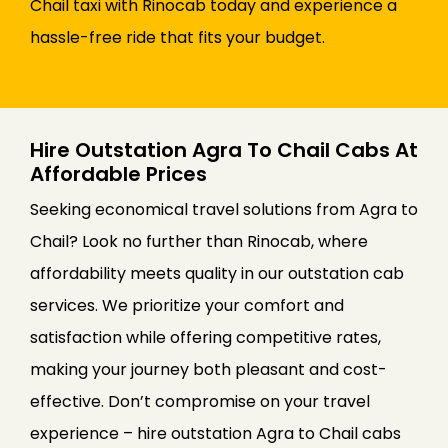
Chail taxi with Rinocab today and experience a
hassle-free ride that fits your budget.
Hire Outstation Agra To Chail Cabs At
Affordable Prices
Seeking economical travel solutions from Agra to
Chail? Look no further than Rinocab, where
affordability meets quality in our outstation cab
services. We prioritize your comfort and
satisfaction while offering competitive rates,
making your journey both pleasant and cost-
effective. Don’t compromise on your travel
experience – hire outstation Agra to Chail cabs