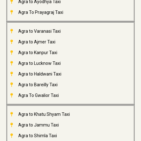
Agra to Ayodhya Taxi
Agra To Prayagraj Taxi
Agra to Varanasi Taxi
Agra to Ajmer Taxi
Agra to Kanpur Taxi
Agra to Lucknow Taxi
Agra to Haldwani Taxi
Agra to Bareilly Taxi
Agra To Gwalior Taxi
Agra to Khatu Shyam Taxi
Agra to Jammu Taxi
Agra to Shimla Taxi