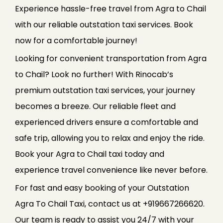
Experience hassle-free travel from Agra to Chail
with our reliable outstation taxi services. Book
now for a comfortable journey!
Looking for convenient transportation from Agra
to Chail? Look no further! With Rinocab’s
premium outstation taxi services, your journey
becomes a breeze. Our reliable fleet and
experienced drivers ensure a comfortable and
safe trip, allowing you to relax and enjoy the ride.
Book your Agra to Chail taxi today and
experience travel convenience like never before.
For fast and easy booking of your Outstation
Agra To Chail Taxi, contact us at +919667266620.
Our team is ready to assist you 24/7 with your