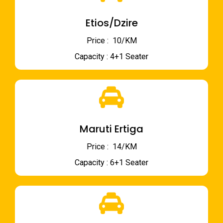
Etios/Dzire
Price : ₹ 10/KM
Capacity : 4+1 Seater
Maruti Ertiga
Price : ₹ 14/KM
Capacity : 6+1 Seater