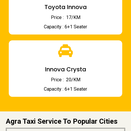
Toyota Innova
Price : ₹ 17/KM
Capacity : 6+1 Seater
Innova Crysta
Price : ₹ 20/KM
Capacity : 6+1 Seater
Agra Taxi Service To Popular Cities