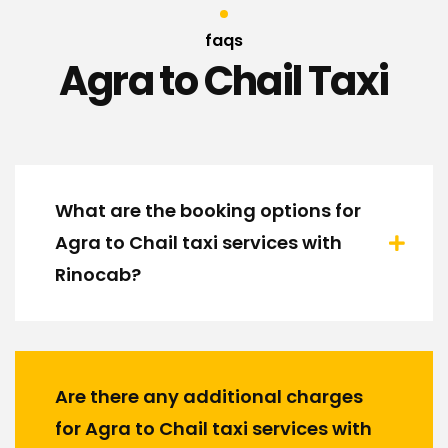
faqs
Agra to Chail Taxi
What are the booking options for
Agra to Chail taxi services with
Rinocab?
Are there any additional charges
for Agra to Chail taxi services with