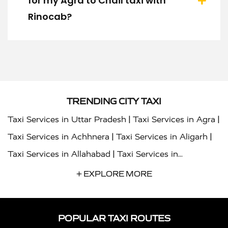
for my Agra to Chail taxi with
Rinocab?
TRENDING CITY TAXI
|
|
Taxi Services in Uttar Pradesh
Taxi Services in Agra
|
|
Taxi Services in Achhnera
Taxi Services in Aligarh
|
Taxi Services in Allahabad
Taxi Services in
|
|
Ambedkar Nagar
Taxi Services in Amritsar
Taxi
+ EXPLORE MORE
|
|
Services in Auraiya
Taxi Services in Azamgarh
Taxi
|
|
Services in Ayodhya
Taxi Services in Baghpat
Taxi
POPULAR TAXI ROUTES
|
|
Services in Bahraich
Taxi Services in Ballia
Taxi