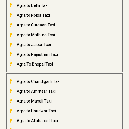
Agra to Delhi Taxi
Agra to Noida Taxi
Agra to Gurgaon Taxi
Agra to Mathura Taxi
Agra to Jaipur Taxi
Agra to Rajasthan Taxi
Agra To Bhopal Taxi
Agra to Chandigarh Taxi
Agra to Amritsar Taxi
Agra to Manali Taxi
Agra to Haridwar Taxi
Agra to Allahabad Taxi