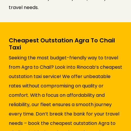
travel needs.
Cheapest Outstation Agra To Chail
Taxi
Seeking the most budget-friendly way to travel
from Agra to Chail? Look into Rinocab’s cheapest
outstation taxi service! We offer unbeatable
rates without compromising on quality or
comfort. With a focus on affordability and
reliability, our fleet ensures a smooth journey
every time. Don’t break the bank for your travel
needs – book the cheapest outstation Agra to