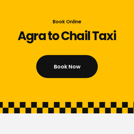
Book Online
Agra to Chail Taxi
Book Now