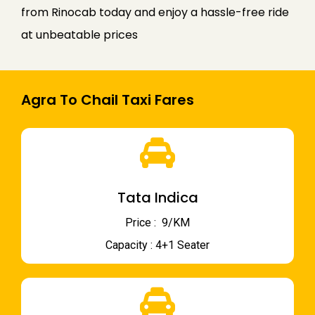
from Rinocab today and enjoy a hassle-free ride
at unbeatable prices
Agra To Chail Taxi Fares
Tata Indica
Price : ₹ 9/KM
Capacity : 4+1 Seater