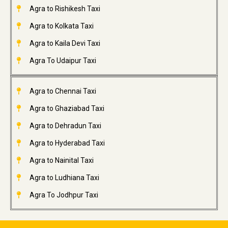
Agra to Rishikesh Taxi
Agra to Kolkata Taxi
Agra to Kaila Devi Taxi
Agra To Udaipur Taxi
Agra to Chennai Taxi
Agra to Ghaziabad Taxi
Agra to Dehradun Taxi
Agra to Hyderabad Taxi
Agra to Nainital Taxi
Agra to Ludhiana Taxi
Agra To Jodhpur Taxi