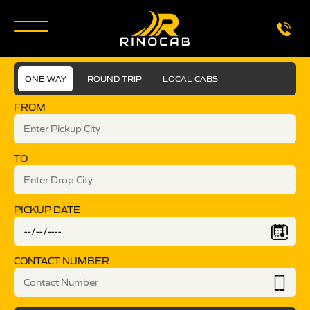
ONE WAY
ROUND TRIP
LOCAL CABS
FROM
TO
PICKUP DATE
CONTACT NUMBER