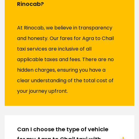
Rinocab?
At Rinocab, we believe in transparency
and honesty. Our fares for Agra to Chail
taxi services are inclusive of all
applicable taxes and fees. There are no
hidden charges, ensuring you have a
clear understanding of the total cost of
your journey upfront.
Can I choose the type of vehicle