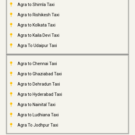
Agra to Shimla Taxi
Agra to Rishikesh Taxi
Agra to Kolkata Taxi
Agra to Kaila Devi Taxi
Agra To Udaipur Taxi
Agra to Chennai Taxi
Agra to Ghaziabad Taxi
Agra to Dehradun Taxi
Agra to Hyderabad Taxi
Agra to Nainital Taxi
Agra to Ludhiana Taxi
Agra To Jodhpur Taxi