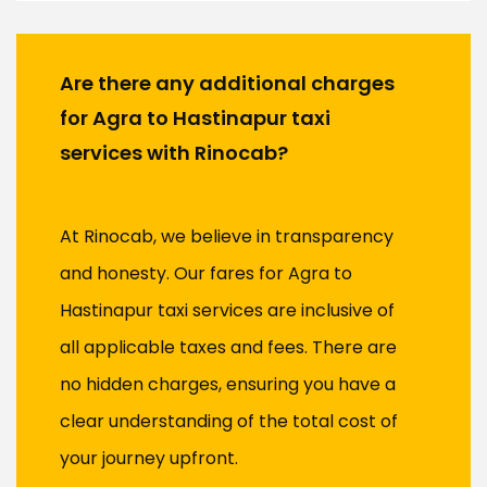
Are there any additional charges
for Agra to Hastinapur taxi
services with Rinocab?
At Rinocab, we believe in transparency
and honesty. Our fares for Agra to
Hastinapur taxi services are inclusive of
all applicable taxes and fees. There are
no hidden charges, ensuring you have a
clear understanding of the total cost of
your journey upfront.