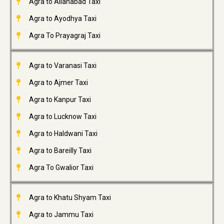
Agra to Allahabad Taxi
Agra to Ayodhya Taxi
Agra To Prayagraj Taxi
Agra to Varanasi Taxi
Agra to Ajmer Taxi
Agra to Kanpur Taxi
Agra to Lucknow Taxi
Agra to Haldwani Taxi
Agra to Bareilly Taxi
Agra To Gwalior Taxi
Agra to Khatu Shyam Taxi
Agra to Jammu Taxi