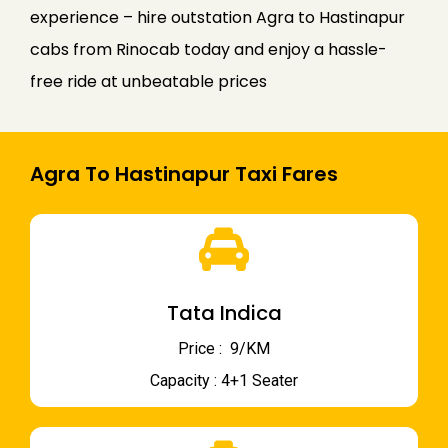
experience – hire outstation Agra to Hastinapur
cabs from Rinocab today and enjoy a hassle-
free ride at unbeatable prices
Agra To Hastinapur Taxi Fares
Tata Indica
Price : ₹ 9/KM
Capacity : 4+1 Seater