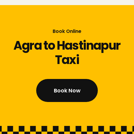
Book Online
Agra to Hastinapur
Taxi
Book Now