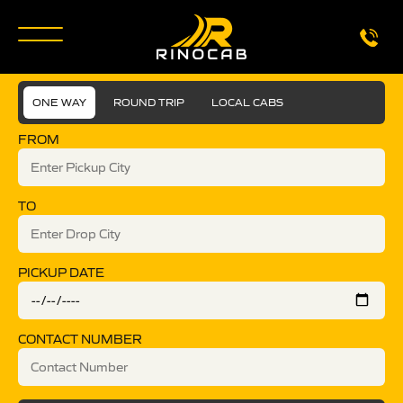
ONE WAY
ROUND TRIP
LOCAL CABS
FROM
TO
PICKUP DATE
CONTACT NUMBER