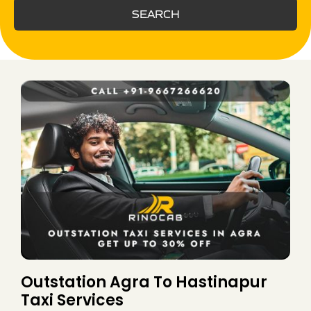
SEARCH
Outstation Agra To Hastinapur
Taxi Services