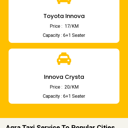
Toyota Innova
Price : ₹ 17/KM
Capacity : 6+1 Seater
Innova Crysta
Price : ₹ 20/KM
Capacity : 6+1 Seater
Agra Taxi Service To Popular Cities