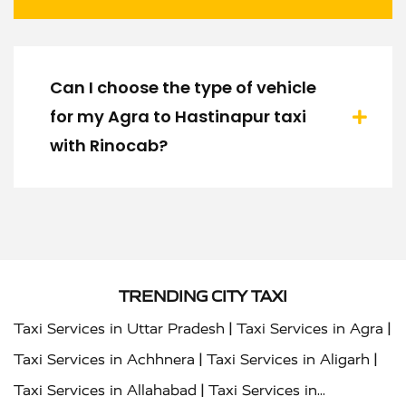
Can I choose the type of vehicle
for my Agra to Hastinapur taxi
with Rinocab?
TRENDING CITY TAXI
|
|
Taxi Services in Uttar Pradesh
Taxi Services in Agra
|
|
Taxi Services in Achhnera
Taxi Services in Aligarh
|
Taxi Services in Allahabad
Taxi Services in