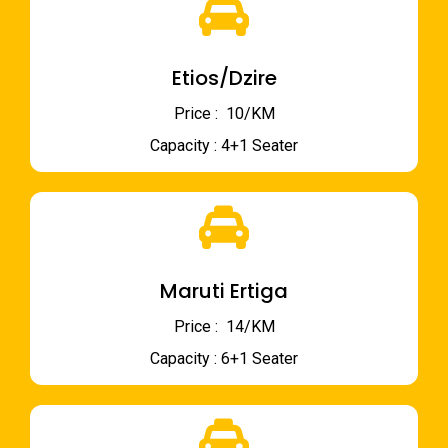
Etios/Dzire
Price : ₹ 10/KM
Capacity : 4+1 Seater
Maruti Ertiga
Price : ₹ 14/KM
Capacity : 6+1 Seater