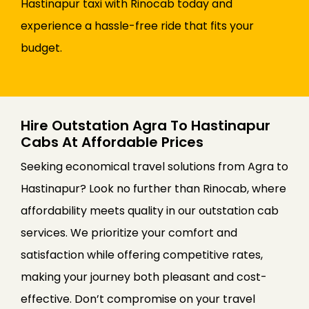
Hastinapur taxi with Rinocab today and
experience a hassle-free ride that fits your
budget.
Hire Outstation Agra To Hastinapur
Cabs At Affordable Prices
Seeking economical travel solutions from Agra to
Hastinapur? Look no further than Rinocab, where
affordability meets quality in our outstation cab
services. We prioritize your comfort and
satisfaction while offering competitive rates,
making your journey both pleasant and cost-
effective. Don’t compromise on your travel