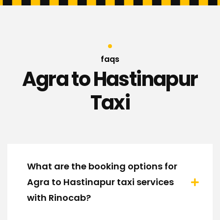
faqs
Agra to Hastinapur
Taxi
What are the booking options for
Agra to Hastinapur taxi services
with Rinocab?