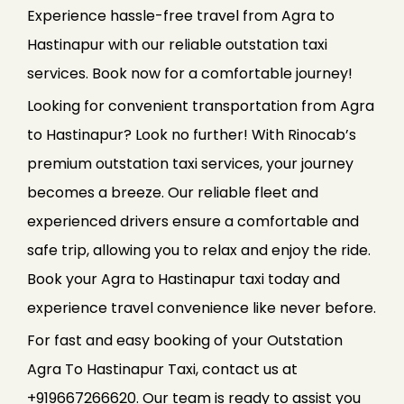
Experience hassle-free travel from Agra to
Hastinapur with our reliable outstation taxi
services. Book now for a comfortable journey!
Looking for convenient transportation from Agra
to Hastinapur? Look no further! With Rinocab’s
premium outstation taxi services, your journey
becomes a breeze. Our reliable fleet and
experienced drivers ensure a comfortable and
safe trip, allowing you to relax and enjoy the ride.
Book your Agra to Hastinapur taxi today and
experience travel convenience like never before.
For fast and easy booking of your Outstation
Agra To Hastinapur Taxi, contact us at
+919667266620. Our team is ready to assist you