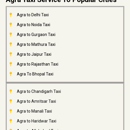
Agra to Delhi Taxi
Agra to Noida Taxi
Agra to Gurgaon Taxi
Agra to Mathura Taxi
Agra to Jaipur Taxi
Agra to Rajasthan Taxi
Agra To Bhopal Taxi
Agra to Chandigarh Taxi
Agra to Amritsar Taxi
Agra to Manali Taxi
Agra to Haridwar Taxi