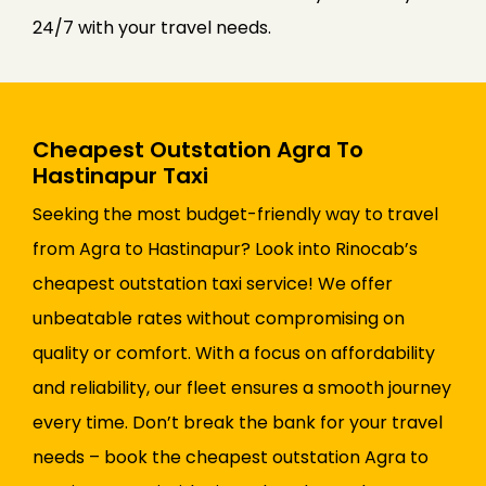
24/7 with your travel needs.
Cheapest Outstation Agra To
Hastinapur Taxi
Seeking the most budget-friendly way to travel
from Agra to Hastinapur? Look into Rinocab’s
cheapest outstation taxi service! We offer
unbeatable rates without compromising on
quality or comfort. With a focus on affordability
and reliability, our fleet ensures a smooth journey
every time. Don’t break the bank for your travel
needs – book the cheapest outstation Agra to