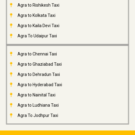
Agra to Rishikesh Taxi
Agra to Kolkata Taxi
Agra to Kaila Devi Taxi
Agra To Udaipur Taxi
Agra to Chennai Taxi
Agra to Ghaziabad Taxi
Agra to Dehradun Taxi
Agra to Hyderabad Taxi
Agra to Nainital Taxi
Agra to Ludhiana Taxi
Agra To Jodhpur Taxi