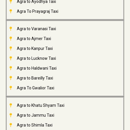
Agra to Ayodhya Taxi
Agra To Prayagraj Taxi
Agra to Varanasi Taxi
Agra to Ajmer Taxi
Agra to Kanpur Taxi
Agra to Lucknow Taxi
Agra to Haldwani Taxi
Agra to Bareilly Taxi
Agra To Gwalior Taxi
Agra to Khatu Shyam Taxi
Agra to Jammu Taxi
Agra to Shimla Taxi