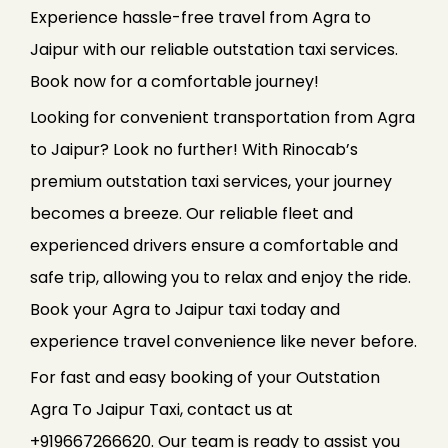
Experience hassle-free travel from Agra to
Jaipur with our reliable outstation taxi services.
Book now for a comfortable journey!
Looking for convenient transportation from Agra
to Jaipur? Look no further! With Rinocab’s
premium outstation taxi services, your journey
becomes a breeze. Our reliable fleet and
experienced drivers ensure a comfortable and
safe trip, allowing you to relax and enjoy the ride.
Book your Agra to Jaipur taxi today and
experience travel convenience like never before.
For fast and easy booking of your Outstation
Agra To Jaipur Taxi, contact us at
+919667266620. Our team is ready to assist you