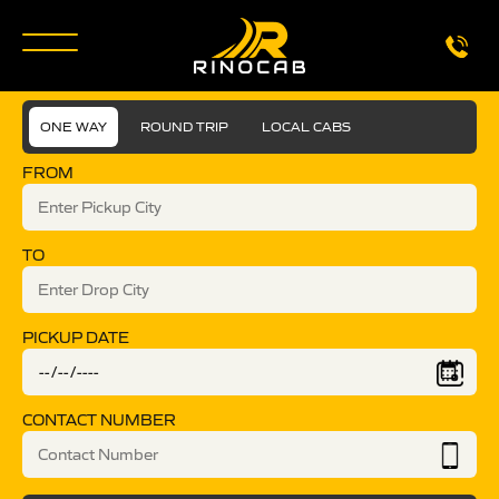
ONE WAY
ROUND TRIP
LOCAL CABS
FROM
TO
PICKUP DATE
CONTACT NUMBER