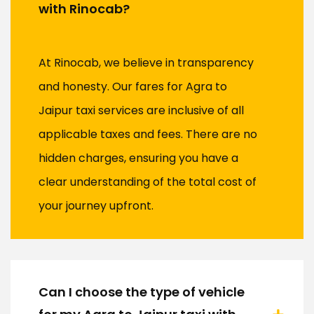
with Rinocab?
At Rinocab, we believe in transparency
and honesty. Our fares for Agra to
Jaipur taxi services are inclusive of all
applicable taxes and fees. There are no
hidden charges, ensuring you have a
clear understanding of the total cost of
your journey upfront.
Can I choose the type of vehicle