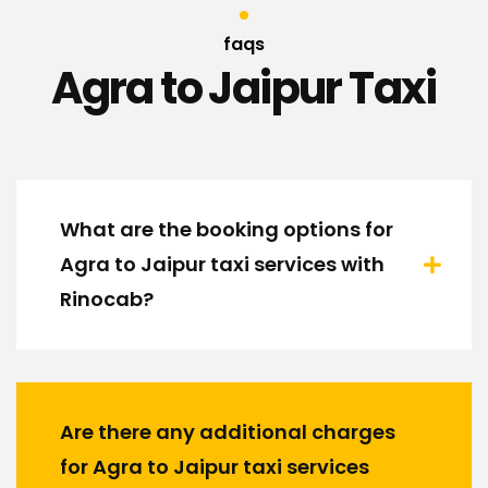
faqs
Agra to Jaipur Taxi
What are the booking options for
Agra to Jaipur taxi services with
Rinocab?
Are there any additional charges
for Agra to Jaipur taxi services