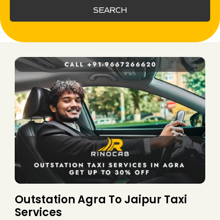
SEARCH
Outstation Agra To Jaipur Taxi
Services