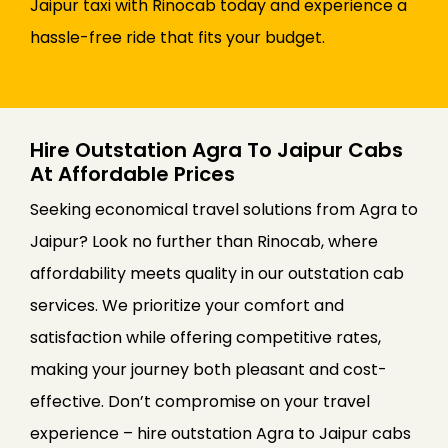
Jaipur taxi with Rinocab today and experience a
hassle-free ride that fits your budget.
Hire Outstation Agra To Jaipur Cabs
At Affordable Prices
Seeking economical travel solutions from Agra to
Jaipur? Look no further than Rinocab, where
affordability meets quality in our outstation cab
services. We prioritize your comfort and
satisfaction while offering competitive rates,
making your journey both pleasant and cost-
effective. Don’t compromise on your travel
experience – hire outstation Agra to Jaipur cabs