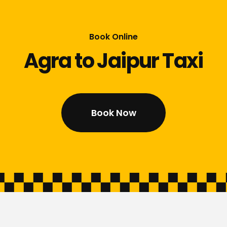
Book Online
Agra to Jaipur Taxi
Book Now