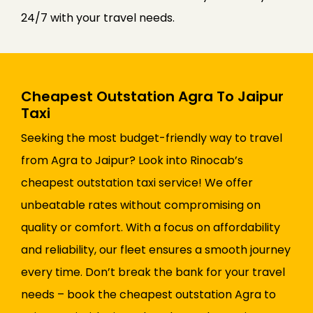
24/7 with your travel needs.
Cheapest Outstation Agra To Jaipur
Taxi
Seeking the most budget-friendly way to travel
from Agra to Jaipur? Look into Rinocab’s
cheapest outstation taxi service! We offer
unbeatable rates without compromising on
quality or comfort. With a focus on affordability
and reliability, our fleet ensures a smooth journey
every time. Don’t break the bank for your travel
needs – book the cheapest outstation Agra to