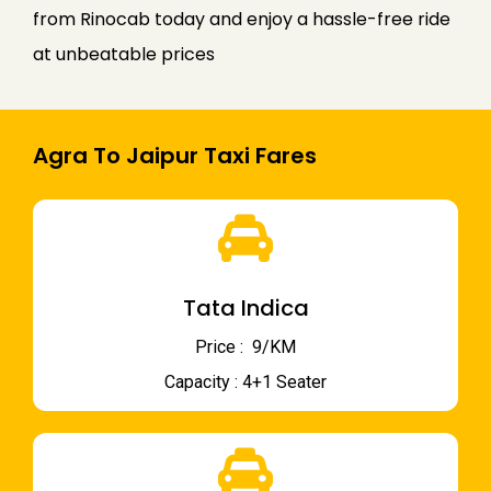
from Rinocab today and enjoy a hassle-free ride
at unbeatable prices
Agra To Jaipur Taxi Fares
Tata Indica
Price : ₹ 9/KM
Capacity : 4+1 Seater