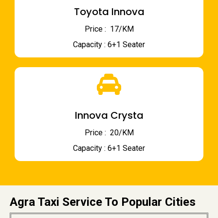
Toyota Innova
Price : ₹ 17/KM
Capacity : 6+1 Seater
Innova Crysta
Price : ₹ 20/KM
Capacity : 6+1 Seater
Agra Taxi Service To Popular Cities