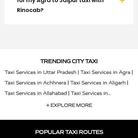
for my Agra to Jaipur taxi with
Rinocab?
TRENDING CITY TAXI
|
|
Taxi Services in Uttar Pradesh
Taxi Services in Agra
|
|
Taxi Services in Achhnera
Taxi Services in Aligarh
|
Taxi Services in Allahabad
Taxi Services in
|
|
Ambedkar Nagar
Taxi Services in Amritsar
Taxi
+ EXPLORE MORE
|
|
Services in Auraiya
Taxi Services in Azamgarh
Taxi
|
|
Services in Ayodhya
Taxi Services in Baghpat
Taxi
POPULAR TAXI ROUTES
|
|
Services in Bahraich
Taxi Services in Ballia
Taxi