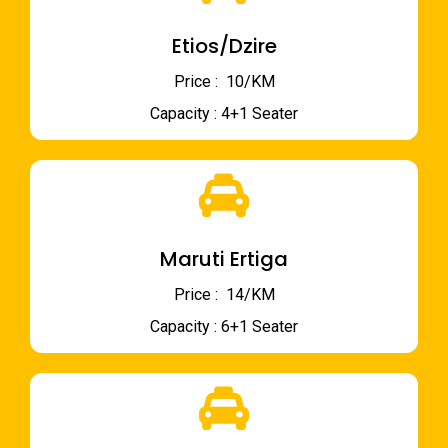
Etios/Dzire
Price : ₹ 10/KM
Capacity : 4+1 Seater
Maruti Ertiga
Price : ₹ 14/KM
Capacity : 6+1 Seater