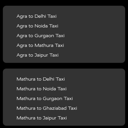
|
|
Services in Balrampur
Taxi Services in Banda
Taxi
Agra to Delhi Taxi
|
|
Services in Barabanki
Taxi Services in Bareilly
Taxi
Agra to Noida Taxi
|
|
Services in Baraut
Taxi Services in Bharatpur
Taxi
Agra to Gurgaon Taxi
|
|
Services in Basti
Taxi Services in Bijnor
Taxi
Agra to Mathura Taxi
|
|
Services in Budaun
Taxi Services in Bulandshahr
Agra to Jaipur Taxi
|
Taxi Services in Chandauli
Taxi Services in
Agra to Rajasthan Taxi
|
|
Chandigarh
Taxi Services in Chitrakoot
Taxi
Agra To Bhopal Taxi
|
|
Services in Deoria
Taxi Services in Delhi
Taxi
Mathura to Delhi Taxi
Agra To Chandigarh Taxi
|
|
Services in Delhi Airport
Taxi Services in Etah
Taxi
Mathura to Noida Taxi
Agra To Amritsar Taxi
|
|
Services in Etawah
Taxi Services in Faizabad
Taxi
Mathura to Gurgaon Taxi
Agra To Manali Taxi
|
|
Services in Farrukhabad
Taxi Services in Fatehpur
Mathura to Ghaziabad Taxi
Agra To Haridwar Taxi
|
|
Taxi Services in Firozabad
Taxi Services in Noida
Mathura to Jaipur Taxi
Agra To Allahabad Taxi
|
Taxi Services in Ghaziabad
Taxi Services in Ghazipur
Mathura to Delhi Airport Taxi