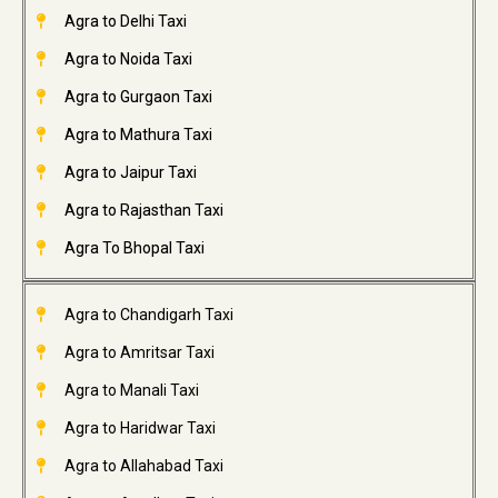
Agra to Delhi Taxi
Agra to Noida Taxi
Agra to Gurgaon Taxi
Agra to Mathura Taxi
Agra to Jaipur Taxi
Agra to Rajasthan Taxi
Agra To Bhopal Taxi
Agra to Chandigarh Taxi
Agra to Amritsar Taxi
Agra to Manali Taxi
Agra to Haridwar Taxi
Agra to Allahabad Taxi