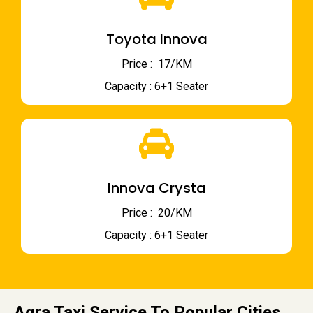
Toyota Innova
Price : ₹ 17/KM
Capacity : 6+1 Seater
Innova Crysta
Price : ₹ 20/KM
Capacity : 6+1 Seater
Agra Taxi Service To Popular Cities