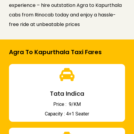
experience – hire outstation Agra to Kapurthala
cabs from Rinocab today and enjoy a hassle-
free ride at unbeatable prices
Agra To Kapurthala Taxi Fares
Tata Indica
Price : ₹ 9/KM
Capacity : 4+1 Seater