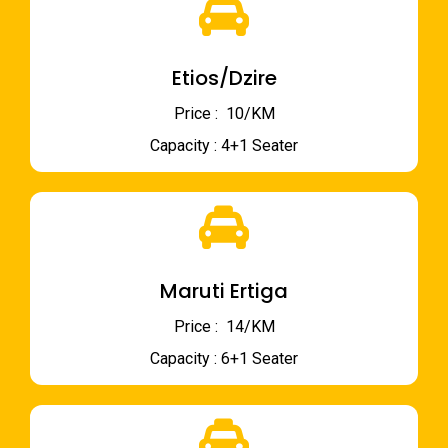
Etios/Dzire
Price : ₹ 10/KM
Capacity : 4+1 Seater
Maruti Ertiga
Price : ₹ 14/KM
Capacity : 6+1 Seater