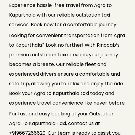
Experience hassle-free travel from Agra to
Kapurthala with our reliable outstation taxi
services. Book now for a comfortable journey!
Looking for convenient transportation from Agra
to Kapurthala? Look no further! With Rinocab’s
premium outstation taxi services, your journey
becomes a breeze. Our reliable fleet and
experienced drivers ensure a comfortable and
safe trip, allowing you to relax and enjoy the ride.
Book your Agra to Kapurthala taxi today and
experience travel convenience like never before.
For fast and easy booking of your Outstation
Agra To Kapurthala Taxi, contact us at
+919667266620. Our team is ready to assist you