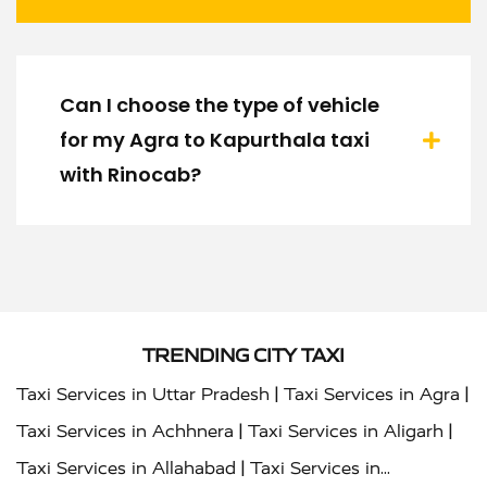
Can I choose the type of vehicle
for my Agra to Kapurthala taxi
with Rinocab?
TRENDING CITY TAXI
|
|
Taxi Services in Uttar Pradesh
Taxi Services in Agra
|
|
Taxi Services in Achhnera
Taxi Services in Aligarh
|
Taxi Services in Allahabad
Taxi Services in