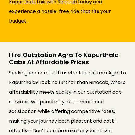
Kapurthala taxi with Rinocab today and
experience a hassle-free ride that fits your
budget.
Hire Outstation Agra To Kapurthala
Cabs At Affordable Prices
Seeking economical travel solutions from Agra to
Kapurthala? Look no further than Rinocab, where
affordability meets quality in our outstation cab
services. We prioritize your comfort and
satisfaction while offering competitive rates,
making your journey both pleasant and cost-
effective. Don’t compromise on your travel