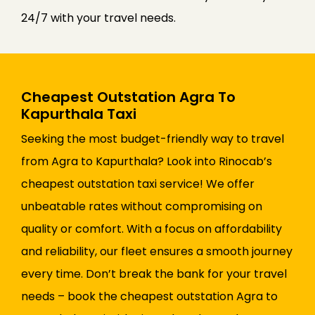
24/7 with your travel needs.
Cheapest Outstation Agra To
Kapurthala Taxi
Seeking the most budget-friendly way to travel
from Agra to Kapurthala? Look into Rinocab’s
cheapest outstation taxi service! We offer
unbeatable rates without compromising on
quality or comfort. With a focus on affordability
and reliability, our fleet ensures a smooth journey
every time. Don’t break the bank for your travel
needs – book the cheapest outstation Agra to