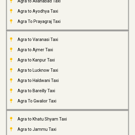
Agra to Allahabad Taxi
Agra to Ayodhya Taxi
Agra To Prayagraj Taxi
Agra to Varanasi Taxi
Agra to Ajmer Taxi
Agra to Kanpur Taxi
Agra to Lucknow Taxi
Agra to Haldwani Taxi
Agra to Bareilly Taxi
Agra To Gwalior Taxi
Agra to Khatu Shyam Taxi
Agra to Jammu Taxi