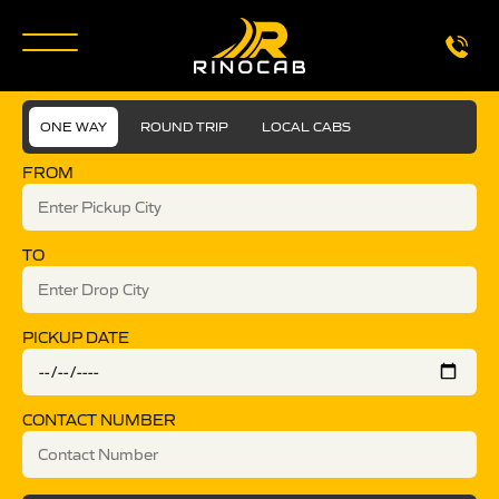
ONE WAY
ROUND TRIP
LOCAL CABS
FROM
TO
PICKUP DATE
CONTACT NUMBER