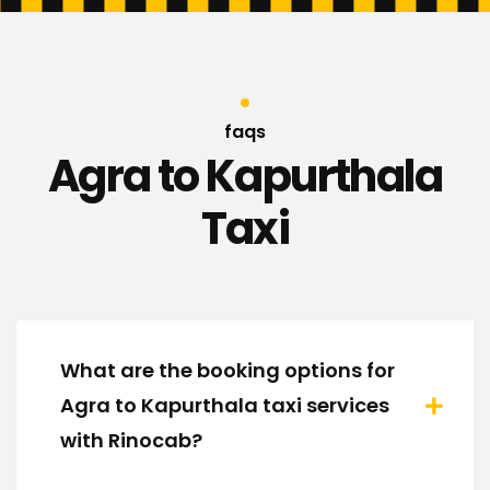
faqs
Agra to Kapurthala
Taxi
What are the booking options for
Agra to Kapurthala taxi services
with Rinocab?