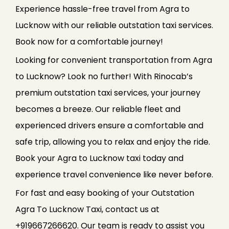
Experience hassle-free travel from Agra to
Lucknow with our reliable outstation taxi services.
Book now for a comfortable journey!
Looking for convenient transportation from Agra
to Lucknow? Look no further! With Rinocab’s
premium outstation taxi services, your journey
becomes a breeze. Our reliable fleet and
experienced drivers ensure a comfortable and
safe trip, allowing you to relax and enjoy the ride.
Book your Agra to Lucknow taxi today and
experience travel convenience like never before.
For fast and easy booking of your Outstation
Agra To Lucknow Taxi, contact us at
+919667266620. Our team is ready to assist you