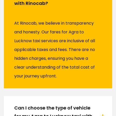
with Rinocab?
At Rinocab, we believe in transparency
and honesty. Our fares for Agra to
Lucknow taxi services are inclusive of all
applicable taxes and fees. There are no
hidden charges, ensuring you have a
clear understanding of the total cost of
your journey upfront.
Can I choose the type of vehicle