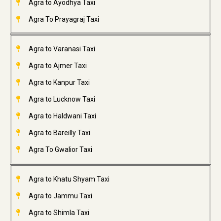
Agra to Ayodhya Taxi
Agra To Prayagraj Taxi
Agra to Varanasi Taxi
Agra to Ajmer Taxi
Agra to Kanpur Taxi
Agra to Lucknow Taxi
Agra to Haldwani Taxi
Agra to Bareilly Taxi
Agra To Gwalior Taxi
Agra to Khatu Shyam Taxi
Agra to Jammu Taxi
Agra to Shimla Taxi