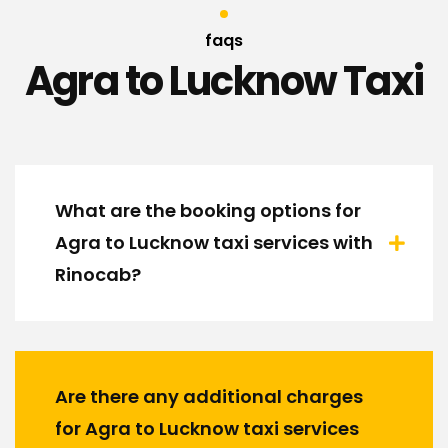
faqs
Agra to Lucknow Taxi
What are the booking options for
Agra to Lucknow taxi services with
Rinocab?
Are there any additional charges
for Agra to Lucknow taxi services