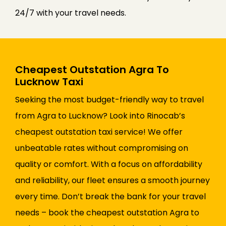
24/7 with your travel needs.
Cheapest Outstation Agra To
Lucknow Taxi
Seeking the most budget-friendly way to travel
from Agra to Lucknow? Look into Rinocab’s
cheapest outstation taxi service! We offer
unbeatable rates without compromising on
quality or comfort. With a focus on affordability
and reliability, our fleet ensures a smooth journey
every time. Don’t break the bank for your travel
needs – book the cheapest outstation Agra to