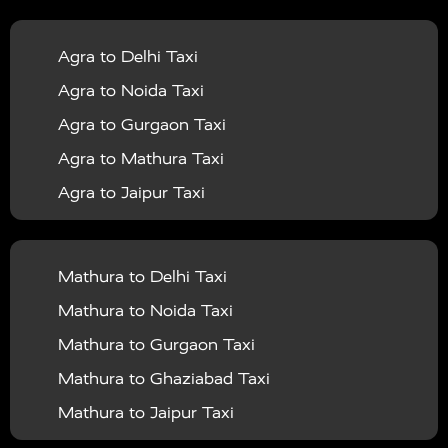
|
|
Services in Balrampur
Taxi Services in Banda
Taxi
Agra to Delhi Taxi
|
|
Services in Barabanki
Taxi Services in Bareilly
Taxi
Agra to Noida Taxi
|
|
Services in Baraut
Taxi Services in Bharatpur
Taxi
Agra to Gurgaon Taxi
|
|
Services in Basti
Taxi Services in Bijnor
Taxi
Agra to Mathura Taxi
|
|
Services in Budaun
Taxi Services in Bulandshahr
Agra to Jaipur Taxi
|
Taxi Services in Chandauli
Taxi Services in
Agra to Rajasthan Taxi
|
|
Chandigarh
Taxi Services in Chitrakoot
Taxi
Agra To Bhopal Taxi
|
|
Services in Deoria
Taxi Services in Delhi
Taxi
Mathura to Delhi Taxi
Agra To Chandigarh Taxi
|
|
Services in Delhi Airport
Taxi Services in Etah
Taxi
Mathura to Noida Taxi
Agra To Amritsar Taxi
|
|
Services in Etawah
Taxi Services in Faizabad
Taxi
Mathura to Gurgaon Taxi
Agra To Manali Taxi
|
|
Services in Farrukhabad
Taxi Services in Fatehpur
Mathura to Ghaziabad Taxi
Agra To Haridwar Taxi
|
|
Taxi Services in Firozabad
Taxi Services in Noida
Mathura to Jaipur Taxi
Agra To Allahabad Taxi
|
Taxi Services in Ghaziabad
Taxi Services in Ghazipur
Mathura to Delhi Airport Taxi