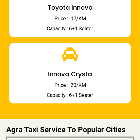
Toyota Innova
Price : ₹ 17/KM
Capacity : 6+1 Seater
Innova Crysta
Price : ₹ 20/KM
Capacity : 6+1 Seater
Agra Taxi Service To Popular Cities