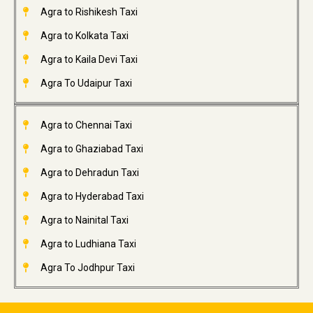
Agra to Rishikesh Taxi
Agra to Kolkata Taxi
Agra to Kaila Devi Taxi
Agra To Udaipur Taxi
Agra to Chennai Taxi
Agra to Ghaziabad Taxi
Agra to Dehradun Taxi
Agra to Hyderabad Taxi
Agra to Nainital Taxi
Agra to Ludhiana Taxi
Agra To Jodhpur Taxi