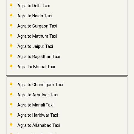
Agra to Delhi Taxi
Agra to Noida Taxi
Agra to Gurgaon Taxi
Agra to Mathura Taxi
Agra to Jaipur Taxi
Agra to Rajasthan Taxi
Agra To Bhopal Taxi
Agra to Chandigarh Taxi
Agra to Amritsar Taxi
Agra to Manali Taxi
Agra to Haridwar Taxi
Agra to Allahabad Taxi