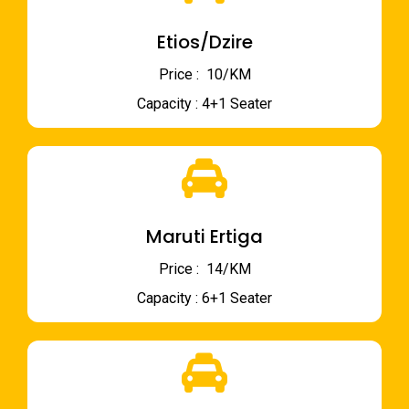
Etios/Dzire
Price : ₹ 10/KM
Capacity : 4+1 Seater
Maruti Ertiga
Price : ₹ 14/KM
Capacity : 6+1 Seater