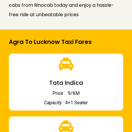
cabs from Rinocab today and enjoy a hassle-
free ride at unbeatable prices
Agra To Lucknow Taxi Fares
Tata Indica
Price : ₹ 9/KM
Capacity : 4+1 Seater