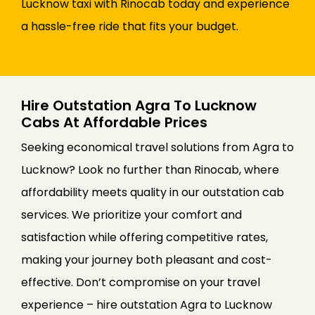
Lucknow taxi with Rinocab today and experience
a hassle-free ride that fits your budget.
Hire Outstation Agra To Lucknow
Cabs At Affordable Prices
Seeking economical travel solutions from Agra to
Lucknow? Look no further than Rinocab, where
affordability meets quality in our outstation cab
services. We prioritize your comfort and
satisfaction while offering competitive rates,
making your journey both pleasant and cost-
effective. Don’t compromise on your travel
experience – hire outstation Agra to Lucknow