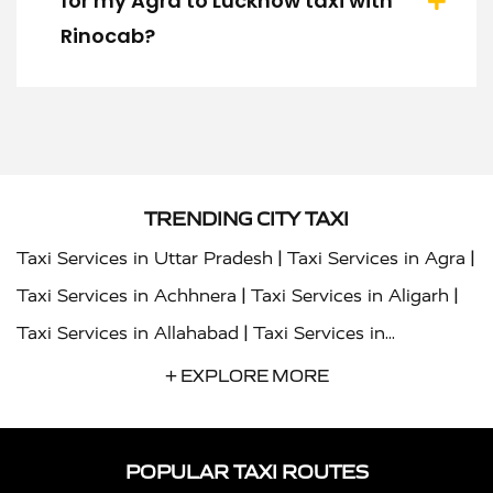
for my Agra to Lucknow taxi with
Rinocab?
TRENDING CITY TAXI
|
|
Taxi Services in Uttar Pradesh
Taxi Services in Agra
|
|
Taxi Services in Achhnera
Taxi Services in Aligarh
|
Taxi Services in Allahabad
Taxi Services in
|
|
Ambedkar Nagar
Taxi Services in Amritsar
Taxi
+ EXPLORE MORE
|
|
Services in Auraiya
Taxi Services in Azamgarh
Taxi
|
|
Services in Ayodhya
Taxi Services in Baghpat
Taxi
POPULAR TAXI ROUTES
|
|
Services in Bahraich
Taxi Services in Ballia
Taxi