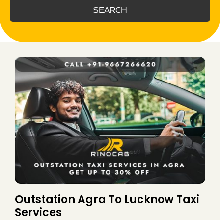
SEARCH
Outstation Agra To Lucknow Taxi
Services