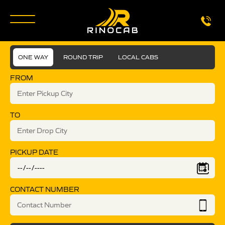
ONE WAY
ROUND TRIP
LOCAL CABS
FROM
TO
PICKUP DATE
CONTACT NUMBER