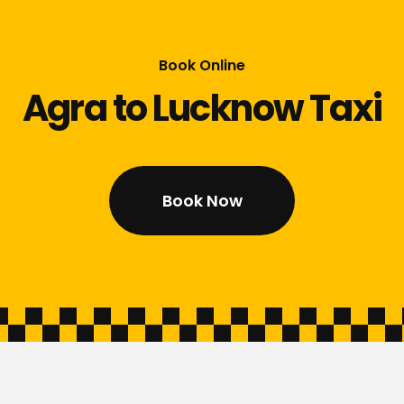
Book Online
Agra to Lucknow Taxi
Book Now