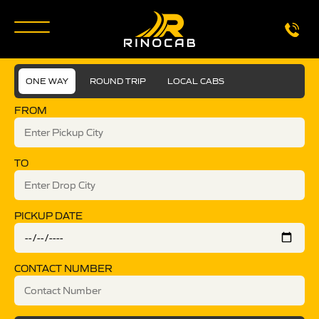
ONE WAY
ROUND TRIP
LOCAL CABS
FROM
TO
PICKUP DATE
CONTACT NUMBER