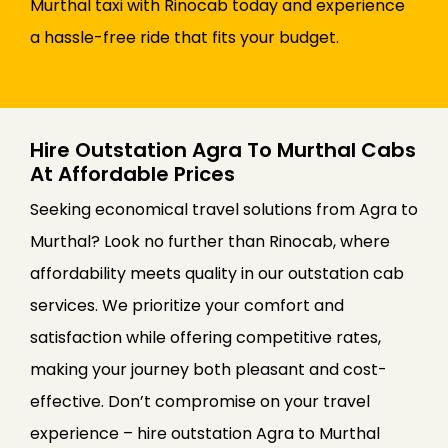
Murthal taxi with Rinocab today and experience
a hassle-free ride that fits your budget.
Hire Outstation Agra To Murthal Cabs
At Affordable Prices
Seeking economical travel solutions from Agra to
Murthal? Look no further than Rinocab, where
affordability meets quality in our outstation cab
services. We prioritize your comfort and
satisfaction while offering competitive rates,
making your journey both pleasant and cost-
effective. Don’t compromise on your travel
experience – hire outstation Agra to Murthal