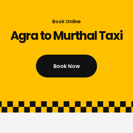
Book Online
Agra to Murthal Taxi
Book Now