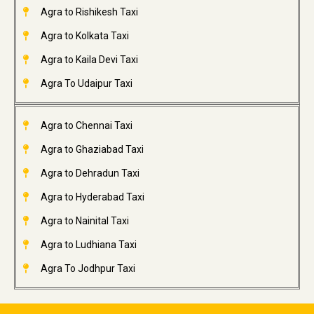
Agra to Rishikesh Taxi
Agra to Kolkata Taxi
Agra to Kaila Devi Taxi
Agra To Udaipur Taxi
Agra to Chennai Taxi
Agra to Ghaziabad Taxi
Agra to Dehradun Taxi
Agra to Hyderabad Taxi
Agra to Nainital Taxi
Agra to Ludhiana Taxi
Agra To Jodhpur Taxi