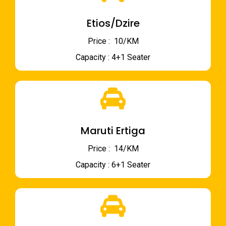
Etios/Dzire
Price : ₹ 10/KM
Capacity : 4+1 Seater
Maruti Ertiga
Price : ₹ 14/KM
Capacity : 6+1 Seater