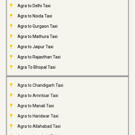
Agra to Delhi Taxi
Agra to Noida Taxi
Agra to Gurgaon Taxi
Agra to Mathura Taxi
Agra to Jaipur Taxi
Agra to Rajasthan Taxi
Agra To Bhopal Taxi
Agra to Chandigarh Taxi
Agra to Amritsar Taxi
Agra to Manali Taxi
Agra to Haridwar Taxi
Agra to Allahabad Taxi