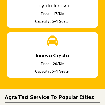
Toyota Innova
Price : ₹ 17/KM
Capacity : 6+1 Seater
Innova Crysta
Price : ₹ 20/KM
Capacity : 6+1 Seater
Agra Taxi Service To Popular Cities