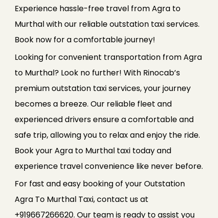
Experience hassle-free travel from Agra to
Murthal with our reliable outstation taxi services.
Book now for a comfortable journey!
Looking for convenient transportation from Agra
to Murthal? Look no further! With Rinocab’s
premium outstation taxi services, your journey
becomes a breeze. Our reliable fleet and
experienced drivers ensure a comfortable and
safe trip, allowing you to relax and enjoy the ride.
Book your Agra to Murthal taxi today and
experience travel convenience like never before.
For fast and easy booking of your Outstation
Agra To Murthal Taxi, contact us at
+919667266620. Our team is ready to assist you