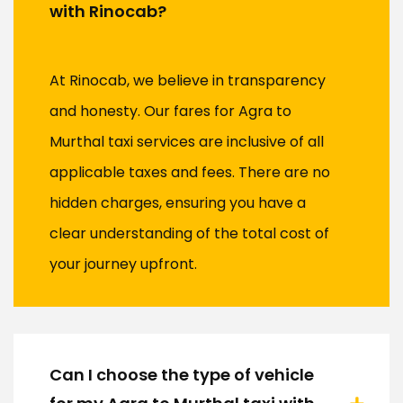
with Rinocab?
At Rinocab, we believe in transparency
and honesty. Our fares for Agra to
Murthal taxi services are inclusive of all
applicable taxes and fees. There are no
hidden charges, ensuring you have a
clear understanding of the total cost of
your journey upfront.
Can I choose the type of vehicle