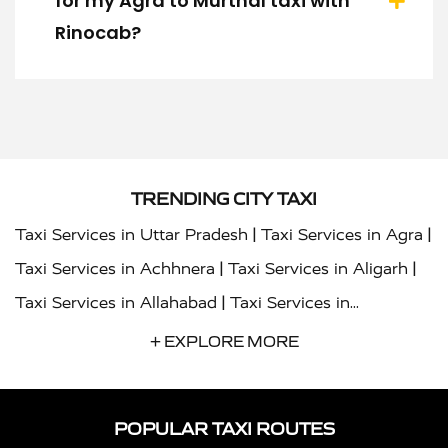
for my Agra to Murthal taxi with
Rinocab?
TRENDING CITY TAXI
|
|
Taxi Services in Uttar Pradesh
Taxi Services in Agra
|
|
Taxi Services in Achhnera
Taxi Services in Aligarh
|
Taxi Services in Allahabad
Taxi Services in
|
|
Ambedkar Nagar
Taxi Services in Amritsar
Taxi
+ EXPLORE MORE
|
|
Services in Auraiya
Taxi Services in Azamgarh
Taxi
|
|
Services in Ayodhya
Taxi Services in Baghpat
Taxi
POPULAR TAXI ROUTES
|
|
Services in Bahraich
Taxi Services in Ballia
Taxi