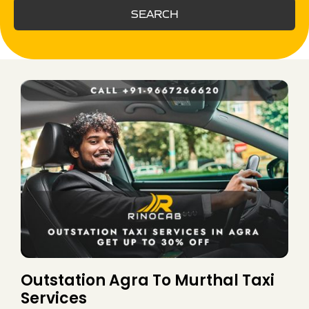
SEARCH
Outstation Agra To Murthal Taxi
Services