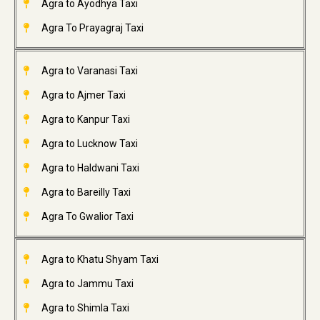
Agra to Ayodhya Taxi
Agra To Prayagraj Taxi
Agra to Varanasi Taxi
Agra to Ajmer Taxi
Agra to Kanpur Taxi
Agra to Lucknow Taxi
Agra to Haldwani Taxi
Agra to Bareilly Taxi
Agra To Gwalior Taxi
Agra to Khatu Shyam Taxi
Agra to Jammu Taxi
Agra to Shimla Taxi