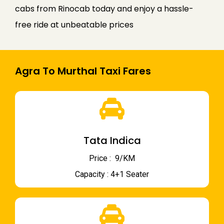
cabs from Rinocab today and enjoy a hassle-
free ride at unbeatable prices
Agra To Murthal Taxi Fares
Tata Indica
Price : ₹ 9/KM
Capacity : 4+1 Seater