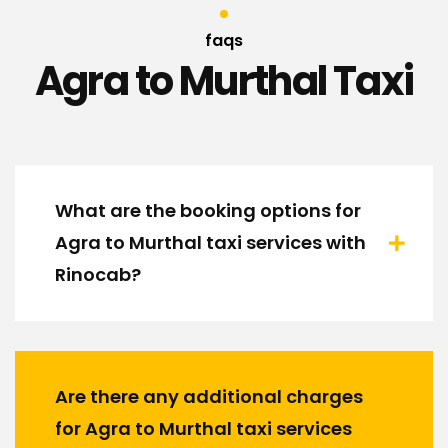
faqs
Agra to Murthal Taxi
What are the booking options for
Agra to Murthal taxi services with
Rinocab?
Are there any additional charges
for Agra to Murthal taxi services