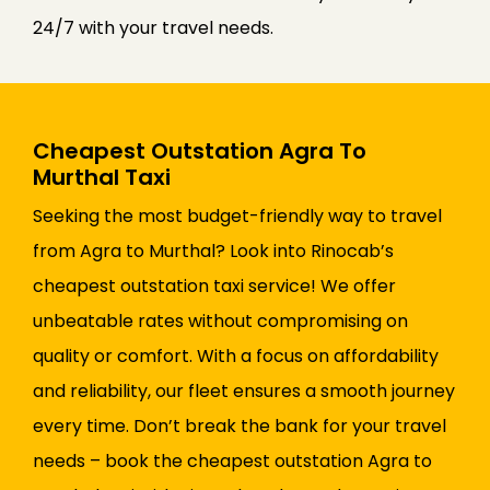
24/7 with your travel needs.
Cheapest Outstation Agra To
Murthal Taxi
Seeking the most budget-friendly way to travel
from Agra to Murthal? Look into Rinocab’s
cheapest outstation taxi service! We offer
unbeatable rates without compromising on
quality or comfort. With a focus on affordability
and reliability, our fleet ensures a smooth journey
every time. Don’t break the bank for your travel
needs – book the cheapest outstation Agra to