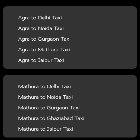
|
|
Services in Balrampur
Taxi Services in Banda
Taxi
Agra to Delhi Taxi
|
|
Services in Barabanki
Taxi Services in Bareilly
Taxi
Agra to Noida Taxi
|
|
Services in Baraut
Taxi Services in Bharatpur
Taxi
Agra to Gurgaon Taxi
|
|
Services in Basti
Taxi Services in Bijnor
Taxi
Agra to Mathura Taxi
|
|
Services in Budaun
Taxi Services in Bulandshahr
Agra to Jaipur Taxi
|
Taxi Services in Chandauli
Taxi Services in
Agra to Rajasthan Taxi
|
|
Chandigarh
Taxi Services in Chitrakoot
Taxi
Agra To Bhopal Taxi
|
|
Services in Deoria
Taxi Services in Delhi
Taxi
Mathura to Delhi Taxi
Agra To Chandigarh Taxi
|
|
Services in Delhi Airport
Taxi Services in Etah
Taxi
Mathura to Noida Taxi
Agra To Amritsar Taxi
|
|
Services in Etawah
Taxi Services in Faizabad
Taxi
Mathura to Gurgaon Taxi
Agra To Manali Taxi
|
|
Services in Farrukhabad
Taxi Services in Fatehpur
Mathura to Ghaziabad Taxi
Agra To Haridwar Taxi
|
|
Taxi Services in Firozabad
Taxi Services in Noida
Mathura to Jaipur Taxi
Agra To Allahabad Taxi
|
Taxi Services in Ghaziabad
Taxi Services in Ghazipur
Mathura to Delhi Airport Taxi