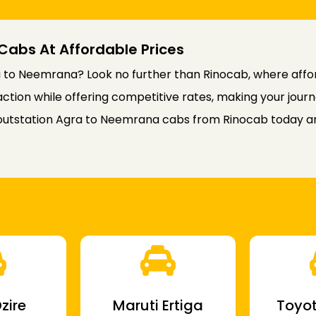
Cabs At Affordable Prices
 to Neemrana? Look no further than Rinocab, where afford
faction while offering competitive rates, making your jou
outstation Agra to Neemrana cabs from Rinocab today an
zire
Maruti Ertiga
Toyot