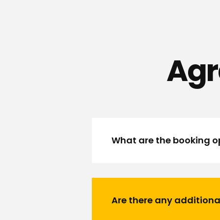
Agr
What are the booking op
Are there any additiona