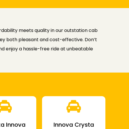
ability meets quality in our outstation cab
rney both pleasant and cost-effective. Don’t
d enjoy a hassle-free ride at unbeatable
a Innova
Innova Crysta