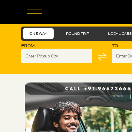
ONE WAY
ROUND TRIP
LOCAL CABS
FROM
TO