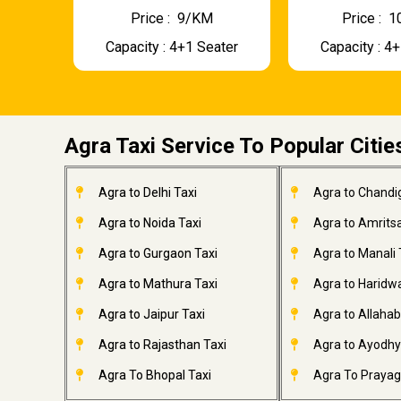
Price : ₹ 9/KM
Price : ₹
Capacity : 4+1 Seater
Capacity : 4
Agra Taxi Service To Popular Citie
Agra to Delhi Taxi
Agra to Chandi
Agra to Noida Taxi
Agra to Amritsa
Agra to Gurgaon Taxi
Agra to Manali 
Agra to Mathura Taxi
Agra to Haridwa
Agra to Jaipur Taxi
Agra to Allahab
Agra to Rajasthan Taxi
Agra to Ayodhy
Agra To Bhopal Taxi
Agra To Prayagr