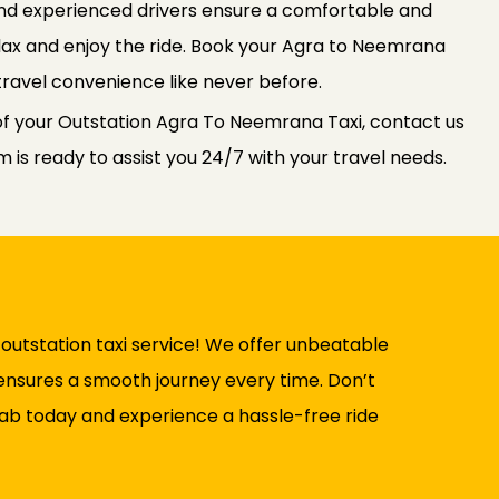
 and experienced drivers ensure a comfortable and
relax and enjoy the ride. Book your Agra to Neemrana
travel convenience like never before.
of your Outstation Agra To Neemrana Taxi, contact us
is ready to assist you 24/7 with your travel needs.
utstation taxi service! We offer unbeatable
t ensures a smooth journey every time. Don’t
ab today and experience a hassle-free ride