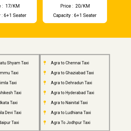
 : ₹ 17/KM
Price : ₹ 20/KM
 : 6+1 Seater
Capacity : 6+1 Seater
hatu Shyam Taxi
Agra to Chennai Taxi
ammu Taxi
Agra to Ghaziabad Taxi
imla Taxi
Agra to Dehradun Taxi
shikesh Taxi
Agra to Hyderabad Taxi
lkata Taxi
Agra to Nainital Taxi
la Devi Taxi
Agra to Ludhiana Taxi
aipur Taxi
Agra To Jodhpur Taxi