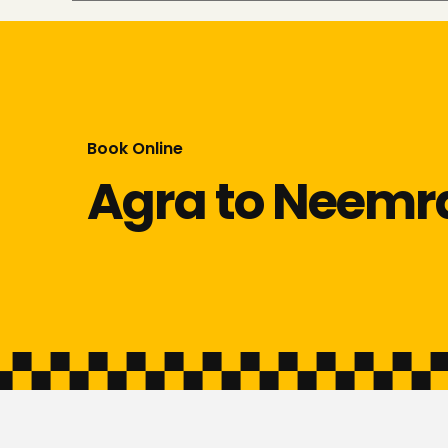
Book Online
Agra to Neemr