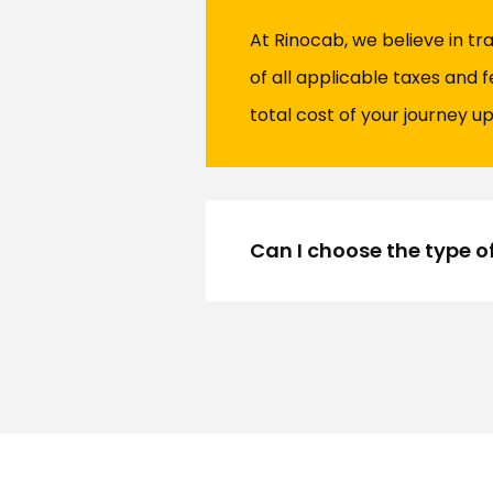
At Rinocab, we believe in t
of all applicable taxes and 
total cost of your journey up
Can I choose the type o