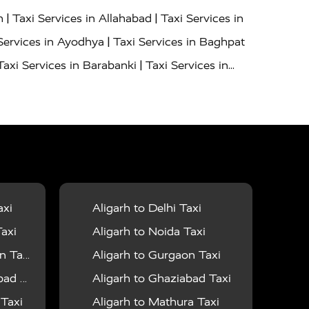
|
|
h
Taxi Services in Allahabad
Taxi Services in
|
Services in Ayodhya
Taxi Services in Baghpat
|
Taxi Services in Barabanki
Taxi Services in
|
|
nor
Taxi Services in Budaun
Taxi Services in
|
|
 Services in Deoria
Taxi Services in Delhi
|
|
Taxi Services in Farrukhabad
Taxi Services in
|
|
 in Ghazipur
Taxi Services in Gogamedi
Taxi
|
|
gaon
Taxi Services in Hamirpur
Taxi Services
|
|
unpur
Taxi Services in Jaipur
Taxi Services in
axi
Aligarh to Delhi Taxi
|
ervices in Kanpur
Taxi Services in Kainchi
axi
Aligarh to Noida Taxi
|
|
 Lalitpur
Taxi Services in Lucknow
Taxi
 Taxi
Aligarh to Gurgaon Taxi
|
|
Taxi Services in Mau
Taxi Services in Meerut
 Taxi
Aligarh to Ghaziabad Taxi
|
|
 in Mumbai
Taxi Services in Pilibhit
Taxi
 Taxi
Aligarh to Mathura Taxi