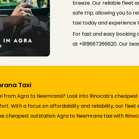
breeze. Our reliable fleet
safe trip, allowing you to 
taxi today and experience 
For fast and easy booking 
at +919667266620. Our team 
rana Taxi
l from Agra to Neemrana? Look into Rinocab’s cheapest o
t. With a focus on affordability and reliability, our flee
he cheapest outstation Agra to Neemrana taxi with Rinoc