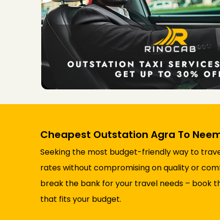
Cheapest Outstation Agra To Neem
Seeking the most budget-friendly way to trave
rates without compromising on quality or comfor
break the bank for your travel needs – book t
that fits your budget.