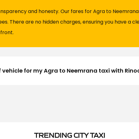
ransparency and honesty. Our fares for Agra to Neemrana t
fees. There are no hidden charges, ensuring you have a cl
front.
f vehicle for my Agra to Neemrana taxi with Rin
TRENDING CITY TAXI