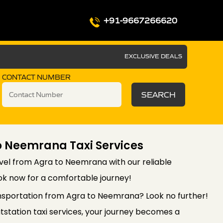
+91-9667266620
EXCLUSIVE DEALS
CONTACT NUMBER
SEARCH
o Neemrana Taxi Services
vel from Agra to Neemrana with our reliable
ook now for a comfortable journey!
nsportation from Agra to Neemrana? Look no further!
station taxi services, your journey becomes a