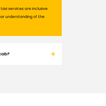
axi services are inclusive
ear understanding of the
ocab?