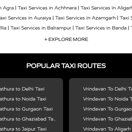
|
|
in Agra
Taxi Services in Achhnera
Taxi Services in Aligar
|
|
axi Services in Auraiya
Taxi Services in Azamgarh
Taxi 
|
|
|
llia
Taxi Services in Balrampur
Taxi Services in Banda
|
|
s in Bharatpur
Taxi Services in Basti
Taxi Services in Bij
+ EXPLORE MORE
|
|
 Services in Chandigarh
Taxi Services in Chitrakoot
Taxi
|
|
 Etah
Taxi Services in Etawah
Taxi Services in Faizabad
POPULAR TAXI ROUTES
|
|
vices in Noida
Taxi Services in Ghaziabad
Taxi Services
|
|
teshwar
Taxi Services in Gorakhpur
Taxi Services in Gur
|
|
es in Hathras
Taxi Services in Jalaun
Taxi Services in Ja
thura to Delhi Taxi
Vrindavan To Delhi T
|
|
s in Jyotiba Phule Nagar
Taxi Services in Kannauj
Taxi S
thura to Noida Taxi
Vrindavan To Noida T
|
|
ices in Kheri
Taxi Services in Kushinagar
Taxi Services in
thura to Gurgaon Taxi
Vrindavan To Gurgaon
|
|
hoba
Taxi Services in Mainpuri
Taxi Services in Mathura
thura to Ghaziabad Taxi
Vrindavan To Ghaziabad
|
|
Moradabad
Taxi Services in Muzaffarnagar
Taxi Services
thura to Jaipur Taxi
Vrindavan To Aligarh