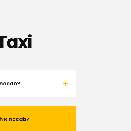
Taxi
Rinocab?
th Rinocab?