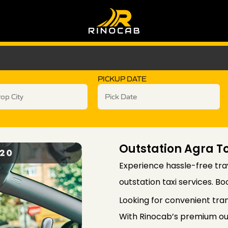
PICKUP DATE
Outstation Agra T
Experience hassle-free tra
outstation taxi services. B
Looking for convenient tra
With Rinocab’s premium out