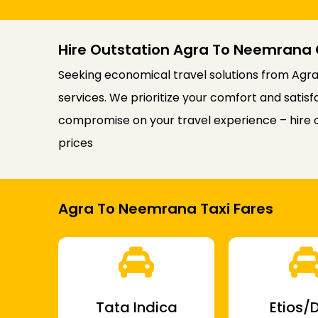
Hire Outstation Agra To Neemrana 
Seeking economical travel solutions from Agra
services. We prioritize your comfort and satis
compromise on your travel experience – hire 
prices
Agra To Neemrana Taxi Fares
Tata Indica
Etios/D