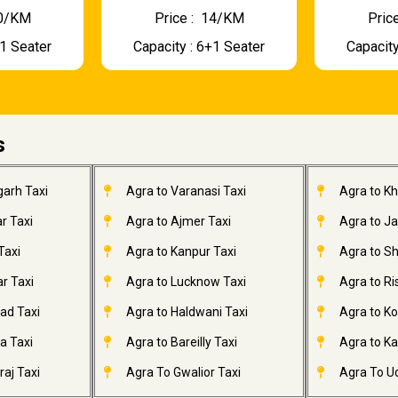
 10/KM
Price : ₹ 14/KM
Price
+1 Seater
Capacity : 6+1 Seater
Capacity
s
garh Taxi
Agra to Varanasi Taxi
Agra to K
r Taxi
Agra to Ajmer Taxi
Agra to J
Taxi
Agra to Kanpur Taxi
Agra to Sh
r Taxi
Agra to Lucknow Taxi
Agra to Ri
ad Taxi
Agra to Haldwani Taxi
Agra to Ko
a Taxi
Agra to Bareilly Taxi
Agra to Kai
aj Taxi
Agra To Gwalior Taxi
Agra To Ud