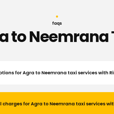
faqs
a to Neemrana 
tions for Agra to Neemrana taxi services with 
l charges for Agra to Neemrana taxi services wi