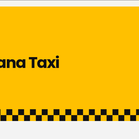
ana Taxi