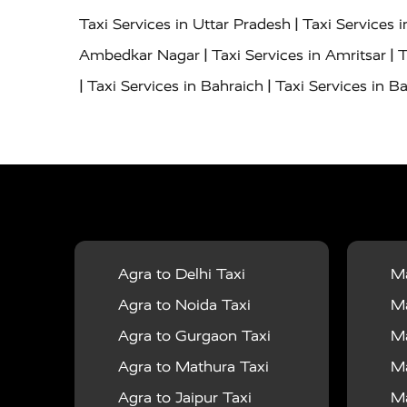
|
Taxi Services in Uttar Pradesh
Taxi Services 
|
|
Ambedkar Nagar
Taxi Services in Amritsar
T
|
|
Taxi Services in Bahraich
Taxi Services in Ba
|
|
Bareilly
Taxi Services in Baraut
Taxi Service
|
|
Bulandshahr
Taxi Services in Chandauli
Taxi
|
Taxi Services in Delhi Airport
Taxi Services in
|
|
Fatehpur
Taxi Services in Firozabad
Taxi Ser
|
Services in Gonda
Taxi Services in Garhmuk
|
|
in Hapur
Taxi Services in Hardoi
Taxi Servic
Agra to Delhi Taxi
Ma
|
|
Jhansi
Taxi Services in Jodhpur
Taxi Service
Agra to Noida Taxi
Ma
|
|
Dham
Taxi Services in Kaushambi
Taxi Serv
Agra to Gurgaon Taxi
Ma
|
Services in Maharajganj
Taxi Services in Ma
Agra to Mathura Taxi
Ma
|
|
Taxi Services in Mirzapur
Taxi Services in 
Agra to Jaipur Taxi
Ma