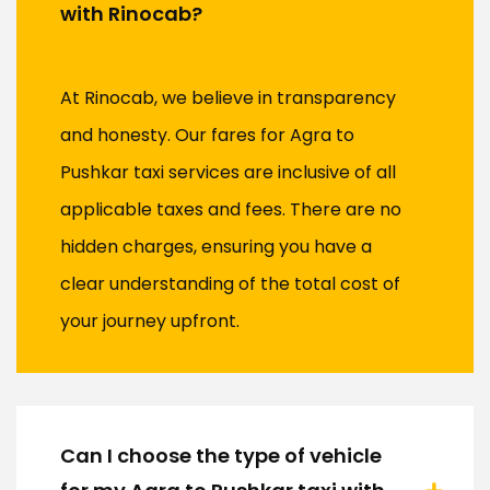
with Rinocab?
At Rinocab, we believe in transparency
and honesty. Our fares for Agra to
Pushkar taxi services are inclusive of all
applicable taxes and fees. There are no
hidden charges, ensuring you have a
clear understanding of the total cost of
your journey upfront.
Can I choose the type of vehicle