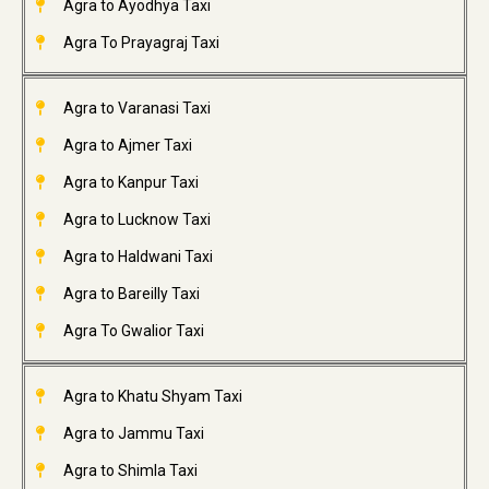
Agra to Ayodhya Taxi
Agra To Prayagraj Taxi
Agra to Varanasi Taxi
Agra to Ajmer Taxi
Agra to Kanpur Taxi
Agra to Lucknow Taxi
Agra to Haldwani Taxi
Agra to Bareilly Taxi
Agra To Gwalior Taxi
Agra to Khatu Shyam Taxi
Agra to Jammu Taxi
Agra to Shimla Taxi