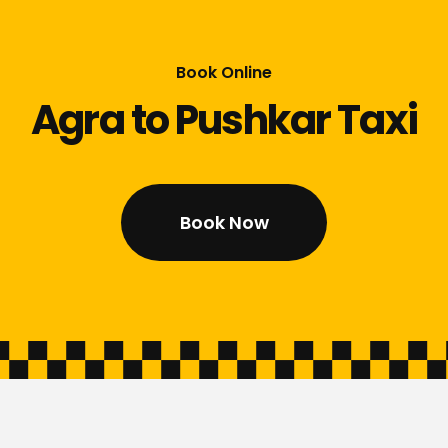
Book Online
Agra to Pushkar Taxi
Book Now