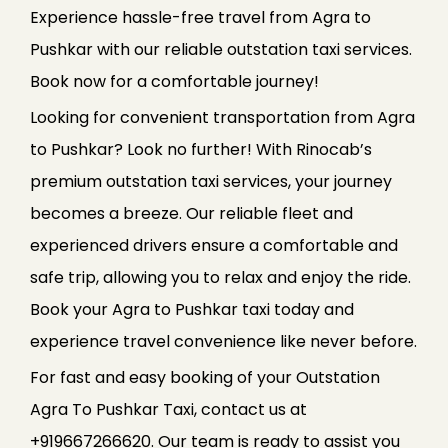
Experience hassle-free travel from Agra to
Pushkar with our reliable outstation taxi services.
Book now for a comfortable journey!
Looking for convenient transportation from Agra
to Pushkar? Look no further! With Rinocab’s
premium outstation taxi services, your journey
becomes a breeze. Our reliable fleet and
experienced drivers ensure a comfortable and
safe trip, allowing you to relax and enjoy the ride.
Book your Agra to Pushkar taxi today and
experience travel convenience like never before.
For fast and easy booking of your Outstation
Agra To Pushkar Taxi, contact us at
+919667266620. Our team is ready to assist you