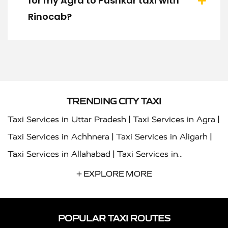
for my Agra to Pushkar taxi with
Rinocab?
TRENDING CITY TAXI
|
|
Taxi Services in Uttar Pradesh
Taxi Services in Agra
|
|
Taxi Services in Achhnera
Taxi Services in Aligarh
|
Taxi Services in Allahabad
Taxi Services in
|
|
Ambedkar Nagar
Taxi Services in Amritsar
Taxi
+ EXPLORE MORE
|
|
Services in Auraiya
Taxi Services in Azamgarh
Taxi
|
|
Services in Ayodhya
Taxi Services in Baghpat
Taxi
POPULAR TAXI ROUTES
|
|
Services in Bahraich
Taxi Services in Ballia
Taxi