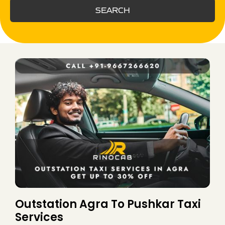
SEARCH
Outstation Agra To Pushkar Taxi
Services