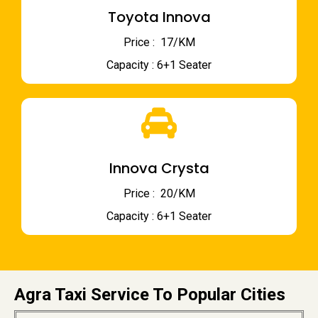
Toyota Innova
Price : ₹ 17/KM
Capacity : 6+1 Seater
Innova Crysta
Price : ₹ 20/KM
Capacity : 6+1 Seater
Agra Taxi Service To Popular Cities