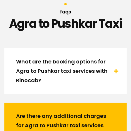
faqs
Agra to Pushkar Taxi
What are the booking options for
Agra to Pushkar taxi services with
Rinocab?
Are there any additional charges
for Agra to Pushkar taxi services