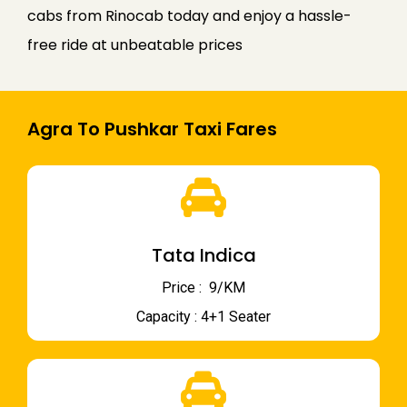
cabs from Rinocab today and enjoy a hassle-
free ride at unbeatable prices
Agra To Pushkar Taxi Fares
Tata Indica
Price : ₹ 9/KM
Capacity : 4+1 Seater