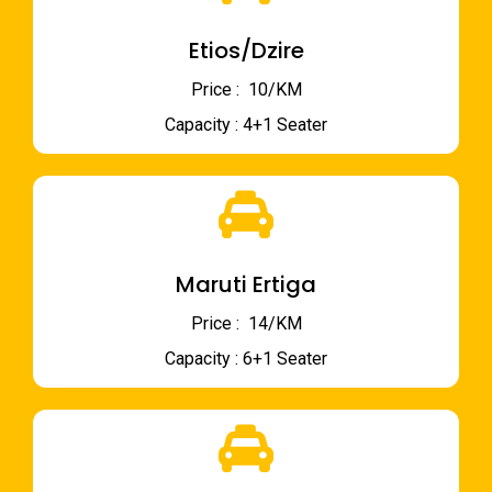
Etios/Dzire
Price : ₹ 10/KM
Capacity : 4+1 Seater
Maruti Ertiga
Price : ₹ 14/KM
Capacity : 6+1 Seater