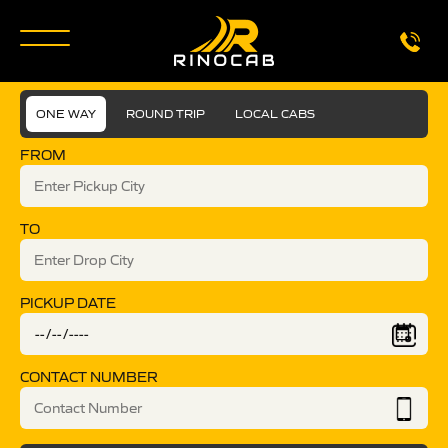
ONE WAY
ROUND TRIP
LOCAL CABS
FROM
TO
PICKUP DATE
CONTACT NUMBER