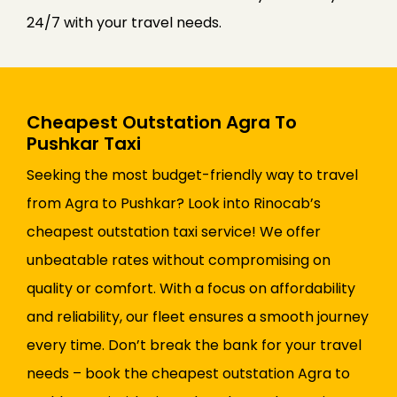
24/7 with your travel needs.
Cheapest Outstation Agra To
Pushkar Taxi
Seeking the most budget-friendly way to travel
from Agra to Pushkar? Look into Rinocab’s
cheapest outstation taxi service! We offer
unbeatable rates without compromising on
quality or comfort. With a focus on affordability
and reliability, our fleet ensures a smooth journey
every time. Don’t break the bank for your travel
needs – book the cheapest outstation Agra to