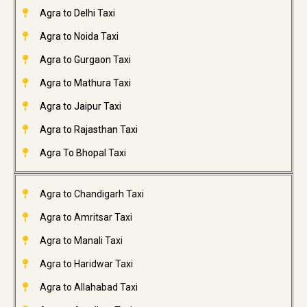
Agra to Delhi Taxi
Agra to Noida Taxi
Agra to Gurgaon Taxi
Agra to Mathura Taxi
Agra to Jaipur Taxi
Agra to Rajasthan Taxi
Agra To Bhopal Taxi
Agra to Chandigarh Taxi
Agra to Amritsar Taxi
Agra to Manali Taxi
Agra to Haridwar Taxi
Agra to Allahabad Taxi