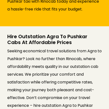
Pushkar taxi with Rinocab today and experience
a hassle-free ride that fits your budget.
Hire Outstation Agra To Pushkar
Cabs At Affordable Prices
Seeking economical travel solutions from Agra to
Pushkar? Look no further than Rinocab, where
affordability meets quality in our outstation cab
services. We prioritize your comfort and
satisfaction while offering competitive rates,
making your journey both pleasant and cost-
effective. Don’t compromise on your travel
experience – hire outstation Agra to Pushkar