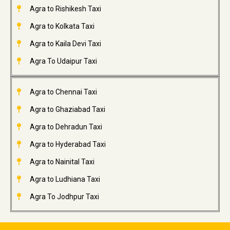
Agra to Rishikesh Taxi
Agra to Kolkata Taxi
Agra to Kaila Devi Taxi
Agra To Udaipur Taxi
Agra to Chennai Taxi
Agra to Ghaziabad Taxi
Agra to Dehradun Taxi
Agra to Hyderabad Taxi
Agra to Nainital Taxi
Agra to Ludhiana Taxi
Agra To Jodhpur Taxi