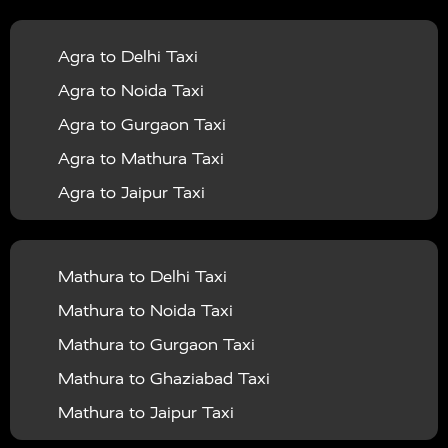
|
|
Services in Balrampur
Taxi Services in Banda
Taxi
Agra to Delhi Taxi
|
|
Services in Barabanki
Taxi Services in Bareilly
Taxi
Agra to Noida Taxi
|
|
Services in Baraut
Taxi Services in Bharatpur
Taxi
Agra to Gurgaon Taxi
|
|
Services in Basti
Taxi Services in Bijnor
Taxi
Agra to Mathura Taxi
|
|
Services in Budaun
Taxi Services in Bulandshahr
Agra to Jaipur Taxi
|
Taxi Services in Chandauli
Taxi Services in
Agra to Rajasthan Taxi
|
|
Chandigarh
Taxi Services in Chitrakoot
Taxi
Agra To Bhopal Taxi
|
|
Services in Deoria
Taxi Services in Delhi
Taxi
Mathura to Delhi Taxi
Agra To Chandigarh Taxi
|
|
Services in Delhi Airport
Taxi Services in Etah
Taxi
Mathura to Noida Taxi
Agra To Amritsar Taxi
|
|
Services in Etawah
Taxi Services in Faizabad
Taxi
Mathura to Gurgaon Taxi
Agra To Manali Taxi
|
|
Services in Farrukhabad
Taxi Services in Fatehpur
Mathura to Ghaziabad Taxi
Agra To Haridwar Taxi
|
|
Taxi Services in Firozabad
Taxi Services in Noida
Mathura to Jaipur Taxi
Agra To Allahabad Taxi
|
Taxi Services in Ghaziabad
Taxi Services in Ghazipur
Mathura to Delhi Airport Taxi