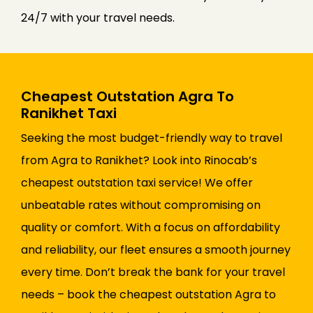
24/7 with your travel needs.
Cheapest Outstation Agra To
Ranikhet Taxi
Seeking the most budget-friendly way to travel
from Agra to Ranikhet? Look into Rinocab’s
cheapest outstation taxi service! We offer
unbeatable rates without compromising on
quality or comfort. With a focus on affordability
and reliability, our fleet ensures a smooth journey
every time. Don’t break the bank for your travel
needs – book the cheapest outstation Agra to