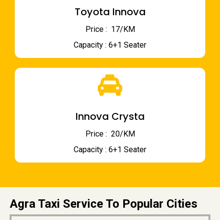
Toyota Innova
Price : ₹ 17/KM
Capacity : 6+1 Seater
Innova Crysta
Price : ₹ 20/KM
Capacity : 6+1 Seater
Agra Taxi Service To Popular Cities