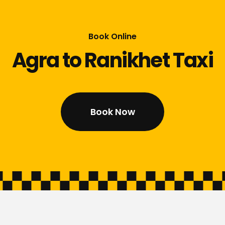
Book Online
Agra to Ranikhet Taxi
Book Now