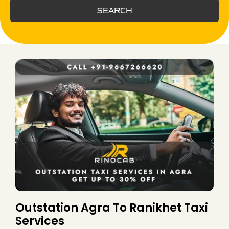
SEARCH
Outstation Agra To Ranikhet Taxi
Services