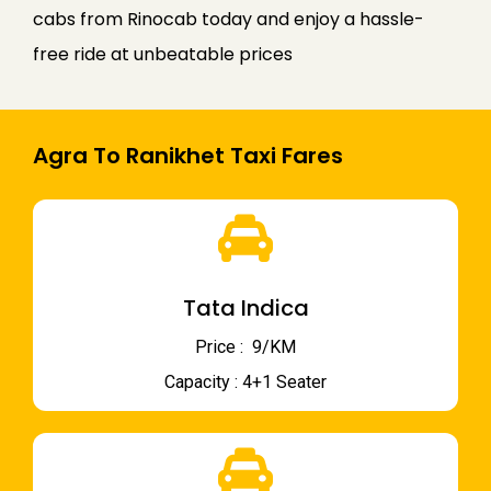
cabs from Rinocab today and enjoy a hassle-
free ride at unbeatable prices
Agra To Ranikhet Taxi Fares
Tata Indica
Price : ₹ 9/KM
Capacity : 4+1 Seater