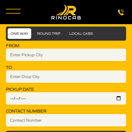
ONE WAY
ROUND TRIP
LOCAL CABS
FROM
TO
PICKUP DATE
CONTACT NUMBER