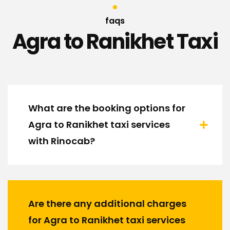
faqs
Agra to Ranikhet Taxi
What are the booking options for
Agra to Ranikhet taxi services
with Rinocab?
Are there any additional charges
for Agra to Ranikhet taxi services