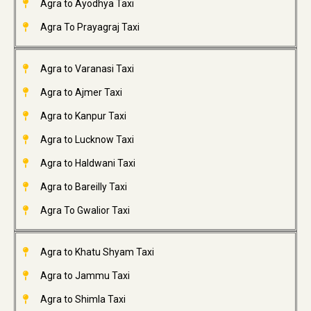
Agra to Ayodhya Taxi
Agra To Prayagraj Taxi
Agra to Varanasi Taxi
Agra to Ajmer Taxi
Agra to Kanpur Taxi
Agra to Lucknow Taxi
Agra to Haldwani Taxi
Agra to Bareilly Taxi
Agra To Gwalior Taxi
Agra to Khatu Shyam Taxi
Agra to Jammu Taxi
Agra to Shimla Taxi