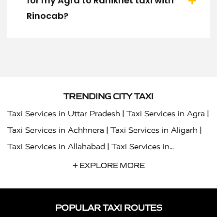
for my Agra to Ranikhet taxi with
Rinocab?
TRENDING CITY TAXI
|
|
Taxi Services in Uttar Pradesh
Taxi Services in Agra
|
|
Taxi Services in Achhnera
Taxi Services in Aligarh
|
Taxi Services in Allahabad
Taxi Services in
|
|
Ambedkar Nagar
Taxi Services in Amritsar
Taxi
+ EXPLORE MORE
|
|
Services in Auraiya
Taxi Services in Azamgarh
Taxi
|
|
Services in Ayodhya
Taxi Services in Baghpat
Taxi
POPULAR TAXI ROUTES
|
|
Services in Bahraich
Taxi Services in Ballia
Taxi