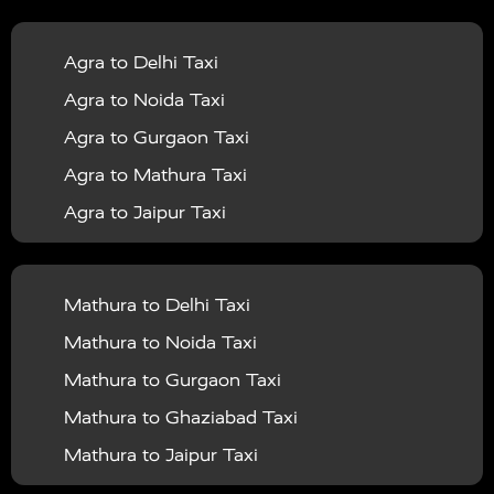
|
|
Services in Balrampur
Taxi Services in Banda
Taxi
Agra to Delhi Taxi
|
|
Services in Barabanki
Taxi Services in Bareilly
Taxi
Agra to Noida Taxi
|
|
Services in Baraut
Taxi Services in Bharatpur
Taxi
Agra to Gurgaon Taxi
|
|
Services in Basti
Taxi Services in Bijnor
Taxi
Agra to Mathura Taxi
|
|
Services in Budaun
Taxi Services in Bulandshahr
Agra to Jaipur Taxi
|
Taxi Services in Chandauli
Taxi Services in
Agra to Rajasthan Taxi
|
|
Chandigarh
Taxi Services in Chitrakoot
Taxi
Agra To Bhopal Taxi
|
|
Services in Deoria
Taxi Services in Delhi
Taxi
Mathura to Delhi Taxi
Agra To Chandigarh Taxi
|
|
Services in Delhi Airport
Taxi Services in Etah
Taxi
Mathura to Noida Taxi
Agra To Amritsar Taxi
|
|
Services in Etawah
Taxi Services in Faizabad
Taxi
Mathura to Gurgaon Taxi
Agra To Manali Taxi
|
|
Services in Farrukhabad
Taxi Services in Fatehpur
Mathura to Ghaziabad Taxi
Agra To Haridwar Taxi
|
|
Taxi Services in Firozabad
Taxi Services in Noida
Mathura to Jaipur Taxi
Agra To Allahabad Taxi
|
Taxi Services in Ghaziabad
Taxi Services in Ghazipur
Mathura to Delhi Airport Taxi