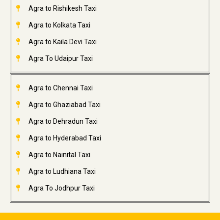
Agra to Rishikesh Taxi
Agra to Kolkata Taxi
Agra to Kaila Devi Taxi
Agra To Udaipur Taxi
Agra to Chennai Taxi
Agra to Ghaziabad Taxi
Agra to Dehradun Taxi
Agra to Hyderabad Taxi
Agra to Nainital Taxi
Agra to Ludhiana Taxi
Agra To Jodhpur Taxi