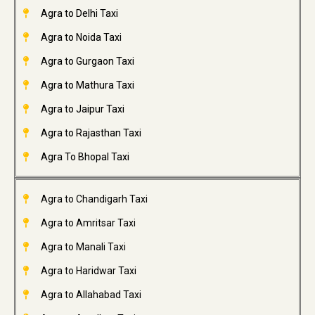
Agra to Delhi Taxi
Agra to Noida Taxi
Agra to Gurgaon Taxi
Agra to Mathura Taxi
Agra to Jaipur Taxi
Agra to Rajasthan Taxi
Agra To Bhopal Taxi
Agra to Chandigarh Taxi
Agra to Amritsar Taxi
Agra to Manali Taxi
Agra to Haridwar Taxi
Agra to Allahabad Taxi