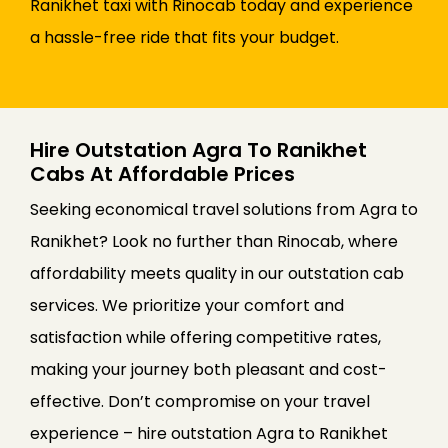
Ranikhet taxi with Rinocab today and experience
a hassle-free ride that fits your budget.
Hire Outstation Agra To Ranikhet
Cabs At Affordable Prices
Seeking economical travel solutions from Agra to
Ranikhet? Look no further than Rinocab, where
affordability meets quality in our outstation cab
services. We prioritize your comfort and
satisfaction while offering competitive rates,
making your journey both pleasant and cost-
effective. Don’t compromise on your travel
experience – hire outstation Agra to Ranikhet