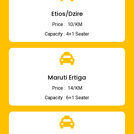
Etios/Dzire
Price : ₹ 10/KM
Capacity : 4+1 Seater
Maruti Ertiga
Price : ₹ 14/KM
Capacity : 6+1 Seater