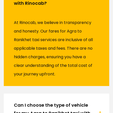
with Rinocab?
At Rinocab, we believe in transparency
and honesty. Our fares for Agra to
Ranikhet taxi services are inclusive of all
applicable taxes and fees. There are no
hidden charges, ensuring you have a
clear understanding of the total cost of
your journey upfront.
Can I choose the type of vehicle