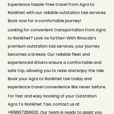
Experience hassle-free travel from Agra to
Ranikhet with our reliable outstation taxi services.
Book now for a comfortable journey!
Looking for convenient transportation from Agra
to Ranikhet? Look no further! With Rinocab’s
premium outstation taxi services, your journey
becomes a breeze. Our reliable fleet and
experienced drivers ensure a comfortable and
safe trip, allowing you to relax and enjoy the ride.
Book your Agra to Ranikhet taxi today and
experience travel convenience like never before.
For fast and easy booking of your Outstation
Agra To Ranikhet Taxi, contact us at
+919667266620. Our team is ready to assist you